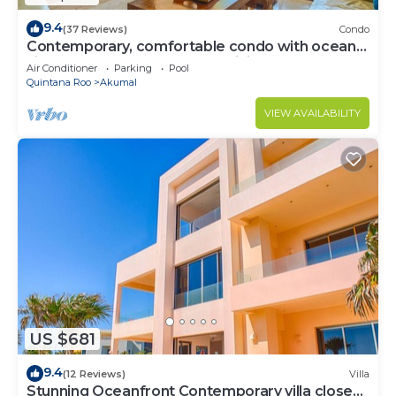
9.4
(37 Reviews)
Condo
Contemporary, comfortable condo with ocean
views! Pool access, AC and WiFi!
Air Conditioner
Parking
Pool
Quintana Roo
Akumal
VIEW AVAILABILITY
US $681
9.4
(12 Reviews)
Villa
Stunning Oceanfront Contemporary villa close