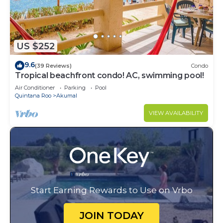
US $252
9.6
(39 Reviews)
Condo
Tropical beachfront condo! AC, swimming pool!
Air Conditioner
Parking
Pool
Quintana Roo
Akumal
VIEW AVAILABILITY
Start Earning Rewards to Use on Vrbo
JOIN TODAY