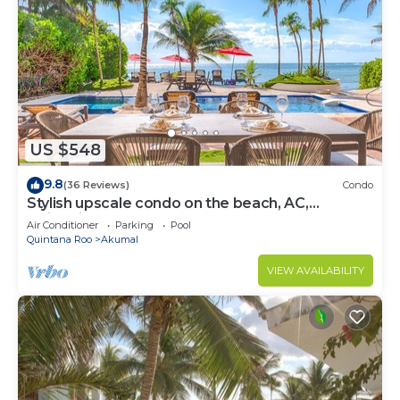
US $548
9.8
(36 Reviews)
Condo
Stylish upscale condo on the beach, AC,
swimming pool, beachfront!
Air Conditioner
Parking
Pool
Quintana Roo
Akumal
VIEW AVAILABILITY