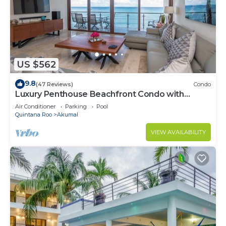
US $562
9.8
(47 Reviews)
Condo
Luxury Penthouse Beachfront Condo with
Private Rooftop
Air Conditioner
Parking
Pool
Quintana Roo
Akumal
VIEW AVAILABILITY