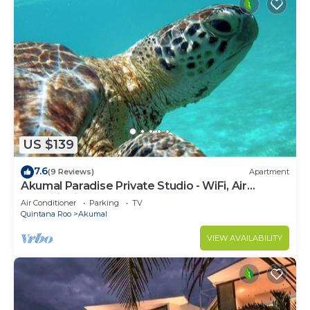
US $139
7.6
(9 Reviews)
Apartment
Akumal Paradise Private Studio - WiFi, Air
Conditioning
Air Conditioner
Parking
TV
Quintana Roo
Akumal
VIEW AVAILABILITY