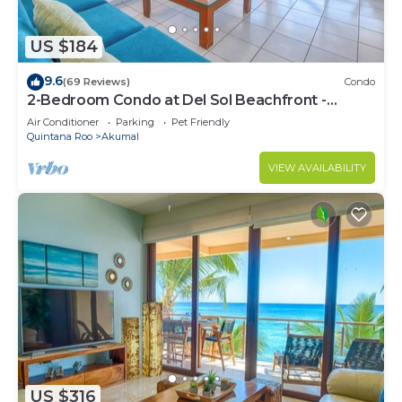
US $184
9.6
(69 Reviews)
Condo
2-Bedroom Condo at Del Sol Beachfront -
Absolute Beachfront
Air Conditioner
Parking
Pet Friendly
Quintana Roo
Akumal
VIEW AVAILABILITY
US $316