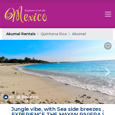
Akumal Rentals
Quintana Roo
Akumal
9.4
(8 Reviews)
1
/4
Jungle vibe, with Sea side breezes ,
EXPERIENCE THE MAYAN RIVIERA |