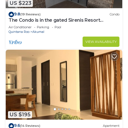
US $223
9.8
(19 Reviews)
Condo
The Condo is in the gated Sirenis Resort
community.
Air Conditioner
Parking
Pool
Quintana Roo
Akumal
VIEW AVAILABILITY
US $195
9.6
(14 Reviews)
Apartment