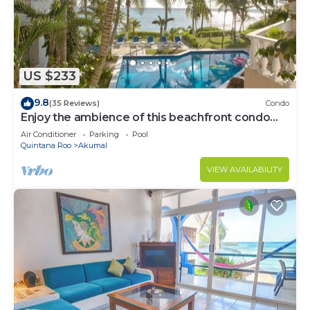
US $233
9.8
(35 Reviews)
Condo
Enjoy the ambience of this beachfront condo
located in South Akumal!
Air Conditioner
Parking
Pool
Quintana Roo
Akumal
VIEW AVAILABILITY