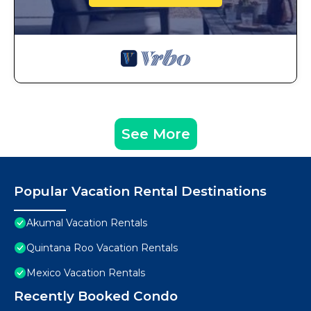
See More
Popular Vacation Rental Destinations
Akumal Vacation Rentals
Quintana Roo Vacation Rentals
Mexico Vacation Rentals
Recently Booked Condo