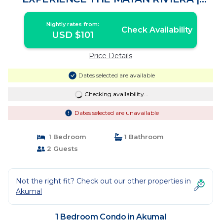
Condo in Akumal
Nightly rates from:
Check Availability
USD $101
Price Details
Dates selected are available
Checking availability...
Dates selected are unavailable
1 Bedroom
1 Bathroom
2 Guests
Not the right fit? Check out our other properties in
Akumal
1 Bedroom Condo in Akumal