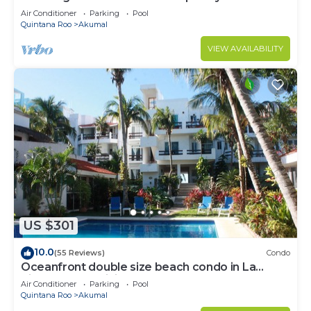
to Akumal!
Air Conditioner
Parking
Pool
Quintana Roo
Akumal
VIEW AVAILABILITY
US $301
10.0
(55 Reviews)
Condo
Oceanfront double size beach condo in La
Sirena condominium
Air Conditioner
Parking
Pool
Quintana Roo
Akumal