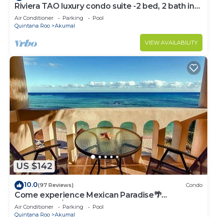
Riviera TAO luxury condo suite -2 bed, 2 bath in
Bahia Principe near Sian Kaan
Air Conditioner
Parking
Pool
Quintana Roo
Akumal
VIEW AVAILABILITY
US $142
10.0
(97 Reviews)
Condo
Come experience Mexican Paradise🌴
Oceanfront/Penthouse
Air Conditioner
Parking
Pool
Quintana Roo
Akumal