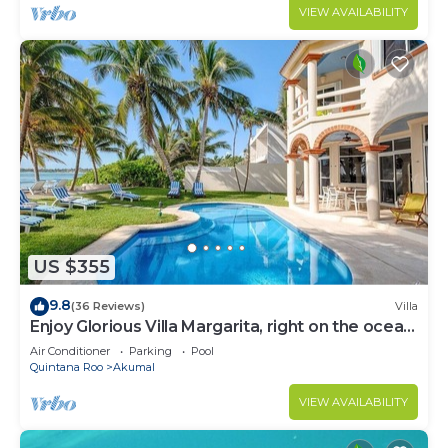
VIEW AVAILABILITY
US $355
9.8
(36 Reviews)
Villa
Enjoy Glorious Villa Margarita, right on the ocean,
Jade Bay Akumal.
Air Conditioner
Parking
Pool
Quintana Roo
Akumal
VIEW AVAILABILITY