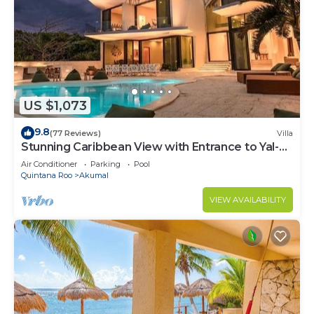
US $1,073
9.8
(77 Reviews)
Villa
Stunning Caribbean View with Entrance to Yal-ku
Lagoon Akumal
Air Conditioner
Parking
Pool
Quintana Roo
Akumal
VIEW AVAILABILITY