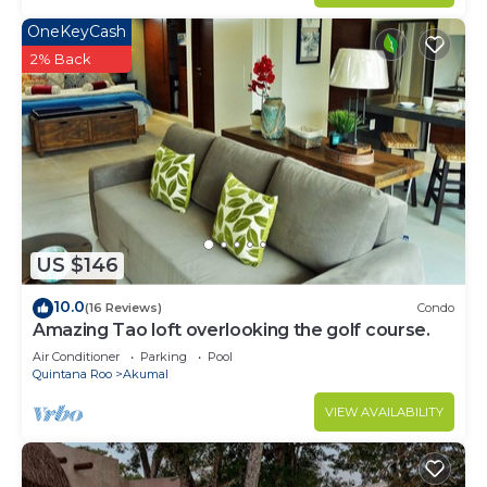
OneKeyCash
2% Back
US $146
10.0
(16 Reviews)
Condo
Amazing Tao loft overlooking the golf course.
Air Conditioner
Parking
Pool
Quintana Roo
Akumal
VIEW AVAILABILITY