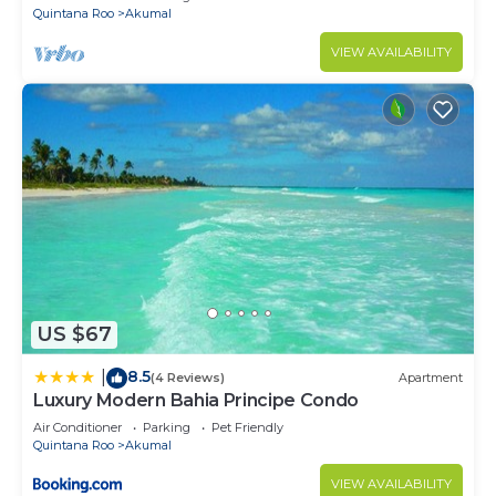
Quintana Roo
Akumal
VIEW AVAILABILITY
US $67
8.5
|
(4 Reviews)
Apartment
Luxury Modern Bahia Principe Condo
Air Conditioner
Parking
Pet Friendly
Quintana Roo
Akumal
VIEW AVAILABILITY