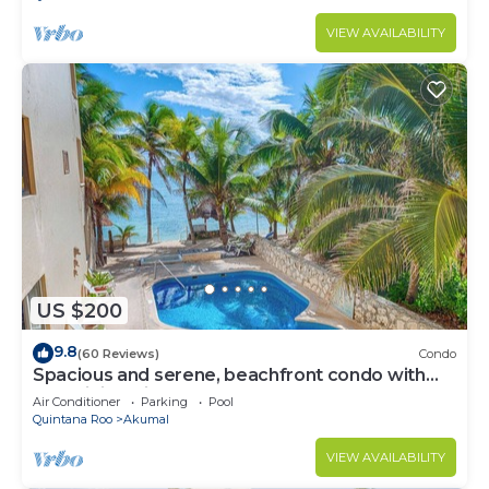
VIEW AVAILABILITY
US $200
9.8
(60 Reviews)
Condo
Spacious and serene, beachfront condo with
AC, WiFi, onsite restaurant, pool!
Air Conditioner
Parking
Pool
Quintana Roo
Akumal
VIEW AVAILABILITY