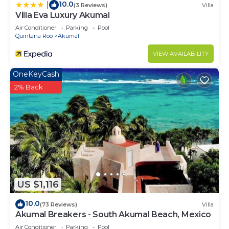
10.0
|
(3 Reviews)
Villa
Villa Eva Luxury Akumal
Air Conditioner
Parking
Pool
Quintana Roo
Akumal
VIEW AVAILABILITY
OneKeyCash
2% Back
US $1,116
10.0
(73 Reviews)
Villa
Akumal Breakers - South Akumal Beach, Mexico
Air Conditioner
Parking
Pool