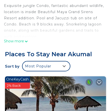
Exquisite jungle Condo, fantastic abundant wildlife,
location is inside Beautiful Maya Grand Sirens
Resort addition. Pool and Jacuzzi tub on site of
Condo. Beach is 9 blocks away. Snorkeling lagoon
onsite, along with beautiful gardens and trails to
walk and explore.
Show more
Private lock off unit, sleeps two. Kitchenette with
utensils, dishes, pots and pans etc. Convection /
Places To Stay Near Akumal
microwave oven, two burner stove top, fridge,
private bath, use of washer and dryer outside your
Sort by
Most Popular
door. BBQ grill in common area.
Exceptional rate for privacy, beauty and serenity.
OneKeyCash
We provide beach towels, chairs and beach
2% Back
blanket.
Common area has pool, jaccuzzi ,lounge chairs for
sunning, or covered area for shade and relaxing,
ping pong table, bathrooms also in common area.