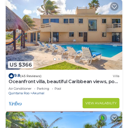
US $366
9.8
(45 Reviews)
Villa
Oceanfront villa, beautiful Caribbean views, pool
and Wifi!
Air Conditioner
Parking
Pool
Quintana Roo
Akumal
VIEW AVAILABILITY