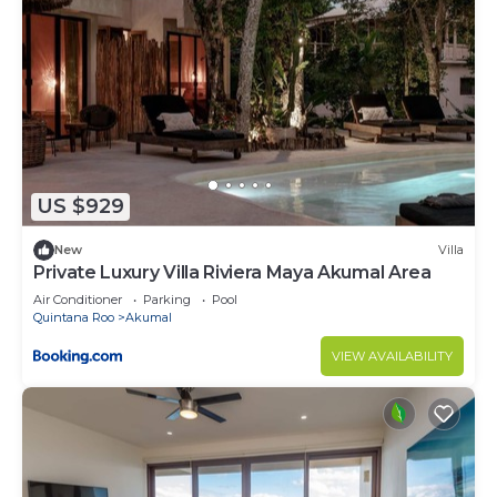
US $929
New
Villa
Private Luxury Villa Riviera Maya Akumal Area
Air Conditioner
Parking
Pool
Quintana Roo
Akumal
VIEW AVAILABILITY