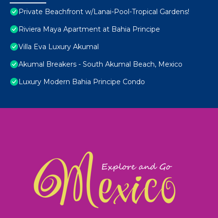
Private Beachfront w/Lanai-Pool-Tropical Gardens!
Riviera Maya Apartment at Bahia Principe
Villa Eva Luxury Akumal
Akumal Breakers - South Akumal Beach, Mexico
Luxury Modern Bahia Principe Condo