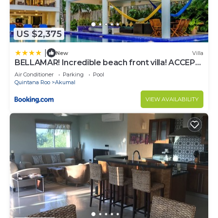
US $2,375
|
New
Villa
BELLAMAR! Incredible beach front villa! ACCEPT
EVENTS
Air Conditioner
Parking
Pool
Quintana Roo
Akumal
VIEW AVAILABILITY