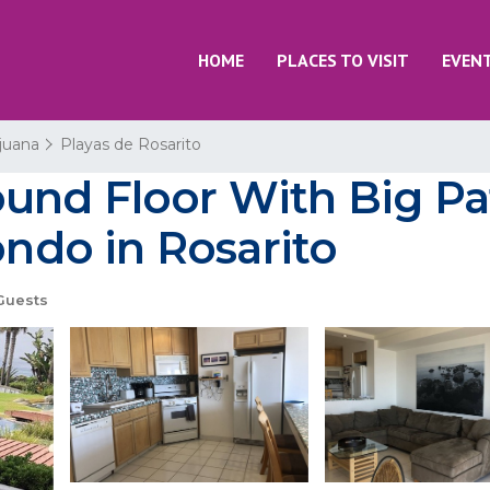
HOME
PLACES TO VISIT
EVEN
ijuana
Playas de Rosarito
und Floor With Big Pa
ondo in Rosarito
Guests