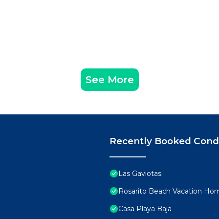
See More
Recently Booked Con
Las Gaviotas
Rosarito Beach Vacation Ho
Casa Playa Baja