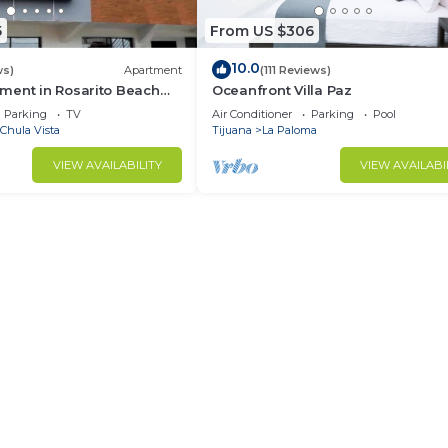
5
From US $306
10.0
ws)
Apartment
(111 Reviews)
ment in Rosarito Beach
Oceanfront Villa Paz
Parking
TV
Air Conditioner
Parking
Pool
Chula Vista
Tijuana
La Paloma
VIEW AVAILABILITY
VIEW AVAILABI