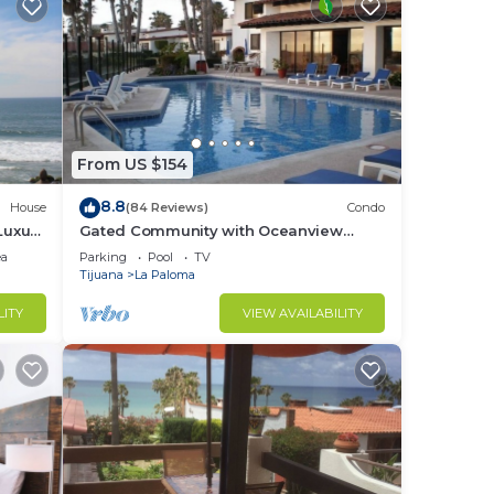
From US $154
8.8
House
(84 Reviews)
Condo
Luxury
Gated Community with Oceanview
Villas - Sandy Beach Access - Great
ea
Parking
Pool
TV
Location! $99
Tijuana
La Paloma
LITY
VIEW AVAILABILITY