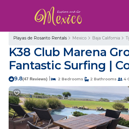
Playas de Rosarito Rentals
Mexico
Baja California
T
K38 Club Marena Gro
Fantastic Surfing | C
9.8
|
(47 Reviews)
2 Bedrooms
2 Bathrooms
4 