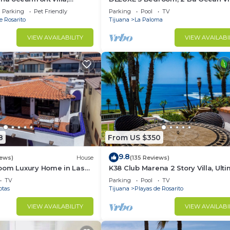
ol, jacuzzi, beach, bbq,
Villa.
Parking
Pet Friendly
Parking
Pool
TV
e Rosarito
Tijuana
La Paloma
VIEW AVAILABILITY
VIEW AVAILABI
8
From US $350
9.8
iews)
House
(135 Reviews)
oom Luxury Home in Las
K38 Club Marena 2 Story Villa, Ult
Beach Pad, and Can Check Surf f
TV
Parking
Pool
TV
Bed.
otas
Tijuana
Playas de Rosarito
VIEW AVAILABILITY
VIEW AVAILABI