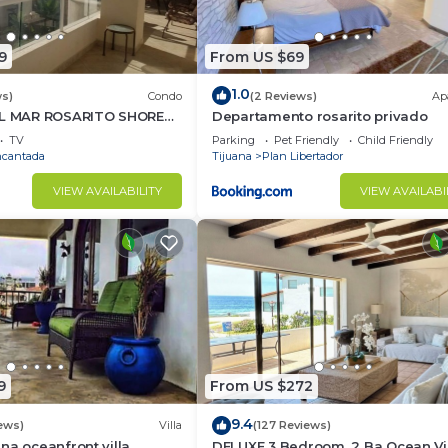
9
From US $69
1.0
ws)
Condo
(2 Reviews)
Ap
EL MAR ROSARITO SHORES.
Departamento rosarito privado
TV
Parking
Pet Friendly
Child Friendly
ncantada
Tijuana
Plan Libertador
VIEW AVAILABILITY
VIEW AVAILABI
9
From US $272
9.4
ews)
Villa
(127 Reviews)
na oceanfront villa,
DELUXE 3 Bedroom, 2 Ba Ocean V