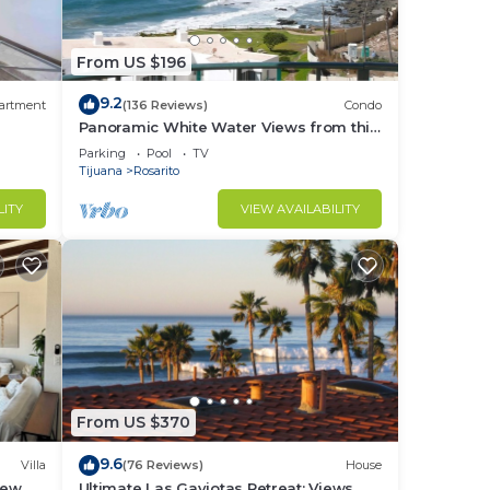
From US $196
9.2
artment
(136 Reviews)
Condo
Panoramic White Water Views from this
Former Model Home
Parking
Pool
TV
Tijuana
Rosarito
LITY
VIEW AVAILABILITY
From US $370
9.6
Villa
(76 Reviews)
House
iew
Ultimate Las Gaviotas Retreat: Views,