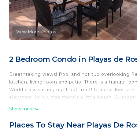
View More Photos
2 Bedroom Condo in Playas de Ros
Breathtaking views! Pool and hot tub overlooking Pac
kitchen, living room and patio. There is a tranquil pon
World class surfing right out front! Ground floor un
elevators. At low tide there’s a little beach. Outdoor
Maximum of 2 adults over 18 (may have 4 total if ki
Show more
mostly of owners.
Gated complex that is very secure with guards that 
Places To Stay Near Playas De Ros
guards won’t let you in.
2 Tennis courts!