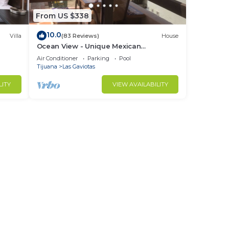
From US $338
10.0
Villa
(83 Reviews)
House
Ocean View - Unique Mexican
Contemporary Vacation home with
Air Conditioner
Parking
Pool
Amenities!
Tijuana
Las Gaviotas
LITY
VIEW AVAILABILITY