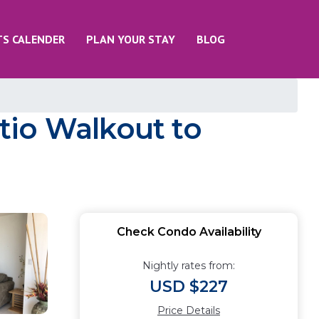
TS CALENDER
PLAN YOUR STAY
BLOG
tio Walkout to
Check Condo Availability
Nightly rates from:
USD $227
Price Details