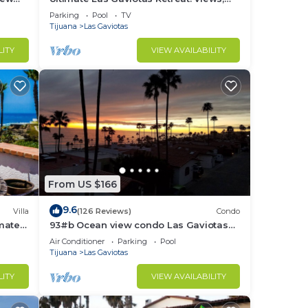
Surf, Sun, Relax, Repeat
Parking
Pool
TV
Tijuana
Las Gaviotas
LITY
VIEW AVAILABILITY
From US $166
9.6
Villa
(126 Reviews)
Condo
imate
93#b Ocean view condo Las Gaviotas
rom
Rosarito Beach (virtual tour available)
Air Conditioner
Parking
Pool
Tijuana
Las Gaviotas
LITY
VIEW AVAILABILITY