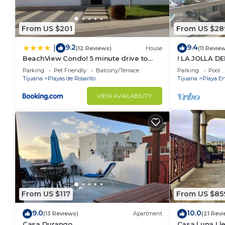
From US $201
From US $28
9.2
9.4
|
(12 Reviews)
House
(11 Revie
BeachView Condo! 5 minute drive to
! LA JOLLA D
Puerto Nuevo
!
Parking
Pet Friendly
Balcony/Terrace
Parking
Pool
Tijuana
Playas de Rosarito
Tijuana
Playa E
VIEW AVAILABILITY
From US $117
From US $85
9.0
10.0
(13 Reviews)
Apartment
(21 Revi
Casa Durango
Casa Luna Lle