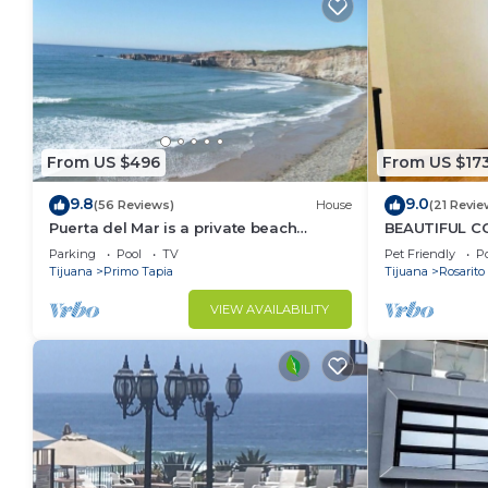
From US $496
From US $17
9.8
9.0
(56 Reviews)
House
(21 Revie
Puerta del Mar is a private beach
BEAUTIFUL CO
property
SERENA)
Parking
Pool
TV
Pet Friendly
Po
Tijuana
Primo Tapia
Tijuana
Rosarito
VIEW AVAILABILITY