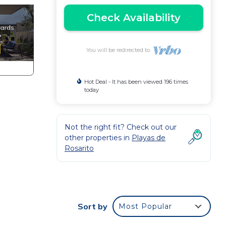
Check Availability
You will be redirected to
Hot Deal - It has been viewed 196 times
today
Not the right fit? Check out our
other properties in
Playas de
Rosarito
sed
Sort by
Most Popular