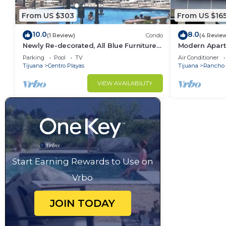
From US $303
From US $16
10.0
8.0
(1 Review)
Condo
(4 Revie
Newly Re-decorated, All Blue Furniture,
Modern Apart
3 Recliner's Oceana condo, Rosarito.
(With A/C)
Parking
Pool
TV
Air Conditioner
Tijuana
Centro Playas
Tijuana
Rancho 
VIEW AVAILABILITY
Start Earning Rewards to Use on
Vrbo
JOIN TODAY