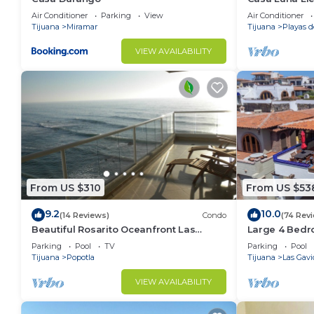
sleeps 20+, po
Air Conditioner
Parking
View
Air Conditioner
views
Tijuana
Miramar
Tijuana
Playas d
VIEW AVAILABILITY
From US $310
From US $53
9.2
10.0
(14 Reviews)
Condo
(74 Rev
Beautiful Rosarito Oceanfront Las
Large 4 Bedr
Palmas Condo with 750 sq. ft. Balcony
Gaviotas!
Parking
Pool
TV
Parking
Pool
Tijuana
Popotla
Tijuana
Las Gavi
VIEW AVAILABILITY