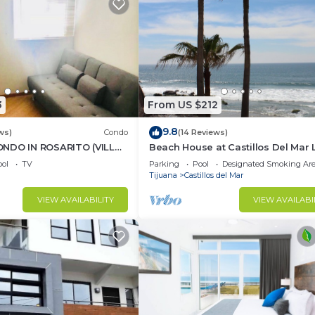
3
From US $212
9.8
ws)
Condo
(14 Reviews)
NDO IN ROSARITO (VILLA
Beach House at Castillos Del Mar 
Ocean Front Community
ol
TV
Parking
Pool
Designated Smoking Ar
Tijuana
Castillos del Mar
VIEW AVAILABILITY
VIEW AVAILABI