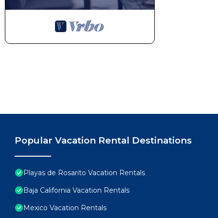
Popular Vacation Rental Destinations
Playas de Rosarito Vacation Rentals
Baja California Vacation Rentals
Mexico Vacation Rentals