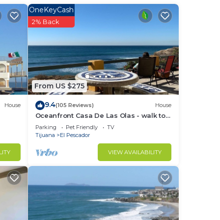
OneKeyCash
2% Back
 in
ndly,
From US $275
9.4
House
(105 Reviews)
House
Oceanfront Casa De Las Olas - walk to
"Lobster Village" of Puerto Nuevo
Parking
Pet Friendly
TV
in
Tijuana
El Pescador
LITY
VIEW AVAILABILITY