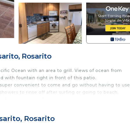
arito, Rosarito
ific Ocean with an area to grill. Views of ocean from
d with fountain right in front of this patio.
it super convenient to come and go without having to use
 showers to rinse off after surfing or going to beach.
ds) No exceptions. This is not a party atmosphere compri
monitor 24/7. Must checkin before 5pm due to noise or
arito, Rosarito