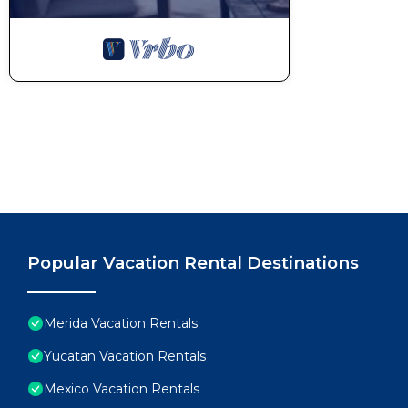
Popular Vacation Rental Destinations
Merida Vacation Rentals
Yucatan Vacation Rentals
Mexico Vacation Rentals