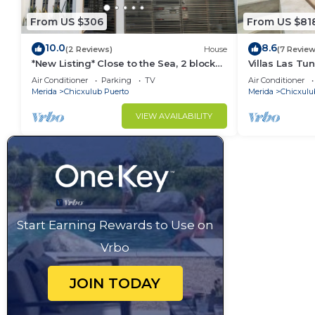
From US $306
From US $81
10.0
8.6
(2 Reviews)
House
(7 Review
*New Listing* Close to the Sea, 2 blocks
Villas Las Tu
from the Beach
Rentals
Air Conditioner
Parking
TV
Air Conditioner
Merida
Chicxulub Puerto
Merida
Chicxulu
VIEW AVAILABILITY
Start Earning Rewards to Use on
Vrbo
JOIN TODAY