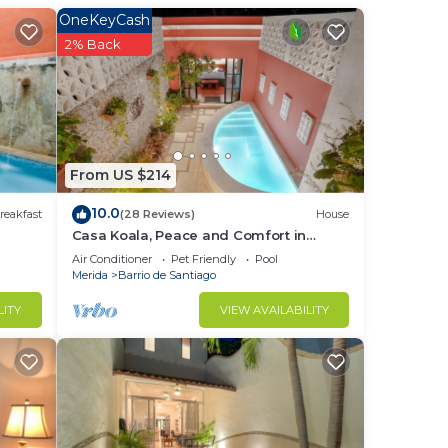
OneKeyCash
2% Back
to
in
From US $214
10.0
reakfast
(28 Reviews)
House
Casa Koala, Peace and Comfort in
Santiago
Air Conditioner
Pet Friendly
Pool
Merida
Barrio de Santiago
LITY
VIEW AVAILABILITY