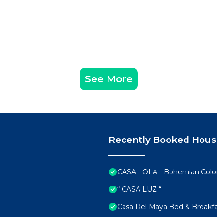
See More
Recently Booked Hous
CASA LOLA - Bohemian Colonia
“ CASA LUZ “
Casa Del Maya Bed & Breakfa