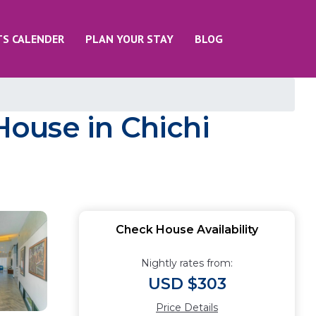
TS CALENDER
PLAN YOUR STAY
BLOG
 House in Chichi
Check House Availability
Nightly rates from:
USD $303
Price Details