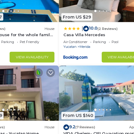
7
From US $29
10.0
|
ws)
House
(2 Reviews)
ouse for the whole family
Casa Villa Mercedes
e safest place of Mexico !
Parking
Pet Friendly
Air Conditioner
Parking
Pool
Yucatan
Merida
VIEW AVAILABILITY
VIEW AVAILABI
9
From US $140
9.2
ws)
House
(7 Reviews)
Ap
nas - Yucatan Home
VIDA Chelem- CIELO vacation prop