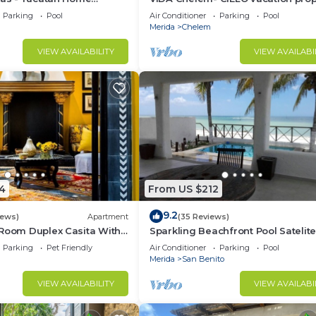
Parking
Pool
Air Conditioner
Parking
Pool
Merida
Chelem
VIEW AVAILABILITY
VIEW AVAILABI
4
From US $212
9.2
iews)
Apartment
(35 Reviews)
 Room Duplex Casita With
Sparkling Beachfront Pool Satelit
Deck In Centro Merida
and WIFI
Parking
Pet Friendly
Air Conditioner
Parking
Pool
Merida
San Benito
VIEW AVAILABILITY
VIEW AVAILABI