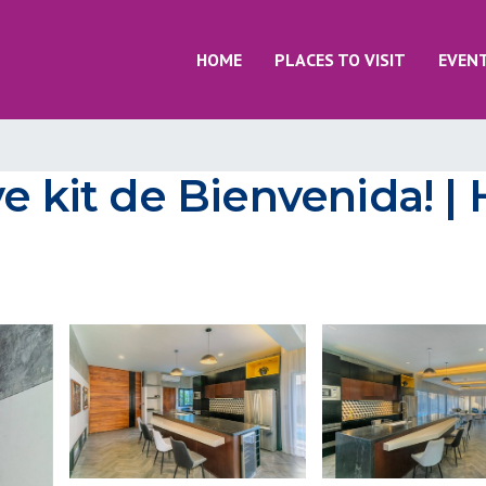
HOME
PLACES TO VISIT
EVEN
e kit de Bienvenida! |