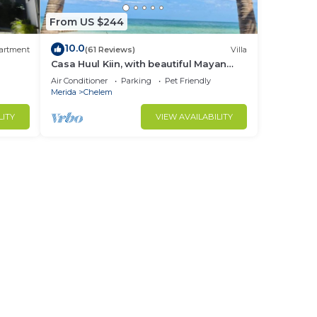
From US $244
10.0
artment
(61 Reviews)
Villa
Casa Huul Kiin, with beautiful Mayan
pool and palapa!
Air Conditioner
Parking
Pet Friendly
Merida
Chelem
LITY
VIEW AVAILABILITY