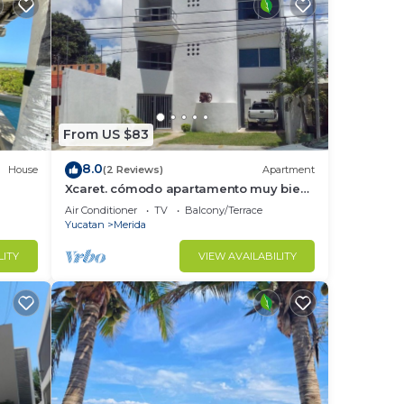
From US $83
8.0
House
(2 Reviews)
Apartment
Xcaret. cómodo apartamento muy bien
ateca
equipado.
Air Conditioner
TV
Balcony/Terrace
Yucatan
Merida
LITY
VIEW AVAILABILITY