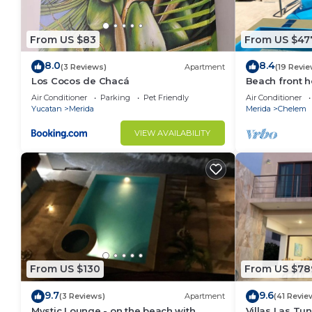
From US $83
From US $47
8.0
8.4
(3 Reviews)
Apartment
(19 Revie
Los Cocos de Chacá
Beach front h
to enjoy at th
Air Conditioner
Parking
Pet Friendly
Air Conditioner
Yucatan
Merida
Merida
Chelem
VIEW AVAILABILITY
From US $130
From US $78
9.7
9.6
(3 Reviews)
Apartment
(41 Revie
Mystic Lounge - on the beach with
Villas Las Tu