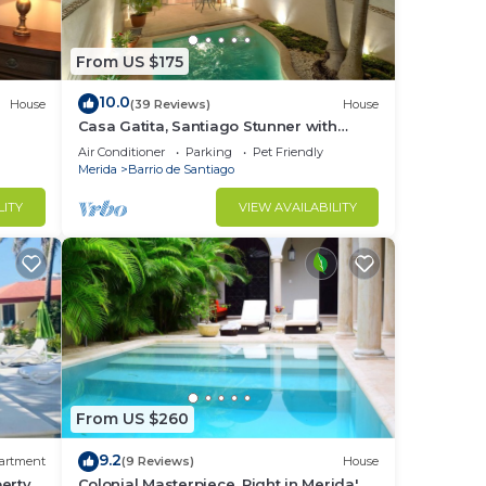
From US $175
10.0
House
(39 Reviews)
House
Casa Gatita, Santiago Stunner with
Garage
Air Conditioner
Parking
Pet Friendly
Merida
Barrio de Santiago
LITY
VIEW AVAILABILITY
From US $260
9.2
artment
(9 Reviews)
House
erty
Colonial Masterpiece, Right in Merida' s