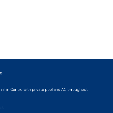
e
l in Centro with private pool and AC throughout.
st