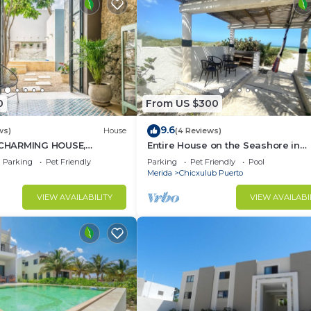
0
From US $300
9.6
ws)
House
(4 Reviews)
CHARMING HOUSE,
Entire House on the Seashore in
DECORATED, HISTORICAL
Chicxulub Puerto, Yuc, Riviera Yuc
Parking
Pet Friendly
Parking
Pet Friendly
Pool
, CULTURE
Mex
Merida
Chicxulub Puerto
VIEW AVAILABILITY
VIEW AVAILABI