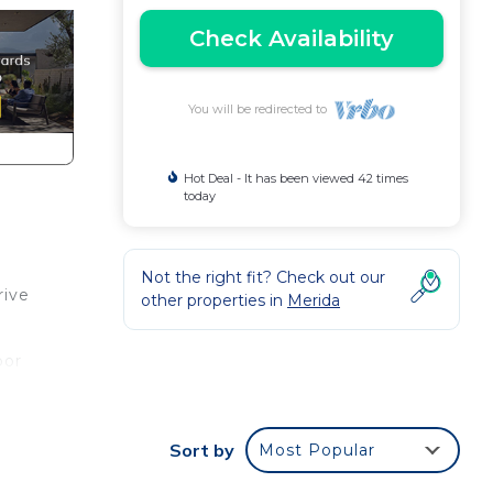
Check Availability
You will be redirected to
Hot Deal - It has been viewed 42 times
today
Not the right fit? Check out our
rive
other properties in
Merida
oor
om
Sort by
Most Popular
, and
u