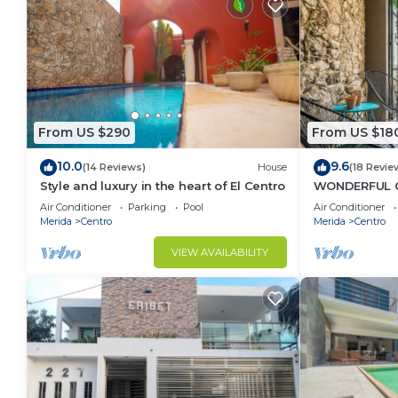
From US $290
From US $18
10.0
9.6
(14 Reviews)
House
(18 Revie
Style and luxury in the heart of El Centro
WONDERFUL 
TASTEFULLY 
Air Conditioner
Parking
Pool
Air Conditioner
CENTRE, POOL
Merida
Centro
Merida
Centro
VIEW AVAILABILITY