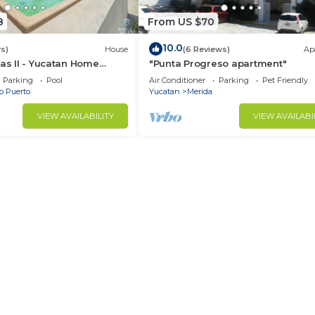
8
From US $70
10.0
s)
House
(6 Reviews)
Ap
nas II - Yucatan Home
"Punta Progreso apartment"
Parking
Pool
Air Conditioner
Parking
Pet Friendly
b Puerto
Yucatan
Merida
VIEW AVAILABILITY
VIEW AVAILABI