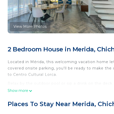
View More Photos
2 Bedroom House in Merida, Chich
Located in Mérida, this welcoming vacation home lets
covered onsite parking, you'll be ready to make the 
to Centro Cultural Lorca.
Relax by the outdoor pool or sip a drink on the deck
furniture. As for the great indoors, you can come ins
Show more
A living room, a dining area, and air conditioning a
Places To Stay Near Merida, Chic
amenities include a hair dryer, towels, and toilet pa
a refrigerator, as well as a coffee maker, a microwa