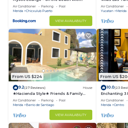
swimming pool
Rentals
Air Conditioner
Parking
Pool
Air Conditioner
Merida
Chicxulub Puerto
Yucatan
Merida
VIEW AVAILABILITY
From US $224
From US $20
9.2
10.0
(27 Reviews)
House
(23 Rev
★Hacienda Style★ Friends & Family
Enchanting 3
oriented ♥Pool♥ BBQ, Netflix, Free
Roof Garden 
Air Conditioner
Parking
Pool
Air Conditioner
Parking, AC
Merida
Barrio de Santiago
Merida
Centro
VIEW AVAILABILITY