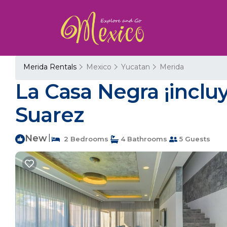
Merida Rentals
Mexico
Yucatan
Merida
La Casa Negra ¡incluy
Suarez
New
|
2 Bedrooms
4 Bathrooms
5 Guests