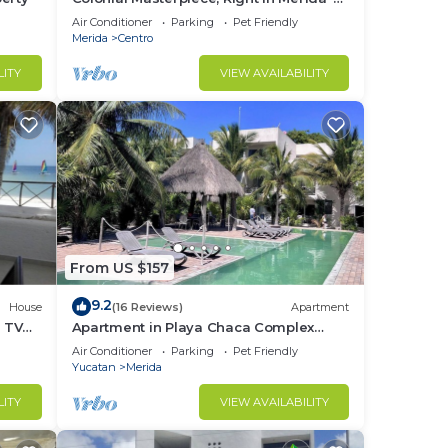
Historic Center!
Air Conditioner
Parking
Pet Friendly
Merida
Centro
LITY
VIEW AVAILABILITY
From US $157
9.2
House
(16 Reviews)
Apartment
e TV
Apartment in Playa Chaca Complex
near downtown Progreso
Air Conditioner
Parking
Pet Friendly
Yucatan
Merida
LITY
VIEW AVAILABILITY