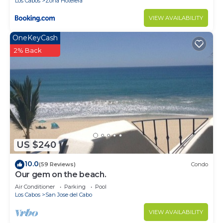
Los Cabos
Zona Hotelera
VIEW AVAILABILITY
OneKeyCash
2% Back
US $240
10.0
(59 Reviews)
Condo
Our gem on the beach.
Air Conditioner
Parking
Pool
Los Cabos
San Jose del Cabo
VIEW AVAILABILITY