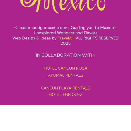
exploreandgomexico.com: Guiding you to Mexico's
©
Unexplored Wonders and Flavors
Web Design & Ideas by
TravelAI
|
ALL RIGHTS RESERVED
2025
IN COLLABORATION WITH:
HOTEL CANCUN ROSA
AKUMAL RENTALS
CANCUN PLAYA RENTALS
HOTEL ENRIQUEZ
MEXICO GRAND TOURS
MAYAN PYRAMID HOTEL