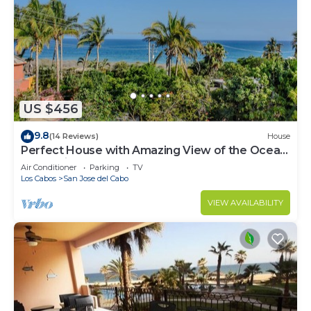
US $456
9.8
(14 Reviews)
House
Perfect House with Amazing View of the Ocean
and 5 minute walk to the Beach!
Air Conditioner
Parking
TV
Los Cabos
San Jose del Cabo
VIEW AVAILABILITY