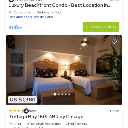
Luxury Beachfront Condo - Best Location in
Casa Del Mar!
Air Conditioner
Parking
Pool
Los Cabos
San Jose del Cabo
VIEW AVAILABILITY
US $1,380
|
New
House
Tortuga Bay 1601 4BR by Casago
Parking
Wheelchair Accessible
Child Friendly