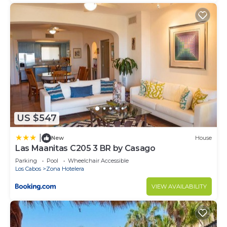
US $547
|
New
House
Las Maanitas C205 3 BR by Casago
Parking
Pool
Wheelchair Accessible
Los Cabos
Zona Hotelera
VIEW AVAILABILITY