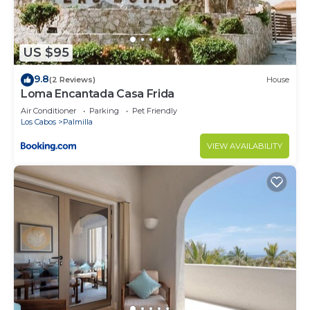
US $95
9.8
(2 Reviews)
House
Loma Encantada Casa Frida
Air Conditioner
Parking
Pet Friendly
Los Cabos
Palmilla
VIEW AVAILABILITY