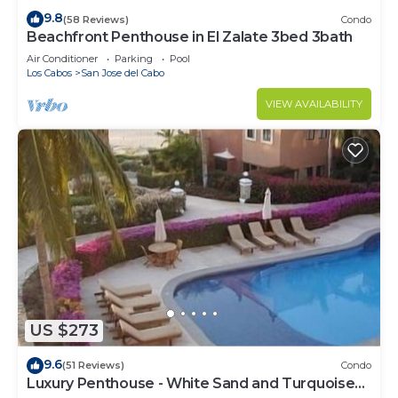
9.8
(58 Reviews)
Condo
Beachfront Penthouse in El Zalate 3bed 3bath
Air Conditioner
Parking
Pool
Los Cabos
San Jose del Cabo
VIEW AVAILABILITY
US $273
9.6
(51 Reviews)
Condo
Luxury Penthouse - White Sand and Turquoise