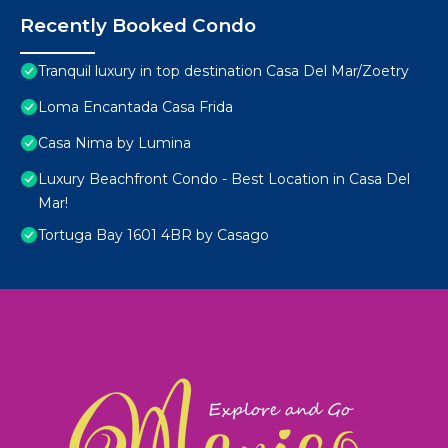
Recently Booked Condo
Tranquil luxury in top destination Casa Del Mar/Zoetry
Loma Encantada Casa Frida
Casa Nima by Lumina
Luxury Beachfront Condo - Best Location in Casa Del
Mar!
Tortuga Bay 1601 4BR by Casago