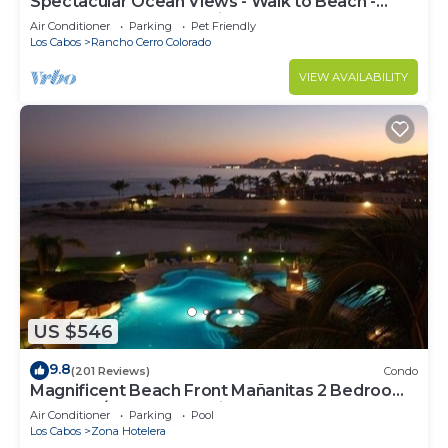
Spectacular Ocean Views - Walk to Beach -
Secure Gated Community - Sleeps 12
Air Conditioner
Parking
Pet Friendly
Los Cabos
Rancho Cerro Colorado
VIEW AVAILABILITY
US $546
9.8
(201 Reviews)
Condo
Magnificent Beach Front Mañanitas 2 Bedroom
Condo w/Spectacular Views!
Air Conditioner
Parking
Pool
Los Cabos
Zona Hotelera