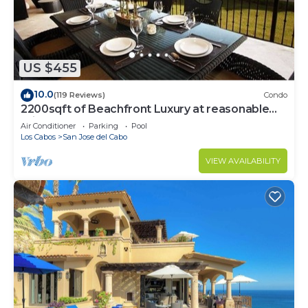
US $455
10.0
(119 Reviews)
Condo
2200sqft of Beachfront Luxury at reasonable
prices!
Air Conditioner
Parking
Pool
Los Cabos
San Jose del Cabo
VIEW AVAILABILITY