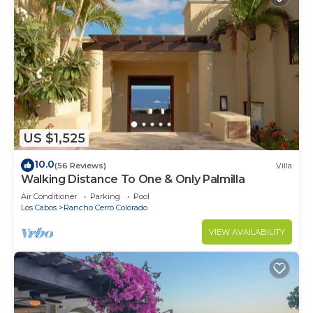
US $1,525
10.0
(56 Reviews)
Villa
Walking Distance To One & Only Palmilla
Air Conditioner
Parking
Pool
Los Cabos
Rancho Cerro Colorado
VIEW AVAILABILITY