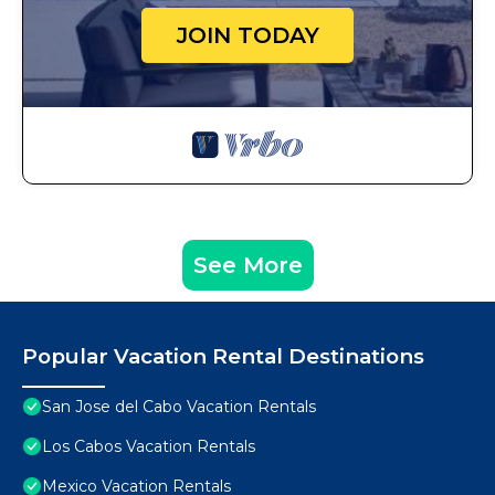
JOIN TODAY
See More
Popular Vacation Rental Destinations
San Jose del Cabo Vacation Rentals
Los Cabos Vacation Rentals
Mexico Vacation Rentals