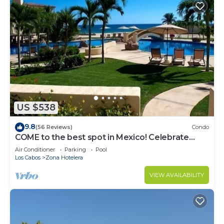
US $538
9.8
(56 Reviews)
Condo
COME to the best spot in Mexico! Celebrate
Labor Day In beautiful Los Cabos!
Air Conditioner
Parking
Pool
Los Cabos
Zona Hotelera
VIEW AVAILABILITY