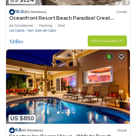
US $224
10.0
(80 Reviews)
Condo
Oceanfront Resort Beach Paradise! Great
Reviews, Modern Remodel great location!
Air Conditioner
Parking
Pool
Los Cabos
San Jose del Cabo
VIEW AVAILABILITY
US $850
9.8
(61 Reviews)
House