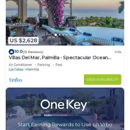
US $2,628
10.0
(12 Reviews)
Villa
Villas Del Mar, Palmilla - Spectacular Ocean
Views! Private and Secure!
Air Conditioner
Parking
Pool
Los Cabos
Palmilla
VIEW AVAILABILITY
Start Earning Rewards to Use on Vrbo