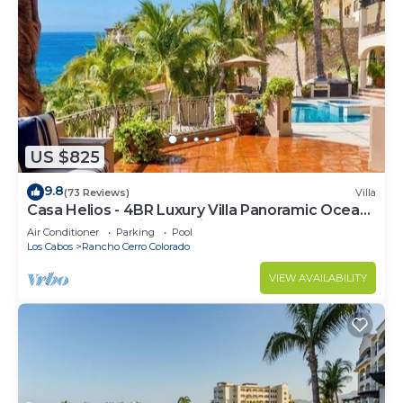
US $825
9.8
(73 Reviews)
Villa
Casa Helios - 4BR Luxury Villa Panoramic Ocean
Views overlooking Palmilla Beach
Air Conditioner
Parking
Pool
Los Cabos
Rancho Cerro Colorado
VIEW AVAILABILITY