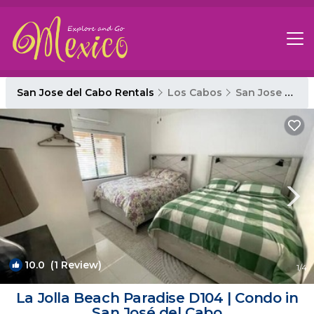
San Jose del Cabo Rentals
Los Cabos
San Jose del Cabo
10.0
(1 Review)
1
/4
La Jolla Beach Paradise D104 | Condo in
San José del Cabo