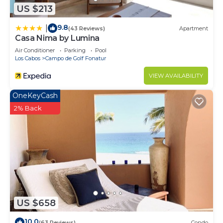
US $213
9.8
|
(43 Reviews)
Apartment
Casa Nima by Lumina
Air Conditioner
Parking
Pool
Los Cabos
Campo de Golf Fonatur
VIEW AVAILABILITY
OneKeyCash
2% Back
US $658
10.0
(63 Reviews)
Condo