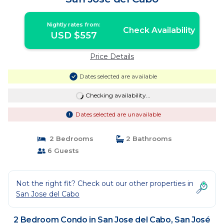
Nightly rates from:
Check Availability
USD $557
Price Details
Dates selected are available
Checking availability...
Dates selected are unavailable
2 Bedrooms
2 Bathrooms
6 Guests
Not the right fit? Check out our other properties in
San Jose del Cabo
2 Bedroom Condo in San Jose del Cabo, San José