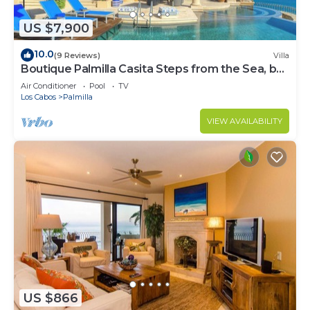
US $7,900
10.0
(9 Reviews)
Villa
Boutique Palmilla Casita Steps from the Sea, by
Cuvée
Air Conditioner
Pool
TV
Los Cabos
Palmilla
VIEW AVAILABILITY
US $866