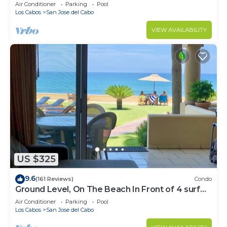
Water
Air Conditioner
Parking
Pool
Los Cabos
San Jose del Cabo
VIEW AVAILABILITY
US $325
9.6
(161 Reviews)
Condo
Ground Level, On The Beach In Front of 4 surf
breaks
Air Conditioner
Parking
Pool
Los Cabos
San Jose del Cabo