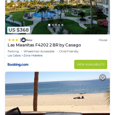
US $368
|
New
House
Las Maanitas F4202 2 BR by Casago
Parking
Wheelchair Accessible
Child Friendly
Los Cabos
Zona Hotelera
VIEW AVAILABILITY