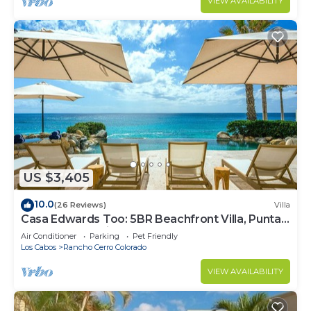
VIEW AVAILABILITY
US $3,405
10.0
(26 Reviews)
Villa
Casa Edwards Too: 5BR Beachfront Villa, Punta
Bella near Palmilla, Pool
Air Conditioner
Parking
Pet Friendly
Los Cabos
Rancho Cerro Colorado
VIEW AVAILABILITY