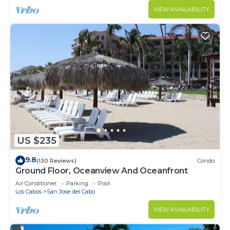
VIEW AVAILABILITY
US $235
9.8
(130 Reviews)
Condo
Ground Floor, Oceanview And Oceanfront
Air Conditioner
Parking
Pool
Los Cabos
San Jose del Cabo
VIEW AVAILABILITY