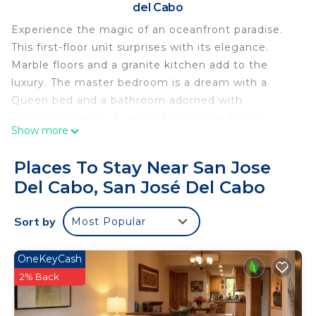
del Cabo
Experience the magic of an oceanfront paradise.
This first-floor unit surprises with its elegance.
Marble floors and a granite kitchen add to the
luxury. The master bedroom is a dream with a
Queen bed and a bathroom adorned with
gorgeous marble. A second master bedroom
Show more
offers similar grandeur. The living room sparkles
with an L-shaped sofa, a wooden coffee table, and
Places To Stay Near San Jose
an entertainment center. Outside, dining areas
Del Cabo, San José Del Cabo
overlook the skyline.
This 2 Bedrooms Condo provides accommodation
Sort by
Most Popular
with Air Conditioner, Parking, Child Friendly, for
your convenience. This Condo features many
OneKeyCash
amenities for guests who want to stay for a few
2% Back
days, a weekend or probably a longer vacation with
family, friends or group. The rental Condo has 2