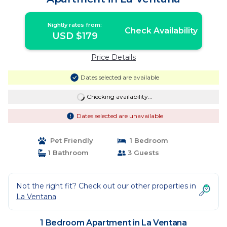
Nightly rates from:
Check Availability
USD $179
Price Details
Dates selected are available
Checking availability...
Dates selected are unavailable
Pet Friendly
1 Bedroom
1 Bathroom
3 Guests
Not the right fit? Check out our other properties in
La Ventana
1 Bedroom Apartment in La Ventana