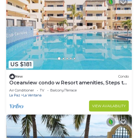
US $181
New
Condo
Oceanview condo w Resort amenities, Steps to
Beach
Air Conditioner
TV
Balcony/Terrace
La Paz
La Ventana
VIEW AVAILABILITY