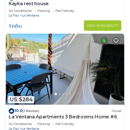
Kayka rest house
Air Conditioner
Parking
Pet Friendly
La Paz
La Ventana
VIEW AVAILABILITY
US $284
10.0
(1 Review)
House
La Ventana Apartments 3 Bedrooms Home #6
Air Conditioner
Parking
Pet Friendly
La Paz
La Ventana