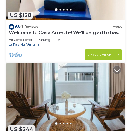
US $128
9.6
(5 Reviews)
House
Welcome to Casa Arrecife! We'll be glad to have
you here anytime!
Air Conditioner
Parking
TV
La Paz
La Ventana
VIEW AVAILABILITY
US $244