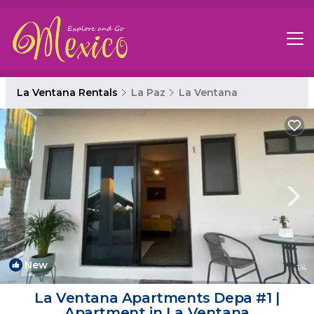
La Ventana Rentals
La Paz
La Ventana
New
1
/4
La Ventana Apartments Depa #1 |
Apartment in La Ventana