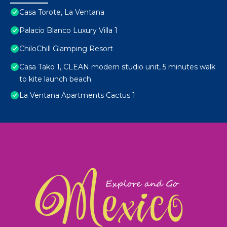
Casa Torote, La Ventana
Palacio Blanco Luxury Villa 1
ChiloChill Glamping Resort
Casa Tako 1, CLEAN modern studio unit, 5 minutes walk
to kite launch beach.
La Ventana Apartments Cactus 1