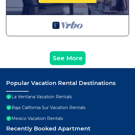
See More
Popular Vacation Rental Destinations
La Ventana Vacation Rentals
Baja California Sur Vacation Rentals
Mexico Vacation Rentals
Recently Booked Apartment