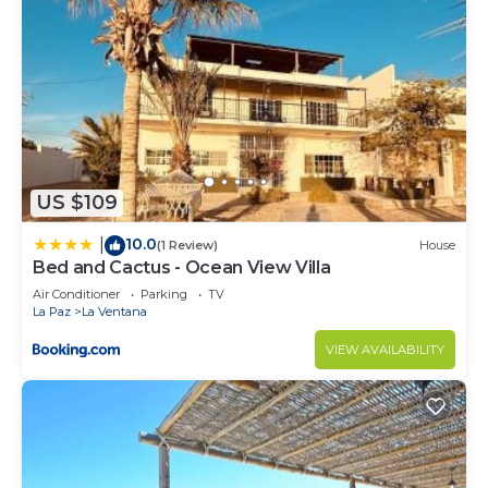
US $109
10.0
|
(1 Review)
House
Bed and Cactus - Ocean View Villa
Air Conditioner
Parking
TV
La Paz
La Ventana
VIEW AVAILABILITY