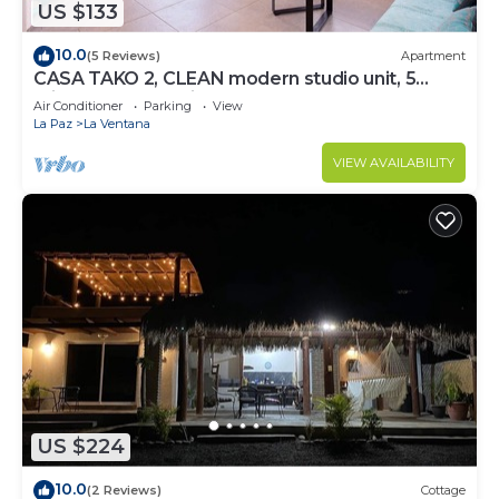
US $133
10.0
(5 Reviews)
Apartment
CASA TAKO 2, CLEAN modern studio unit, 5
minutes walk to kite launch beach.
Air Conditioner
Parking
View
La Paz
La Ventana
VIEW AVAILABILITY
US $224
10.0
(2 Reviews)
Cottage