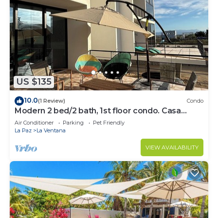
US $135
10.0
(1 Review)
Condo
Modern 2 bed/2 bath, 1st floor condo. Casa
Ventosos (Calypso 102).
Air Conditioner
Parking
Pet Friendly
La Paz
La Ventana
VIEW AVAILABILITY