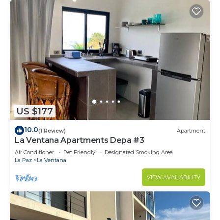
US $177
10.0
(1 Review)
Apartment
La Ventana Apartments Depa #3
Air Conditioner
Pet Friendly
Designated Smoking Area
La Paz
La Ventana
VIEW AVAILABILITY