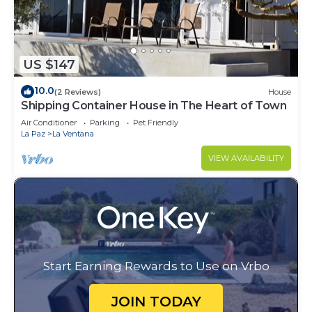
US $147
10.0
(2 Reviews)
House
Shipping Container House in The Heart of Town
Air Conditioner
Parking
Pet Friendly
La Paz
La Ventana
VIEW AVAILABILITY
Start Earning Rewards to Use on Vrbo
JOIN TODAY