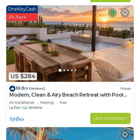
OneKeyCash
2% Back
US $284
10.0
(9 Reviews)
House
Modern, Clean & Airy Beach Retreat with Pool
and Rooftop Ocean Views
Air Conditioner
Parking
Pool
La Paz
La Ventana
VIEW AVAILABILITY