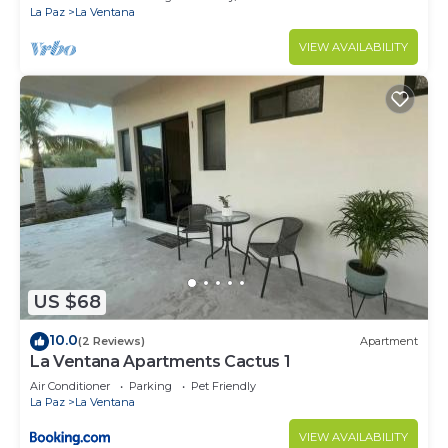
La Paz
La Ventana
VIEW AVAILABILITY
US $68
10.0
(2 Reviews)
Apartment
La Ventana Apartments Cactus 1
Air Conditioner
Parking
Pet Friendly
La Paz
La Ventana
VIEW AVAILABILITY