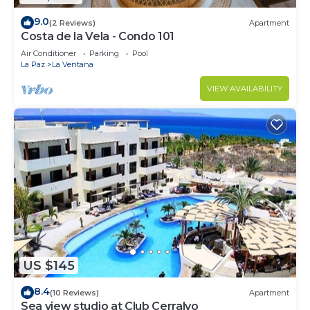
9.0
(2 Reviews)
Apartment
Costa de la Vela - Condo 101
Air Conditioner
Parking
Pool
La Paz
La Ventana
VIEW AVAILABILITY
US $145
8.4
(10 Reviews)
Apartment
Sea view studio at Club Cerralvo