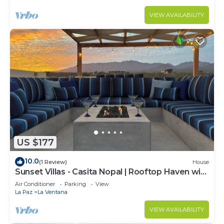
VIEW AVAILABILITY
US $177
10.0
(1 Review)
House
Sunset Villas - Casita Nopal | Rooftop Haven with
Fire Table
Air Conditioner
Parking
View
La Paz
La Ventana
VIEW AVAILABILITY