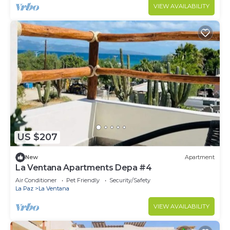
VIEW AVAILABILITY
US $207
New
Apartment
La Ventana Apartments Depa #4
Air Conditioner
Pet Friendly
Security/Safety
La Paz
La Ventana
VIEW AVAILABILITY