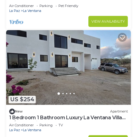
Air Conditioner
Parking
Pet Friendly
La Paz
La Ventana
VIEW AVAILABILITY
US $254
New
Apartment
1 Bedroom 1 Bathroom Luxury La Ventana Villa
w/Ocean Views:
Air Conditioner
Parking
TV
La Paz
La Ventana