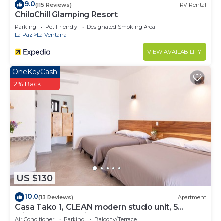
9.0
(115 Reviews)
RV Rental
ChiloChill Glamping Resort
Parking
Pet Friendly
Designated Smoking Area
La Paz
La Ventana
VIEW AVAILABILITY
OneKeyCash
2% Back
US $130
10.0
(13 Reviews)
Apartment
Casa Tako 1, CLEAN modern studio unit, 5
minutes walk to kite launch beach.
Air Conditioner
Parking
Balcony/Terrace