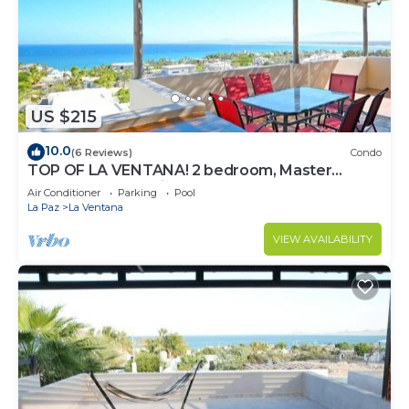
US $215
10.0
(6 Reviews)
Condo
TOP OF LA VENTANA! 2 bedroom, Master
Penthouse condo in La Ventana.
Air Conditioner
Parking
Pool
La Paz
La Ventana
VIEW AVAILABILITY