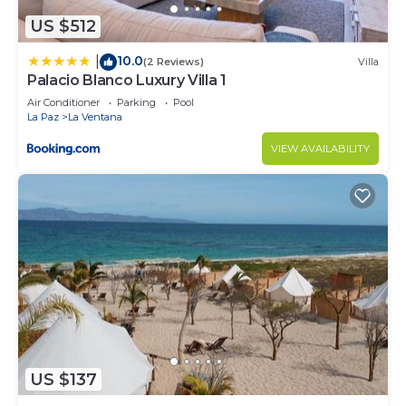
US $512
10.0
|
(2 Reviews)
Villa
Palacio Blanco Luxury Villa 1
Air Conditioner
Parking
Pool
La Paz
La Ventana
VIEW AVAILABILITY
US $137