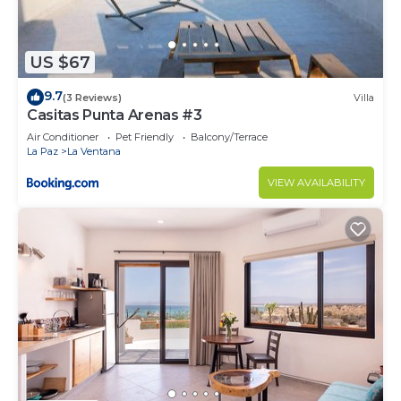
US $67
9.7
(3 Reviews)
Villa
Casitas Punta Arenas #3
Air Conditioner
Pet Friendly
Balcony/Terrace
La Paz
La Ventana
VIEW AVAILABILITY