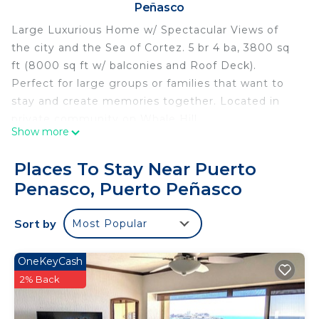
Peñasco
Large Luxurious Home w/ Spectacular Views of
the city and the Sea of Cortez. 5 br 4 ba, 3800 sq
ft (8000 sq ft w/ balconies and Roof Deck).
Perfect for large groups or families that want to
stay and create memories together. Located in
private community on Whale Hill.
Show more
Only 5 minutes from beach and World Famous
Mannys Beach Club!!
Places To Stay Near Puerto
This 2 Bedrooms House provides accommodation
Penasco, Puerto Peñasco
with Air Conditioner, Pet Friendly, Balcony/Terrace,
for your convenience. This House features many
Sort by
Most Popular
amenities for guests who want to stay for a few
days, a weekend or probably a longer vacation with
OneKeyCash
family, friends or group. The rental House has 2
2% Back
Bedrooms and 4 Bathrooms to make you feel
right at home.