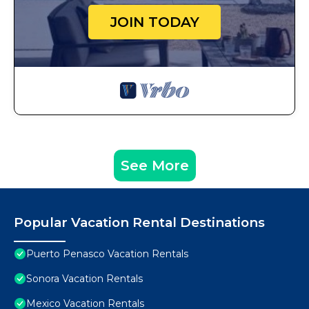
JOIN TODAY
See More
Popular Vacation Rental Destinations
Puerto Penasco Vacation Rentals
Sonora Vacation Rentals
Mexico Vacation Rentals