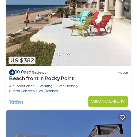
US $382
10.0
(167 Reviews)
House
Beach front in Rocky Point
Air Conditioner
Parking
Pet Friendly
Puerto Penasco
Las Conchas
VIEW AVAILABILITY