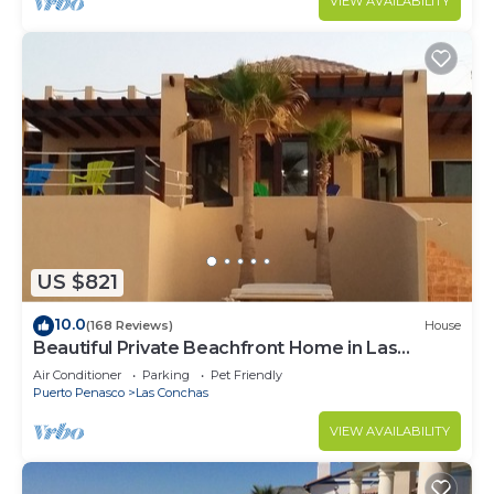
VIEW AVAILABILITY
US $821
10.0
(168 Reviews)
House
Beautiful Private Beachfront Home in Las
Conchas. 3 or 4 bedrooms remodeled
Air Conditioner
Parking
Pet Friendly
Puerto Penasco
Las Conchas
VIEW AVAILABILITY