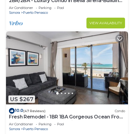
2BR/2BA - Luxury Condo in Bella Sirena-Building
C
Air Conditioner
Parking
Pool
Sonora
Puerto Penasco
VIEW AVAILABILITY
US $267
10.0
(47 Reviews)
Condo
Fresh Remodel - 1BR 1BA Gorgeous Ocean Front
Condo at Las Palomas - Cristal 306
Air Conditioner
Parking
Pool
Sonora
Puerto Penasco