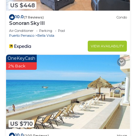
US $448
10.0
(7 Reviews)
Condo
Sonoran Sky III
Air Conditioner
Parking
Pool
Puerto Penasco
Bella Vista
VIEW AVAILABILITY
OneKeyCash
2% Back
US $710
10.0
(200 Reviews)
House