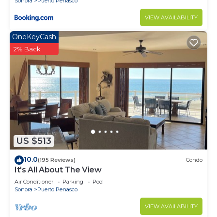
Sonora
Puerto Penasco
VIEW AVAILABILITY
OneKeyCash
2% Back
US $513
10.0
(195 Reviews)
Condo
It's All About The View
Air Conditioner
Parking
Pool
Sonora
Puerto Penasco
VIEW AVAILABILITY