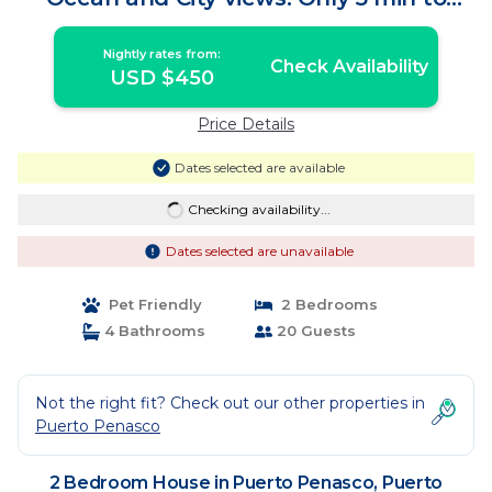
Beach! | House in Puerto Peñasco
Nightly rates from:
Check Availability
USD $450
Price Details
Dates selected are available
Checking availability...
Dates selected are unavailable
Pet Friendly
2 Bedrooms
4 Bathrooms
20 Guests
Not the right fit? Check out our other properties in
Puerto Penasco
2 Bedroom House in Puerto Penasco, Puerto