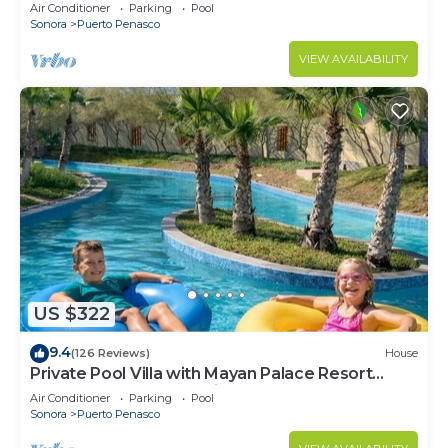
LOWER PRICES THRU SEPTEMBER!
Air Conditioner
Parking
Pool
Sonora
Puerto Penasco
VIEW AVAILABILITY
US $322
9.4
(126 Reviews)
House
Private Pool Villa with Mayan Palace Resort
Access Sleeps 8 Pet Friendly Stays+
Air Conditioner
Parking
Pool
Sonora
Puerto Penasco