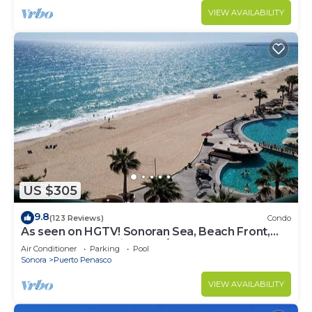
VIEW AVAILABILITY
US $305
9.8
(123 Reviews)
Condo
As seen on HGTV! Sonoran Sea, Beach Front,
Stunning Ocean Views,2B/2B, 8th Floor
Air Conditioner
Parking
Pool
Sonora
Puerto Penasco
VIEW AVAILABILITY