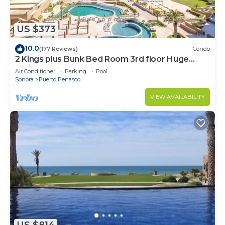
US $373
10.0
(177 Reviews)
Condo
2 Kings plus Bunk Bed Room 3rd floor Huge
Patio
Air Conditioner
Parking
Pool
Sonora
Puerto Penasco
VIEW AVAILABILITY