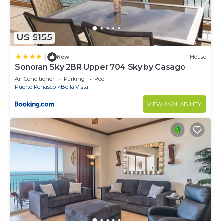
US $155
|
New
House
Sonoran Sky 2BR Upper 704 Sky by Casago
Air Conditioner
Parking
Pool
Puerto Penasco
Bella Vista
VIEW AVAILABILITY