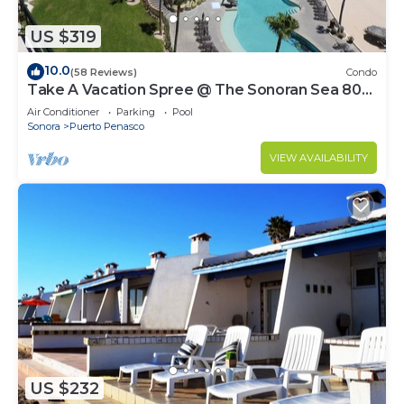
US $319
10.0
(58 Reviews)
Condo
Take A Vacation Spree @ The Sonoran Sea 804
W on Sandy Beach
Air Conditioner
Parking
Pool
Sonora
Puerto Penasco
VIEW AVAILABILITY
US $232