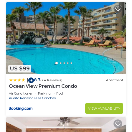
US $99
8.7
|
(24 Reviews)
Apartment
Ocean View Premium Condo
Air Conditioner
Parking
Pool
Puerto Penasco
Las Conchas
VIEW AVAILABILITY