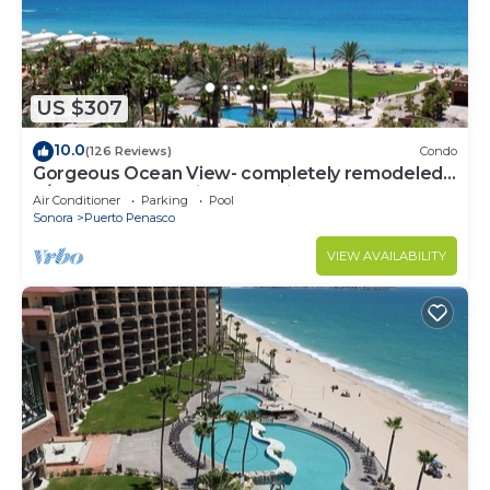
US $307
10.0
(126 Reviews)
Condo
Gorgeous Ocean View- completely remodeled
2/2, Great Decor, Fireplace, King Beds
Air Conditioner
Parking
Pool
Sonora
Puerto Penasco
VIEW AVAILABILITY