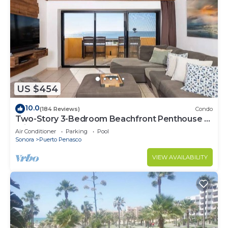
US $454
10.0
(184 Reviews)
Condo
Two-Story 3-Bedroom Beachfront Penthouse at
Princesa | BeachBumCondos
Air Conditioner
Parking
Pool
Sonora
Puerto Penasco
VIEW AVAILABILITY