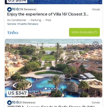
US $814
10.0
(78 Reviews)
House
Enjoy the experience of Villa 16! Closest 3
bedroom Villa to beach!
Air Conditioner
Parking
Pool
Sonora
Puerto Penasco
VIEW AVAILABILITY
US $347
10.0
(51 Reviews)
Condo