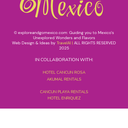
exploreandgomexico.com: Guiding you to Mexico's
©
Unexplored Wonders and Flavors
Web Design & Ideas by
TravelAI
|
ALL RIGHTS RESERVED
2025
IN COLLABORATION WITH:
HOTEL CANCUN ROSA
AKUMAL RENTALS
CANCUN PLAYA RENTALS
HOTEL ENRIQUEZ
MEXICO GRAND TOURS
MAYAN PYRAMID HOTEL