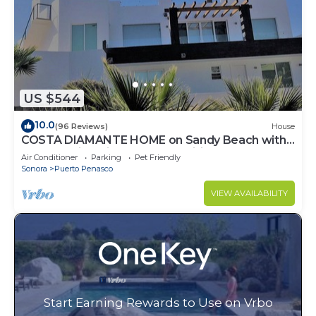
US $544
10.0
(96 Reviews)
House
COSTA DIAMANTE HOME on Sandy Beach with
Breathtaking Views and Amenities!
Air Conditioner
Parking
Pet Friendly
Sonora
Puerto Penasco
VIEW AVAILABILITY
Start Earning Rewards to Use on Vrbo