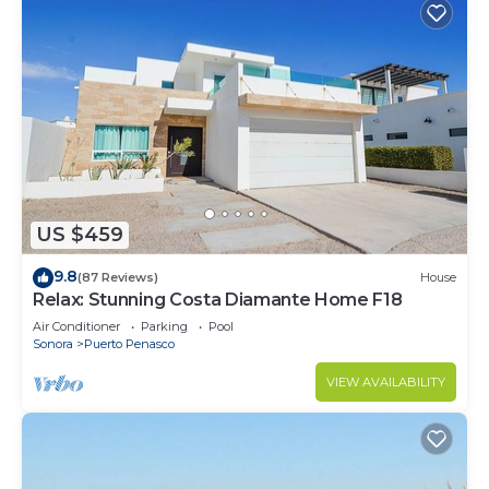
US $459
9.8
(87 Reviews)
House
Relax: Stunning Costa Diamante Home F18
Air Conditioner
Parking
Pool
Sonora
Puerto Penasco
VIEW AVAILABILITY