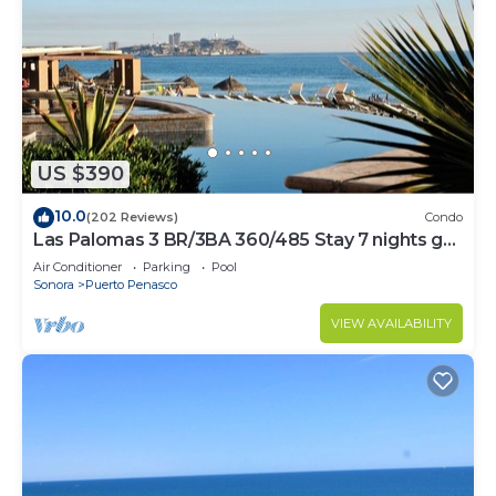
US $390
10.0
(202 Reviews)
Condo
Las Palomas 3 BR/3BA 360/485 Stay 7 nights get
one free
Air Conditioner
Parking
Pool
Sonora
Puerto Penasco
VIEW AVAILABILITY