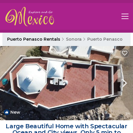
Puerto Penasco Rentals
Sonora
Puerto Penasco
New
1
/4
Large Beautiful Home with Spectacular
Ocean and City views. Only 5 min to