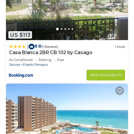
US $113
8.8
|
(1 Review)
House
Casa Blanca 2BR CB 102 by Casago
Air Conditioner
Parking
Pool
Sonora
Puerto Penasco
VIEW AVAILABILITY