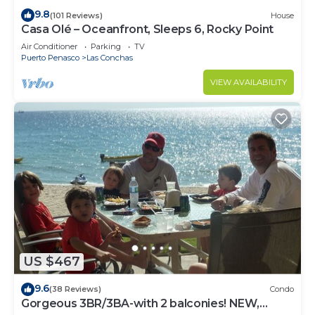
9.8
(101 Reviews)
House
Casa Olé – Oceanfront, Sleeps 6, Rocky Point
Air Conditioner
Parking
TV
Puerto Penasco
Las Conchas
VIEW AVAILABILITY
US $467
9.6
(38 Reviews)
Condo
Gorgeous 3BR/3BA-with 2 balconies! NEW,