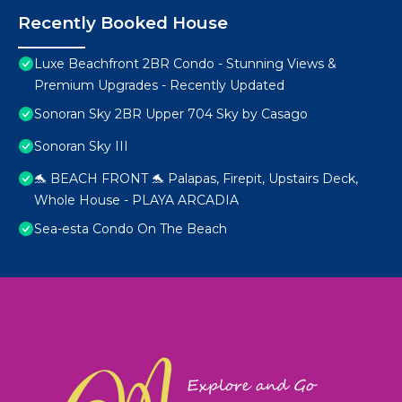
Recently Booked House
Luxe Beachfront 2BR Condo - Stunning Views &
Premium Upgrades - Recently Updated
Sonoran Sky 2BR Upper 704 Sky by Casago
Sonoran Sky III
🐬 BEACH FRONT 🐬 Palapas, Firepit, Upstairs Deck,
Whole House - PLAYA ARCADIA
Sea-esta Condo On The Beach