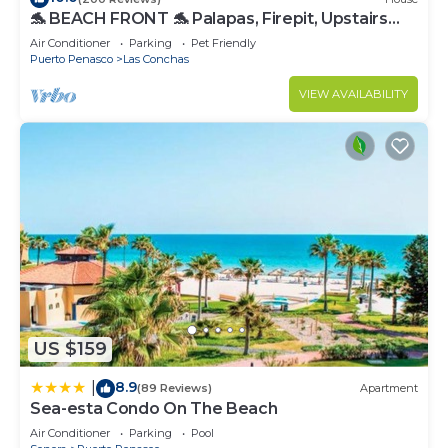
🐬 BEACH FRONT 🐬 Palapas, Firepit, Upstairs
Deck, Whole House - PLAYA ARCADIA
Air Conditioner
Parking
Pet Friendly
Puerto Penasco
Las Conchas
VIEW AVAILABILITY
US $159
8.9
|
(89 Reviews)
Apartment
Sea-esta Condo On The Beach
Air Conditioner
Parking
Pool