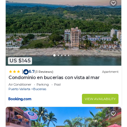
US $145
6.7
|
(3 Reviews)
Apartment
Condominio en bucerias con vista al mar
Air Conditioner
Parking
Pool
Puerto Vallarta
Bucerias
VIEW AVAILABILITY