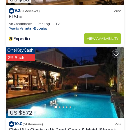
9.2
(9 Reviews)
House
El Sho
Air Conditioner
Parking
TV
Puerto Vallarta
Bucerias
VIEW AVAILABILITY
OneKeyCash
2% Back
US $572
10.0
(51 Reviews)
Villa
Chic Villa Oasis with Pool, Cook & Maid, Steps to