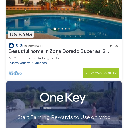
US $493
10.0
(18 Reviews)
House
Beautiful home in Zona Dorado Bucerias, 2
blocks from beach with ocean views
Air Conditioner
Parking
Pool
Puerto Vallarta
Bucerias
VIEW AVAILABILITY
Start Earning Rewards to Use on Vrbo