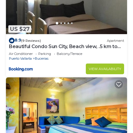
US $27
8.9
(9 Reviews)
Apartment
Beautiful Condo Sun City, Beach view, .5 km to
ocean #1
Air Conditioner
Parking
Balcony/Terrace
Puerto Vallarta
Bucerias
VIEW AVAILABILITY