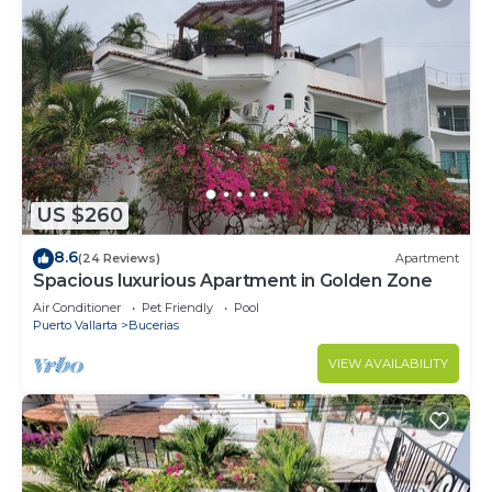
US $260
8.6
(24 Reviews)
Apartment
Spacious luxurious Apartment in Golden Zone
Air Conditioner
Pet Friendly
Pool
Puerto Vallarta
Bucerias
VIEW AVAILABILITY