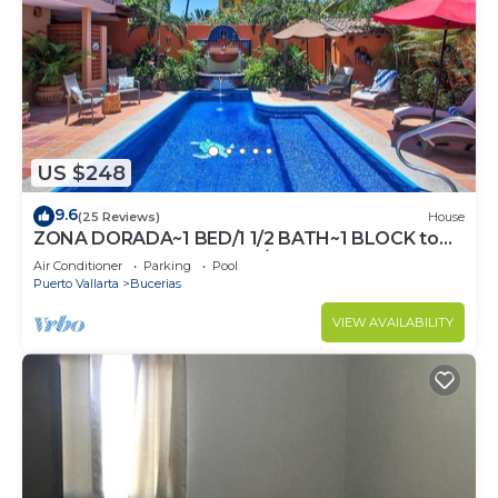
US $248
9.6
(25 Reviews)
House
ZONA DORADA~1 BED/1 1/2 BATH~1 BLOCK to
BEACH~FULL KITCHEN~A/C~LAUNDRY~HEAT
Air Conditioner
Parking
Pool
POOL
Puerto Vallarta
Bucerias
VIEW AVAILABILITY