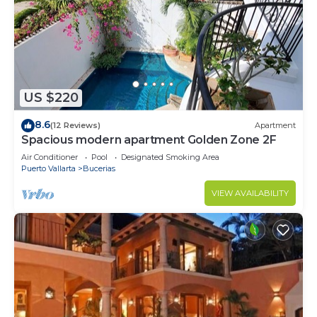
US $220
8.6
(12 Reviews)
Apartment
Spacious modern apartment Golden Zone 2F
Air Conditioner
Pool
Designated Smoking Area
Puerto Vallarta
Bucerias
VIEW AVAILABILITY