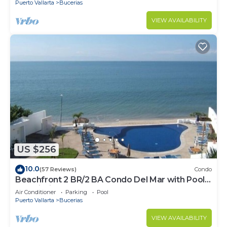
Puerto Vallarta
Bucerias
VIEW AVAILABILITY
US $256
10.0
(57 Reviews)
Condo
Beachfront 2 BR/2 BA Condo Del Mar with Pool
at Colibri!
Air Conditioner
Parking
Pool
Puerto Vallarta
Bucerias
VIEW AVAILABILITY