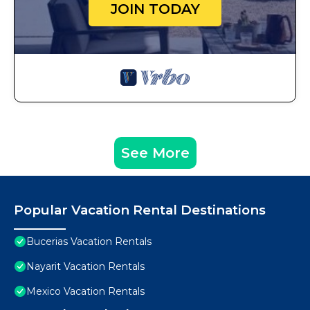
JOIN TODAY
See More
Popular Vacation Rental Destinations
Bucerias Vacation Rentals
Nayarit Vacation Rentals
Mexico Vacation Rentals