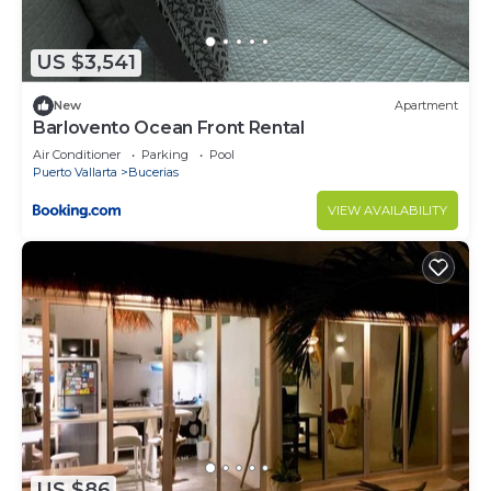
US $3,541
New
Apartment
Barlovento Ocean Front Rental
Air Conditioner
Parking
Pool
Puerto Vallarta
Bucerias
VIEW AVAILABILITY
US $86