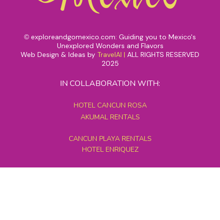
exploreandgomexico.com: Guiding you to Mexico's
©
Unexplored Wonders and Flavors
Web Design & Ideas by
TravelAI
|
ALL RIGHTS RESERVED
2025
IN COLLABORATION WITH:
HOTEL CANCUN ROSA
AKUMAL RENTALS
CANCUN PLAYA RENTALS
HOTEL ENRIQUEZ
MEXICO GRAND TOURS
MAYAN PYRAMID HOTEL