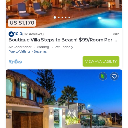
US $1,170
10.0
(112 Reviews)
Villa
Boutique Villa Steps to Beach!-$99/Room Per Nt
Special Incl Staff, Last Minute
Air Conditioner
Parking
Pet Friendly
Puerto Vallarta
Bucerias
VIEW AVAILABILITY