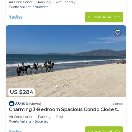
center & beach.
Air Conditioner
Parking
Pet Friendly
Puerto Vallarta
Bucerias
VIEW AVAILABILITY
US $284
9.6
(15 Reviews)
Condo
Charming 3-Bedroom Spacious Condo Close to
Beach! Pool included! All King Beds!
Air Conditioner
Parking
Pool
Puerto Vallarta
Bucerias
VIEW AVAILABILITY