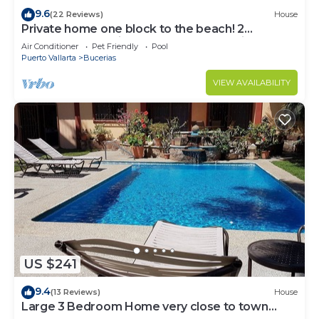
9.6
(22 Reviews)
House
Private home one block to the beach! 2
bedrooms. Premier Zona Dorado location!
Air Conditioner
Pet Friendly
Pool
Puerto Vallarta
Bucerias
VIEW AVAILABILITY
US $241
9.4
(13 Reviews)
House
Large 3 Bedroom Home very close to town