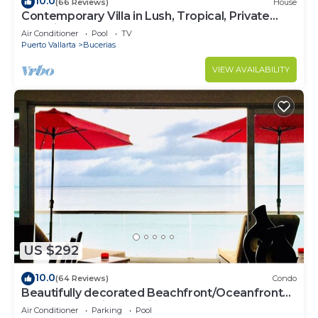
10.0
(66 Reviews)
House
Contemporary Villa in Lush, Tropical, Private
Paradise
Air Conditioner
Pool
TV
Puerto Vallarta
Bucerias
VIEW AVAILABILITY
US $292
10.0
(64 Reviews)
Condo
Beautifully decorated Beachfront/Oceanfront
Luxury Condo in Bucerias
Air Conditioner
Parking
Pool