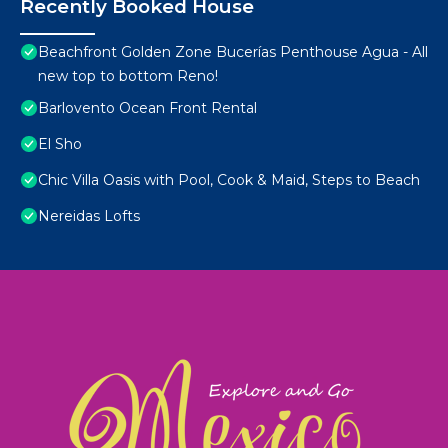
Recently Booked House
Beachfront Golden Zone Bucerías Penthouse Agua - All
new top to bottom Reno!
Barlovento Ocean Front Rental
El Sho
Chic Villa Oasis with Pool, Cook & Maid, Steps to Beach
Nereidas Lofts