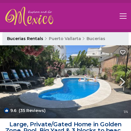
Bucerias Rentals
Puerto Vallarta
Bucerias
9.6
(35 Reviews)
1
/4
Large, Private/Gated Home in Golden
Zone. Pool, Big Yard & 3 blocks to beach!