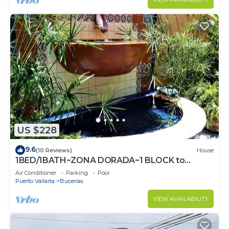
US $228
9.6
(10 Reviews)
House
1BED/1BATH~ZONA DORADA~1 BLOCK to
BEACH~FULL KITCHEN~HEATED
Air Conditioner
Parking
Pool
POOL~A/C~LAUNDRY
Puerto Vallarta
Bucerias
VIEW AVAILABILITY