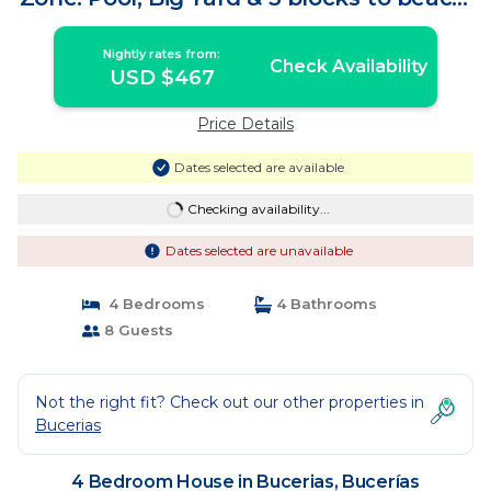
| House in Bucerías
Nightly rates from:
Check Availability
USD $467
Price Details
Dates selected are available
Checking availability...
Dates selected are unavailable
4 Bedrooms
4 Bathrooms
8 Guests
Not the right fit? Check out our other properties in
Bucerias
4 Bedroom House in Bucerias, Bucerías