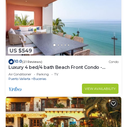
US $549
10.0
(21 Reviews)
Condo
Luxury 4 bed/4 bath Beach Front Condo -
Bucerias
Air Conditioner
Parking
TV
Puerto Vallarta
Bucerias
VIEW AVAILABILITY