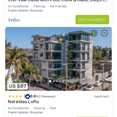
Beach
Air Conditioner
Parking
Pet Friendly
Puerto Vallarta
Bucerias
VIEW AVAILABILITY
US $87
8.8
|
(52 Reviews)
Apartment
Nereidas Lofts
Air Conditioner
Parking
Pool
Puerto Vallarta
Bucerias