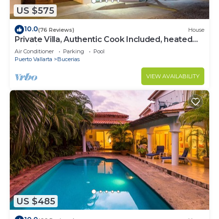
US $575
10.0
(76 Reviews)
House
Private Villa, Authentic Cook Included, heated
pool, just steps to the beach
Air Conditioner
Parking
Pool
Puerto Vallarta
Bucerias
VIEW AVAILABILITY
US $485