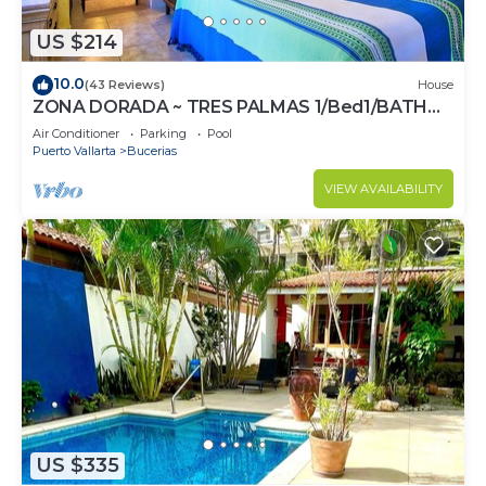
US $214
10.0
(43 Reviews)
House
ZONA DORADA ~ TRES PALMAS 1/Bed1/BATH
BlOCK to BEACH
Air Conditioner
Parking
Pool
Puerto Vallarta
Bucerias
VIEW AVAILABILITY
US $335