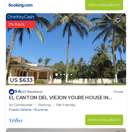
VIEW AVAILABILITY
OneKeyCash
2% Back
US $633
9.6
(43 Reviews)
House
EL CANTON DEL VIEJON YOURE HOUSE IN
BAHIA DE BANDERAS
Air Conditioner
Parking
Pet Friendly
Puerto Vallarta
Bucerias
VIEW AVAILABILITY