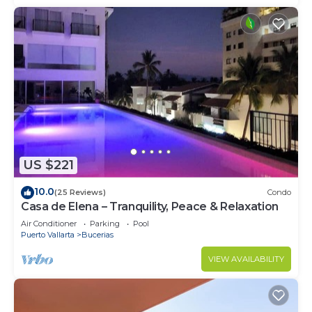
US $221
10.0
(25 Reviews)
Condo
Casa de Elena – Tranquility, Peace & Relaxation
Air Conditioner
Parking
Pool
Puerto Vallarta
Bucerias
VIEW AVAILABILITY