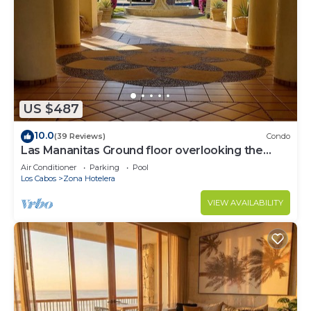
US $487
10.0
(39 Reviews)
Condo
Las Mananitas Ground floor overlooking the
Pools and Sea of Cortez! Ocean Front!
Air Conditioner
Parking
Pool
Los Cabos
Zona Hotelera
VIEW AVAILABILITY