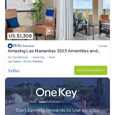
US $1,308
10.0
(1 Review)
Condo
Amazing Las Mananitas 3503 Amenities and
Location
Air Conditioner
Parking
Pool
Los Cabos
Zona Hotelera
VIEW AVAILABILITY
Start Earning Rewards to Use on Vrbo