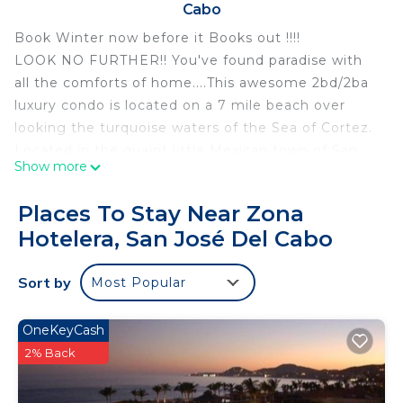
Cabo
Book Winter now before it Books out !!!!
LOOK NO FURTHER!! You've found paradise with
all the comforts of home....This awesome 2bd/2ba
luxury condo is located on a 7 mile beach over
looking the turquoise waters of the Sea of Cortez.
Located in the quaint little Mexican town of San
Show more
Jose del Cabo.
Property Details
Places To Stay Near Zona
Las Mananitas condos are centrally located to
Hotelera, San José Del Cabo
downtown restaurants and shopping. This unit has
been professionally decorated. You won't find a
Sort by
Most Popular
better location to view the magnificent sunrise or
place to watch the mother whales teach their
calves to navigate.
OneKeyCash
The unit is just under 2200 sq ft of living space,
2% Back
which includes a very large patio with outdoor
dining and living room that over looks one of the 3