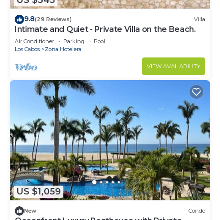
US $345
9.8
(29 Reviews)
Villa
Intimate and Quiet - Private Villa on the Beach.
Air Conditioner
Parking
Pool
Los Cabos
Zona Hotelera
VIEW AVAILABILITY
US $1,059
New
Condo