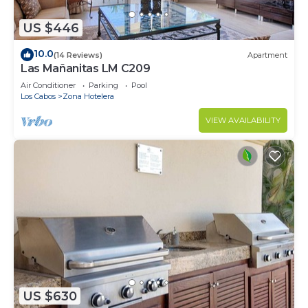
US $446
10.0
(14 Reviews)
Apartment
Las Mañanitas LM C209
Air Conditioner
Parking
Pool
Los Cabos
Zona Hotelera
VIEW AVAILABILITY
US $630