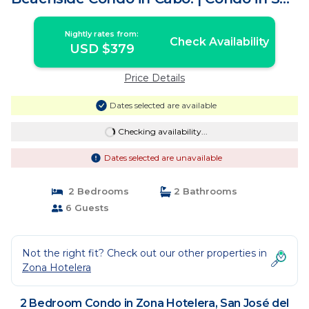
José del Cabo
Nightly rates from:
Check Availability
USD $379
Price Details
Dates selected are available
Checking availability...
Dates selected are unavailable
2 Bedrooms
2 Bathrooms
6 Guests
Not the right fit? Check out our other properties in
Zona Hotelera
2 Bedroom Condo in Zona Hotelera, San José del