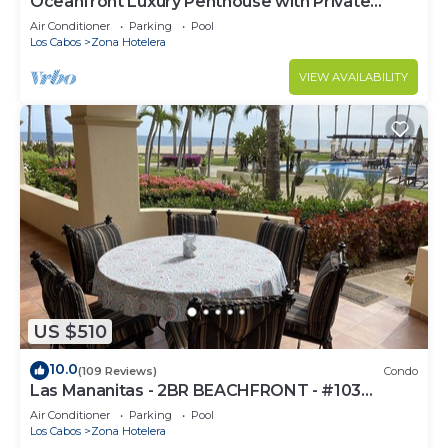
Oceanfront Luxury Penthouse with Private
Balcony
Air Conditioner
Parking
Pool
Los Cabos
Zona Hotelera
VIEW AVAILABILITY
US $510
10.0
(109 Reviews)
Condo
Las Mananitas - 2BR BEACHFRONT - #103
Groundfloor 1900 Sf Phase 1 Condo
Air Conditioner
Parking
Pool
Los Cabos
Zona Hotelera