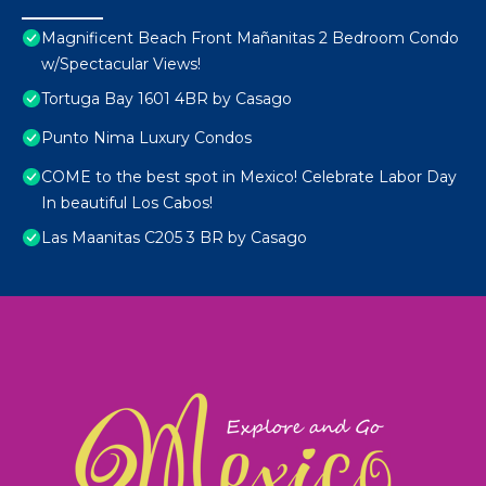
Magnificent Beach Front Mañanitas 2 Bedroom Condo
w/Spectacular Views!
Tortuga Bay 1601 4BR by Casago
Punto Nima Luxury Condos
COME to the best spot in Mexico! Celebrate Labor Day
In beautiful Los Cabos!
Las Maanitas C205 3 BR by Casago