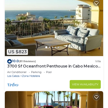
US $823
10.0
(81 Reviews)
Villa
3700 Sf Oceanfront Penthouse in Cabo Mexico -
Las Mananitas
Air Conditioner
Parking
Pool
Los Cabos
Zona Hotelera
VIEW AVAILABILITY