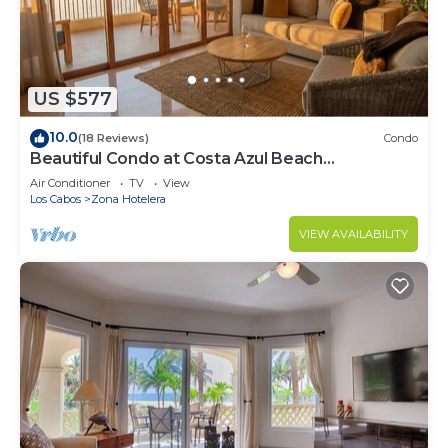
US $577
10.0
(18 Reviews)
Condo
Beautiful Condo at Costa Azul Beach
Oceanfront 121
Air Conditioner
TV
View
Los Cabos
Zona Hotelera
VIEW AVAILABILITY