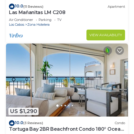
10.0
(11 Reviews)
Apartment
Las Mañanitas LM C208
Air Conditioner
Parking
TV
Los Cabos
Zona Hotelera
VIEW AVAILABILITY
US $1,290
10.0
(3 Reviews)
Condo
Tortuga Bay 2BR Beachfront Condo 180° Ocean