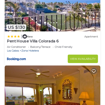
US $130
|
New
Apartment
Pent House Villa Colorada 6
Air Conditioner
Balcony/Terrace
Child Friendly
Los Cabos
Zona Hotelera
VIEW AVAILABILITY