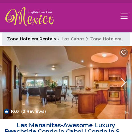
Zona Hotelera Rentals
Los Cabos
Zona Hotelera
10.0
(2 Reviews)
1
/4
Las Mananitas-Awesome Luxury
Beachside Condo in Cabo! | Condo in San