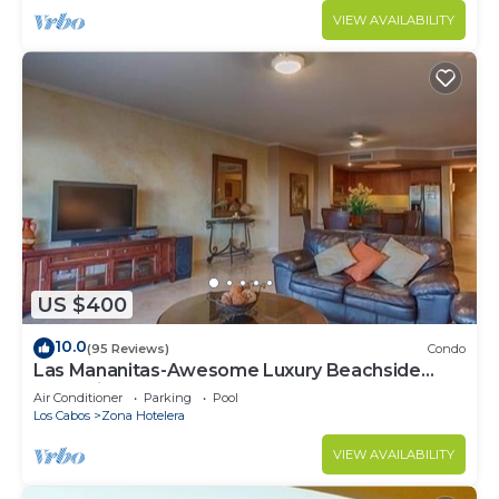
VIEW AVAILABILITY
US $400
10.0
(95 Reviews)
Condo
Las Mananitas-Awesome Luxury Beachside
Condo in Cabo!
Air Conditioner
Parking
Pool
Los Cabos
Zona Hotelera
VIEW AVAILABILITY