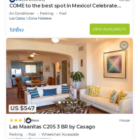
COME to the best spot in Mexico! Celebrate
Labor Day In beautiful Los Cabos!
Air Conditioner
Parking
Pool
Los Cabos
Zona Hotelera
VIEW AVAILABILITY
US $547
|
New
House
Las Maanitas C205 3 BR by Casago
Parking
Pool
Wheelchair Accessible