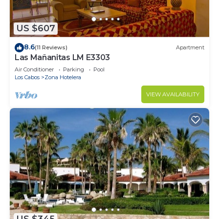
US $607
8.6
(11 Reviews)
Apartment
Las Mañanitas LM E3303
Air Conditioner
Parking
Pool
Los Cabos
Zona Hotelera
VIEW AVAILABILITY