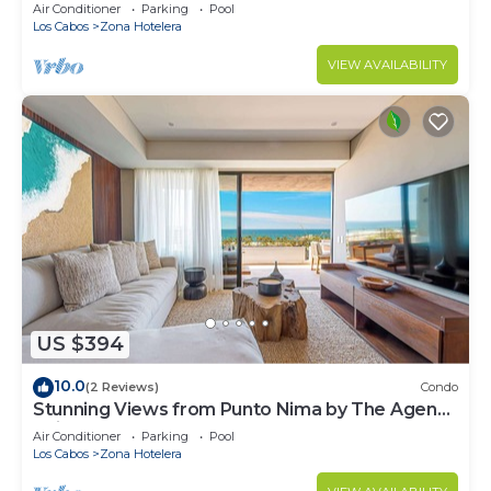
Views
Air Conditioner
Parking
Pool
Los Cabos
Zona Hotelera
VIEW AVAILABILITY
US $394
10.0
(2 Reviews)
Condo
Stunning Views from Punto Nima by The Agency
Baja
Air Conditioner
Parking
Pool
Los Cabos
Zona Hotelera