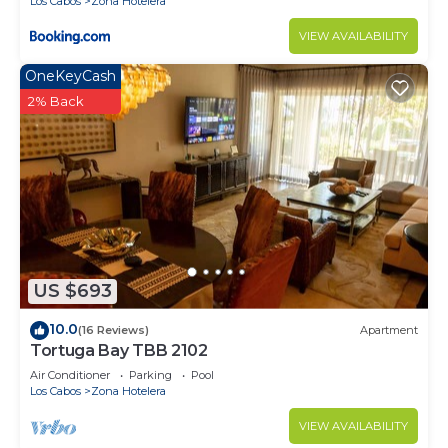
Los Cabos
Zona Hotelera
VIEW AVAILABILITY
OneKeyCash
2% Back
US $693
10.0
(16 Reviews)
Apartment
Tortuga Bay TBB 2102
Air Conditioner
Parking
Pool
Los Cabos
Zona Hotelera
VIEW AVAILABILITY