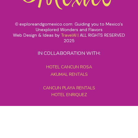
exploreandgomexico.com: Guiding you to Mexico's
©
Unexplored Wonders and Flavors
Web Design & Ideas by
TravelAI
|
ALL RIGHTS RESERVED
2025
IN COLLABORATION WITH:
HOTEL CANCUN ROSA
AKUMAL RENTALS
CANCUN PLAYA RENTALS
HOTEL ENRIQUEZ
MEXICO GRAND TOURS
MAYAN PYRAMID HOTEL