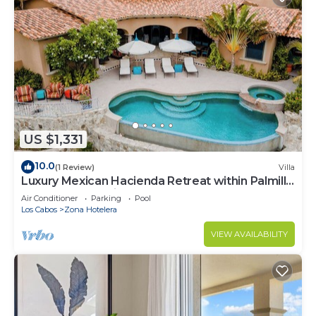
US $1,331
10.0
(1 Review)
Villa
Luxury Mexican Hacienda Retreat within Palmilla
Resort Community
Air Conditioner
Parking
Pool
Los Cabos
Zona Hotelera
VIEW AVAILABILITY