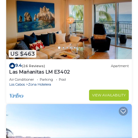
US $463
9.4
(26 Reviews)
Apartment
Las Mañanitas LM E3402
Air Conditioner
Parking
Pool
Los Cabos
Zona Hotelera
VIEW AVAILABILITY