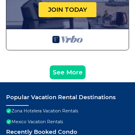
JOIN TODAY
See More
Popular Vacation Rental Destinations
Zona Hotelera Vacation Rentals
Mexico Vacation Rentals
Recently Booked Condo