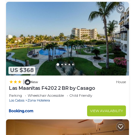
US $368
|
New
House
Las Maanitas F4202 2 BR by Casago
Parking
Wheelchair Accessible
Child Friendly
Los Cabos
Zona Hotelera
VIEW AVAILABILITY