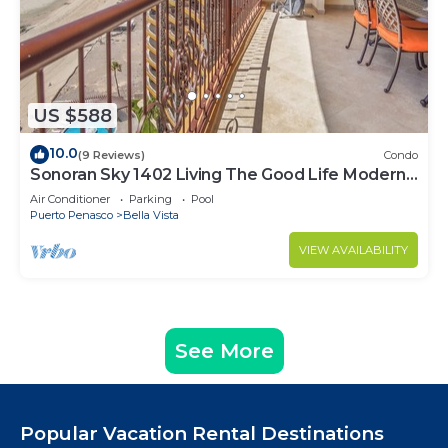
US $588
10.0
(9 Reviews)
Condo
Sonoran Sky 1402 Living The Good Life Modern
Oceanfront Condo
Air Conditioner
Parking
Pool
Puerto Penasco
Bella Vista
VIEW AVAILABILITY
See More
Popular Vacation Rental Destinations