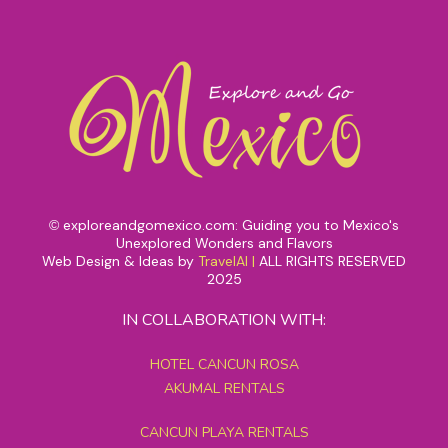
exploreandgomexico.com: Guiding you to Mexico's
©
Unexplored Wonders and Flavors
Web Design & Ideas by
TravelAI
|
ALL RIGHTS RESERVED
2025
IN COLLABORATION WITH:
HOTEL CANCUN ROSA
AKUMAL RENTALS
CANCUN PLAYA RENTALS