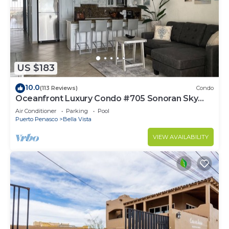
US $183
10.0
(113 Reviews)
Condo
Oceanfront Luxury Condo #705 Sonoran Sky
Resort
Air Conditioner
Parking
Pool
Puerto Penasco
Bella Vista
VIEW AVAILABILITY