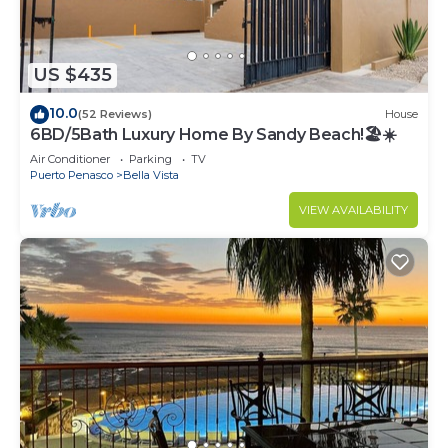
US $435
10.0
(52 Reviews)
House
6BD/5Bath Luxury Home By Sandy Beach!🏖☀️
Air Conditioner
Parking
TV
Puerto Penasco
Bella Vista
VIEW AVAILABILITY