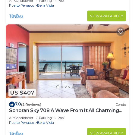
Air Conditioner
Parking
Pool
Puerto Penasco
Bella Vista
VIEW AVAILABILITY
US $407
7.0
(2 Reviews)
Condo
Sonoran Sky 708 A Wave From It All Charming
Oceanfront
Air Conditioner
Parking
Pool
Puerto Penasco
Bella Vista
VIEW AVAILABILITY