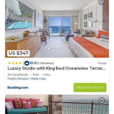
US $347
10.0
|
(2 Reviews)
House
Luxury Studio with King Bed Oceanview Terrace
at Sonoran Star Resort
Air Conditioner
Pool
View
Puerto Penasco
Bella Vista
VIEW AVAILABILITY