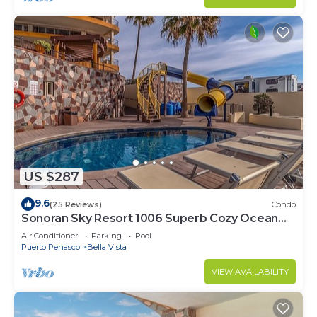
US $287
9.6
(25 Reviews)
Condo
Sonoran Sky Resort 1006 Superb Cozy Ocean
Front Condo
Air Conditioner
Parking
Pool
Puerto Penasco
Bella Vista
VIEW AVAILABILITY