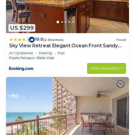
US $299
10.0
|
(2 Reviews)
House
Sky View Retreat Elegant Ocean Front Sandy
Beach
Air Conditioner
Parking
Pool
Puerto Penasco
Bella Vista
VIEW AVAILABILITY