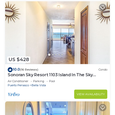
US $428
10.0
(16 Reviews)
Condo
Sonoran Sky Resort 1103 Island In The Sky
Charming Oceanfront
Air Conditioner
Parking
Pool
Puerto Penasco
Bella Vista
VIEW AVAILABILITY