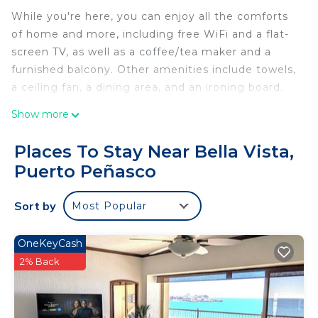
While you're here, you can enjoy all the comforts
of home and more, including free WiFi and a flat-
screen TV, as well as a coffee/tea maker and a
furnished balcony. Other amenities include towels,
a ceiling fan, a dining area, and an ironing board.
Show more
Places To Stay Near Bella Vista,
Puerto Peñasco
Sort by
Most Popular
OneKeyCash
2% Back