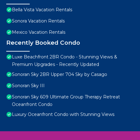
Bella Vista Vacation Rentals
Sonora Vacation Rentals
Mexico Vacation Rentals
Recently Booked Condo
Luxe Beachfront 2BR Condo - Stunning Views &
Premium Upgrades - Recently Updated
Sonoran Sky 2BR Upper 704 Sky by Casago
Sonoran Sky III
Sonoran Sky 609 Ultimate Group Therapy Retreat
Oceanfront Condo
Luxury Oceanfront Condo with Stunning Views