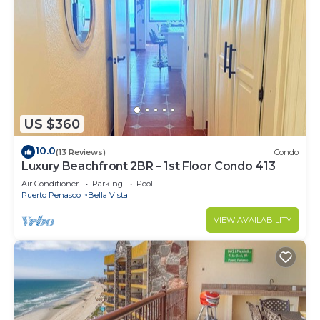
US $360
10.0
(13 Reviews)
Condo
Luxury Beachfront 2BR – 1st Floor Condo 413
Air Conditioner
Parking
Pool
Puerto Penasco
Bella Vista
VIEW AVAILABILITY