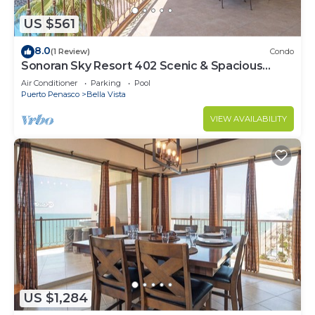
US $561
8.0
(1 Review)
Condo
Sonoran Sky Resort 402 Scenic & Spacious
Adorable Ocean Front Condo
Air Conditioner
Parking
Pool
Puerto Penasco
Bella Vista
VIEW AVAILABILITY
US $1,284