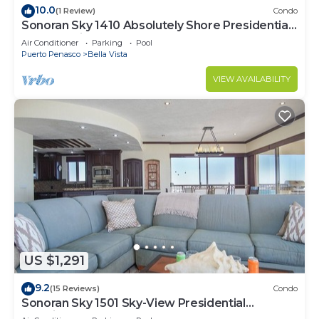
10.0
(1 Review)
Condo
Sonoran Sky 1410 Absolutely Shore Presidential
Best Spacious Oceanfront
Air Conditioner
Parking
Pool
Puerto Penasco
Bella Vista
VIEW AVAILABILITY
US $1,291
9.2
(15 Reviews)
Condo
Sonoran Sky 1501 Sky-View Presidential
Luxurious Ocean Front