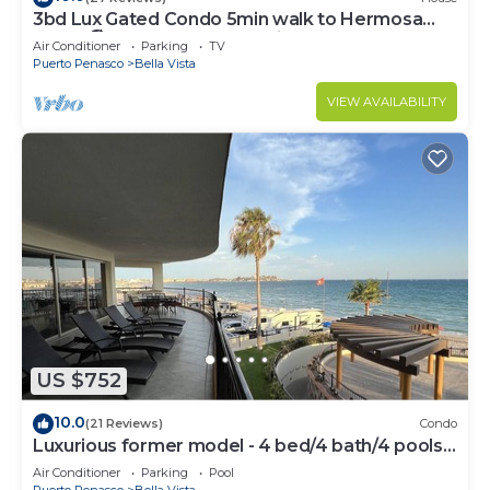
3bd Lux Gated Condo 5min walk to Hermosa
Beach🏖, rooftop Palapa, Grill
Air Conditioner
Parking
TV
Puerto Penasco
Bella Vista
VIEW AVAILABILITY
US $752
10.0
(21 Reviews)
Condo
Luxurious former model - 4 bed/4 bath/4 pools
wrap around balcony
Air Conditioner
Parking
Pool
Puerto Penasco
Bella Vista