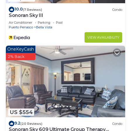
10.0
(7 Reviews)
Condo
Sonoran Sky III
Air Conditioner
Parking
Pool
Puerto Penasco
Bella Vista
VIEW AVAILABILITY
OneKeyCash
2% Back
US $554
9.2
(20 Reviews)
Condo
Sonoran Sky 609 Ultimate Group Therapy