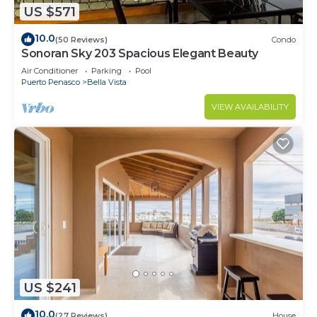
US $571
10.0
(50 Reviews)
Condo
Sonoran Sky 203 Spacious Elegant Beauty
Air Conditioner
Parking
Pool
Puerto Penasco
Bella Vista
VIEW AVAILABILITY
US $241
10.0
(27 Reviews)
House