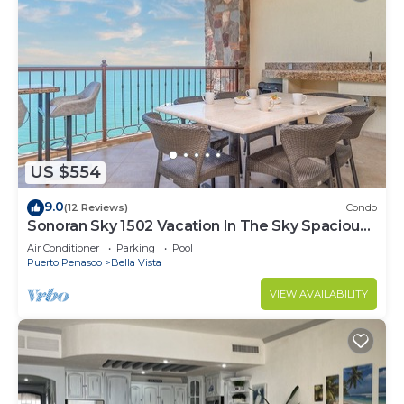
US $554
9.0
(12 Reviews)
Condo
Sonoran Sky 1502 Vacation In The Sky Spacious
Oceanfront
Air Conditioner
Parking
Pool
Puerto Penasco
Bella Vista
VIEW AVAILABILITY