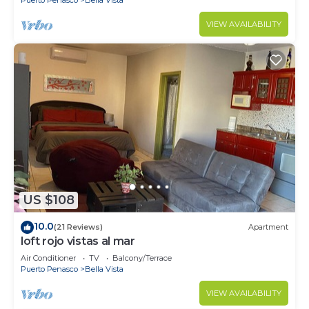
VIEW AVAILABILITY
US $108
10.0
(21 Reviews)
Apartment
loft rojo vistas al mar
Air Conditioner
TV
Balcony/Terrace
Puerto Penasco
Bella Vista
VIEW AVAILABILITY