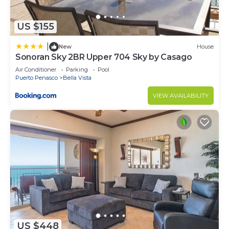
US $155
|
New
House
Sonoran Sky 2BR Upper 704 Sky by Casago
Air Conditioner
Parking
Pool
Puerto Penasco
Bella Vista
VIEW AVAILABILITY
US $448