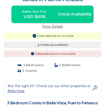
Nightly rates from:
Check Availability
USD $606
Price Details
Dates selected are available
Checking availability...
Dates selected are unavailable
3 Bedrooms
2 Bathrooms
9 Guests
Not the right fit? Check out our other properties in
Bella Vista
3 Bedroom Condo in Bella Vista, Puerto Peñasco