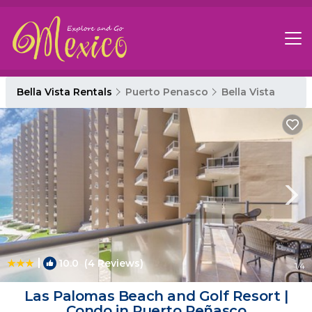
Bella Vista Rentals
Puerto Penasco
Bella Vista
|
10.0
(4 Reviews)
1
/4
Las Palomas Beach and Golf Resort |
Condo in Puerto Peñasco