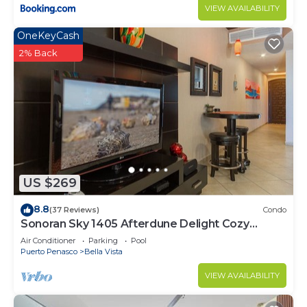
VIEW AVAILABILITY
OneKeyCash
2% Back
US $269
8.8
(37 Reviews)
Condo
Sonoran Sky 1405 Afterdune Delight Cozy
Oceanfront
Air Conditioner
Parking
Pool
Puerto Penasco
Bella Vista
VIEW AVAILABILITY