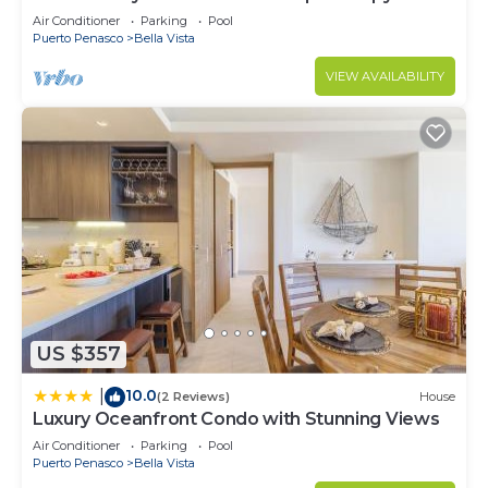
Retreat Oceanfront Condo
Air Conditioner
Parking
Pool
Puerto Penasco
Bella Vista
VIEW AVAILABILITY
US $357
10.0
|
(2 Reviews)
House
Luxury Oceanfront Condo with Stunning Views
Air Conditioner
Parking
Pool
Puerto Penasco
Bella Vista