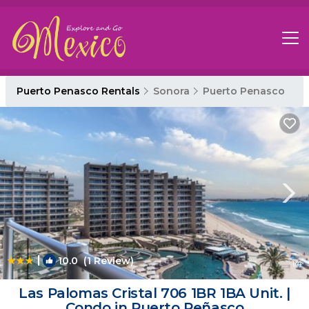
Puerto Penasco Rentals
Sonora
Puerto Penasco
|
10.0
(1 Review)
1
/4
Las Palomas Cristal 706 1BR 1BA Unit. |
Condo in Puerto Peñasco