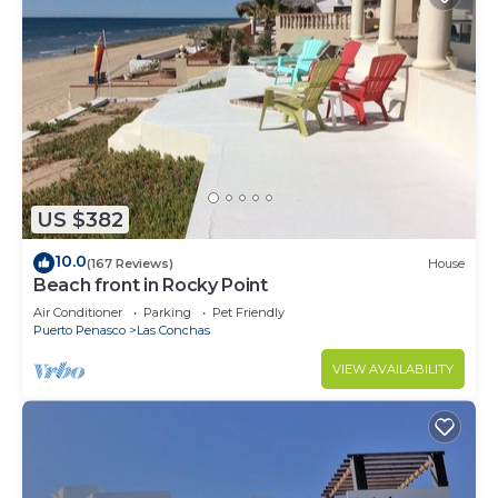
US $382
10.0
(167 Reviews)
House
Beach front in Rocky Point
Air Conditioner
Parking
Pet Friendly
Puerto Penasco
Las Conchas
VIEW AVAILABILITY