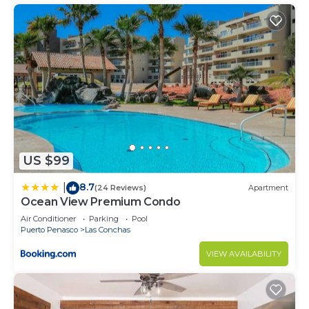
US $99
8.7
|
(24 Reviews)
Apartment
Ocean View Premium Condo
Air Conditioner
Parking
Pool
Puerto Penasco
Las Conchas
VIEW AVAILABILITY