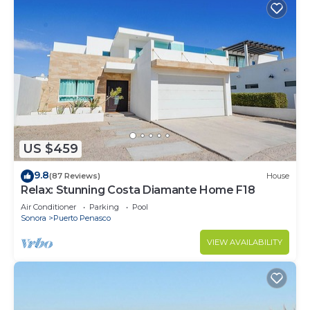
US $459
9.8
(87 Reviews)
House
Relax: Stunning Costa Diamante Home F18
Air Conditioner
Parking
Pool
Sonora
Puerto Penasco
VIEW AVAILABILITY