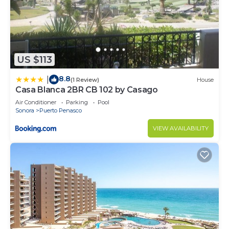
US $113
8.8
|
(1 Review)
House
Casa Blanca 2BR CB 102 by Casago
Air Conditioner
Parking
Pool
Sonora
Puerto Penasco
VIEW AVAILABILITY