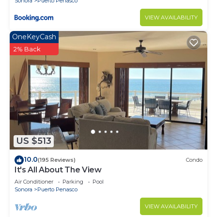
Sonora
Puerto Penasco
VIEW AVAILABILITY
OneKeyCash
2% Back
US $513
10.0
(195 Reviews)
Condo
It's All About The View
Air Conditioner
Parking
Pool
Sonora
Puerto Penasco
VIEW AVAILABILITY