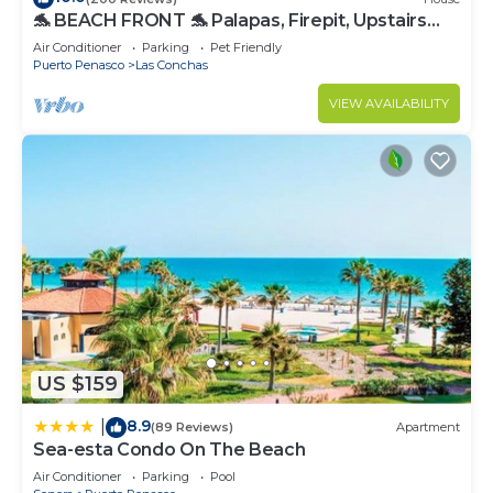
🐬 BEACH FRONT 🐬 Palapas, Firepit, Upstairs
Deck, Whole House - PLAYA ARCADIA
Air Conditioner
Parking
Pet Friendly
Puerto Penasco
Las Conchas
VIEW AVAILABILITY
US $159
8.9
|
(89 Reviews)
Apartment
Sea-esta Condo On The Beach
Air Conditioner
Parking
Pool