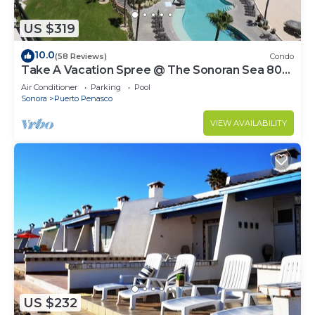
US $319
10.0
(58 Reviews)
Condo
Take A Vacation Spree @ The Sonoran Sea 804
W on Sandy Beach
Air Conditioner
Parking
Pool
Sonora
Puerto Penasco
VIEW AVAILABILITY
US $232