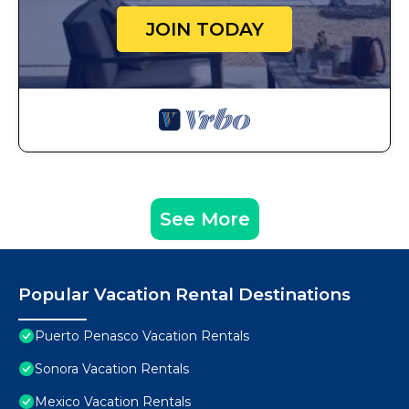
JOIN TODAY
See More
Popular Vacation Rental Destinations
Puerto Penasco Vacation Rentals
Sonora Vacation Rentals
Mexico Vacation Rentals