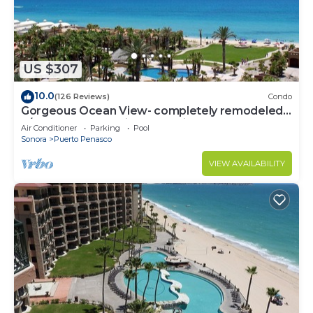
US $307
10.0
(126 Reviews)
Condo
Gorgeous Ocean View- completely remodeled
2/2, Great Decor, Fireplace, King Beds
Air Conditioner
Parking
Pool
Sonora
Puerto Penasco
VIEW AVAILABILITY