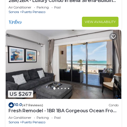
2BR/2BA - Luxury Condo in Bella Sirena-Building
C
Air Conditioner
Parking
Pool
Sonora
Puerto Penasco
VIEW AVAILABILITY
US $267
10.0
(47 Reviews)
Condo
Fresh Remodel - 1BR 1BA Gorgeous Ocean Front
Condo at Las Palomas - Cristal 306
Air Conditioner
Parking
Pool
Sonora
Puerto Penasco