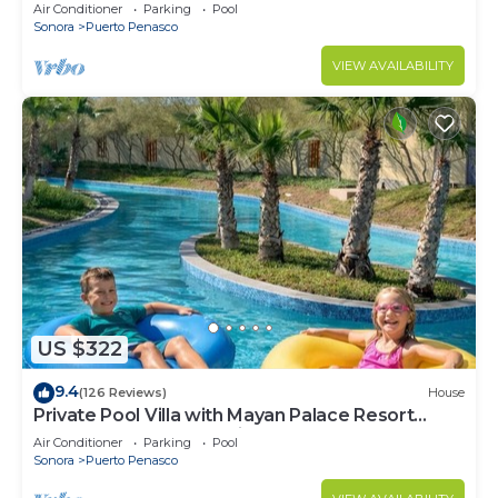
LOWER PRICES THRU SEPTEMBER!
Air Conditioner
Parking
Pool
Sonora
Puerto Penasco
VIEW AVAILABILITY
US $322
9.4
(126 Reviews)
House
Private Pool Villa with Mayan Palace Resort
Access Sleeps 8 Pet Friendly Stays+
Air Conditioner
Parking
Pool
Sonora
Puerto Penasco