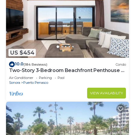
US $454
10.0
(184 Reviews)
Condo
Two-Story 3-Bedroom Beachfront Penthouse at
Princesa | BeachBumCondos
Air Conditioner
Parking
Pool
Sonora
Puerto Penasco
VIEW AVAILABILITY