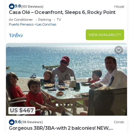
9.8
(101 Reviews)
House
Casa Olé – Oceanfront, Sleeps 6, Rocky Point
Air Conditioner
Parking
TV
Puerto Penasco
Las Conchas
VIEW AVAILABILITY
US $467
9.6
(38 Reviews)
Condo
Gorgeous 3BR/3BA-with 2 balconies! NEW,