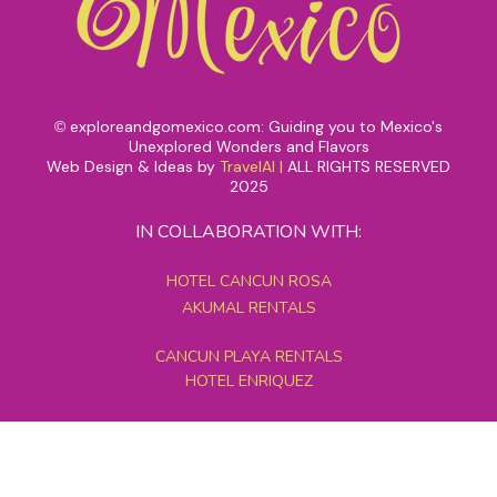
exploreandgomexico.com: Guiding you to Mexico's
©
Unexplored Wonders and Flavors
Web Design & Ideas by
TravelAI
|
ALL RIGHTS RESERVED
2025
IN COLLABORATION WITH:
HOTEL CANCUN ROSA
AKUMAL RENTALS
CANCUN PLAYA RENTALS
HOTEL ENRIQUEZ
MEXICO GRAND TOURS
MAYAN PYRAMID HOTEL