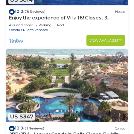
US $814
10.0
(78 Reviews)
House
Enjoy the experience of Villa 16! Closest 3
bedroom Villa to beach!
Air Conditioner
Parking
Pool
Sonora
Puerto Penasco
VIEW AVAILABILITY
US $347
10.0
(51 Reviews)
Condo