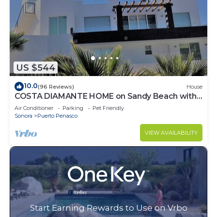
US $544
10.0
(96 Reviews)
House
COSTA DIAMANTE HOME on Sandy Beach with
Breathtaking Views and Amenities!
Air Conditioner
Parking
Pet Friendly
Sonora
Puerto Penasco
VIEW AVAILABILITY
Start Earning Rewards to Use on Vrbo