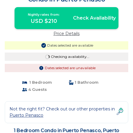
Nightly rates from:
Check Availability
USD $210
Price Details
Dates selected are available
Checking availability...
Dates selected are unavailable
1 Bedroom
1 Bathroom
4 Guests
Not the right fit? Check out our other properties in
Puerto Penasco
1 Bedroom Condo in Puerto Penasco, Puerto