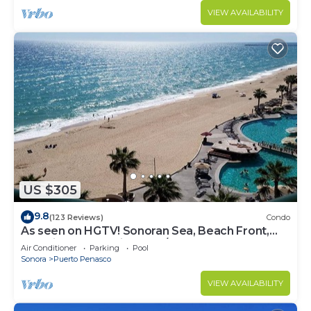
VIEW AVAILABILITY
US $305
9.8
(123 Reviews)
Condo
As seen on HGTV! Sonoran Sea, Beach Front,
Stunning Ocean Views,2B/2B, 8th Floor
Air Conditioner
Parking
Pool
Sonora
Puerto Penasco
VIEW AVAILABILITY