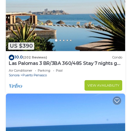
US $390
10.0
(202 Reviews)
Condo
Las Palomas 3 BR/3BA 360/485 Stay 7 nights get
one free
Air Conditioner
Parking
Pool
Sonora
Puerto Penasco
VIEW AVAILABILITY