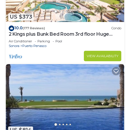
US $373
10.0
(177 Reviews)
Condo
2 Kings plus Bunk Bed Room 3rd floor Huge
Patio
Air Conditioner
Parking
Pool
Sonora
Puerto Penasco
VIEW AVAILABILITY