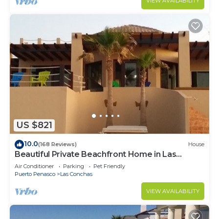
VIEW AVAILABILITY
US $821
10.0
(168 Reviews)
House
Beautiful Private Beachfront Home in Las
Conchas. 3 or 4 bedrooms remodeled
Air Conditioner
Parking
Pet Friendly
Puerto Penasco
Las Conchas
VIEW AVAILABILITY