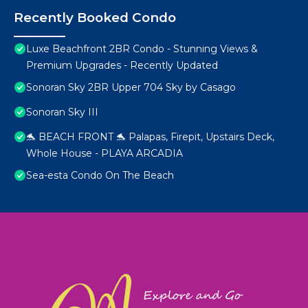
Recently Booked Condo
Luxe Beachfront 2BR Condo - Stunning Views &
Premium Upgrades - Recently Updated
Sonoran Sky 2BR Upper 704 Sky by Casago
Sonoran Sky III
🐬 BEACH FRONT 🐬 Palapas, Firepit, Upstairs Deck,
Whole House - PLAYA ARCADIA
Sea-esta Condo On The Beach