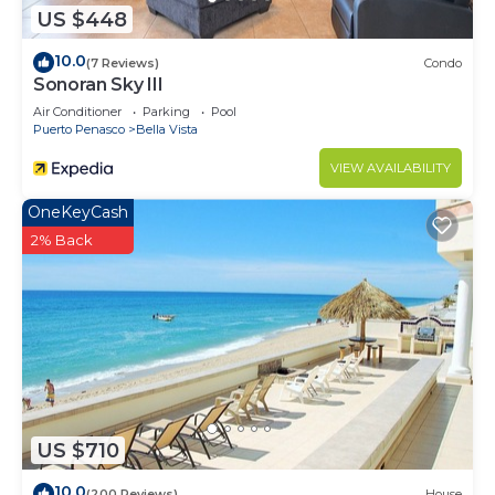
US $448
10.0
(7 Reviews)
Condo
Sonoran Sky III
Air Conditioner
Parking
Pool
Puerto Penasco
Bella Vista
VIEW AVAILABILITY
OneKeyCash
2% Back
US $710
10.0
(200 Reviews)
House