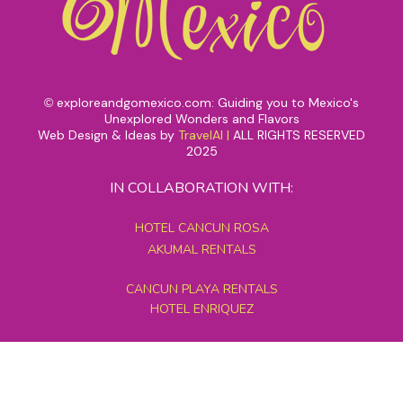
exploreandgomexico.com: Guiding you to Mexico's
©
Unexplored Wonders and Flavors
Web Design & Ideas by
TravelAI
|
ALL RIGHTS RESERVED
2025
IN COLLABORATION WITH:
HOTEL CANCUN ROSA
AKUMAL RENTALS
CANCUN PLAYA RENTALS
HOTEL ENRIQUEZ
MEXICO GRAND TOURS
MAYAN PYRAMID HOTEL