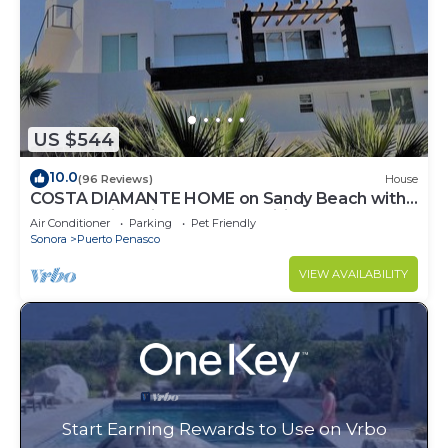
US $544
10.0
(96 Reviews)
House
COSTA DIAMANTE HOME on Sandy Beach with
Breathtaking Views and Amenities!
Air Conditioner
Parking
Pet Friendly
Sonora
Puerto Penasco
VIEW AVAILABILITY
Start Earning Rewards to Use on Vrbo