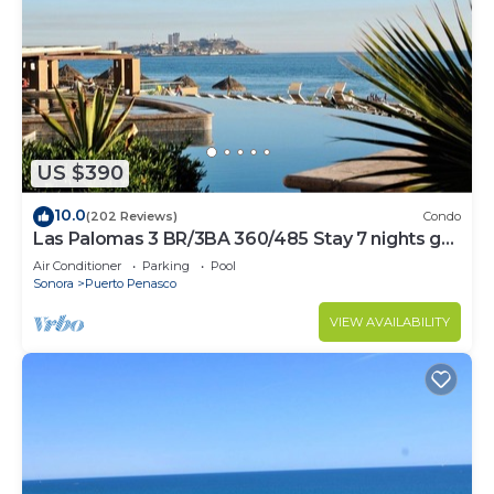
US $390
10.0
(202 Reviews)
Condo
Las Palomas 3 BR/3BA 360/485 Stay 7 nights get
one free
Air Conditioner
Parking
Pool
Sonora
Puerto Penasco
VIEW AVAILABILITY