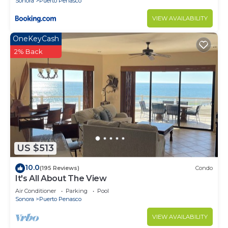
Sonora
Puerto Penasco
VIEW AVAILABILITY
OneKeyCash
2% Back
US $513
10.0
(195 Reviews)
Condo
It's All About The View
Air Conditioner
Parking
Pool
Sonora
Puerto Penasco
VIEW AVAILABILITY