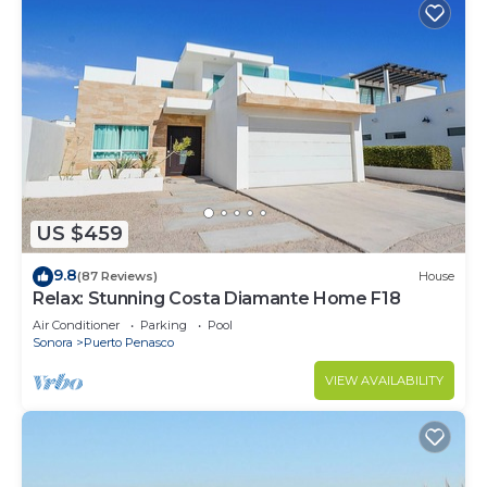
US $459
9.8
(87 Reviews)
House
Relax: Stunning Costa Diamante Home F18
Air Conditioner
Parking
Pool
Sonora
Puerto Penasco
VIEW AVAILABILITY