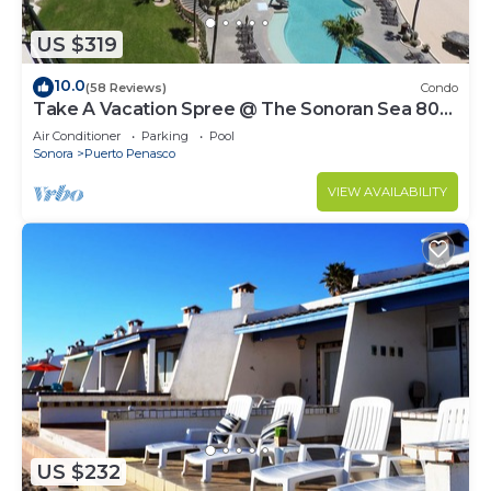
US $319
10.0
(58 Reviews)
Condo
Take A Vacation Spree @ The Sonoran Sea 804
W on Sandy Beach
Air Conditioner
Parking
Pool
Sonora
Puerto Penasco
VIEW AVAILABILITY
US $232