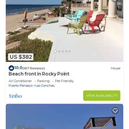
US $382
10.0
(167 Reviews)
House
Beach front in Rocky Point
Air Conditioner
Parking
Pet Friendly
Puerto Penasco
Las Conchas
VIEW AVAILABILITY