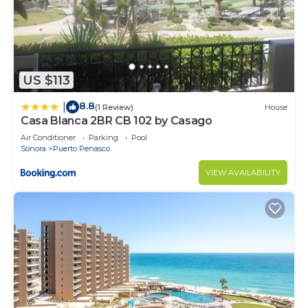
US $113
8.8
|
(1 Review)
House
Casa Blanca 2BR CB 102 by Casago
Air Conditioner
Parking
Pool
Sonora
Puerto Penasco
VIEW AVAILABILITY