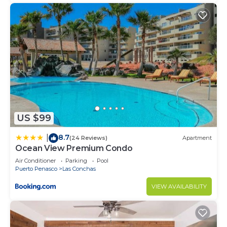
US $99
8.7
|
(24 Reviews)
Apartment
Ocean View Premium Condo
Air Conditioner
Parking
Pool
Puerto Penasco
Las Conchas
VIEW AVAILABILITY