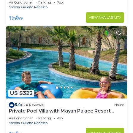
LOWER PRICES THRU SEPTEMBER!
Air Conditioner
Parking
Pool
Sonora
Puerto Penasco
VIEW AVAILABILITY
US $322
9.4
(126 Reviews)
House
Private Pool Villa with Mayan Palace Resort
Access Sleeps 8 Pet Friendly Stays+
Air Conditioner
Parking
Pool
Sonora
Puerto Penasco