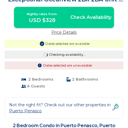
Condo in Puerto Peñasco
Nightly rates from:
Check Availability
USD $328
Price Details
Dates selected are available
Checking availability...
Dates selected are unavailable
2 Bedrooms
2 Bathrooms
6 Guests
Not the right fit? Check out our other properties in
Puerto Penasco
2 Bedroom Condo in Puerto Penasco, Puerto