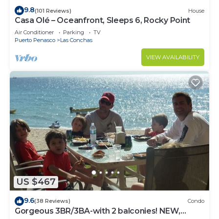
9.8
(101 Reviews)
House
Casa Olé – Oceanfront, Sleeps 6, Rocky Point
Air Conditioner
Parking
TV
Puerto Penasco
Las Conchas
VIEW AVAILABILITY
US $467
9.6
(38 Reviews)
Condo
Gorgeous 3BR/3BA-with 2 balconies! NEW,