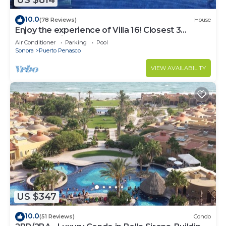
US $814
10.0
(78 Reviews)
House
Enjoy the experience of Villa 16! Closest 3
bedroom Villa to beach!
Air Conditioner
Parking
Pool
Sonora
Puerto Penasco
VIEW AVAILABILITY
US $347
10.0
(51 Reviews)
Condo