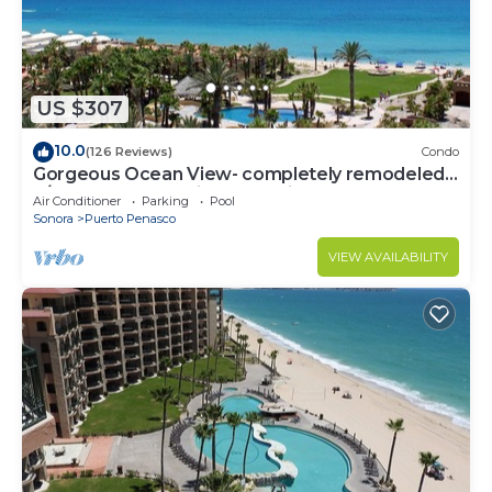
US $307
10.0
(126 Reviews)
Condo
Gorgeous Ocean View- completely remodeled
2/2, Great Decor, Fireplace, King Beds
Air Conditioner
Parking
Pool
Sonora
Puerto Penasco
VIEW AVAILABILITY