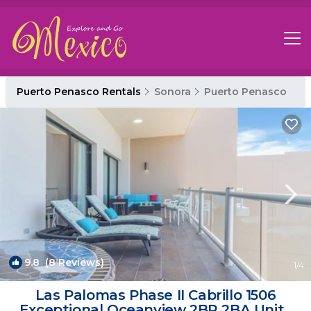
Puerto Penasco Rentals
Sonora
Puerto Penasco
9.8
(8 Reviews)
1
/4
Las Palomas Phase II Cabrillo 1506
Exceptional Oceanview 2BR 2BA Unit |