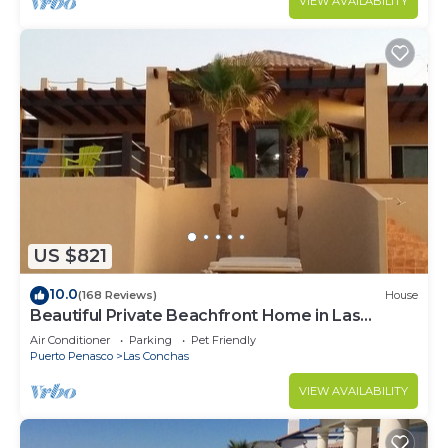
VIEW AVAILABILITY
US $821
10.0
(168 Reviews)
House
Beautiful Private Beachfront Home in Las
Conchas. 3 or 4 bedrooms remodeled
Air Conditioner
Parking
Pet Friendly
Puerto Penasco
Las Conchas
VIEW AVAILABILITY