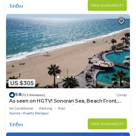
VIEW AVAILABILITY
US $305
9.8
(123 Reviews)
Condo
As seen on HGTV! Sonoran Sea, Beach Front,
Stunning Ocean Views,2B/2B, 8th Floor
Air Conditioner
Parking
Pool
Sonora
Puerto Penasco
VIEW AVAILABILITY