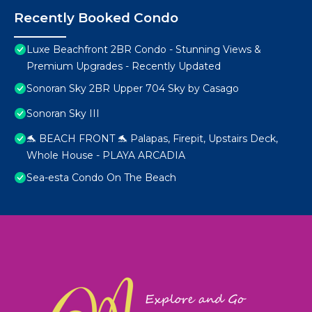
Recently Booked Condo
Luxe Beachfront 2BR Condo - Stunning Views &
Premium Upgrades - Recently Updated
Sonoran Sky 2BR Upper 704 Sky by Casago
Sonoran Sky III
🐬 BEACH FRONT 🐬 Palapas, Firepit, Upstairs Deck,
Whole House - PLAYA ARCADIA
Sea-esta Condo On The Beach