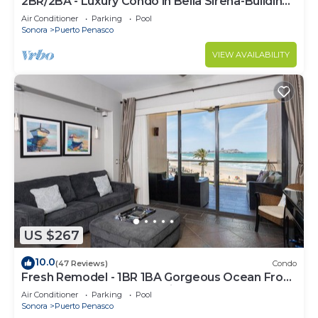
2BR/2BA - Luxury Condo in Bella Sirena-Building
C
Air Conditioner
Parking
Pool
Sonora
Puerto Penasco
VIEW AVAILABILITY
US $267
10.0
(47 Reviews)
Condo
Fresh Remodel - 1BR 1BA Gorgeous Ocean Front
Condo at Las Palomas - Cristal 306
Air Conditioner
Parking
Pool
Sonora
Puerto Penasco