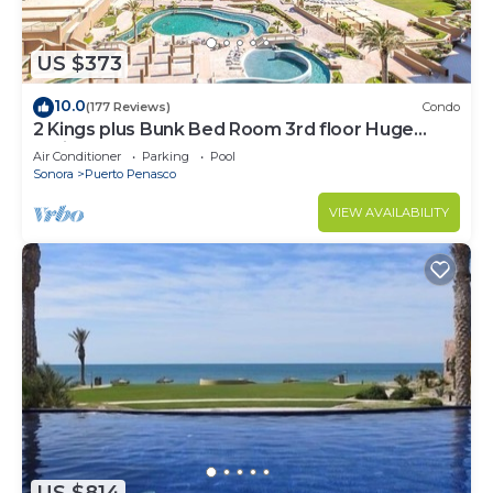
US $373
10.0
(177 Reviews)
Condo
2 Kings plus Bunk Bed Room 3rd floor Huge
Patio
Air Conditioner
Parking
Pool
Sonora
Puerto Penasco
VIEW AVAILABILITY