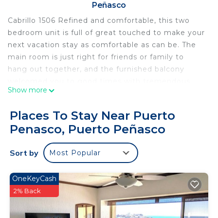
Peñasco
Cabrillo 1506 Refined and comfortable, this two
bedroom unit is full of great touched to make your
next vacation stay as comfortable as can be. The
main room is just right for friends or family to
hang out together, and the furnished balcony
welcomed you to good times with tremendous
Show more
views.
Great two bedroom in Phase Two of Las Palomas
Places To Stay Near Puerto
Beach and Golf Resort. Furnished for a
Penasco, Puerto Peñasco
comfortable stay, the spacious floor plan allows for
plenty privacy, featuring an unforgettable
Sort by
Most Popular
furnished balcony.
The bedrooms and bathrooms in this privately
owned condominium radiate from a central room
OneKeyCash
containing the living room, dining area, and
2% Back
kitchen. Two separate sliding glass doors provide
lots of light, and individual access to the grand