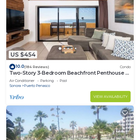
US $454
10.0
(184 Reviews)
Condo
Two-Story 3-Bedroom Beachfront Penthouse at
Princesa | BeachBumCondos
Air Conditioner
Parking
Pool
Sonora
Puerto Penasco
VIEW AVAILABILITY