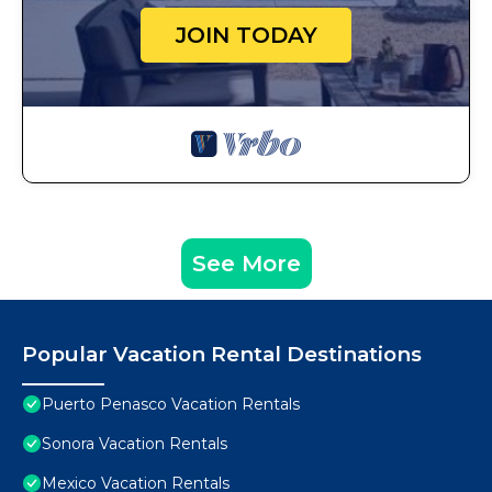
JOIN TODAY
See More
Popular Vacation Rental Destinations
Puerto Penasco Vacation Rentals
Sonora Vacation Rentals
Mexico Vacation Rentals