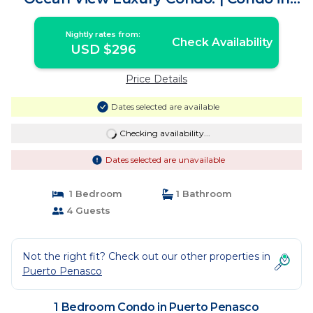
Puerto Penasco
Nightly rates from:
Check Availability
USD $296
Price Details
Dates selected are available
Checking availability...
Dates selected are unavailable
1 Bedroom
1 Bathroom
4 Guests
Not the right fit? Check out our other properties in
Puerto Penasco
1 Bedroom Condo in Puerto Penasco