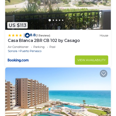
US $113
8.8
|
(1 Review)
House
Casa Blanca 2BR CB 102 by Casago
Air Conditioner
Parking
Pool
Sonora
Puerto Penasco
VIEW AVAILABILITY