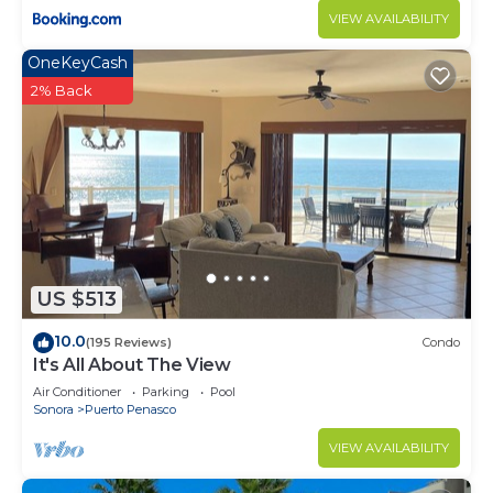
VIEW AVAILABILITY
OneKeyCash
2% Back
US $513
10.0
(195 Reviews)
Condo
It's All About The View
Air Conditioner
Parking
Pool
Sonora
Puerto Penasco
VIEW AVAILABILITY