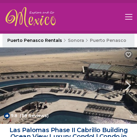
Puerto Penasco Rentals
Sonora
Puerto Penasco
9.8
(38 Reviews)
1
/4
Las Palomas Phase II Cabrillo Building
Ocean View Luxury Condo! | Condo in