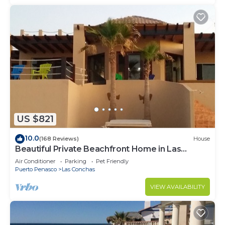
US $821
10.0
(168 Reviews)
House
Beautiful Private Beachfront Home in Las
Conchas. 3 or 4 bedrooms remodeled
Air Conditioner
Parking
Pet Friendly
Puerto Penasco
Las Conchas
VIEW AVAILABILITY