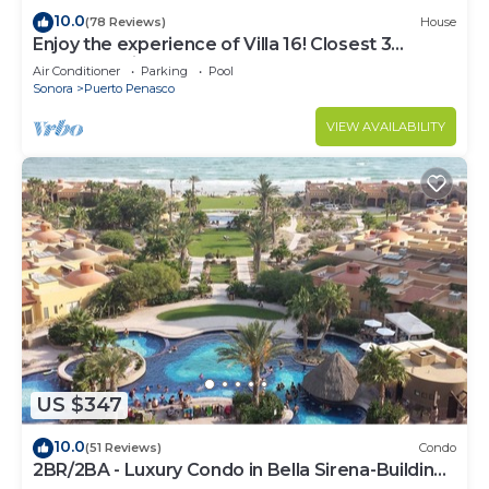
10.0
(78 Reviews)
House
Enjoy the experience of Villa 16! Closest 3
bedroom Villa to beach!
Air Conditioner
Parking
Pool
Sonora
Puerto Penasco
VIEW AVAILABILITY
US $347
10.0
(51 Reviews)
Condo
2BR/2BA - Luxury Condo in Bella Sirena-Building