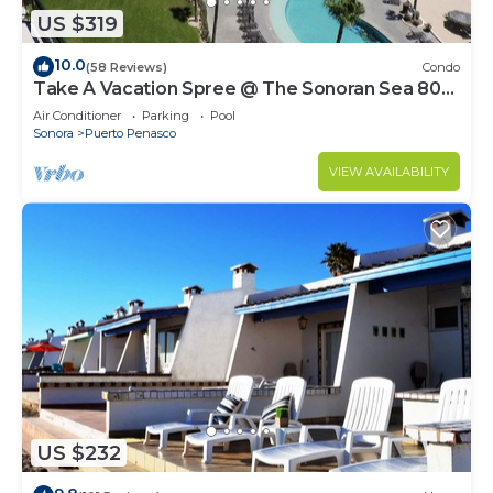
US $319
10.0
(58 Reviews)
Condo
Take A Vacation Spree @ The Sonoran Sea 804
W on Sandy Beach
Air Conditioner
Parking
Pool
Sonora
Puerto Penasco
VIEW AVAILABILITY
US $232