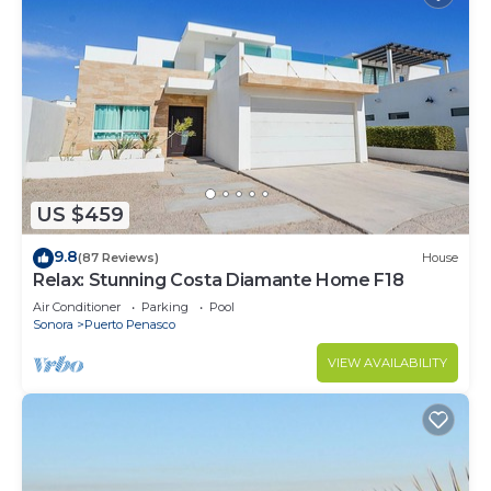
US $459
9.8
(87 Reviews)
House
Relax: Stunning Costa Diamante Home F18
Air Conditioner
Parking
Pool
Sonora
Puerto Penasco
VIEW AVAILABILITY