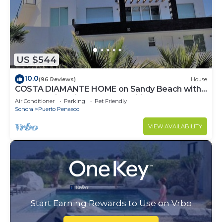
US $544
10.0
(96 Reviews)
House
COSTA DIAMANTE HOME on Sandy Beach with
Breathtaking Views and Amenities!
Air Conditioner
Parking
Pet Friendly
Sonora
Puerto Penasco
VIEW AVAILABILITY
Start Earning Rewards to Use on Vrbo