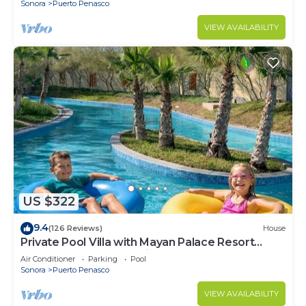
Sonora
Puerto Penasco
VIEW AVAILABILITY
US $322
9.4
(126 Reviews)
House
Private Pool Villa with Mayan Palace Resort
Access Sleeps 8 Pet Friendly Stays+
Air Conditioner
Parking
Pool
Sonora
Puerto Penasco
VIEW AVAILABILITY