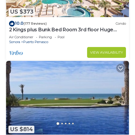
US $373
10.0
(177 Reviews)
Condo
2 Kings plus Bunk Bed Room 3rd floor Huge
Patio
Air Conditioner
Parking
Pool
Sonora
Puerto Penasco
VIEW AVAILABILITY
US $814