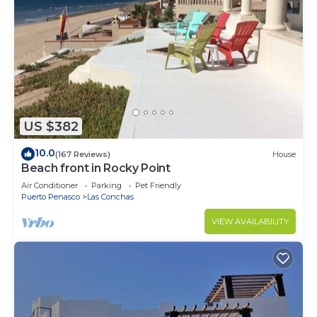
US $382
10.0
(167 Reviews)
House
Beach front in Rocky Point
Air Conditioner
Parking
Pet Friendly
Puerto Penasco
Las Conchas
VIEW AVAILABILITY