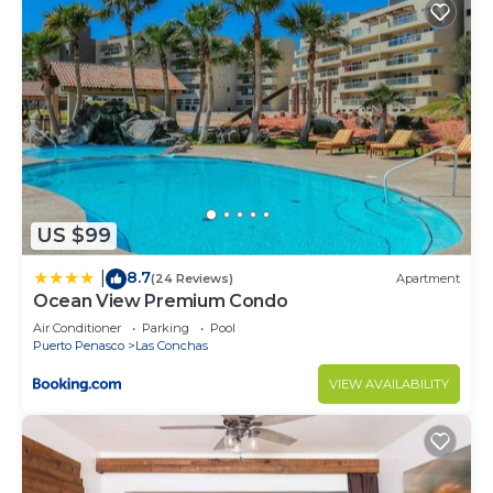
US $99
8.7
|
(24 Reviews)
Apartment
Ocean View Premium Condo
Air Conditioner
Parking
Pool
Puerto Penasco
Las Conchas
VIEW AVAILABILITY