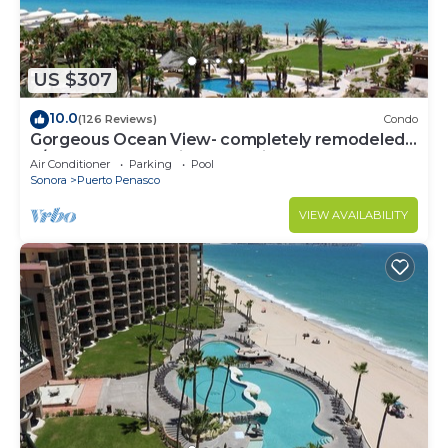
US $307
10.0
(126 Reviews)
Condo
Gorgeous Ocean View- completely remodeled
2/2, Great Decor, Fireplace, King Beds
Air Conditioner
Parking
Pool
Sonora
Puerto Penasco
VIEW AVAILABILITY