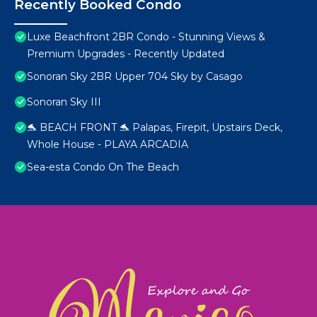
Recently Booked Condo
Luxe Beachfront 2BR Condo - Stunning Views &
Premium Upgrades - Recently Updated
Sonoran Sky 2BR Upper 704 Sky by Casago
Sonoran Sky III
🐬 BEACH FRONT 🐬 Palapas, Firepit, Upstairs Deck,
Whole House - PLAYA ARCADIA
Sea-esta Condo On The Beach