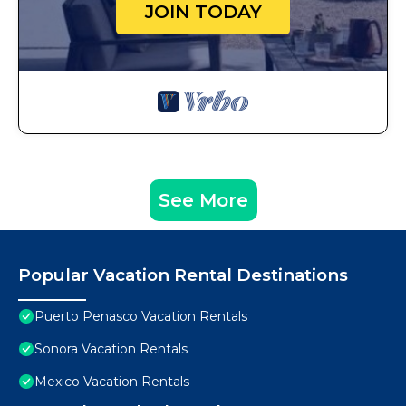
JOIN TODAY
See More
Popular Vacation Rental Destinations
Puerto Penasco Vacation Rentals
Sonora Vacation Rentals
Mexico Vacation Rentals