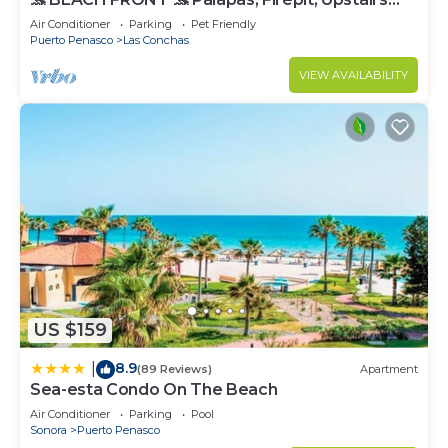
Deck, Whole House - PLAYA ARCADIA
Air Conditioner
Parking
Pet Friendly
Puerto Penasco
Las Conchas
VIEW AVAILABILITY
US $159
8.9
|
(89 Reviews)
Apartment
Sea-esta Condo On The Beach
Air Conditioner
Parking
Pool
Sonora
Puerto Penasco