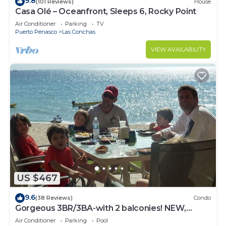
9.8
(101 Reviews)
House
Casa Olé – Oceanfront, Sleeps 6, Rocky Point
Air Conditioner
Parking
TV
Puerto Penasco
Las Conchas
VIEW AVAILABILITY
US $467
9.6
(38 Reviews)
Condo
Gorgeous 3BR/3BA-with 2 balconies! NEW,
LOWER PRICES THRU SEPTEMBER!
Air Conditioner
Parking
Pool