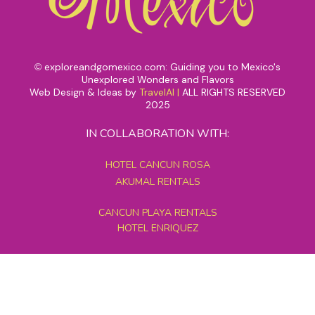
exploreandgomexico.com: Guiding you to Mexico's
©
Unexplored Wonders and Flavors
Web Design & Ideas by
TravelAI
|
ALL RIGHTS RESERVED
2025
IN COLLABORATION WITH:
HOTEL CANCUN ROSA
AKUMAL RENTALS
CANCUN PLAYA RENTALS
HOTEL ENRIQUEZ
MEXICO GRAND TOURS
MAYAN PYRAMID HOTEL