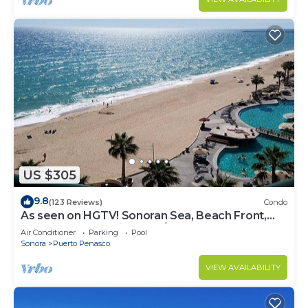
US $305
9.8
(123 Reviews)
Condo
As seen on HGTV! Sonoran Sea, Beach Front,
Stunning Ocean Views,2B/2B, 8th Floor
Air Conditioner
Parking
Pool
Sonora
Puerto Penasco
VIEW AVAILABILITY