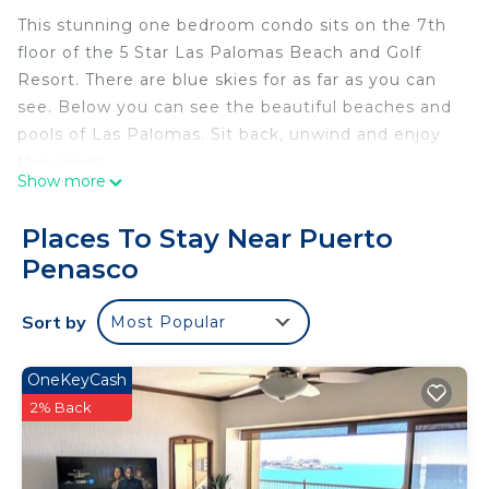
This stunning one bedroom condo sits on the 7th
floor of the 5 Star Las Palomas Beach and Golf
Resort. There are blue skies for as far as you can
see. Below you can see the beautiful beaches and
pools of Las Palomas. Sit back, unwind and enjoy
the views!
Show more
This one bedroom is beautifully decorated. It has
everything you need for your stay. The kitchen is
Places To Stay Near Puerto
stocked with everything you need. Included is the
Penasco
cookware, dishes, glasses, coffee maker, toaster,
blender, and cooking utensils. Las Palomas itself
Sort by
Most Popular
has several restaurants (Citron and La Maria)
including the swim up bar for a quick and easy
meal. Don't feel like cooking tonight, just ring
OneKeyCash
Room Service. There are also 4 barbeques
2% Back
downstairs. Every unit at Las Palomas has filtered
water available in the kitchen.