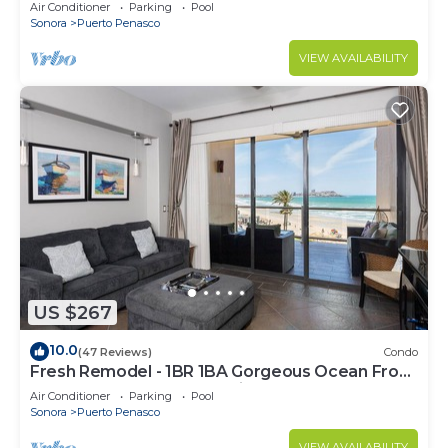
C
Air Conditioner
Parking
Pool
Sonora
Puerto Penasco
VIEW AVAILABILITY
US $267
10.0
(47 Reviews)
Condo
Fresh Remodel - 1BR 1BA Gorgeous Ocean Front
Condo at Las Palomas - Cristal 306
Air Conditioner
Parking
Pool
Sonora
Puerto Penasco
VIEW AVAILABILITY