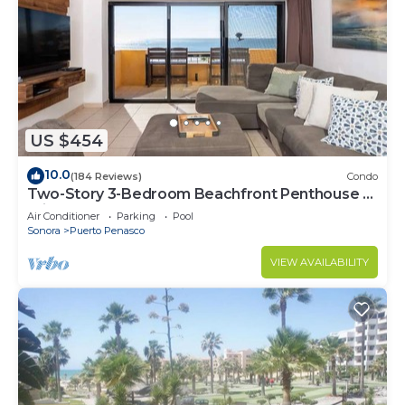
US $454
10.0
(184 Reviews)
Condo
Two-Story 3-Bedroom Beachfront Penthouse at
Princesa | BeachBumCondos
Air Conditioner
Parking
Pool
Sonora
Puerto Penasco
VIEW AVAILABILITY