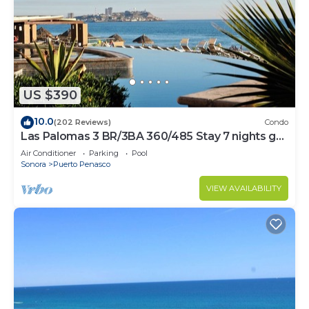
US $390
10.0
(202 Reviews)
Condo
Las Palomas 3 BR/3BA 360/485 Stay 7 nights get
one free
Air Conditioner
Parking
Pool
Sonora
Puerto Penasco
VIEW AVAILABILITY