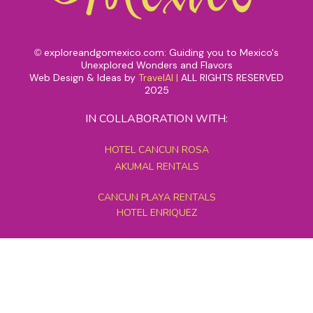
exploreandgomexico.com: Guiding you to Mexico's
©
Unexplored Wonders and Flavors
Web Design & Ideas by
TravelAI
|
ALL RIGHTS RESERVED
2025
IN COLLABORATION WITH:
HOTEL CANCUN ROSA
AKUMAL RENTALS
CANCUN PLAYA RENTALS
HOTEL ENRIQUEZ
MEXICO GRAND TOURS
MAYAN PYRAMID HOTEL