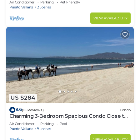
center & beach.
Air Conditioner
Parking
Pet Friendly
Puerto Vallarta
Bucerias
VIEW AVAILABILITY
US $284
9.6
(15 Reviews)
Condo
Charming 3-Bedroom Spacious Condo Close to
Beach! Pool included! All King Beds!
Air Conditioner
Parking
Pool
Puerto Vallarta
Bucerias
VIEW AVAILABILITY