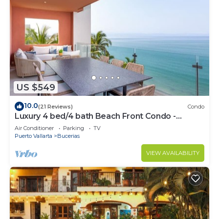
US $549
10.0
(21 Reviews)
Condo
Luxury 4 bed/4 bath Beach Front Condo -
Bucerias
Air Conditioner
Parking
TV
Puerto Vallarta
Bucerias
VIEW AVAILABILITY