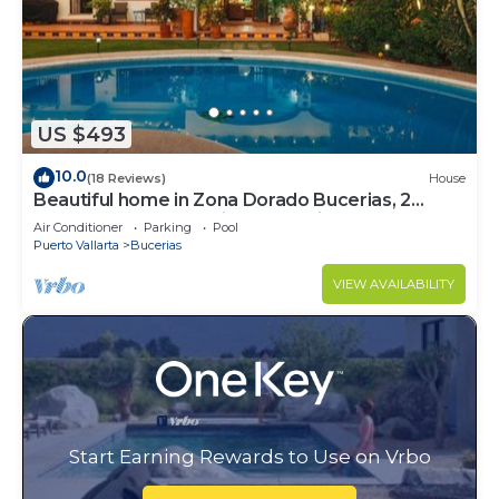
US $493
10.0
(18 Reviews)
House
Beautiful home in Zona Dorado Bucerias, 2
blocks from beach with ocean views
Air Conditioner
Parking
Pool
Puerto Vallarta
Bucerias
VIEW AVAILABILITY
Start Earning Rewards to Use on Vrbo