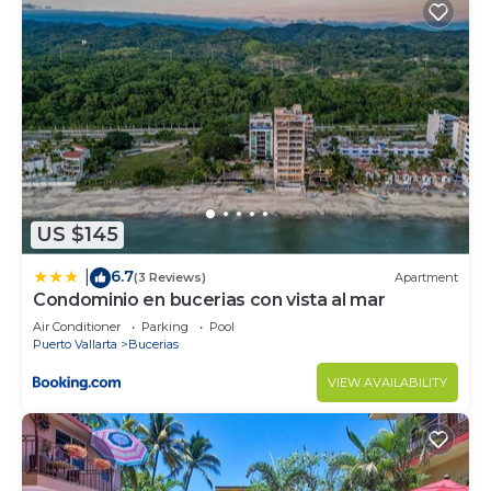
US $145
6.7
|
(3 Reviews)
Apartment
Condominio en bucerias con vista al mar
Air Conditioner
Parking
Pool
Puerto Vallarta
Bucerias
VIEW AVAILABILITY