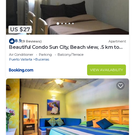
US $27
8.9
(9 Reviews)
Apartment
Beautiful Condo Sun City, Beach view, .5 km to
ocean #1
Air Conditioner
Parking
Balcony/Terrace
Puerto Vallarta
Bucerias
VIEW AVAILABILITY