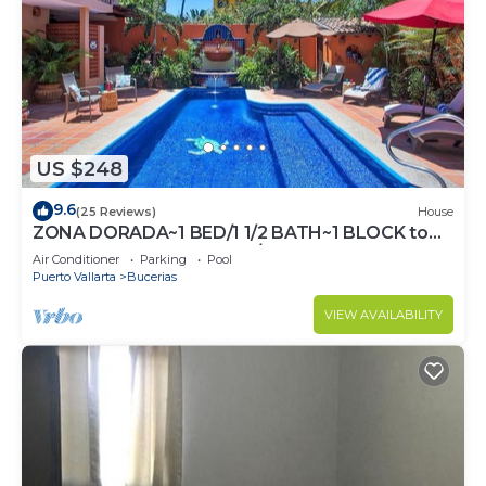
US $248
9.6
(25 Reviews)
House
ZONA DORADA~1 BED/1 1/2 BATH~1 BLOCK to
BEACH~FULL KITCHEN~A/C~LAUNDRY~HEAT
Air Conditioner
Parking
Pool
POOL
Puerto Vallarta
Bucerias
VIEW AVAILABILITY