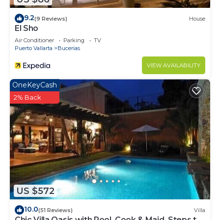
9.2
(9 Reviews)
House
El Sho
Air Conditioner
Parking
TV
Puerto Vallarta
Bucerias
VIEW AVAILABILITY
OneKeyCash
2% Back
US $572
10.0
(51 Reviews)
Villa
Chic Villa Oasis with Pool, Cook & Maid, Steps to