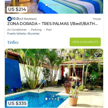
US $214
10.0
(43 Reviews)
House
ZONA DORADA ~ TRES PALMAS 1/Bed1/BATH
BlOCK to BEACH
Air Conditioner
Parking
Pool
Puerto Vallarta
Bucerias
VIEW AVAILABILITY
US $335