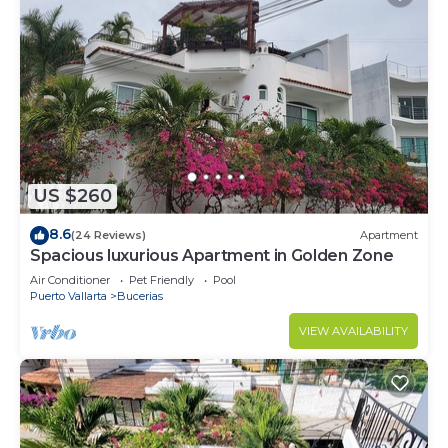
US $260
8.6
(24 Reviews)
Apartment
Spacious luxurious Apartment in Golden Zone
Air Conditioner
Pet Friendly
Pool
Puerto Vallarta
Bucerias
VIEW AVAILABILITY