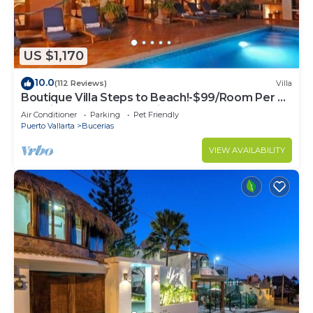
US $1,170
10.0
(112 Reviews)
Villa
Boutique Villa Steps to Beach!-$99/Room Per Nt
Special Incl Staff, Last Minute
Air Conditioner
Parking
Pet Friendly
Puerto Vallarta
Bucerias
VIEW AVAILABILITY