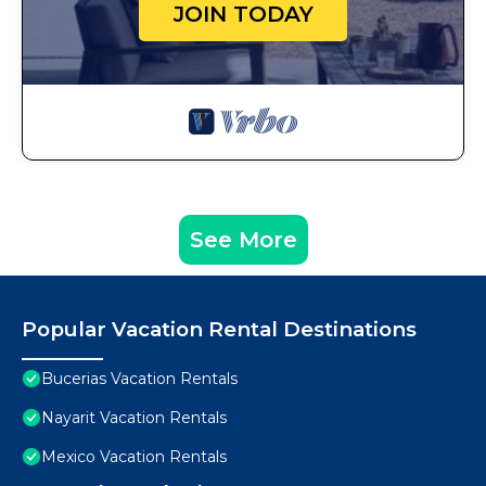
JOIN TODAY
See More
Popular Vacation Rental Destinations
Bucerias Vacation Rentals
Nayarit Vacation Rentals
Mexico Vacation Rentals