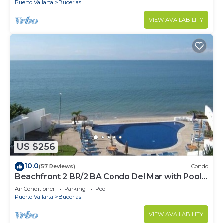
Puerto Vallarta
Bucerias
VIEW AVAILABILITY
US $256
10.0
(57 Reviews)
Condo
Beachfront 2 BR/2 BA Condo Del Mar with Pool
at Colibri!
Air Conditioner
Parking
Pool
Puerto Vallarta
Bucerias
VIEW AVAILABILITY