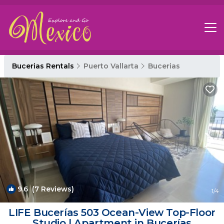
Bucerias Rentals
Puerto Vallarta
Bucerias
9.6
(7 Reviews)
1
/4
LIFE Bucerías 503 Ocean-View Top-Floor
Studio | Apartment in Bucerías