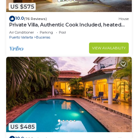
US $575
10.0
(76 Reviews)
House
Private Villa, Authentic Cook Included, heated
pool, just steps to the beach
Air Conditioner
Parking
Pool
Puerto Vallarta
Bucerias
VIEW AVAILABILITY
US $485