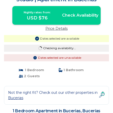
Nightly rates from:
Check Availability
USD $76
Price Details
Dates selected are available
Checking availability...
Dates selected are unavailable
1 Bedroom
1 Bathroom
2 Guests
Not the right fit? Check out our other properties in
Bucerias
1 Bedroom Apartment in Bucerias, Bucerías