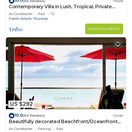
10.0
(66 Reviews)
House
Contemporary Villa in Lush, Tropical, Private
Paradise
Air Conditioner
Pool
TV
Puerto Vallarta
Bucerias
VIEW AVAILABILITY
US $292
10.0
(64 Reviews)
Condo
Beautifully decorated Beachfront/Oceanfront
Luxury Condo in Bucerias
Air Conditioner
Parking
Pool