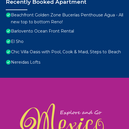
Recently Booked Apartment
Beachfront Golden Zone Bucerías Penthouse Agua - All
new top to bottom Reno!
Barlovento Ocean Front Rental
El Sho
Chic Villa Oasis with Pool, Cook & Maid, Steps to Beach
Nereidas Lofts