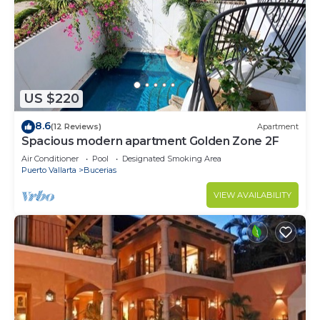
US $220
8.6
(12 Reviews)
Apartment
Spacious modern apartment Golden Zone 2F
Air Conditioner
Pool
Designated Smoking Area
Puerto Vallarta
Bucerias
VIEW AVAILABILITY