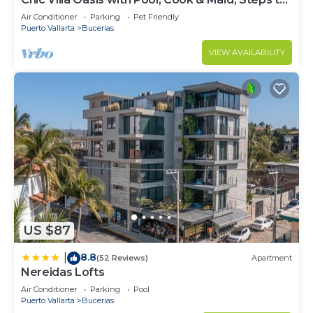
Beach
Air Conditioner
Parking
Pet Friendly
Puerto Vallarta
Bucerias
VIEW AVAILABILITY
US $87
8.8
|
(52 Reviews)
Apartment
Nereidas Lofts
Air Conditioner
Parking
Pool
Puerto Vallarta
Bucerias