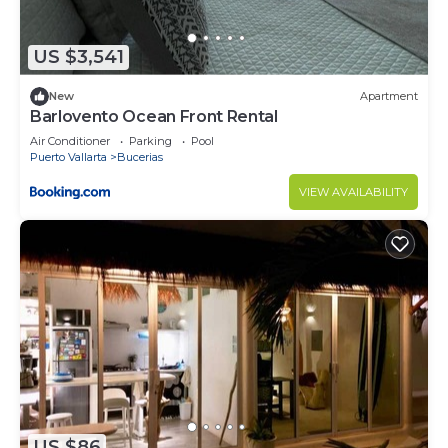
US $3,541
New
Apartment
Barlovento Ocean Front Rental
Air Conditioner
Parking
Pool
Puerto Vallarta
Bucerias
VIEW AVAILABILITY
US $86