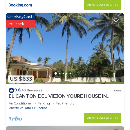
VIEW AVAILABILITY
OneKeyCash
2% Back
US $633
9.6
(43 Reviews)
House
EL CANTON DEL VIEJON YOURE HOUSE IN
BAHIA DE BANDERAS
Air Conditioner
Parking
Pet Friendly
Puerto Vallarta
Bucerias
VIEW AVAILABILITY