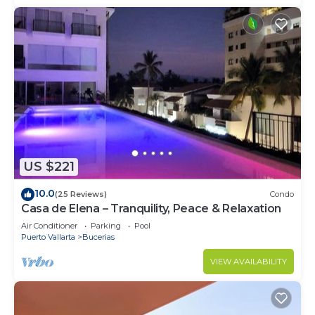
US $221
10.0
(25 Reviews)
Condo
Casa de Elena – Tranquility, Peace & Relaxation
Air Conditioner
Parking
Pool
Puerto Vallarta
Bucerias
VIEW AVAILABILITY