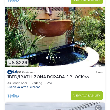
US $228
9.6
(10 Reviews)
House
1BED/1BATH~ZONA DORADA~1 BLOCK to
BEACH~FULL KITCHEN~HEATED
Air Conditioner
Parking
Pool
POOL~A/C~LAUNDRY
Puerto Vallarta
Bucerias
VIEW AVAILABILITY