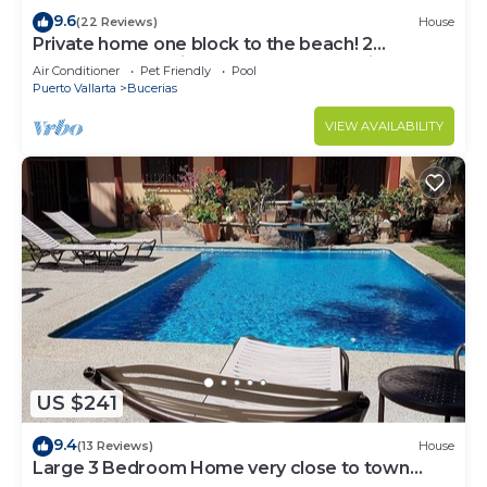
9.6
(22 Reviews)
House
Private home one block to the beach! 2
bedrooms. Premier Zona Dorado location!
Air Conditioner
Pet Friendly
Pool
Puerto Vallarta
Bucerias
VIEW AVAILABILITY
US $241
9.4
(13 Reviews)
House
Large 3 Bedroom Home very close to town