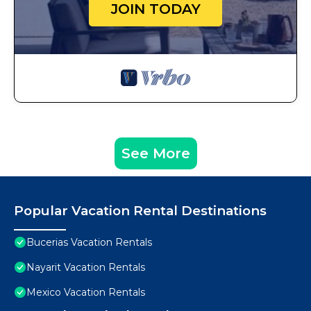
JOIN TODAY
See More
Popular Vacation Rental Destinations
Bucerias Vacation Rentals
Nayarit Vacation Rentals
Mexico Vacation Rentals