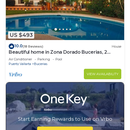
US $493
10.0
(18 Reviews)
House
Beautiful home in Zona Dorado Bucerias, 2
blocks from beach with ocean views
Air Conditioner
Parking
Pool
Puerto Vallarta
Bucerias
VIEW AVAILABILITY
Start Earning Rewards to Use on Vrbo