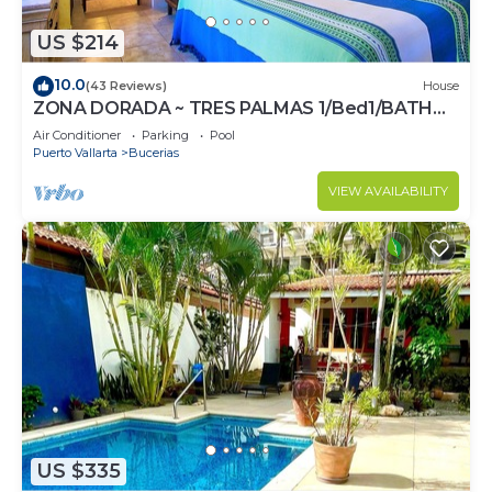
US $214
10.0
(43 Reviews)
House
ZONA DORADA ~ TRES PALMAS 1/Bed1/BATH
BlOCK to BEACH
Air Conditioner
Parking
Pool
Puerto Vallarta
Bucerias
VIEW AVAILABILITY
US $335