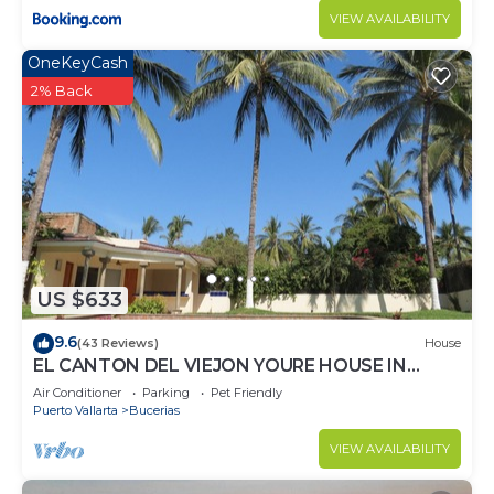
VIEW AVAILABILITY
OneKeyCash
2% Back
US $633
9.6
(43 Reviews)
House
EL CANTON DEL VIEJON YOURE HOUSE IN
BAHIA DE BANDERAS
Air Conditioner
Parking
Pet Friendly
Puerto Vallarta
Bucerias
VIEW AVAILABILITY