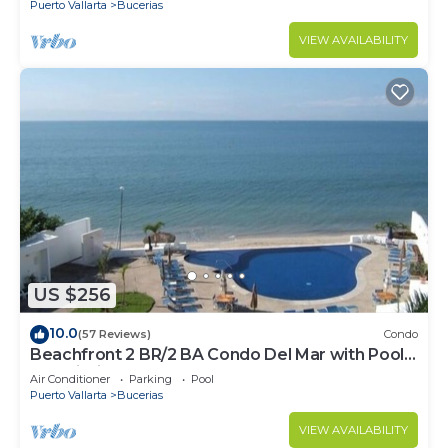
Puerto Vallarta
Bucerias
VIEW AVAILABILITY
US $256
10.0
(57 Reviews)
Condo
Beachfront 2 BR/2 BA Condo Del Mar with Pool
at Colibri!
Air Conditioner
Parking
Pool
Puerto Vallarta
Bucerias
VIEW AVAILABILITY