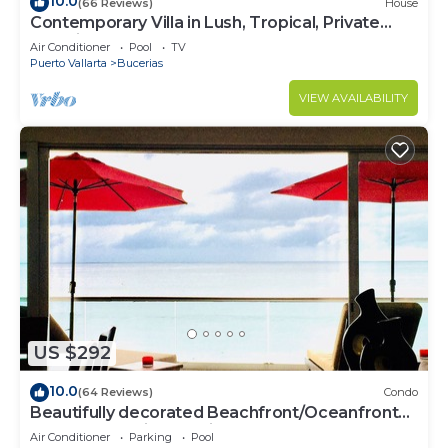
10.0
(66 Reviews)
House
Contemporary Villa in Lush, Tropical, Private
Paradise
Air Conditioner
Pool
TV
Puerto Vallarta
Bucerias
VIEW AVAILABILITY
US $292
10.0
(64 Reviews)
Condo
Beautifully decorated Beachfront/Oceanfront
Luxury Condo in Bucerias
Air Conditioner
Parking
Pool