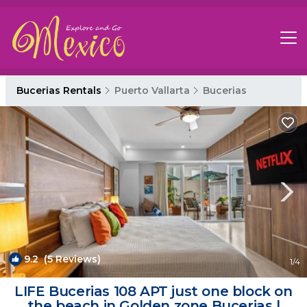
Bucerias Rentals
Puerto Vallarta
Bucerias
9.2
(5 Reviews)
1
/4
LIFE Bucerias 108 APT just one block on
the beach in Golden zone Bucerias |