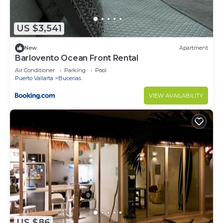
US $3,541
New
Apartment
Barlovento Ocean Front Rental
Air Conditioner
Parking
Pool
Puerto Vallarta
Bucerias
VIEW AVAILABILITY
US $86