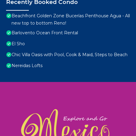
Recently Booked Condo
Beachfront Golden Zone Bucerías Penthouse Agua - All
new top to bottom Reno!
Barlovento Ocean Front Rental
El Sho
Chic Villa Oasis with Pool, Cook & Maid, Steps to Beach
Nereidas Lofts