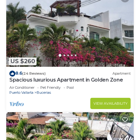
US $260
8.6
(24 Reviews)
Apartment
Spacious luxurious Apartment in Golden Zone
Air Conditioner
Pet Friendly
Pool
Puerto Vallarta
Bucerias
VIEW AVAILABILITY