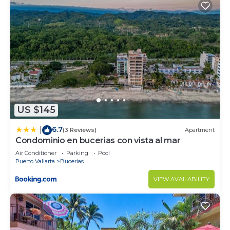
US $145
6.7
|
(3 Reviews)
Apartment
Condominio en bucerias con vista al mar
Air Conditioner
Parking
Pool
Puerto Vallarta
Bucerias
VIEW AVAILABILITY