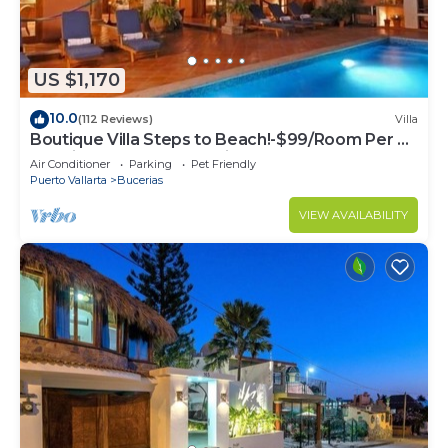
US $1,170
10.0
(112 Reviews)
Villa
Boutique Villa Steps to Beach!-$99/Room Per Nt
Special Incl Staff, Last Minute
Air Conditioner
Parking
Pet Friendly
Puerto Vallarta
Bucerias
VIEW AVAILABILITY