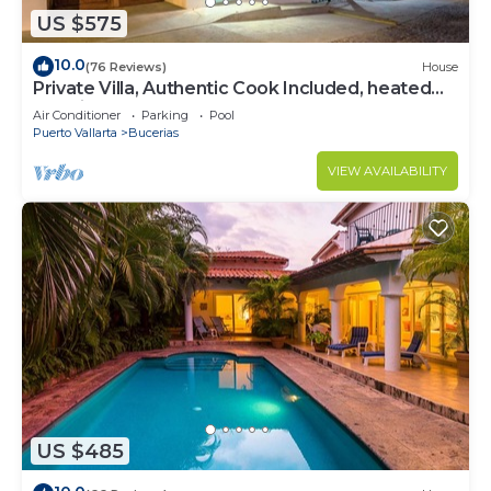
US $575
10.0
(76 Reviews)
House
Private Villa, Authentic Cook Included, heated
pool, just steps to the beach
Air Conditioner
Parking
Pool
Puerto Vallarta
Bucerias
VIEW AVAILABILITY
US $485