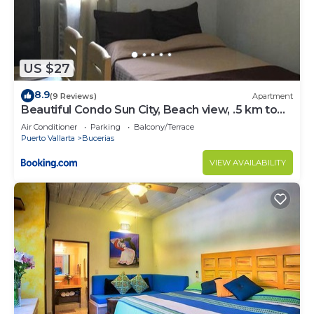
US $27
8.9
(9 Reviews)
Apartment
Beautiful Condo Sun City, Beach view, .5 km to
ocean #1
Air Conditioner
Parking
Balcony/Terrace
Puerto Vallarta
Bucerias
VIEW AVAILABILITY