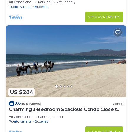
center & beach.
Air Conditioner
Parking
Pet Friendly
Puerto Vallarta
Bucerias
VIEW AVAILABILITY
US $284
9.6
(15 Reviews)
Condo
Charming 3-Bedroom Spacious Condo Close to
Beach! Pool included! All King Beds!
Air Conditioner
Parking
Pool
Puerto Vallarta
Bucerias
VIEW AVAILABILITY