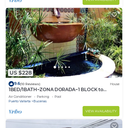
US $228
9.6
(10 Reviews)
House
1BED/1BATH~ZONA DORADA~1 BLOCK to
BEACH~FULL KITCHEN~HEATED
Air Conditioner
Parking
Pool
POOL~A/C~LAUNDRY
Puerto Vallarta
Bucerias
VIEW AVAILABILITY