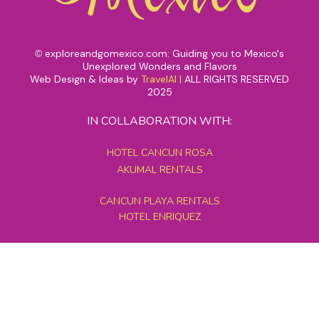
exploreandgomexico.com: Guiding you to Mexico's
©
Unexplored Wonders and Flavors
Web Design & Ideas by
TravelAI
|
ALL RIGHTS RESERVED
2025
IN COLLABORATION WITH:
HOTEL CANCUN ROSA
AKUMAL RENTALS
CANCUN PLAYA RENTALS
HOTEL ENRIQUEZ
MEXICO GRAND TOURS
MAYAN PYRAMID HOTEL