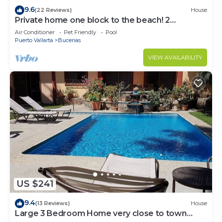
9.6
(22 Reviews)
House
Private home one block to the beach! 2
bedrooms. Premier Zona Dorado location!
Air Conditioner
Pet Friendly
Pool
Puerto Vallarta
Bucerias
VIEW AVAILABILITY
US $241
9.4
(13 Reviews)
House
Large 3 Bedroom Home very close to town