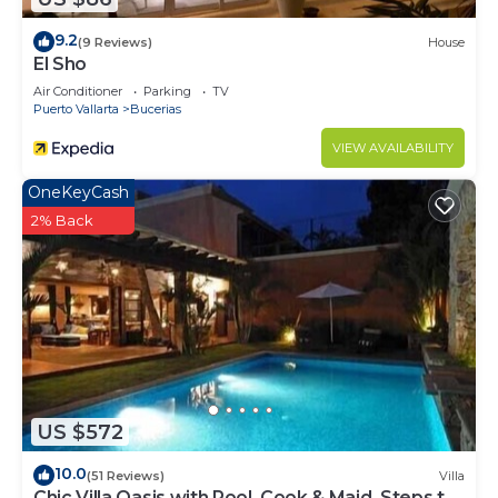
9.2
(9 Reviews)
House
El Sho
Air Conditioner
Parking
TV
Puerto Vallarta
Bucerias
VIEW AVAILABILITY
OneKeyCash
2% Back
US $572
10.0
(51 Reviews)
Villa
Chic Villa Oasis with Pool, Cook & Maid, Steps to