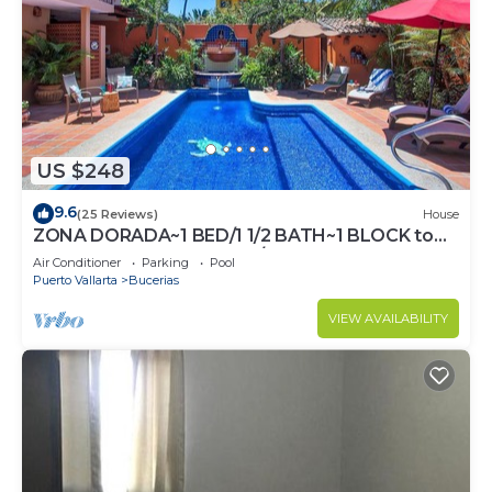
US $248
9.6
(25 Reviews)
House
ZONA DORADA~1 BED/1 1/2 BATH~1 BLOCK to
BEACH~FULL KITCHEN~A/C~LAUNDRY~HEAT
Air Conditioner
Parking
Pool
POOL
Puerto Vallarta
Bucerias
VIEW AVAILABILITY