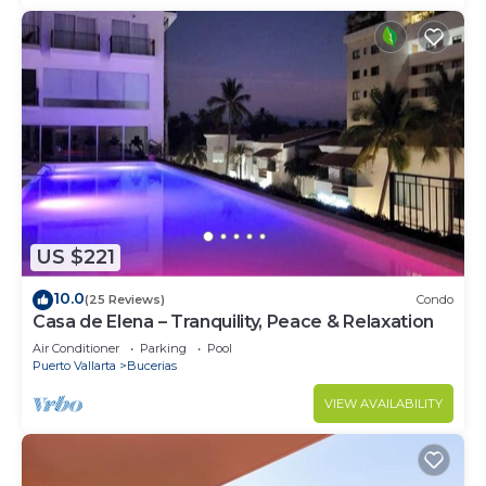
US $221
10.0
(25 Reviews)
Condo
Casa de Elena – Tranquility, Peace & Relaxation
Air Conditioner
Parking
Pool
Puerto Vallarta
Bucerias
VIEW AVAILABILITY