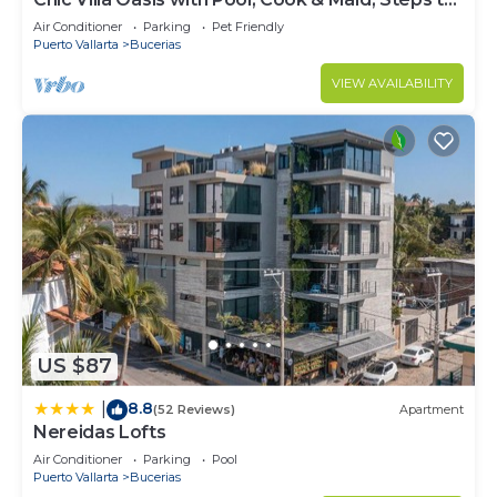
Beach
Air Conditioner
Parking
Pet Friendly
Puerto Vallarta
Bucerias
VIEW AVAILABILITY
US $87
8.8
|
(52 Reviews)
Apartment
Nereidas Lofts
Air Conditioner
Parking
Pool
Puerto Vallarta
Bucerias