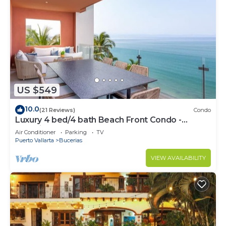
US $549
10.0
(21 Reviews)
Condo
Luxury 4 bed/4 bath Beach Front Condo -
Bucerias
Air Conditioner
Parking
TV
Puerto Vallarta
Bucerias
VIEW AVAILABILITY