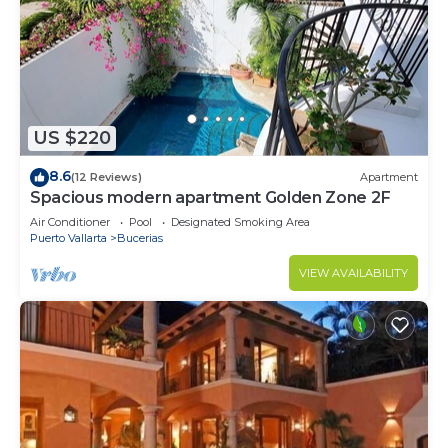
US $220
8.6
(12 Reviews)
Apartment
Spacious modern apartment Golden Zone 2F
Air Conditioner
Pool
Designated Smoking Area
Puerto Vallarta
Bucerias
VIEW AVAILABILITY