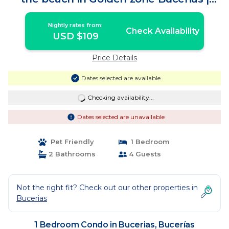
Condo in Bucerías
Nightly rates from:
Check Availability
USD $109
Price Details
Dates selected are available
Checking availability...
Dates selected are unavailable
Pet Friendly
1 Bedroom
2 Bathrooms
4 Guests
Not the right fit? Check out our other properties in
Bucerias
1 Bedroom Condo in Bucerias, Bucerías