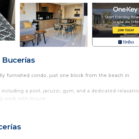
 Bucerías
lly furnished condo, just one block from the beach in
ncluding a pool, jacuzzi, gym, and a dedicated relaxatio
g work with leisure.
ed with restaurants, cafés, and boutiques, all just steps 
al flavors, or work in paradise,
cerías
ttable stay.
 and be properly received.