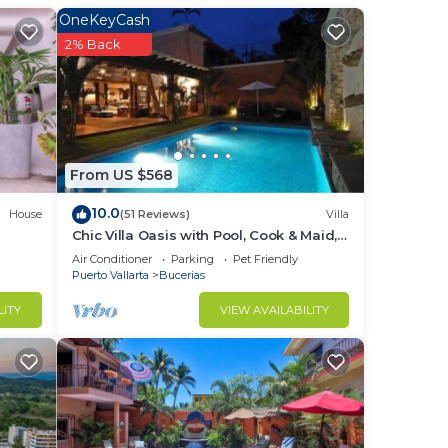
OneKeyCash
2% Back
d or
ms to
stay
From US $568
10.0
House
(51 Reviews)
Villa
Chic Villa Oasis with Pool, Cook & Maid,
Steps to Beach
Air Conditioner
Parking
Pet Friendly
Puerto Vallarta
Bucerias
LITY
VIEW AVAILABILITY