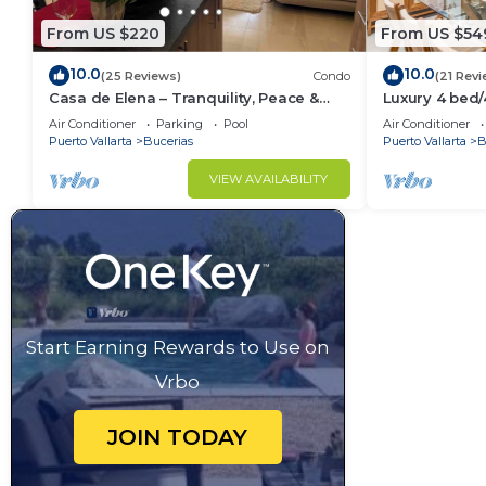
From US $220
From US $54
10.0
10.0
(25 Reviews)
Condo
(21 Revi
Casa de Elena – Tranquility, Peace &
Luxury 4 bed
Relaxation
- Bucerias
Air Conditioner
Parking
Pool
Air Conditioner
Puerto Vallarta
Bucerias
Puerto Vallarta
B
VIEW AVAILABILITY
Start Earning Rewards to Use on
Vrbo
JOIN TODAY