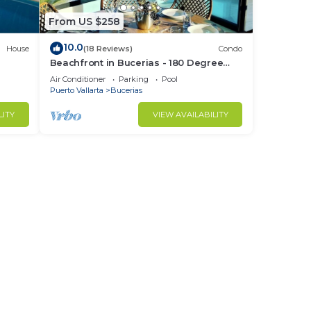
From US $258
10.0
House
(18 Reviews)
Condo
Beachfront in Bucerias - 180 Degree
h
Ocean Views - NEW Listing
Air Conditioner
Parking
Pool
Puerto Vallarta
Bucerias
LITY
VIEW AVAILABILITY