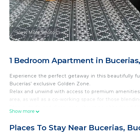
View More Photos
1 Bedroom Apartment in Bucerias,
Experience the perfect getaway in this beautifully fu
Bucerías’ exclusive Golden Zone.
Relax and unwind with access to premium amenities i
area, as well as a co-working space for those blendin
Step outside and discover a vibrant neighborhood fill
Show more
your door.
Whether you’re here to soak up the sun, enjoy the loc
Places To Stay Near Bucerias, Bu
this condo offers everything you need for an unforge
Please contact our concierge to arrange arrival time