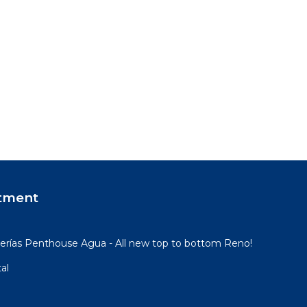
tment
rías Penthouse Agua - All new top to bottom Reno!
al