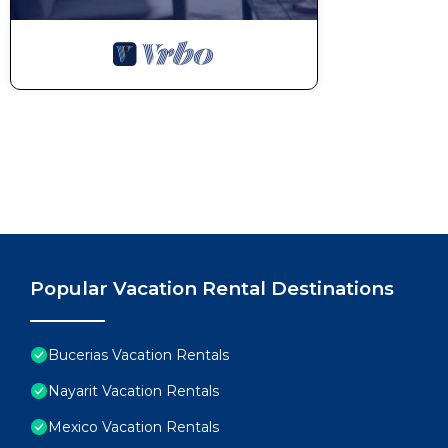
Popular Vacation Rental Destinations
Bucerias Vacation Rentals
Nayarit Vacation Rentals
Mexico Vacation Rentals