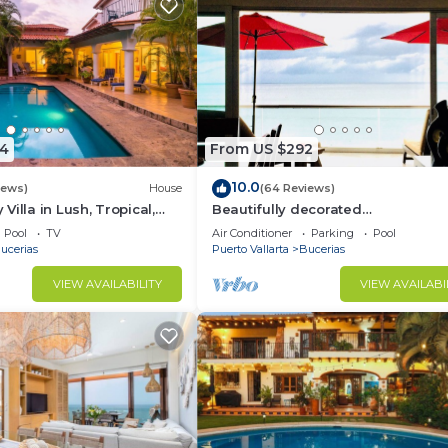
4
From US $292
10.0
iews)
House
(64 Reviews)
illa in Lush, Tropical,
Beautifully decorated
ise
Beachfront/Oceanfront Luxury Co
Pool
TV
Air Conditioner
Parking
Pool
Bucerias
ucerias
Puerto Vallarta
Bucerias
VIEW AVAILABILITY
VIEW AVAILABI