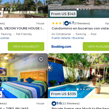
3
From US $145
6.7
|
ws)
House
(3 Reviews)
Ap
L VIEJON YOURE HOUSE IN
Condominio en bucerias con vista
NDERAS
mar
Parking
Pet Friendly
Air Conditioner
Parking
Pool
ucerias
Puerto Vallarta
Bucerias
VIEW AVAILABILITY
VIEW AVAILABI
4
From US $335
9.6
iews)
House
(22 Reviews)
 ~ TRES PALMAS
Private home one block to the bea