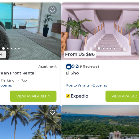
h Air Conditioner, TV, Security/Safety, for your
s for guests who want to stay for a few days, a weeken
group. The rental Apartment has 1 Bedroom and 2 Bathroo
u need and a location that makes this a great choice to 
tment.
41
From US $86
9.2
Apartment
(9 Reviews)
ean Front Rental
El Sho
Parking
Pool
ucerias
Puerto Vallarta
Bucerias
VIEW AVAILABILITY
VIEW AVAILABI