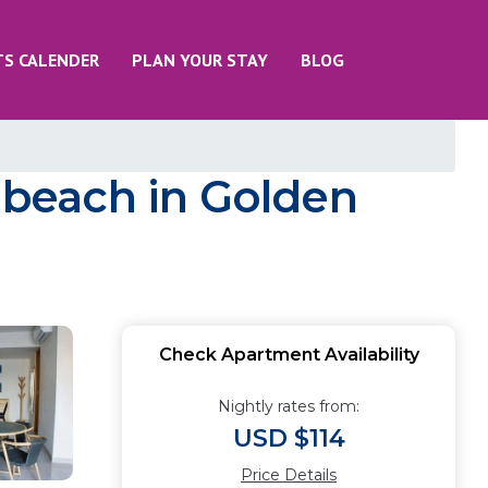
TS CALENDER
PLAN YOUR STAY
BLOG
e beach in Golden
Check Apartment Availability
Nightly rates from:
USD $114
Price Details