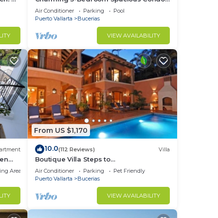
Close to Beach! Pool included! All King
Air Conditioner
Parking
Pool
Beds!
Puerto Vallarta
Bucerias
LITY
VIEW AVAILABILITY
From US $1,170
10.0
artment
(112 Reviews)
Villa
den
Boutique Villa Steps to
Beach!-$99/Room Per Nt Special Incl
ing Area
Air Conditioner
Parking
Pet Friendly
Staff, Last Minute
Puerto Vallarta
Bucerias
LITY
VIEW AVAILABILITY