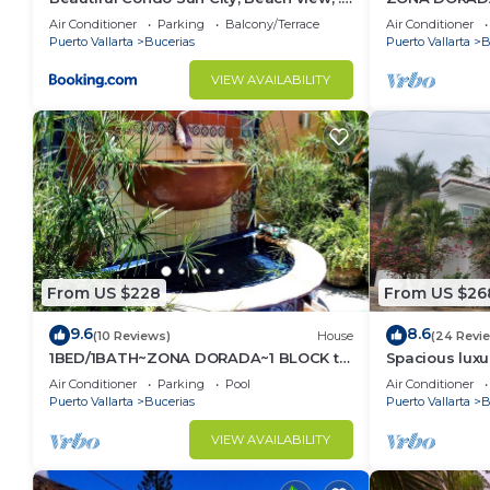
km to ocean #1
1/Bed1/BATH 
Air Conditioner
Parking
Balcony/Terrace
Air Conditioner
Puerto Vallarta
Bucerias
Puerto Vallarta
B
VIEW AVAILABILITY
From US $228
From US $26
9.6
8.6
(10 Reviews)
House
(24 Revi
1BED/1BATH~ZONA DORADA~1 BLOCK to
Spacious luxu
BEACH~FULL KITCHEN~HEATED
Zone
Air Conditioner
Parking
Pool
Air Conditioner
POOL~A/C~LAUNDRY
Puerto Vallarta
Bucerias
Puerto Vallarta
B
VIEW AVAILABILITY