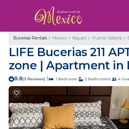
Bucerias Rentals
Mexico
Nayarit
Puerto Vallarta
LIFE Bucerias 211 AP
zone | Apartment in 
8.8
|
(3 Reviews)
1 Bedroom
2 Bathrooms
4 Gue