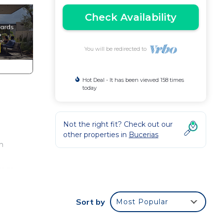
Check Availability
You will be redirected to
Hot Deal - It has been viewed 158 times
today
Not the right fit? Check out our
other properties in
Bucerias
n
from
Sort by
Most Popular