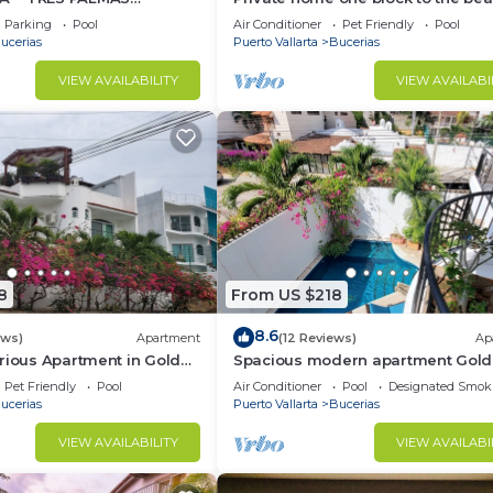
BlOCK to BEACH
bedrooms. Premier Zona Dorado
Parking
Pool
Air Conditioner
Pet Friendly
Pool
location!
ucerias
Puerto Vallarta
Bucerias
VIEW AVAILABILITY
VIEW AVAILABI
8
From US $218
8.6
ews)
Apartment
(12 Reviews)
Ap
rious Apartment in Golden
Spacious modern apartment Gol
Zone 2F
Pet Friendly
Pool
Air Conditioner
Pool
Designated Smok
ucerias
Puerto Vallarta
Bucerias
VIEW AVAILABILITY
VIEW AVAILABI