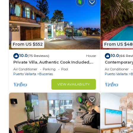
From US $552
From US $48
10.0
10.0
(75 Reviews)
House
(66 Rev
Private Villa, Authentic Cook Included,
Contemporary V
heated pool, just steps to the beach
Private Parad
Air Conditioner
Parking
Pool
Air Conditioner
Puerto Vallarta
Bucerias
Puerto Vallarta
B
VIEW AVAILABILITY