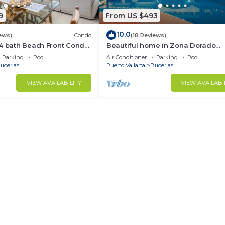
9
From US $493
10.0
ews)
Condo
(18 Reviews)
/4 bath Beach Front Condo
Beautiful home in Zona Dorado
Bucerias, 2 blocks from beach wit
Parking
Pool
Air Conditioner
Parking
Pool
ocean views
ucerias
Puerto Vallarta
Bucerias
VIEW AVAILABILITY
VIEW AVAILABI