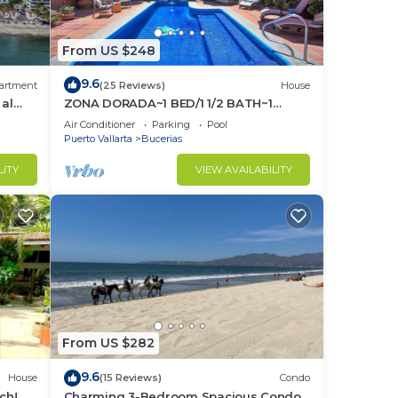
From US $248
9.6
artment
(25 Reviews)
House
 al
ZONA DORADA~1 BED/1 1/2 BATH~1
BLOCK to BEACH~FULL
Air Conditioner
Parking
Pool
KITCHEN~A/C~LAUNDRY~HEAT POOL
Puerto Vallarta
Bucerias
LITY
VIEW AVAILABILITY
From US $282
9.6
House
(15 Reviews)
Condo
ch! 2
Charming 3-Bedroom Spacious Condo