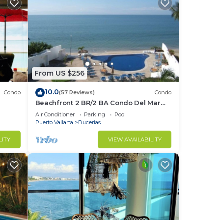
From US $256
10.0
Condo
(57 Reviews)
Condo
Beachfront 2 BR/2 BA Condo Del Mar
ndo in
with Pool at Colibri!
Air Conditioner
Parking
Pool
Puerto Vallarta
Bucerias
LITY
VIEW AVAILABILITY