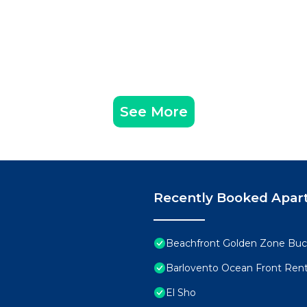
See More
Recently Booked Apar
Beachfront Golden Zone Buce
Barlovento Ocean Front Rent
El Sho