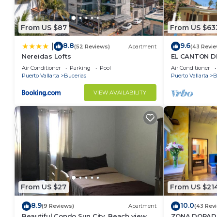
From US $87
From US $63
8.8
9.6
|
(52 Reviews)
Apartment
(43 Revie
Nereidas Lofts
EL CANTON DE
BAHIA DE BA
Air Conditioner
Parking
Pool
Air Conditioner
Puerto Vallarta
Bucerias
Puerto Vallarta
B
VIEW AVAILABILITY
From US $27
From US $21
8.9
10.0
(9 Reviews)
Apartment
(43 Rev
Beautiful Condo Sun City, Beach view, .5
ZONA DORADA