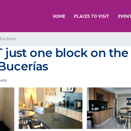
HOME
PLACES TO VISIT
EVEN
Bucerias
T just one block on th
Bucerías
sts