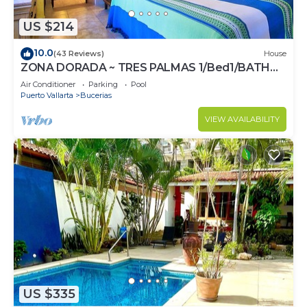
US $214
10.0
(43 Reviews)
House
ZONA DORADA ~ TRES PALMAS 1/Bed1/BATH
BlOCK to BEACH
Air Conditioner
Parking
Pool
Puerto Vallarta
Bucerias
VIEW AVAILABILITY
US $335