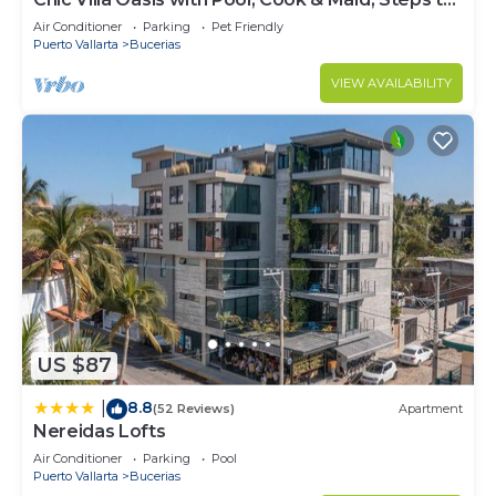
Beach
Air Conditioner
Parking
Pet Friendly
Puerto Vallarta
Bucerias
VIEW AVAILABILITY
US $87
8.8
|
(52 Reviews)
Apartment
Nereidas Lofts
Air Conditioner
Parking
Pool
Puerto Vallarta
Bucerias