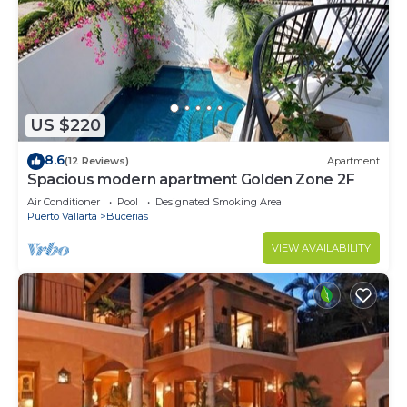
US $220
8.6
(12 Reviews)
Apartment
Spacious modern apartment Golden Zone 2F
Air Conditioner
Pool
Designated Smoking Area
Puerto Vallarta
Bucerias
VIEW AVAILABILITY