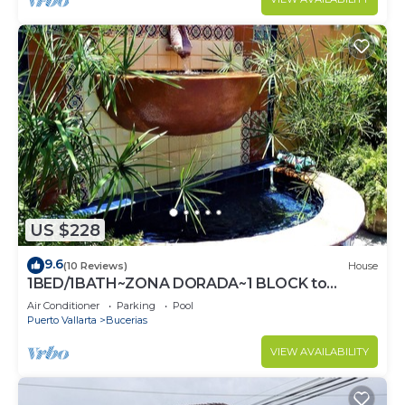
US $228
9.6
(10 Reviews)
House
1BED/1BATH~ZONA DORADA~1 BLOCK to
BEACH~FULL KITCHEN~HEATED
Air Conditioner
Parking
Pool
POOL~A/C~LAUNDRY
Puerto Vallarta
Bucerias
VIEW AVAILABILITY