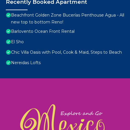
Recently Booked Apartment
Beachfront Golden Zone Bucerías Penthouse Agua - All
new top to bottom Reno!
Barlovento Ocean Front Rental
El Sho
Chic Villa Oasis with Pool, Cook & Maid, Steps to Beach
Nereidas Lofts