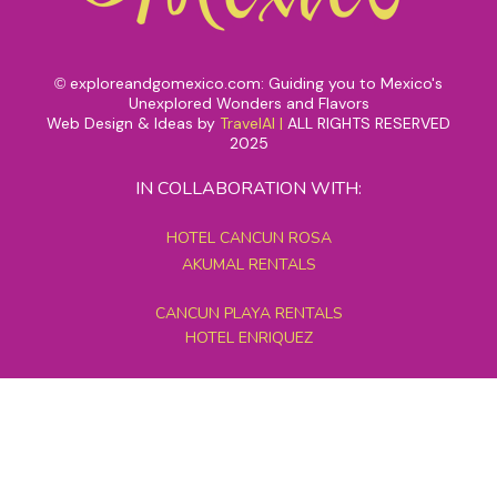
exploreandgomexico.com: Guiding you to Mexico's
©
Unexplored Wonders and Flavors
Web Design & Ideas by
TravelAI
|
ALL RIGHTS RESERVED
2025
IN COLLABORATION WITH:
HOTEL CANCUN ROSA
AKUMAL RENTALS
CANCUN PLAYA RENTALS
HOTEL ENRIQUEZ
MEXICO GRAND TOURS
MAYAN PYRAMID HOTEL