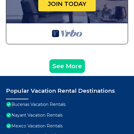
JOIN TODAY
See More
Popular Vacation Rental Destinations
Bucerias Vacation Rentals
Nayarit Vacation Rentals
Mexico Vacation Rentals