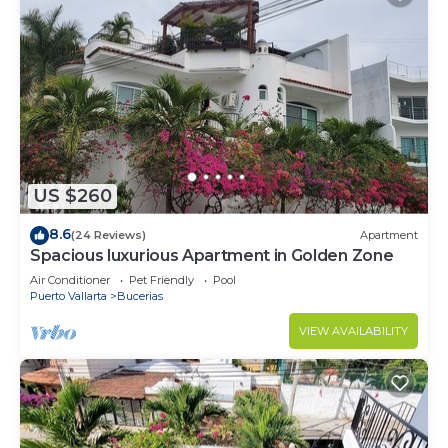
US $260
8.6
(24 Reviews)
Apartment
Spacious luxurious Apartment in Golden Zone
Air Conditioner
Pet Friendly
Pool
Puerto Vallarta
Bucerias
VIEW AVAILABILITY