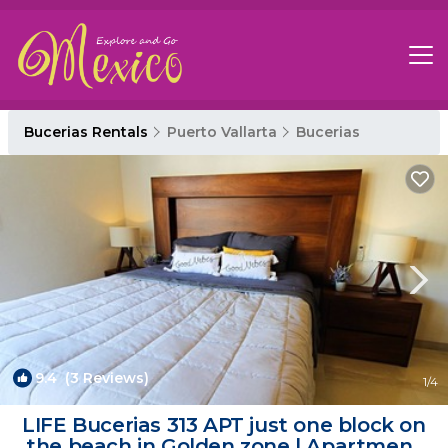
Bucerias Rentals
Puerto Vallarta
Bucerias
9.4
(3 Reviews)
1
/4
LIFE Bucerias 313 APT just one block on
the beach in Golden zone | Apartment