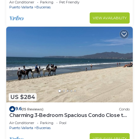
center & beach.
Air Conditioner
Parking
Pet Friendly
Puerto Vallarta
Bucerias
VIEW AVAILABILITY
US $284
9.6
(15 Reviews)
Condo
Charming 3-Bedroom Spacious Condo Close to
Beach! Pool included! All King Beds!
Air Conditioner
Parking
Pool
Puerto Vallarta
Bucerias
VIEW AVAILABILITY