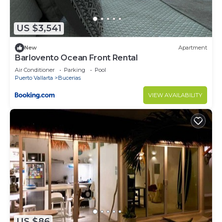
US $3,541
New
Apartment
Barlovento Ocean Front Rental
Air Conditioner
Parking
Pool
Puerto Vallarta
Bucerias
VIEW AVAILABILITY
US $86