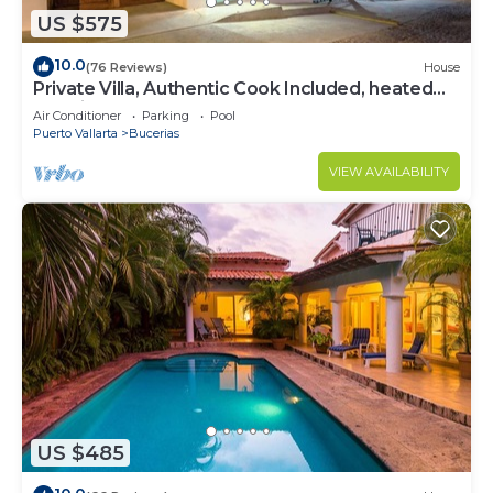
US $575
10.0
(76 Reviews)
House
Private Villa, Authentic Cook Included, heated
pool, just steps to the beach
Air Conditioner
Parking
Pool
Puerto Vallarta
Bucerias
VIEW AVAILABILITY
US $485