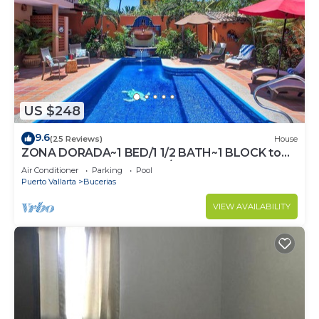
US $248
9.6
(25 Reviews)
House
ZONA DORADA~1 BED/1 1/2 BATH~1 BLOCK to
BEACH~FULL KITCHEN~A/C~LAUNDRY~HEAT
Air Conditioner
Parking
Pool
POOL
Puerto Vallarta
Bucerias
VIEW AVAILABILITY