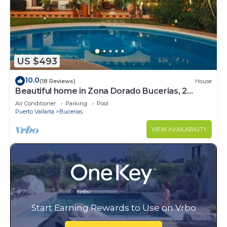
US $493
10.0
(18 Reviews)
House
Beautiful home in Zona Dorado Bucerias, 2
blocks from beach with ocean views
Air Conditioner
Parking
Pool
Puerto Vallarta
Bucerias
VIEW AVAILABILITY
Start Earning Rewards to Use on Vrbo