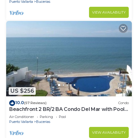
Puerto Vallarta
Bucerias
VIEW AVAILABILITY
US $256
10.0
(57 Reviews)
Condo
Beachfront 2 BR/2 BA Condo Del Mar with Pool
at Colibri!
Air Conditioner
Parking
Pool
Puerto Vallarta
Bucerias
VIEW AVAILABILITY