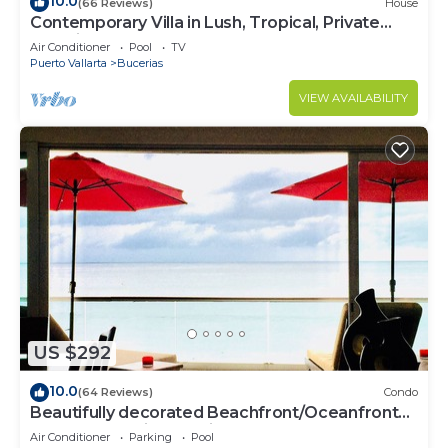
10.0
(66 Reviews)
House
Contemporary Villa in Lush, Tropical, Private
Paradise
Air Conditioner
Pool
TV
Puerto Vallarta
Bucerias
VIEW AVAILABILITY
US $292
10.0
(64 Reviews)
Condo
Beautifully decorated Beachfront/Oceanfront
Luxury Condo in Bucerias
Air Conditioner
Parking
Pool