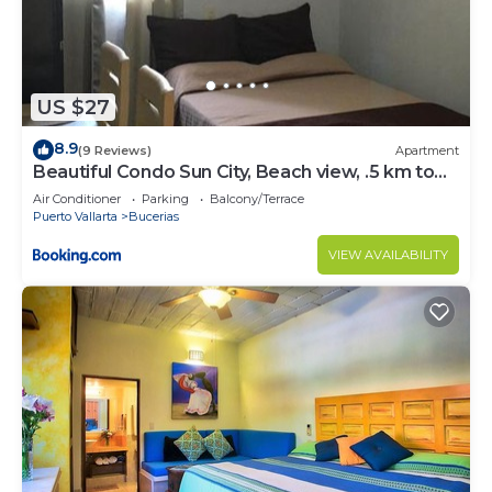
US $27
8.9
(9 Reviews)
Apartment
Beautiful Condo Sun City, Beach view, .5 km to
ocean #1
Air Conditioner
Parking
Balcony/Terrace
Puerto Vallarta
Bucerias
VIEW AVAILABILITY