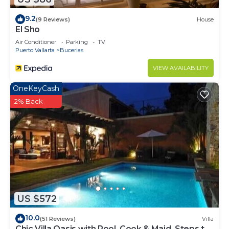
9.2
(9 Reviews)
House
El Sho
Air Conditioner
Parking
TV
Puerto Vallarta
Bucerias
VIEW AVAILABILITY
OneKeyCash
2% Back
US $572
10.0
(51 Reviews)
Villa
Chic Villa Oasis with Pool, Cook & Maid, Steps to