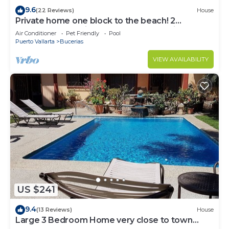
9.6
(22 Reviews)
House
Private home one block to the beach! 2
bedrooms. Premier Zona Dorado location!
Air Conditioner
Pet Friendly
Pool
Puerto Vallarta
Bucerias
VIEW AVAILABILITY
US $241
9.4
(13 Reviews)
House
Large 3 Bedroom Home very close to town