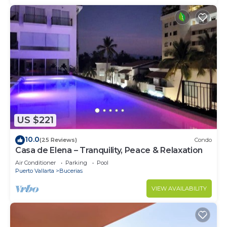
US $221
10.0
(25 Reviews)
Condo
Casa de Elena – Tranquility, Peace & Relaxation
Air Conditioner
Parking
Pool
Puerto Vallarta
Bucerias
VIEW AVAILABILITY