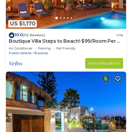
US $1,170
10.0
(112 Reviews)
Villa
Boutique Villa Steps to Beach!-$99/Room Per Nt
Special Incl Staff, Last Minute
Air Conditioner
Parking
Pet Friendly
Puerto Vallarta
Bucerias
VIEW AVAILABILITY