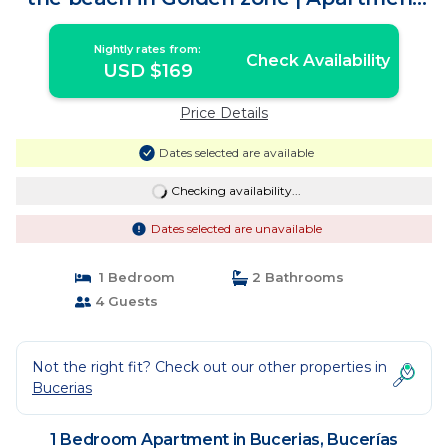
in Bucerías
Nightly rates from:
Check Availability
USD $169
Price Details
Dates selected are available
Checking availability...
Dates selected are unavailable
1 Bedroom
2 Bathrooms
4 Guests
Not the right fit? Check out our other properties in
Bucerias
1 Bedroom Apartment in Bucerias, Bucerías