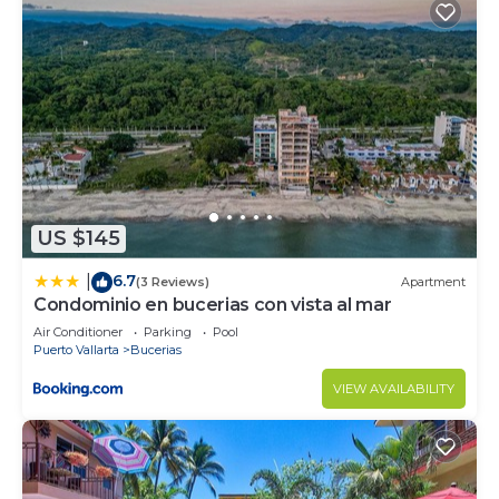
US $145
6.7
|
(3 Reviews)
Apartment
Condominio en bucerias con vista al mar
Air Conditioner
Parking
Pool
Puerto Vallarta
Bucerias
VIEW AVAILABILITY