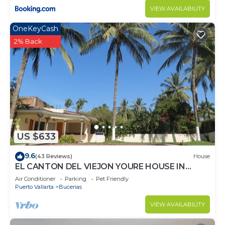
VIEW AVAILABILITY
OneKeyCash
2% Back
US $633
9.6
(43 Reviews)
House
EL CANTON DEL VIEJON YOURE HOUSE IN
BAHIA DE BANDERAS
Air Conditioner
Parking
Pet Friendly
Puerto Vallarta
Bucerias
VIEW AVAILABILITY