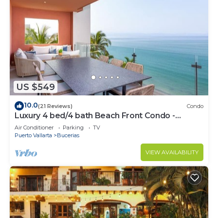
US $549
10.0
(21 Reviews)
Condo
Luxury 4 bed/4 bath Beach Front Condo -
Bucerias
Air Conditioner
Parking
TV
Puerto Vallarta
Bucerias
VIEW AVAILABILITY