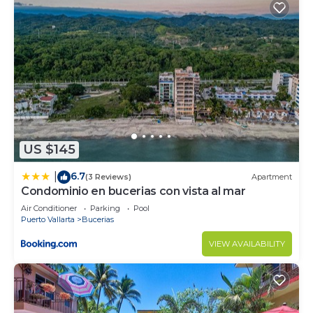
US $145
6.7
|
(3 Reviews)
Apartment
Condominio en bucerias con vista al mar
Air Conditioner
Parking
Pool
Puerto Vallarta
Bucerias
VIEW AVAILABILITY