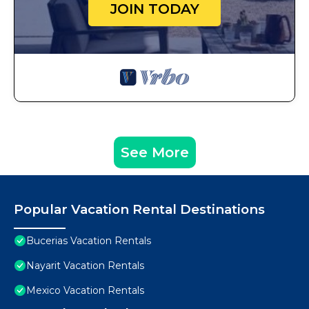
JOIN TODAY
See More
Popular Vacation Rental Destinations
Bucerias Vacation Rentals
Nayarit Vacation Rentals
Mexico Vacation Rentals