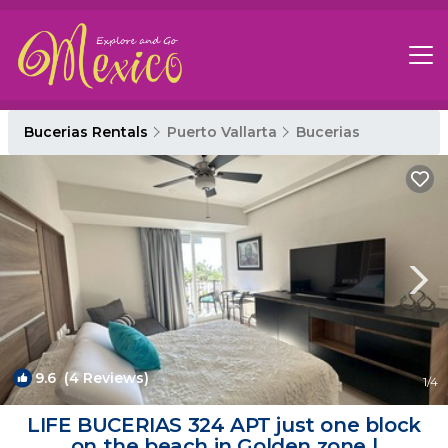
Bucerias Rentals
Puerto Vallarta
Bucerias
9.6
(4 Reviews)
1
/4
LIFE BUCERIAS 324 APT just one block
on the beach in Golden zone |