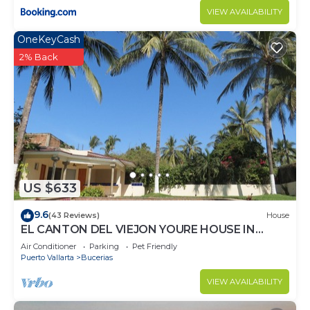
VIEW AVAILABILITY
OneKeyCash
2% Back
US $633
9.6
(43 Reviews)
House
EL CANTON DEL VIEJON YOURE HOUSE IN
BAHIA DE BANDERAS
Air Conditioner
Parking
Pet Friendly
Puerto Vallarta
Bucerias
VIEW AVAILABILITY