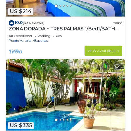
US $214
10.0
(43 Reviews)
House
ZONA DORADA ~ TRES PALMAS 1/Bed1/BATH
BlOCK to BEACH
Air Conditioner
Parking
Pool
Puerto Vallarta
Bucerias
VIEW AVAILABILITY
US $335