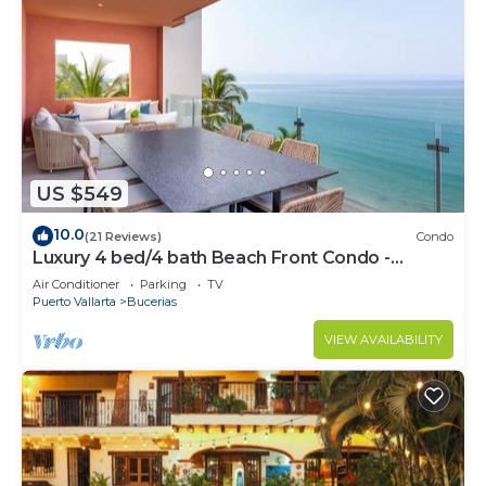
US $549
10.0
(21 Reviews)
Condo
Luxury 4 bed/4 bath Beach Front Condo -
Bucerias
Air Conditioner
Parking
TV
Puerto Vallarta
Bucerias
VIEW AVAILABILITY