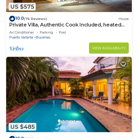
US $575
10.0
(76 Reviews)
House
Private Villa, Authentic Cook Included, heated
pool, just steps to the beach
Air Conditioner
Parking
Pool
Puerto Vallarta
Bucerias
VIEW AVAILABILITY
US $485