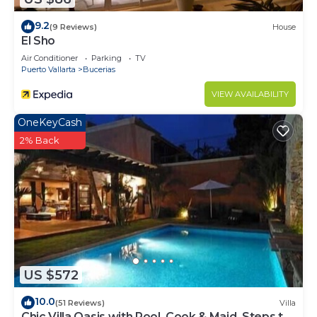
9.2
(9 Reviews)
House
El Sho
Air Conditioner
Parking
TV
Puerto Vallarta
Bucerias
VIEW AVAILABILITY
OneKeyCash
2% Back
US $572
10.0
(51 Reviews)
Villa
Chic Villa Oasis with Pool, Cook & Maid, Steps to