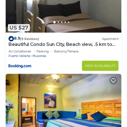
US $27
8.9
(9 Reviews)
Apartment
Beautiful Condo Sun City, Beach view, .5 km to
ocean #1
Air Conditioner
Parking
Balcony/Terrace
Puerto Vallarta
Bucerias
VIEW AVAILABILITY