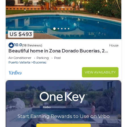
US $493
10.0
(18 Reviews)
House
Beautiful home in Zona Dorado Bucerias, 2
blocks from beach with ocean views
Air Conditioner
Parking
Pool
Puerto Vallarta
Bucerias
VIEW AVAILABILITY
Start Earning Rewards to Use on Vrbo