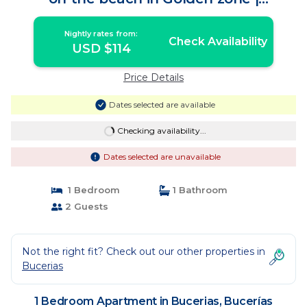
Apartment in Bucerías
Nightly rates from:
Check Availability
USD $114
Price Details
Dates selected are available
Checking availability...
Dates selected are unavailable
1 Bedroom
1 Bathroom
2 Guests
Not the right fit? Check out our other properties in
Bucerias
1 Bedroom Apartment in Bucerias, Bucerías