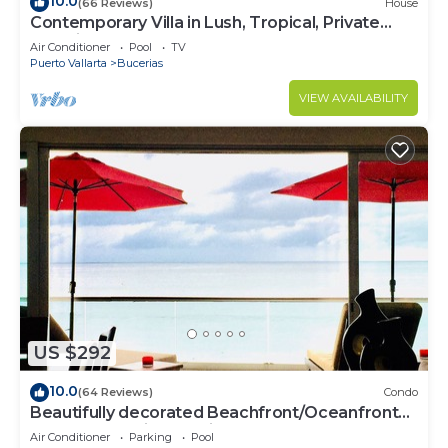
10.0
(66 Reviews)
House
Contemporary Villa in Lush, Tropical, Private
Paradise
Air Conditioner
Pool
TV
Puerto Vallarta
Bucerias
VIEW AVAILABILITY
US $292
10.0
(64 Reviews)
Condo
Beautifully decorated Beachfront/Oceanfront
Luxury Condo in Bucerias
Air Conditioner
Parking
Pool