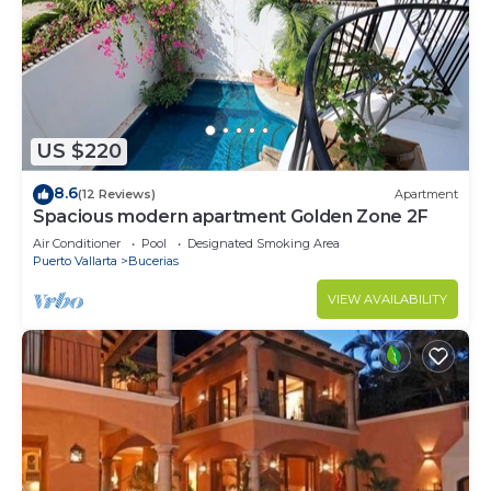
US $220
8.6
(12 Reviews)
Apartment
Spacious modern apartment Golden Zone 2F
Air Conditioner
Pool
Designated Smoking Area
Puerto Vallarta
Bucerias
VIEW AVAILABILITY