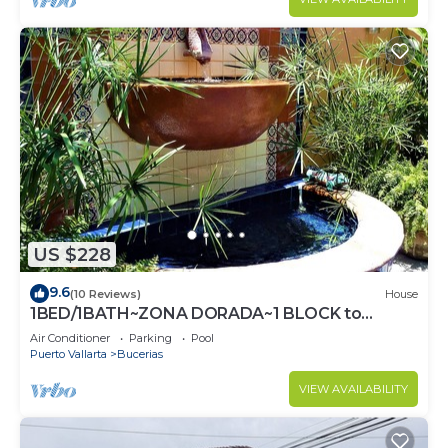
US $228
9.6
(10 Reviews)
House
1BED/1BATH~ZONA DORADA~1 BLOCK to
BEACH~FULL KITCHEN~HEATED
Air Conditioner
Parking
Pool
POOL~A/C~LAUNDRY
Puerto Vallarta
Bucerias
VIEW AVAILABILITY