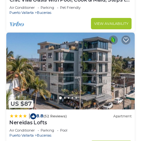
Beach
Air Conditioner
Parking
Pet Friendly
Puerto Vallarta
Bucerias
VIEW AVAILABILITY
US $87
8.8
|
(52 Reviews)
Apartment
Nereidas Lofts
Air Conditioner
Parking
Pool
Puerto Vallarta
Bucerias