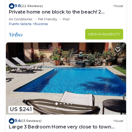
9.6
(22 Reviews)
House
Private home one block to the beach! 2
bedrooms. Premier Zona Dorado location!
Air Conditioner
Pet Friendly
Pool
Puerto Vallarta
Bucerias
VIEW AVAILABILITY
US $241
9.4
(13 Reviews)
House
Large 3 Bedroom Home very close to town