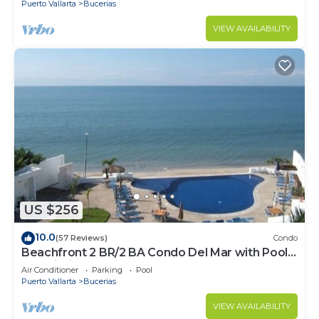
Puerto Vallarta
Bucerias
VIEW AVAILABILITY
US $256
10.0
(57 Reviews)
Condo
Beachfront 2 BR/2 BA Condo Del Mar with Pool
at Colibri!
Air Conditioner
Parking
Pool
Puerto Vallarta
Bucerias
VIEW AVAILABILITY