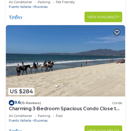
center & beach.
Air Conditioner
Parking
Pet Friendly
Puerto Vallarta
Bucerias
VIEW AVAILABILITY
US $284
9.6
(15 Reviews)
Condo
Charming 3-Bedroom Spacious Condo Close to
Beach! Pool included! All King Beds!
Air Conditioner
Parking
Pool
Puerto Vallarta
Bucerias
VIEW AVAILABILITY