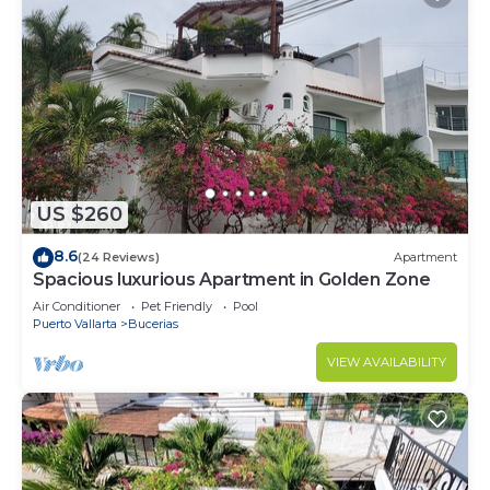
US $260
8.6
(24 Reviews)
Apartment
Spacious luxurious Apartment in Golden Zone
Air Conditioner
Pet Friendly
Pool
Puerto Vallarta
Bucerias
VIEW AVAILABILITY