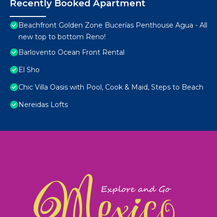
Recently Booked Apartment
Beachfront Golden Zone Bucerías Penthouse Agua - All
new top to bottom Reno!
Barlovento Ocean Front Rental
El Sho
Chic Villa Oasis with Pool, Cook & Maid, Steps to Beach
Nereidas Lofts