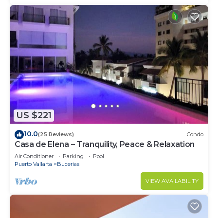
US $221
10.0
(25 Reviews)
Condo
Casa de Elena – Tranquility, Peace & Relaxation
Air Conditioner
Parking
Pool
Puerto Vallarta
Bucerias
VIEW AVAILABILITY