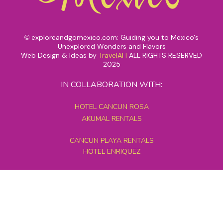
exploreandgomexico.com: Guiding you to Mexico's
©
Unexplored Wonders and Flavors
Web Design & Ideas by
TravelAI
|
ALL RIGHTS RESERVED
2025
IN COLLABORATION WITH:
HOTEL CANCUN ROSA
AKUMAL RENTALS
CANCUN PLAYA RENTALS
HOTEL ENRIQUEZ
MEXICO GRAND TOURS
MAYAN PYRAMID HOTEL