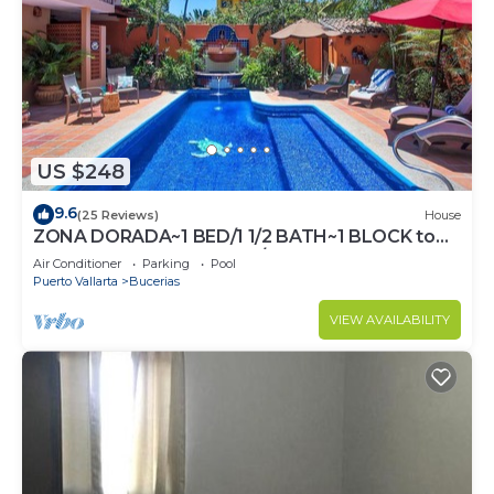
US $248
9.6
(25 Reviews)
House
ZONA DORADA~1 BED/1 1/2 BATH~1 BLOCK to
BEACH~FULL KITCHEN~A/C~LAUNDRY~HEAT
Air Conditioner
Parking
Pool
POOL
Puerto Vallarta
Bucerias
VIEW AVAILABILITY