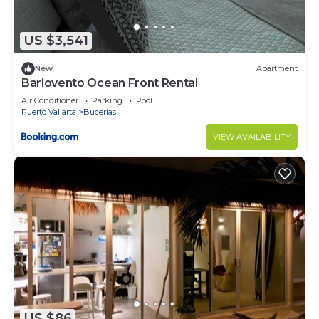
US $3,541
New
Apartment
Barlovento Ocean Front Rental
Air Conditioner
Parking
Pool
Puerto Vallarta
Bucerias
VIEW AVAILABILITY
US $86