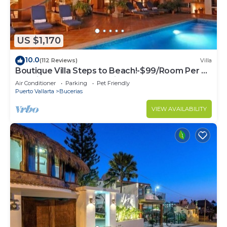
US $1,170
10.0
(112 Reviews)
Villa
Boutique Villa Steps to Beach!-$99/Room Per Nt
Special Incl Staff, Last Minute
Air Conditioner
Parking
Pet Friendly
Puerto Vallarta
Bucerias
VIEW AVAILABILITY