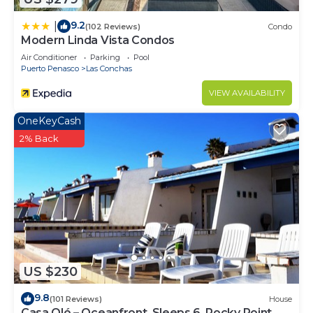
9.2
|
(102 Reviews)
Condo
Modern Linda Vista Condos
Air Conditioner
Parking
Pool
Puerto Penasco
Las Conchas
VIEW AVAILABILITY
OneKeyCash
2% Back
US $230
9.8
(101 Reviews)
House
Casa Olé – Oceanfront, Sleeps 6, Rocky Point