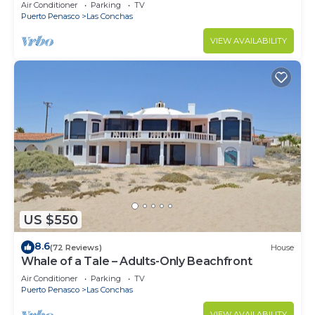
Air Conditioner
Parking
TV
Puerto Penasco
Las Conchas
VIEW AVAILABILITY
US $550
8.6
(72 Reviews)
House
Whale of a Tale – Adults-Only Beachfront
Air Conditioner
Parking
TV
Puerto Penasco
Las Conchas
VIEW AVAILABILITY