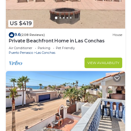
US $419
9.6
(208 Reviews)
House
Private Beachfront Home in Las Conchas
Air Conditioner
Parking
Pet Friendly
Puerto Penasco
Las Conchas
VIEW AVAILABILITY