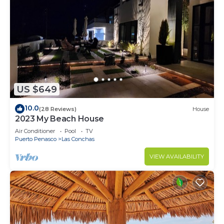
US $649
10.0
(28 Reviews)
House
2023 My Beach House
Air Conditioner
Pool
TV
Puerto Penasco
Las Conchas
VIEW AVAILABILITY