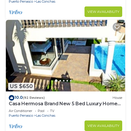
Puerto Penasco
Las Conchas
VIEW AVAILABILITY
US $650
10.0
(92 Reviews)
House
Casa Hermosa Brand New 5 Bed Luxury Home
With Private Pool
Air Conditioner
Pool
TV
Puerto Penasco
Las Conchas
VIEW AVAILABILITY