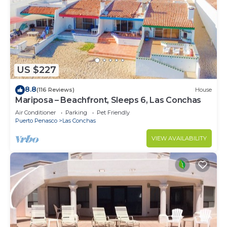
US $227
8.8
(116 Reviews)
House
Mariposa – Beachfront, Sleeps 6, Las Conchas
Air Conditioner
Parking
Pet Friendly
Puerto Penasco
Las Conchas
VIEW AVAILABILITY