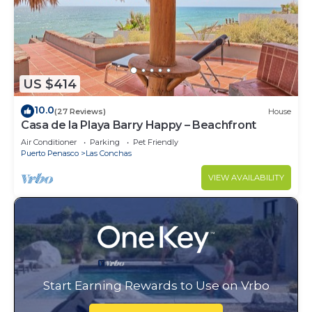
US $414
10.0
(27 Reviews)
House
Casa de la Playa Barry Happy – Beachfront
Air Conditioner
Parking
Pet Friendly
Puerto Penasco
Las Conchas
VIEW AVAILABILITY
Start Earning Rewards to Use on Vrbo