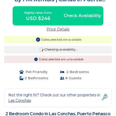
Peñasco
Nightly rates from:
Check Availability
USD $246
Price Details
Dates selected are available
Checking availability...
Dates selected are unavailable
Pet Friendly
2 Bedrooms
2 Bathrooms
8 Guests
Not the right fit? Check out our other properties in
Las Conchas
2 Bedroom Condo in Las Conchas, Puerto Peñasco