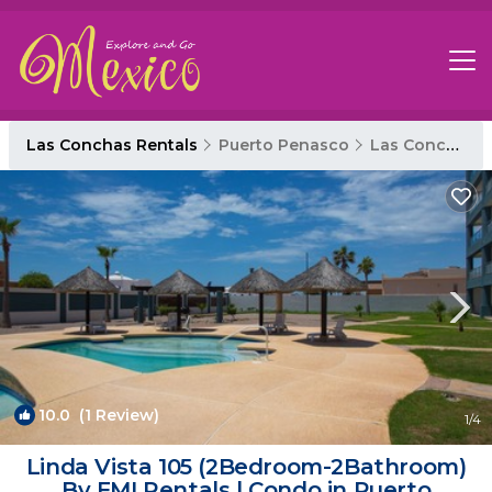
Las Conchas Rentals
Puerto Penasco
Las Conchas
10.0
(1 Review)
1
/4
Linda Vista 105 (2Bedroom-2Bathroom)
By FMI Rentals | Condo in Puerto