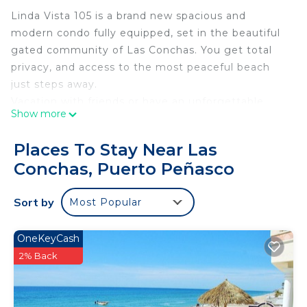
Linda Vista 105 is a brand new spacious and
modern condo fully equipped, set in the beautiful
gated community of Las Conchas. You get total
privacy, and access to the most peaceful beach
just steps away.
Vacation with friends or have an unforgettable
Show more
family retreat in this vibrant condo located close
enough to smell the ocean and hear the waves
Places To Stay Near Las
crashing. It has amazing ocean views, sunsets and
Conchas, Puerto Peñasco
a short walk to the beach. Condo has direct access
to the pool.
Sort by
Most Popular
Las Conchas affords peace and quiet to those
looking to get away from the hustle and bustle of
sandy beach.
OneKeyCash
2% Back
This 2 Bedrooms Condo provides accommodation
with Balcony/Terrace, Oceanfront, Laundry, for
your convenience. This Condo features many