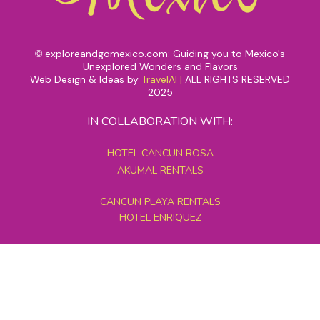
exploreandgomexico.com: Guiding you to Mexico's
©
Unexplored Wonders and Flavors
Web Design & Ideas by
TravelAI
|
ALL RIGHTS RESERVED
2025
IN COLLABORATION WITH:
HOTEL CANCUN ROSA
AKUMAL RENTALS
CANCUN PLAYA RENTALS
HOTEL ENRIQUEZ
MEXICO GRAND TOURS
MAYAN PYRAMID HOTEL