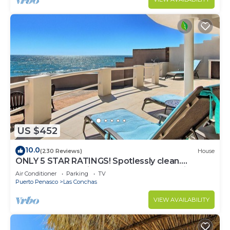
US $452
10.0
(230 Reviews)
House
ONLY 5 STAR RATINGS! Spotlessly clean.
BEACHFRONT. Private. IMMACULATE. Quiet!
Air Conditioner
Parking
TV
Puerto Penasco
Las Conchas
VIEW AVAILABILITY