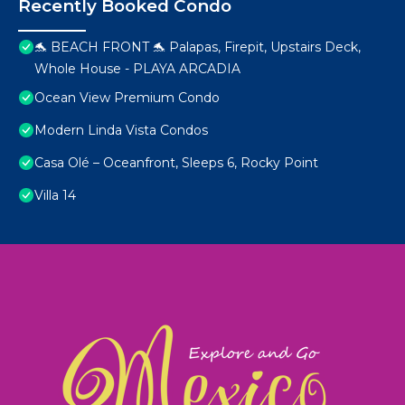
Recently Booked Condo
🐬 BEACH FRONT 🐬 Palapas, Firepit, Upstairs Deck,
Whole House - PLAYA ARCADIA
Ocean View Premium Condo
Modern Linda Vista Condos
Casa Olé – Oceanfront, Sleeps 6, Rocky Point
Villa 14