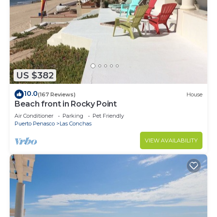
US $382
10.0
(167 Reviews)
House
Beach front in Rocky Point
Air Conditioner
Parking
Pet Friendly
Puerto Penasco
Las Conchas
VIEW AVAILABILITY