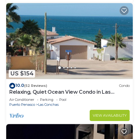
US $154
10.0
(52 Reviews)
Condo
Relaxing, Quiet Ocean View Condo in Las
Conchas with all the amenities
Air Conditioner
Parking
Pool
Puerto Penasco
Las Conchas
VIEW AVAILABILITY