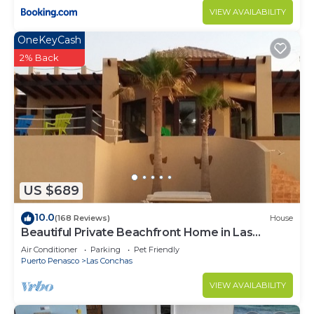
VIEW AVAILABILITY
OneKeyCash
2% Back
US $689
10.0
(168 Reviews)
House
Beautiful Private Beachfront Home in Las
Conchas. 3 or 4 bedrooms remodeled
Air Conditioner
Parking
Pet Friendly
Puerto Penasco
Las Conchas
VIEW AVAILABILITY