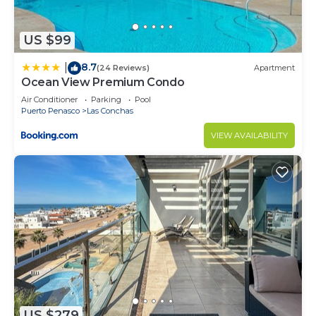
US $99
8.7
|
(24 Reviews)
Apartment
Ocean View Premium Condo
Air Conditioner
Parking
Pool
Puerto Penasco
Las Conchas
VIEW AVAILABILITY
US $279