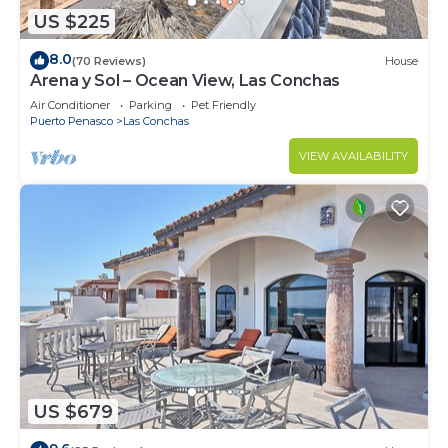
US $225
8.0
(70 Reviews)
House
Arena y Sol – Ocean View, Las Conchas
Air Conditioner
Parking
Pet Friendly
Puerto Penasco
Las Conchas
VIEW AVAILABILITY
US $679