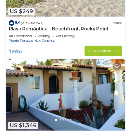
US $249
9.4
(213 Reviews)
House
Playa Romántica – Beachfront, Rocky Point
Air Conditioner
Parking
Pet Friendly
Puerto Penasco
Las Conchas
VIEW AVAILABILITY
US $1,346