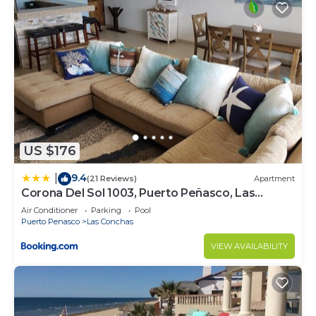
US $176
9.4
|
(21 Reviews)
Apartment
Corona Del Sol 1003, Puerto Peñasco, Las
Conchas
Air Conditioner
Parking
Pool
Puerto Penasco
Las Conchas
VIEW AVAILABILITY