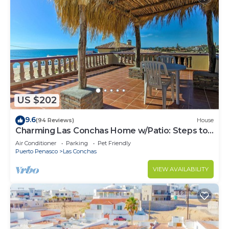
US $202
9.6
(94 Reviews)
House
Charming Las Conchas Home w/Patio: Steps to
Beach
Air Conditioner
Parking
Pet Friendly
Puerto Penasco
Las Conchas
VIEW AVAILABILITY