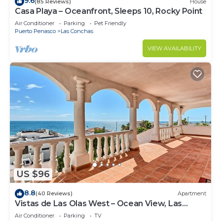
9.6
(85 Reviews)
House
Casa Playa – Oceanfront, Sleeps 10, Rocky Point
Air Conditioner
Parking
Pet Friendly
Puerto Penasco
Las Conchas
VIEW AVAILABILITY
US $96
8.8
(40 Reviews)
Apartment
Vistas de Las Olas West – Ocean View, Las
Conchas
Air Conditioner
Parking
TV