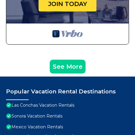
JOIN TODAY
See More
Popular Vacation Rental Destinations
Las Conchas Vacation Rentals
Sonora Vacation Rentals
Mexico Vacation Rentals