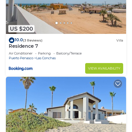
US $200
10.0
(3 Reviews)
Villa
Residence 7
Air Conditioner
Parking
Balcony/Terrace
Puerto Penasco
Las Conchas
VIEW AVAILABILITY