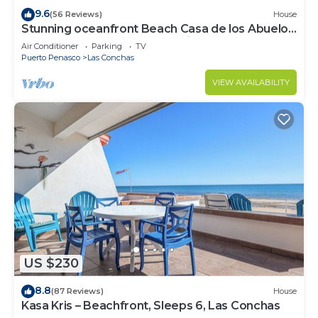
9.6
(56 Reviews)
House
Stunning oceanfront Beach Casa de los Abuelos
events allowed, perfect for kids
Air Conditioner
Parking
TV
Puerto Penasco
Las Conchas
VIEW AVAILABILITY
US $230
8.8
(87 Reviews)
House
Kasa Kris – Beachfront, Sleeps 6, Las Conchas