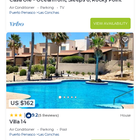
Air Conditioner
Parking
TV
Puerto Penasco
Las Conchas
VIEW AVAILABILITY
US $162
9.2
|
(5 Reviews)
House
Villa 14
Air Conditioner
Parking
Pool
Puerto Penasco
Las Conchas