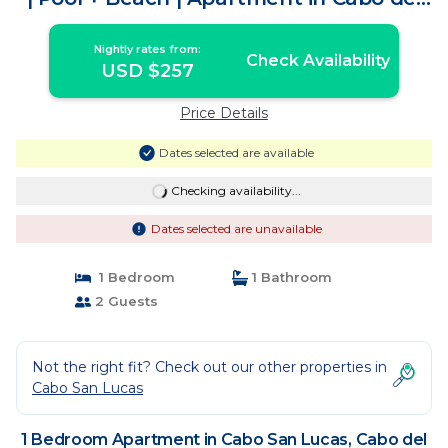
Sol
Nightly rates from:
Check Availability
USD $257
Price Details
Dates selected are available
Checking availability...
Dates selected are unavailable
1 Bedroom
1 Bathroom
2 Guests
Not the right fit? Check out our other properties in
Cabo San Lucas
1 Bedroom Apartment in Cabo San Lucas, Cabo del