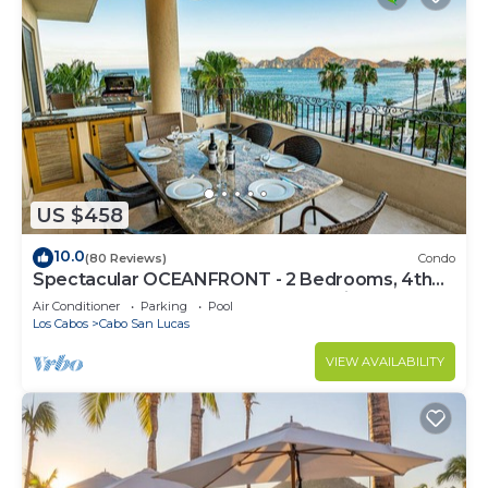
US $458
10.0
(80 Reviews)
Condo
Spectacular OCEANFRONT - 2 Bedrooms, 4th
Floor, Medano Beach & Lands End Views!
Air Conditioner
Parking
Pool
Los Cabos
Cabo San Lucas
VIEW AVAILABILITY