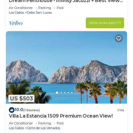
Dream Penthouse - Infinity Jacuzzi + Best View
in Cabo
Air Conditioner
Parking
Pool
Los Cabos
Cabo San Lucas
VIEW AVAILABILITY
US $503
10.0
(1 Review)
Villa
Villa La Estancia 1509 Premium Ocean View!
Air Conditioner
Parking
Pool
Los Cabos
Cerro de Los Venados