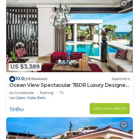
US $3,389
10.0
(28 Reviews)
Apartment
Ocean View Spectacular 7BDR Luxury Designer
Villa
Air Conditioner
Parking
TV
Los Cabos
Cabo Bello
VIEW AVAILABILITY