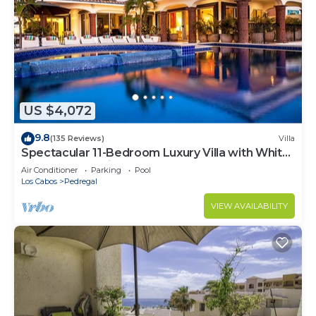
US $4,072
9.8
(135 Reviews)
Villa
Spectacular 11-Bedroom Luxury Villa with White-
Water Ocean Views, Fully Staffed
Air Conditioner
Parking
Pool
Los Cabos
Pedregal
VIEW AVAILABILITY