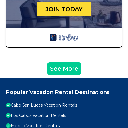
JOIN TODAY
See More
Popular Vacation Rental Destinations
Cabo San Lucas Vacation Rentals
Los Cabos Vacation Rentals
Mexico Vacation Rentals