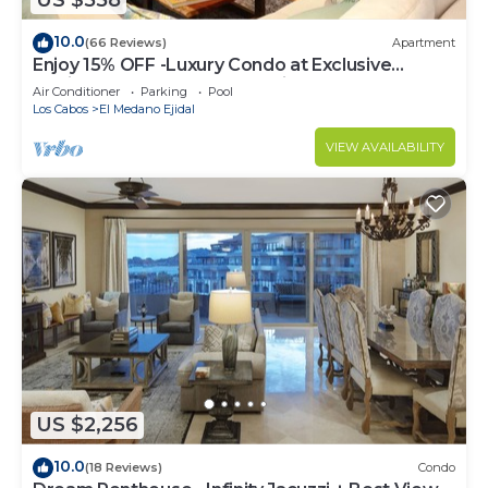
US $558
10.0
(66 Reviews)
Apartment
Enjoy 15% OFF -Luxury Condo at Exclusive
Hacienda Resort, 5-star Service
Air Conditioner
Parking
Pool
Los Cabos
El Medano Ejidal
VIEW AVAILABILITY
US $2,256
10.0
(18 Reviews)
Condo