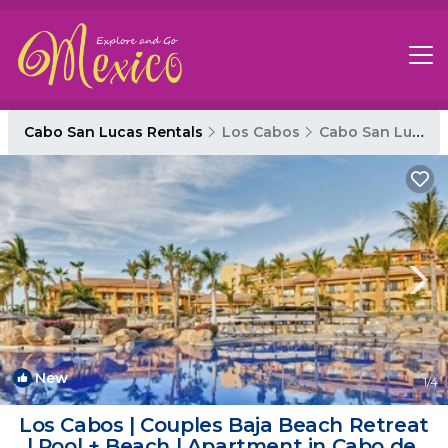
Cabo San Lucas Rentals
Los Cabos
Cabo San Lucas
New
1
/4
Los Cabos | Couples Baja Beach Retreat
| Pool + Beach | Apartment in Cabo del