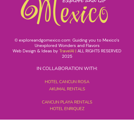
exploreandgomexico.com: Guiding you to Mexico's
©
Unexplored Wonders and Flavors
Web Design & Ideas by
TravelAI
|
ALL RIGHTS RESERVED
2025
IN COLLABORATION WITH:
HOTEL CANCUN ROSA
AKUMAL RENTALS
CANCUN PLAYA RENTALS
HOTEL ENRIQUEZ
MEXICO GRAND TOURS
MAYAN PYRAMID HOTEL