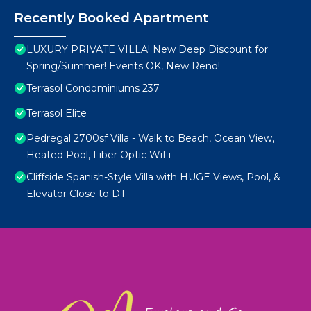
Recently Booked Apartment
LUXURY PRIVATE VILLA! New Deep Discount for
Spring/Summer! Events OK, New Reno!
Terrasol Condominiums 237
Terrasol Elite
Pedregal 2700sf Villa - Walk to Beach, Ocean View,
Heated Pool, Fiber Optic WiFi
Cliffside Spanish-Style Villa with HUGE Views, Pool, &
Elevator Close to DT