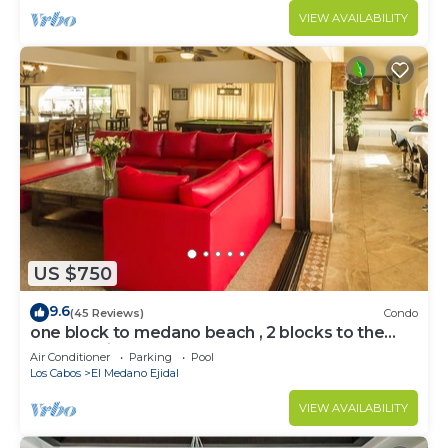
VIEW AVAILABILITY
US $750
9.6
(45 Reviews)
Condo
one block to medano beach , 2 blocks to the
Cabo Marina & Downtown Cabo
Air Conditioner
Parking
Pool
Los Cabos
El Medano Ejidal
VIEW AVAILABILITY