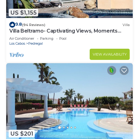
US $1,155
9.8
(94 Reviews)
Villa
Villa Beltramo- Captivating Views, Moments
From Downtown, Luxury Paradise
Air Conditioner
Parking
Pool
Los Cabos
Pedregal
VIEW AVAILABILITY
US $201