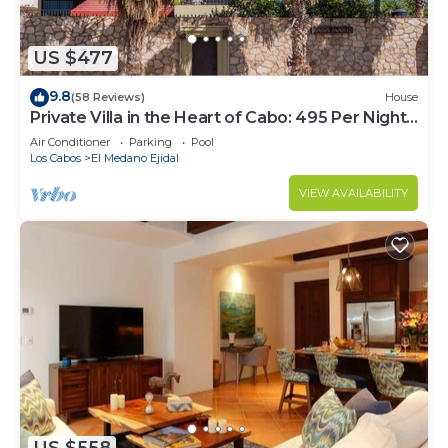
US $477
9.8
(58 Reviews)
House
Private Villa in the Heart of Cabo: 495 Per Night-
Closest to Medano Beach!
Air Conditioner
Parking
Pool
Los Cabos
El Medano Ejidal
VIEW AVAILABILITY