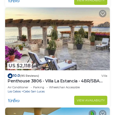
VIEW AVAILABILITY
US $2,118
10.0
(95 Reviews)
Villa
Penthouse 3806 - Villa La Estancia - 4BR/5BA
7000 Sq. Ft
Air Conditioner
Parking
Wheelchair Accessible
Los Cabos
Cabo San Lucas
VIEW AVAILABILITY