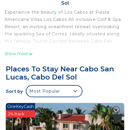
Sol
Experience the beauty of Los Cabos at Fiesta
Americana Villas Los Cabos All Inclusive Golf & Spa
Resort, an inviting oceanfront retreat overlooking
the sparkling Sea of Cortez. Ideally situated along
the famous Tourist Corridor between Cabo San
Lucas and San José del Cabo, this all-inclusive
Show more
resort blends Mexican hospitality with comfortable
accommodations, exceptional dining, and
Places To Stay Near Cabo San
breathtaking coastal scenery. Whether you're
Lucas, Cabo Del Sol
planning a romantic escape or a relaxing beach
vacation, the resort offers an ideal setting for
Sort by
Most Popular
unforgettable moments.
The Studio – STU features a cozy and welcoming
layout with either one king-size bed or two double
OneKeyCash
beds, complemented by beautiful ocean views
2% Back
that create a peaceful atmosphere throughout
your stay. Relax on your private balcony, enjoy