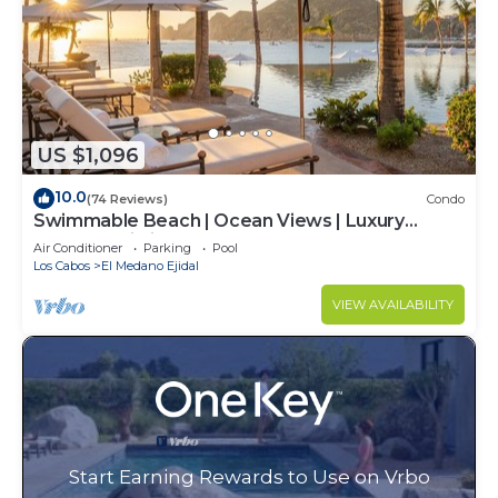
US $1,096
10.0
(74 Reviews)
Condo
Swimmable Beach | Ocean Views | Luxury
Condo | Building 4!
Air Conditioner
Parking
Pool
Los Cabos
El Medano Ejidal
VIEW AVAILABILITY
Start Earning Rewards to Use on Vrbo