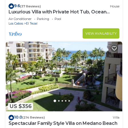
9.6
(37 Reviews)
House
Luxurious Villa with Private Hot Tub, Ocean
Views Family-Friendly 3BR 1.6 km walking to
Air Conditioner
Parking
Pool
beach
Los Cabos
El Tezal
VIEW AVAILABILITY
US $356
10.0
(214 Reviews)
Villa
Spectacular Family Style Villa on Medano Beach