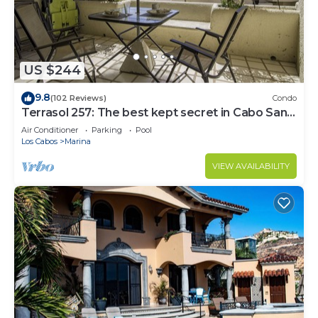
US $244
9.8
(102 Reviews)
Condo
Terrasol 257: The best kept secret in Cabo San
Lucas
Air Conditioner
Parking
Pool
Los Cabos
Marina
VIEW AVAILABILITY