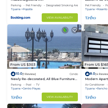
SERENA)
Parking
Pet Friendly
Designated Smoking Area
Pet Friendly
Po
Tijuana
Popotla
Tijuana
Rosarito
VIEW AVAILABILITY
From US $303
From US $16
10.0
8.0
(1 Review)
Condo
(4 Revie
Newly Re-decorated, All Blue Furniture,
Modern Apart
3 Recliner's Oceana condo, Rosarito.
(With A/C)
Parking
Pool
TV
Air Conditioner
Tijuana
Centro Playas
Tijuana
Rancho 
VIEW AVAILABILITY