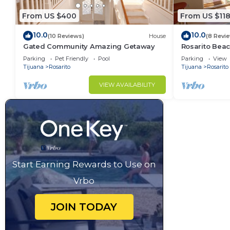
From US $400
From US $11
10.0
10.0
(10 Reviews)
House
(8 Revi
Gated Community Amazing Getaway
Rosarito Bea
Parking
Pet Friendly
Pool
Parking
View
Tijuana
Rosarito
Tijuana
Rosarito
VIEW AVAILABILITY
Start Earning Rewards to Use on
Vrbo
JOIN TODAY