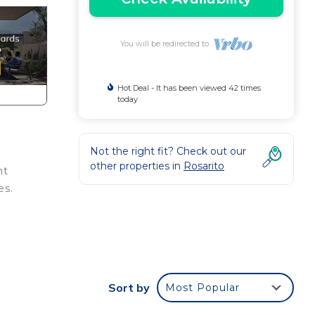
You will be redirected to
Hot Deal - It has been viewed 42 times
today
Not the right fit? Check out our
other properties in
Rosarito
nt
es.
d or
m to
Sort by
Most Popular
stay