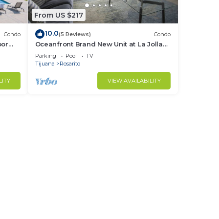
From US $217
10.0
Condo
(5 Reviews)
Condo
oor
Oceanfront Brand New Unit at La Jolla
Excellence The Pelican
Parking
Pool
TV
Tijuana
Rosarito
LITY
VIEW AVAILABILITY