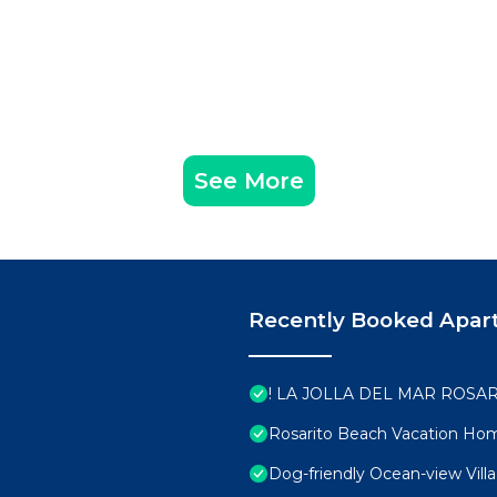
See More
Recently Booked Apar
! LA JOLLA DEL MAR ROSAR
Rosarito Beach Vacation Ho
Dog-friendly Ocean-view Villa