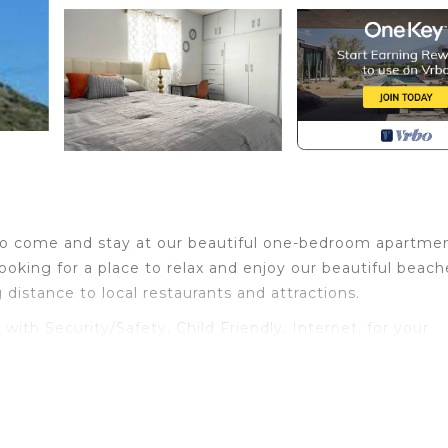
d to come and stay at our beautiful one-bedroom apartme
looking for a place to relax and enjoy our beautiful beach
ng distance to local restaurants and attractions.
h Security/Safety, Child Friendly, Internet, for your
s for guests who want to stay for a few days, a weeken
group. The rental Apartment has 1 Bedroom and 1 Bathroo
u need and a location that makes this a great choice to 