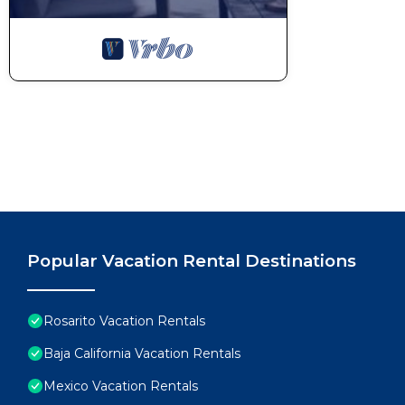
Popular Vacation Rental Destinations
Rosarito Vacation Rentals
Baja California Vacation Rentals
Mexico Vacation Rentals