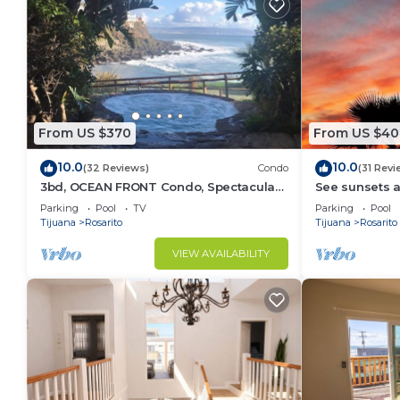
From US $370
From US $40
10.0
10.0
(32 Reviews)
Condo
(31 Revi
3bd, OCEAN FRONT Condo, Spectacular
See sunsets a
VIEWS!
serene Casa D
Parking
Pool
TV
Parking
Pool
Community
Tijuana
Rosarito
Tijuana
Rosarito
VIEW AVAILABILITY