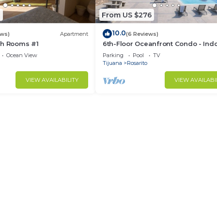
8
From US $276
10.0
ews)
Apartment
(6 Reviews)
ch Rooms #1
6th-Floor Oceanfront Condo - Ind
Pools, Sauna, Private Beach
Ocean View
Parking
Pool
TV
Tijuana
Rosarito
VIEW AVAILABILITY
VIEW AVAILABI