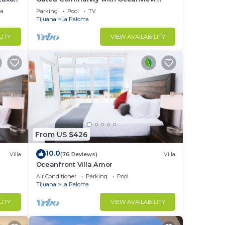
Villas - Sandy Beach Access - Great
ea
Parking
Pool
TV
Location! $99
Tijuana
La Paloma
LITY
VIEW AVAILABILITY
From US $426
10.0
Villa
(76 Reviews)
Villa
Oceanfront Villa Amor
Air Conditioner
Parking
Pool
Tijuana
La Paloma
LITY
VIEW AVAILABILITY