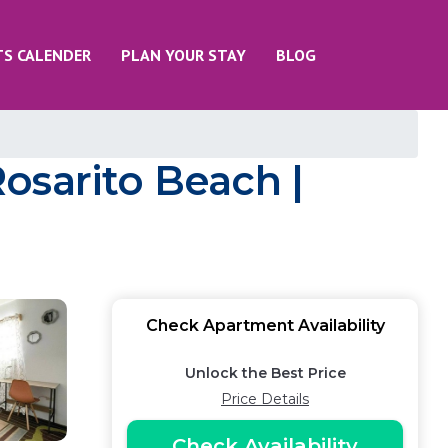
TS CALENDER
PLAN YOUR STAY
BLOG
osarito Beach |
Check Apartment Availability
Unlock the Best Price
Price Details
Check Availability