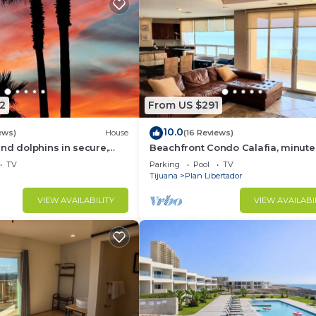
2
From US $291
10.0
ews)
House
(16 Reviews)
nd dolphins in secure,
Beachfront Condo Calafia, minute
elfin - Las Gaviotas
from Rosarito
TV
Parking
Pool
TV
Tijuana
Plan Libertador
VIEW AVAILABILITY
VIEW AVAILABI