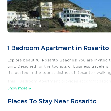
View More Photos
1 Bedroom Apartment in Rosarito
Explore beautiful Rosarito Beaches! You are invite
unit. Designed for the tourists or business travelers 
Its located in the tourist district of Rosarito - walki
This 1 Bedroom Apartment provides accommodation wit
convenience. This Apartment features many amenitie
Show more
probably a longer vacation with family, friends or 
make you feel right at home.
Places To Stay Near Rosarito
Check to see if this Apartment has the amenities yo