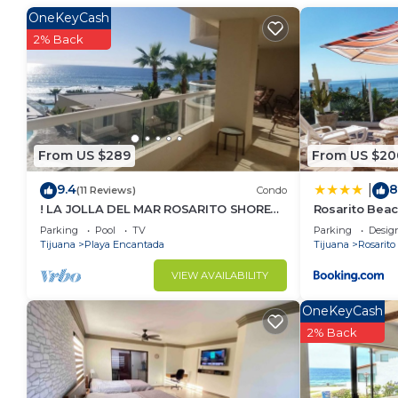
in Rosarito. Enjoy your stay in Rosarito at this Apart
OneKeyCash
2% Back
From US $289
From US $20
9.4
8
|
(11 Reviews)
Condo
! LA JOLLA DEL MAR ROSARITO SHORES.
Rosarito Bea
!
Parking
Pool
TV
Parking
Desig
Tijuana
Playa Encantada
Tijuana
Rosarito
VIEW AVAILABILITY
OneKeyCash
2% Back