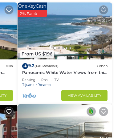
OneKeyCash
2% Back
From US $196
9.2
Villa
(136 Reviews)
Condo
th
Panoramic White Water Views from this
tial
Former Model Home
Parking
Pool
TV
Tijuana
Rosarito
LITY
VIEW AVAILABILITY