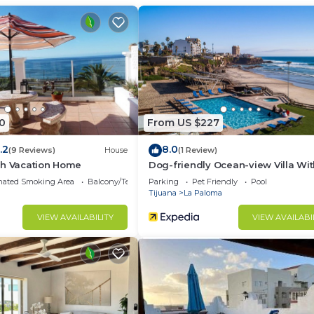
ment.
0
From US $227
.2
8.0
(9 Reviews)
House
(1 Review)
ch Vacation Home
Dog-friendly Ocean-view Villa Wi
Patio, Outdoor Pool, Streaming, Par
nated Smoking Area
Balcony/Terrace
Parking
Pet Friendly
Pool
AC
Tijuana
La Paloma
VIEW AVAILABILITY
VIEW AVAILABI