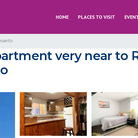
HOME
PLACES TO VISIT
EVEN
sarito
rtment very near to R
to