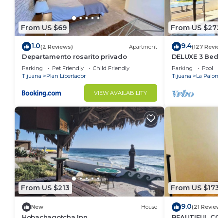
From US $69
From US $27
1.0
9.4
(2 Reviews)
Apartment
(127 Revi
Departamento rosarito privado
DELUXE 3 Bed
Villa.
Parking
Pet Friendly
Child Friendly
Parking
Pool
Tijuana
Plan Libertador
Tijuana
La Palo
VIEW AVAILABILITY
From US $213
From US $17
9.0
New
House
(21 Revie
Hobachagotcha Inn
BEAUTIFUL CO