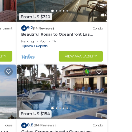
From US $310
9.2
artment
(14 Reviews)
Condo
Beautiful Rosarito Oceanfront Las
Palmas Condo with 750 sq. ft. Balcony
Parking
Pool
TV
Tijuana
Popotla
LITY
VIEW AVAILABILITY
From US $154
8.8
House
(84 Reviews)
Condo
Luxury
Gated Community with Oceanview