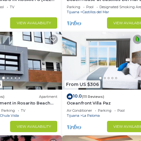
Ocean Front Community
ol
TV
Parking
Pool
Designated Smoking Ar
Tijuana
Castillos del Mar
VIEW AVAILABILITY
VIEW AVAILABI
5
From US $306
10.0
ws)
Apartment
(111 Reviews)
ment in Rosarito Beach
Oceanfront Villa Paz
Parking
TV
Air Conditioner
Parking
Pool
Chula Vista
Tijuana
La Paloma
VIEW AVAILABILITY
VIEW AVAILABI