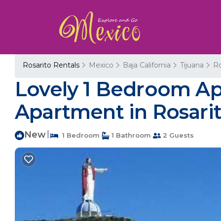
Rosarito Rentals
Mexico
Baja California
Tijuana
Ro
Lovely 1 Bedroom Apa
Apartment in Rosari
New
|
1 Bedroom
1 Bathroom
2 Guests