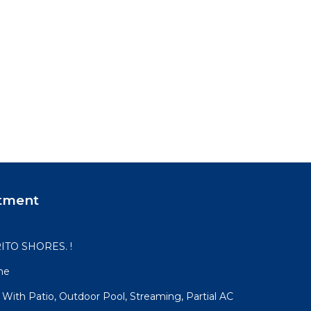
tment
ITO SHORES. !
me
 With Patio, Outdoor Pool, Streaming, Partial AC