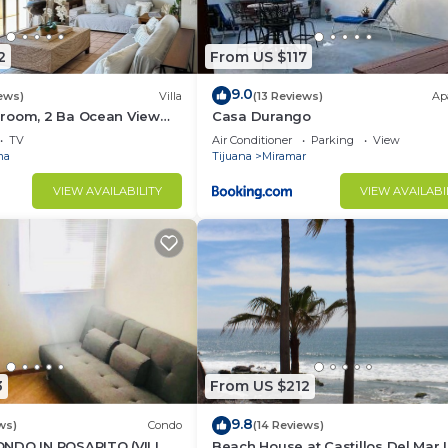
2
From US $117
9.0
ews)
Villa
(13 Reviews)
Ap
room, 2 Ba Ocean View
Casa Durango
TV
Air Conditioner
Parking
View
ma
Tijuana
Miramar
VIEW AVAILABILITY
VIEW AVAILABI
3
From US $212
9.8
ws)
Condo
(14 Reviews)
NDO IN ROSARITO (VILLA
Beach House at Castillos Del Mar 