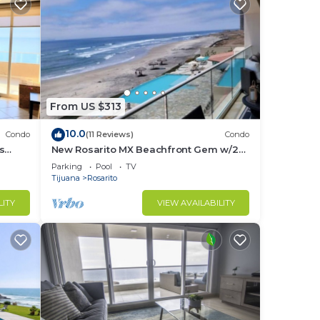
From US $313
10.0
Condo
(11 Reviews)
Condo
s
New Rosarito MX Beachfront Gem w/24
hour security - 9 Min to town
Parking
Pool
TV
Tijuana
Rosarito
LITY
VIEW AVAILABILITY