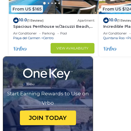
From US $165
From US $12
10.0
10.0
(1 Review)
Apartment
(1 Revie
Spacious Penthouse w/Jacuzzi Beach,
Incredible Pla
Pool & 5th Ave
Min
Air Conditioner
Parking
Pool
Air Conditioner
Playa del Carmen
Centro
Quintana Roo
Pl
VIEW AVAILABILITY
Start Earning Rewards to Use on
Vrbo
JOIN TODAY