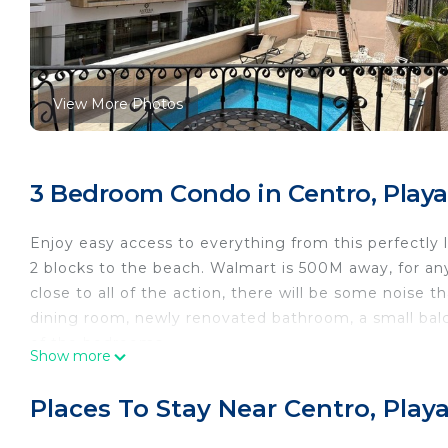
View More Photos
3 Bedroom Condo in Centro, Play
Enjoy easy access to everything from this perfectly 
2 blocks to the beach. Walmart is 500M away, for an
close to all of the action, there will be some noise t
dining room, newly renovated bathroom, a small balc
of the bedrooms.
Show more
This 3 Bedrooms Condo provides accommodation with 
This Condo features many amenities for guests who w
Places To Stay Near Centro, Play
vacation with family, friends or group. The rental 