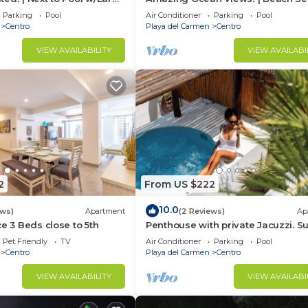
h Service & Steps to 5th
& Pool | Steps to 5th Ave! | Maid!
Parking
Pool
Air Conditioner
Parking
Pool
Centro
Playa del Carmen
Centro
VIEW AVAILABILITY
VIEW AVAILABI
2
From US $222
10.0
ews)
Apartment
(2 Reviews)
Ap
ce 3 Beds close to 5th
Penthouse with private Jacuzzi. S
central!
Pet Friendly
TV
Air Conditioner
Parking
Pool
Centro
Playa del Carmen
Centro
VIEW AVAILABILITY
VIEW AVAILABI