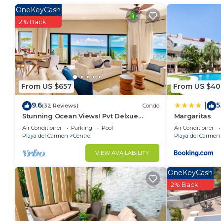
at home.
OneKeyCash
Check to see if this Condo has the amenities you nee
2% Back
Centro. Enjoy your stay in Centro at this Condo.
From US $657
From US $40
9.6
5
|
(32 Reviews)
Condo
Stunning Ocean Views! Pvt Delxue
Margaritas
Rooftop | Beach Club Service | Steps to
Air Conditioner
Parking
Pool
Air Conditioner
5th Ave & Maid
Playa del Carmen
Centro
Playa del Carmen
VIEW AVAILABILITY
OneKeyCash
2% Back