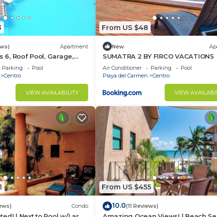
3
From US $48
ews)
Apartment
New
Ap
s 6, Roof Pool, Garage,
SUMATRA 2 BY FIRCO VACATIONS
Parking
Pool
Air Conditioner
Parking
Pool
Centro
Playa del Carmen
Centro
VIEW AVAILABILITY
VIEW AVAILABI
1
From US $455
10.0
ews)
Condo
(11 Reviews)
ed! | Next to Pool w/Large
Amazing Ocean Views! | Beach Se