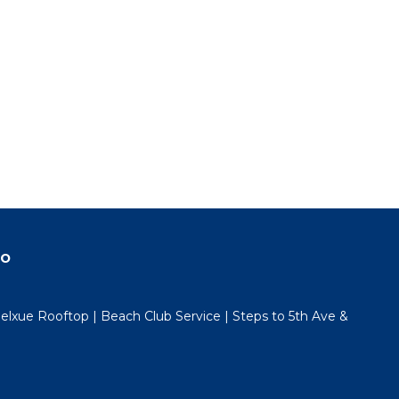
do
lxue Rooftop | Beach Club Service | Steps to 5th Ave &