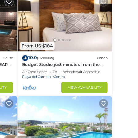
From US $184
10.0
House
(1 Review)
Condo
NEAR
Budget Studio just minutes from the
beach. Perfect for couples!
Air Conditioner
TV
Wheelchair Accessible
Playa del Carmen
Centro
LITY
VIEW AVAILABILITY