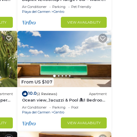
Beach
Air Conditioner
Parking
Pet Friendly
Playa del Carmen
Centro
LITY
VIEW AVAILABILITY
From US $107
10.0
artment
(2 Reviews)
Apartment
uper
Ocean view, Jacuzzi & Pool 🏝1 Bedroom
Lux. 5 Min to the Ferry.
Air Conditioner
Parking
Pool
Playa del Carmen
Centro
LITY
VIEW AVAILABILITY