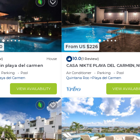
0
From US $226
10.0
w)
House
(1 Review)
n playa del carmen
CASA NIKTE PLAYA DEL CARMEN, 
5TH AVENUE, XCARET PARK, AND
Parking
Pool
Air Conditioner
Parking
Pool
CENTRO MAYA MALL.
aya del Carmen
Quintana Roo
Playa del Carmen
VIEW AVAILABILITY
VIEW AVAILABI