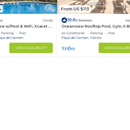
4
From US $113
10.0
w)
Condo
(1 Review)
Ap
ce w/Pool & WiFi, Xcaret 5
Oceanview Rooftop Pool, Gym, 5 B
to the sand
Parking
Pool
Air Conditioner
Parking
Pool
aya del Carmen
Playa del Carmen
Centro
VIEW AVAILABILITY
VIEW AVAILABI