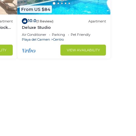
From US $84
10.0
artment
(1 Review)
Apartment
locks
Deluxe Studio
Air Conditioner
Parking
Pet Friendly
Playa del Carmen
Centro
LITY
VIEW AVAILABILITY