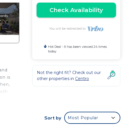
Check Availability
You will be redirected to
Hot Deal - It has been viewed 24 times
today
 and
Not the right fit? Check out our
on is
other properties in
Centro
chen,
both
.
nger
Sort by
Most Popular
ght