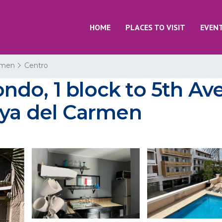
HOME
PLACES TO VISIT
EVEN
rmen
Centro
do, 1 block to 5th Ave,
aya del Carmen