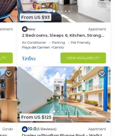
From US $93
artment
New
Apartment
2 Bedrooms, Sleeps 6, Kitchen, Strong
Wi-Fi
Air Conditioner
Parking
Pet Friendly
Playa del Carmen
Centro
LITY
VIEW AVAILABILITY
From US $125
10.0
Condo
(5 Reviews)
Apartment
rvice
Duplex w/Rooftop Plunge Pool – Walk to