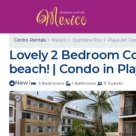
Centro Rentals
Mexico
Quintana Roo
Playa del Ca
Lovely 2 Bedroom Con
beach! | Condo in Pl
New
|
3 Bedrooms
1 Bathroom
9 Guests