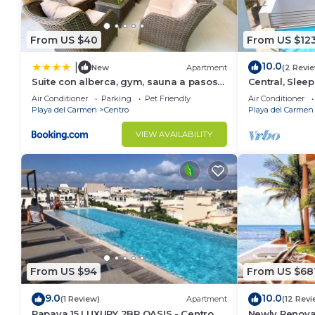
From US $40
From US $12
10.0
|
New
Apartment
(2 Revi
Suite con alberca, gym, sauna a pasos
Central, Sleep
de la playa
A306
Air Conditioner
Parking
Pet Friendly
Air Conditioner
Playa del Carmen
Centro
Playa del Carmen
VIEW AVAILABILITY
From US $94
From US $68
9.0
10.0
(1 Review)
Apartment
(12 Revi
Papaya 15 LUXURY 2BR OASIS - Centro -
Newly Renovat