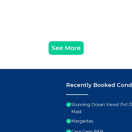
See More
Recently Booked Con
Stunning Ocean Views! Pvt De
Maid
Margaritas
Casa Gem B&B