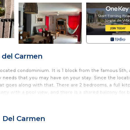
a del Carmen
located condominium. It is 1 block from the famous 5th,
y needs that you may have on your stay. Since the locati
hat goes along with that. There are 2 bedrooms, a full kit
ony with a pool view, and there is a shared balcony for 
Child Friendly, Internet, Kitchen, for your convenience
ant to stay for a few days, a weekend or probably a lo
a Del Carmen
Condo has 3 Bedrooms and 1 Bathroom to make you feel ri