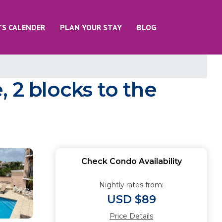
TS CALENDER
PLAN YOUR STAY
BLOG
 2 blocks to the
Check Condo Availability
Nightly rates from:
USD $89
Price Details