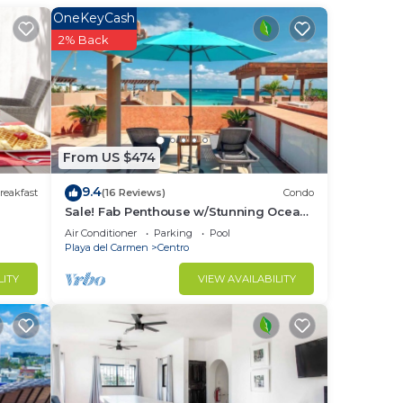
OneKeyCash
in
2% Back
From US $474
9.4
reakfast
(16 Reviews)
Condo
Sale! Fab Penthouse w/Stunning Ocean
Views + Beach Service | Steps to 5th Ave
Air Conditioner
Parking
Pool
| Maid
Playa del Carmen
Centro
LITY
VIEW AVAILABILITY