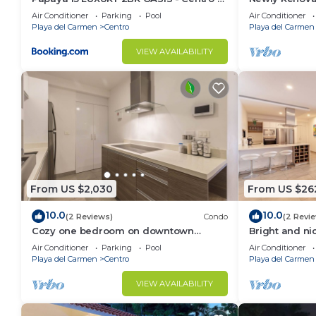
near 5th Ave & Beach-Rooftop Pool
Terrace | Beac
Air Conditioner
Parking
Pool
Air Conditioner
Ave | Maid
Playa del Carmen
Centro
Playa del Carmen
VIEW AVAILABILITY
From US $2,030
From US $26
10.0
10.0
(2 Reviews)
Condo
(2 Revi
Cozy one bedroom on downtown
Bright and ni
district-5 minutes walk to the beach-
Air Conditioner
Parking
Pool
Air Conditioner
Playa del Carmen
Centro
Playa del Carmen
VIEW AVAILABILITY