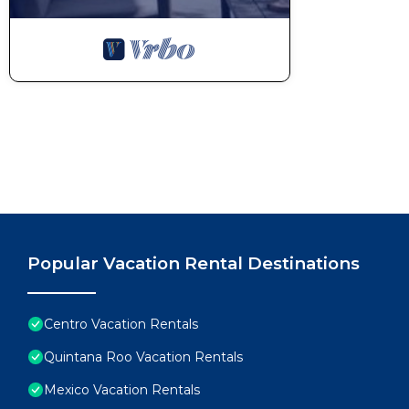
Popular Vacation Rental Destinations
Centro Vacation Rentals
Quintana Roo Vacation Rentals
Mexico Vacation Rentals