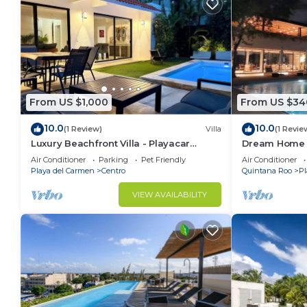
From US $1,000
From US $34
10.0
10.0
(1 Review)
Villa
(1 Revie
Luxury Beachfront Villa - Playacar
Dream Home i
Phase 1
Air Conditioner
Parking
Pet Friendly
Air Conditioner
Playa del Carmen
Centro
Quintana Roo
Pl
VIEW AVAILABILITY