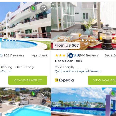
d and a location that makes this a great choice to stay 
From US $67
.5
9.8
|
(206 Reviews)
Apartment
(100 Reviews)
Bed & B
Casa Gem B&B
Parking
Pet Friendly
Child Friendly
Centro
Quintana Roo
Playa del Carmen
VIEW AVAILABILITY
VIEW AVAILABI