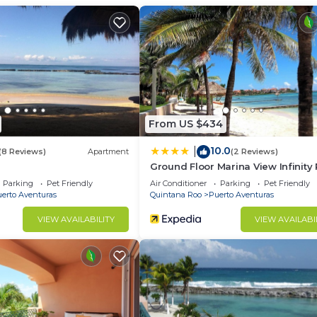
group. The rental Condo has 2 Bedrooms and 2 Bathrooms 
d and a location that makes this a great choice to stay 
as at this Condo.
From US $434
10.0
|
(8 Reviews)
Apartment
(2 Reviews)
Ground Floor Marina View Infinity 
Private Terrace Puerto Aventuras
Parking
Pet Friendly
Air Conditioner
Parking
Pet Friendly
erto Aventuras
Quintana Roo
Puerto Aventuras
VIEW AVAILABILITY
VIEW AVAILABI