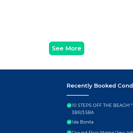
See More
Recently Booked Con
10 STEPS OFF THE BEACH!
3BR/3.5BA
Isla Bonita
Ground Floor Marina View Infi