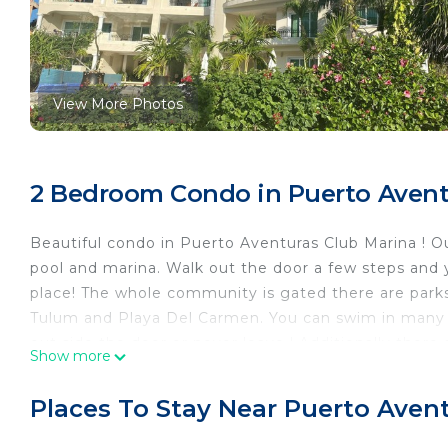
View More Photos
2 Bedroom Condo in Puerto Aventu
Beautiful condo in Puerto Aventuras Club Marina ! Ou
pool and marina. Walk out the door a few steps and y
place! The whole community is gated there are parks
Tulum and Playa Del Carmen. You can swim in many o
out side the door or never leave ! Additionally there 
Show more
than a mile outside the gate. We love it here this is
This 2 Bedrooms Condo provides accommodation wit
Places To Stay Near Puerto Avent
your convenience. This Condo features many ameniti