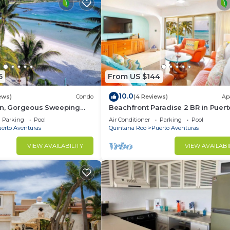
5
From US $144
10.0
ews)
Condo
(4 Reviews)
Ap
on, Gorgeous Sweeping
Beachfront Paradise 2 BR in Puert
t on the Beach, Villas del
Aventuras
Parking
Pool
Air Conditioner
Parking
Pool
erto Aventuras
Quintana Roo
Puerto Aventuras
VIEW AVAILABILITY
VIEW AVAILABI