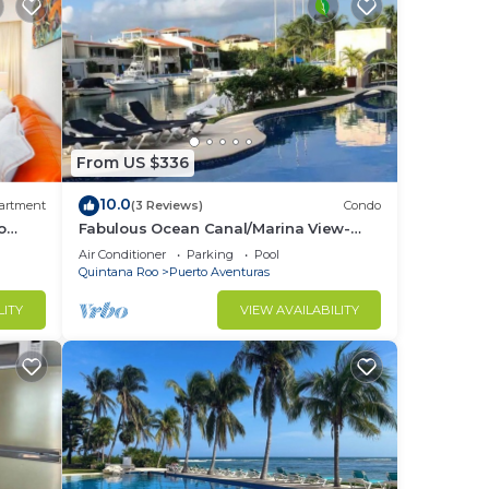
From US $336
10.0
artment
(3 Reviews)
Condo
o
Fabulous Ocean Canal/Marina View-
Puerto Aventuras
Air Conditioner
Parking
Pool
Quintana Roo
Puerto Aventuras
LITY
VIEW AVAILABILITY