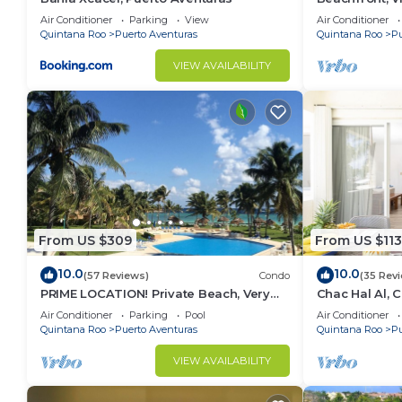
Aventuras, Me
Air Conditioner
Parking
View
Air Conditioner
Carman
Quintana Roo
Puerto Aventuras
Quintana Roo
Pu
VIEW AVAILABILITY
From US $309
From US $113
10.0
10.0
(57 Reviews)
Condo
(35 Rev
PRIME LOCATION! Private Beach, Very
Chac Hal Al, 
Nice!
studio steps 
Air Conditioner
Parking
Pool
Air Conditioner
Quintana Roo
Puerto Aventuras
Quintana Roo
Pu
VIEW AVAILABILITY