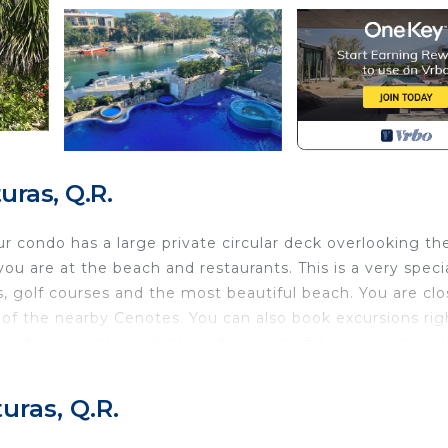
ras, Q.R.
r condo has a large private circular deck overlooking th
ou are at the beach and restaurants. This is a very speci
, golf courses and the most beautiful beach. You are clo
f the nearby Cenotes. You can also book excursions rig
are taxis readily available and a wonderful grocery store 
 our vacation home!
h Bedding/Linens, Barbecue/Outdoor Cooking, Laundry,
uras, Q.R.
es for guests who want to stay for a few days, a weeke