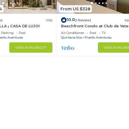
4
From US $328
10.0
w)
Villa
(1 Review)
Ap
LLA ¡ CASA DE LUJO!
Beachfront Condo at Club de Yate
Parking
Pool
Air Conditioner
Pool
TV
erto Aventuras
Quintana Roo
Puerto Aventuras
VIEW AVAILABILITY
VIEW AVAILABI