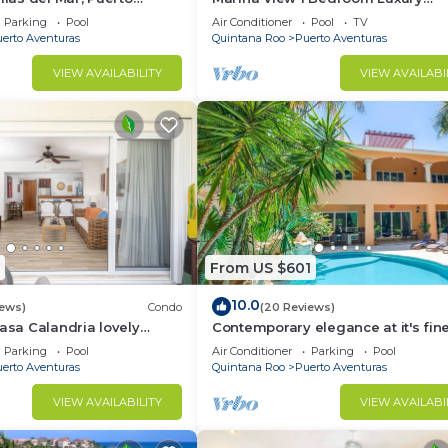
xico, Cancun, Playa del
Apartment
Parking
Pool
Air Conditioner
Pool
TV
erto Aventuras
Quintana Roo
Puerto Aventuras
VIEW AVAILABILITY
VIEW AVAILABI
From US $601
10.0
iews)
Condo
(20 Reviews)
Casa Calandria lovely
Contemporary elegance at it's fine
from the beach.
this 5 bedroom luxury villa!
Parking
Pool
Air Conditioner
Parking
Pool
erto Aventuras
Quintana Roo
Puerto Aventuras
VIEW AVAILABILITY
VIEW AVAILABI