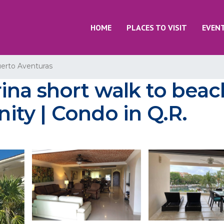
HOME
PLACES TO VISIT
EVEN
erto Aventuras
na short walk to beac
ty | Condo in Q.R.