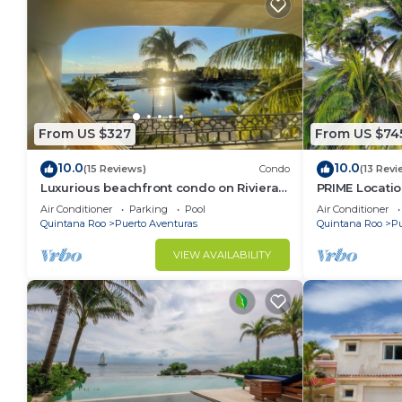
From US $327
From US $74
10.0
10.0
(15 Reviews)
Condo
(13 Revi
Luxurious beachfront condo on Riviera
PRIME Locati
Maya, 2 bdrm, large balconies, 1575 sq ft
Views, PH righ
Air Conditioner
Parking
Pool
Air Conditioner
Mar 1
Quintana Roo
Puerto Aventuras
Quintana Roo
Pu
VIEW AVAILABILITY