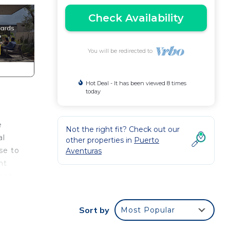
Check Availability
You will be redirected to
Hot Deal - It has been viewed 8 times
today
e
Not the right fit? Check out our
al
other properties in
Puerto
se to
Aventuras
ht
less
 for
Sort by
Most Popular
nd or