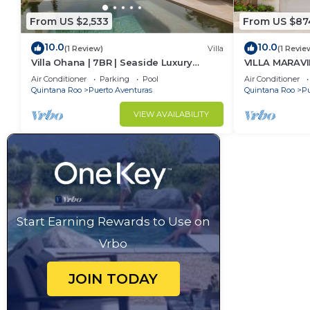
From US $2,533
From US $87
10.0
10.0
(1 Review)
Villa
(1 Revie
Villa Ohana | 7BR | Seaside Luxury
VILLA MARAVI
Retreat
Air Conditioner
Parking
Pool
Air Conditioner
Quintana Roo
Puerto Aventuras
Quintana Roo
Pu
VIEW AVAILABILITY
Start Earning Rewards to Use on
Vrbo
JOIN TODAY