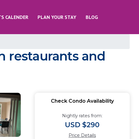
TS CALENDER
PLAN YOUR STAY
BLOG
h restaurants and
Check Condo Availability
Nightly rates from:
USD $290
Price Details