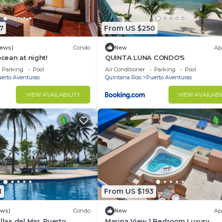
7
From US $250
iews)
Condo
New
Ap
ocean at night!
QUINTA LUNA CONDO'S
Parking
Pool
Air Conditioner
Parking
Pool
erto Aventuras
Quintana Roo
Puerto Aventuras
VIEW AVAILABILITY
VIEW AVAILABI
1
From US $193
ews)
Condo
New
Ap
llas del Mar, Puerto
Marina View 1 Bedroom Luxury