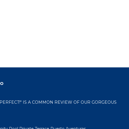
do
 "PERFECT!" IS A COMMON REVIEW OF OUR GORGEOUS
nity Pool Private Terrace Puerto Aventuras