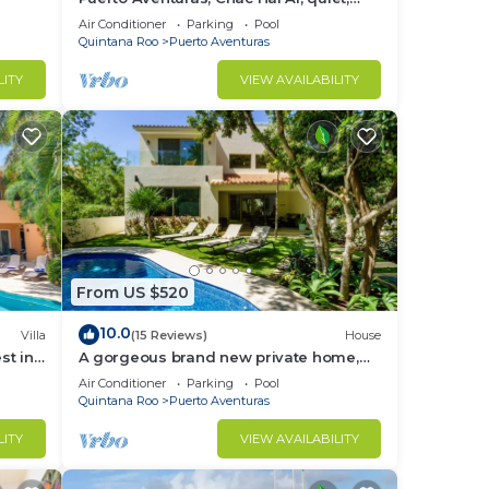
luxury, marina, steps from private
Air Conditioner
Parking
Pool
beach
Quintana Roo
Puerto Aventuras
LITY
VIEW AVAILABILITY
From US $520
10.0
Villa
(15 Reviews)
House
st in
A gorgeous brand new private home,
private pool, on golf course
Air Conditioner
Parking
Pool
Quintana Roo
Puerto Aventuras
LITY
VIEW AVAILABILITY