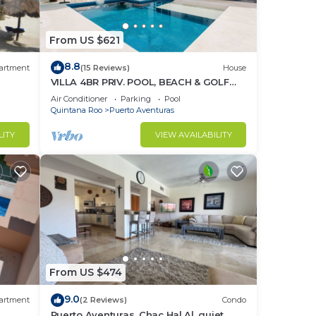
From US $621
8.8
artment
(15 Reviews)
House
VILLA 4BR PRIV. POOL, BEACH & GOLF
%DISC. WEEK
Air Conditioner
Parking
Pool
Quintana Roo
Puerto Aventuras
LITY
VIEW AVAILABILITY
From US $474
9.0
artment
(2 Reviews)
Condo
Puerto Aventuras, Chac Hal Al, quiet,