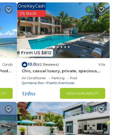
to
OneKeyCash
2% Back
in
From US $812
10.0
Condo
(62 Reviews)
Villa
Pool
Chic, casual luxury, private, spacious,
ideal location minutes walk to the
Air Conditioner
Parking
Pool
beach
Quintana Roo
Puerto Aventuras
LITY
VIEW AVAILABILITY