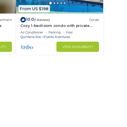
From US $198
10.0
artment
(1 Review)
Condo
s
Cozy 1-bedroom condo with private
beach in quaint Puerto Aventuras
Air Conditioner
Parking
Pool
Quintana Roo
Puerto Aventuras
LITY
VIEW AVAILABILITY