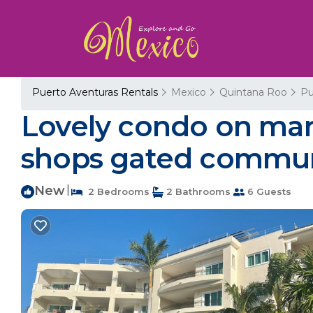
Puerto Aventuras Rentals
Mexico
Quintana Roo
Pu
Lovely condo on mari
shops gated communi
New
|
2 Bedrooms
2 Bathrooms
6 Guests