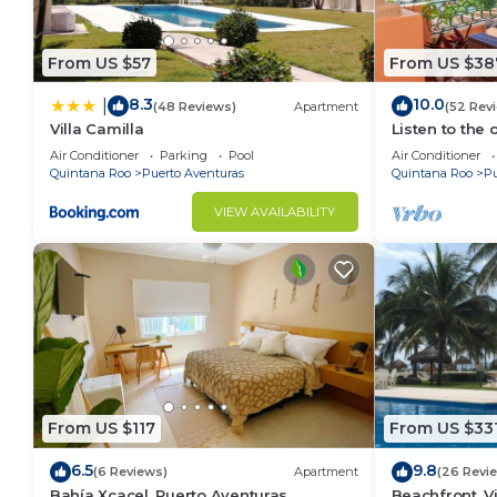
From US $57
From US $38
8.3
10.0
|
(48 Reviews)
Apartment
(52 Rev
Villa Camilla
Listen to the 
Air Conditioner
Parking
Pool
Air Conditioner
Quintana Roo
Puerto Aventuras
Quintana Roo
Pu
VIEW AVAILABILITY
From US $117
From US $33
6.5
9.8
(6 Reviews)
Apartment
(26 Revi
Bahía Xcacel, Puerto Aventuras
Beachfront, Vi