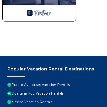
Popular Vacation Rental Destinations
Puerto Aventuras Vacation Rentals
Quintana Roo Vacation Rentals
Mexico Vacation Rentals