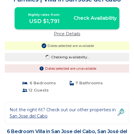
Nightly rates from:
Check Availability
USD $1,791
Price Details
Dates selected are available
Checking availability...
Dates selected are unavailable
6 Bedrooms
7 Bathrooms
12 Guests
Not the right fit? Check out our other properties in
San Jose del Cabo
6 Bedroom Villa in San Jose del Cabo, San José del