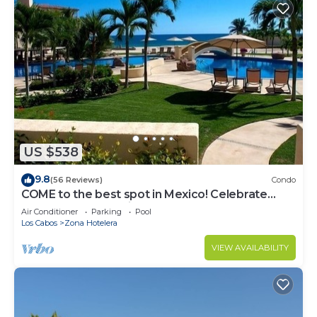
US $538
9.8
(56 Reviews)
Condo
COME to the best spot in Mexico! Celebrate
Labor Day In beautiful Los Cabos!
Air Conditioner
Parking
Pool
Los Cabos
Zona Hotelera
VIEW AVAILABILITY