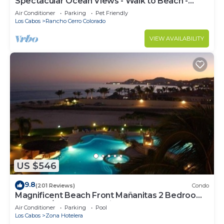
Spectacular Ocean Views - Walk to Beach -
Secure Gated Community - Sleeps 12
Air Conditioner
Parking
Pet Friendly
Los Cabos
Rancho Cerro Colorado
VIEW AVAILABILITY
US $546
9.8
(201 Reviews)
Condo
Magnificent Beach Front Mañanitas 2 Bedroom
Condo w/Spectacular Views!
Air Conditioner
Parking
Pool
Los Cabos
Zona Hotelera