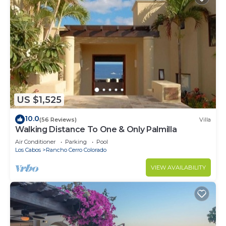
US $1,525
10.0
(56 Reviews)
Villa
Walking Distance To One & Only Palmilla
Air Conditioner
Parking
Pool
Los Cabos
Rancho Cerro Colorado
VIEW AVAILABILITY