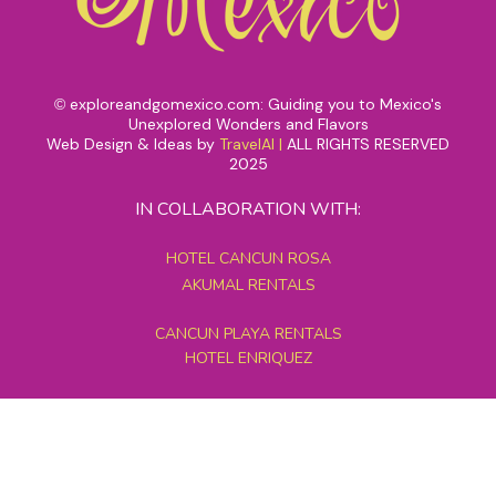
exploreandgomexico.com: Guiding you to Mexico's
©
Unexplored Wonders and Flavors
Web Design & Ideas by
TravelAI
|
ALL RIGHTS RESERVED
2025
IN COLLABORATION WITH:
HOTEL CANCUN ROSA
AKUMAL RENTALS
CANCUN PLAYA RENTALS
HOTEL ENRIQUEZ
MEXICO GRAND TOURS
MAYAN PYRAMID HOTEL