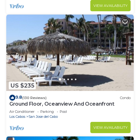
VIEW AVAILABILITY
US $235
9.8
(130 Reviews)
Condo
Ground Floor, Oceanview And Oceanfront
Air Conditioner
Parking
Pool
Los Cabos
San Jose del Cabo
VIEW AVAILABILITY