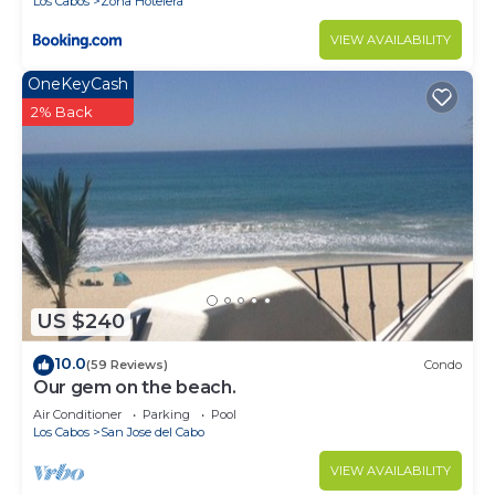
Los Cabos
Zona Hotelera
for guests who want to stay for a few days, a
weekend or probably a longer vacation with family,
VIEW AVAILABILITY
friends or group. The rental Villa has 6 Bedrooms
OneKeyCash
and 7 Bathrooms to make you feel right at home.
2% Back
Check to see if this Villa has the amenities you
need and a location that makes this a great choice
to stay in San Jose del Cabo. Enjoy your stay in
San Jose del Cabo at this Villa.
US $240
10.0
(59 Reviews)
Condo
Our gem on the beach.
Air Conditioner
Parking
Pool
Los Cabos
San Jose del Cabo
VIEW AVAILABILITY