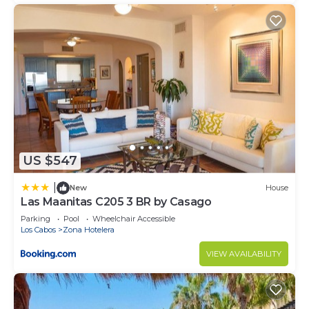
US $547
|
New
House
Las Maanitas C205 3 BR by Casago
Parking
Pool
Wheelchair Accessible
Los Cabos
Zona Hotelera
VIEW AVAILABILITY