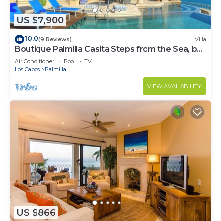
US $7,900
10.0
(9 Reviews)
Villa
Boutique Palmilla Casita Steps from the Sea, by
Cuvée
Air Conditioner
Pool
TV
Los Cabos
Palmilla
VIEW AVAILABILITY
US $866