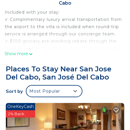
Cabo
Included with your stay:
✓ Complimentary luxury arrival transportation from
the airport to the villa is included when round-trip
service is arranged through our concierge team.
✓ $100 grocery pre-stocking rebate through the
ESCAPE to CABO online grocery store (minimum
Show more
$300 purchase).
✓ Margaritas and Salsa Welcome upon Arrival.
Places To Stay Near San Jose
✓ Complimentary Neck and Shoulder Massage
Del Cabo, San José Del Cabo
upon Arrival.
✓ Personal Concierge service before, during, and
Sort by
Most Popular
after your stay.
Perched atop the rugged cliffs of the esteemed
Cabo Colorado neighborhood in San Jose del Cabo,
OneKeyCash
this magnificent 6-bedroom hillside villa offers an
2% Back
unparalleled retreat amidst the natural splendor of
the Baja Peninsula. With panoramic views of the