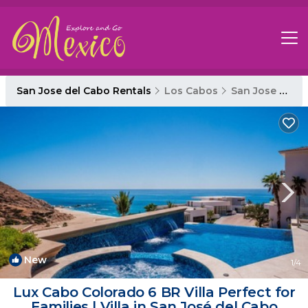
San Jose del Cabo Rentals
Los Cabos
San Jose del Cabo
New
1
/4
Lux Cabo Colorado 6 BR Villa Perfect for
Families | Villa in San José del Cabo