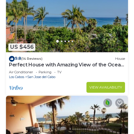
US $456
9.8
(14 Reviews)
House
Perfect House with Amazing View of the Ocean
and 5 minute walk to the Beach!
Air Conditioner
Parking
TV
Los Cabos
San Jose del Cabo
VIEW AVAILABILITY