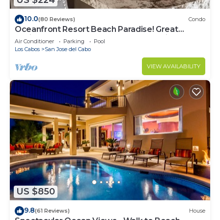
US $224
10.0
(80 Reviews)
Condo
Oceanfront Resort Beach Paradise! Great
Reviews, Modern Remodel great location!
Air Conditioner
Parking
Pool
Los Cabos
San Jose del Cabo
VIEW AVAILABILITY
US $850
9.8
(61 Reviews)
House