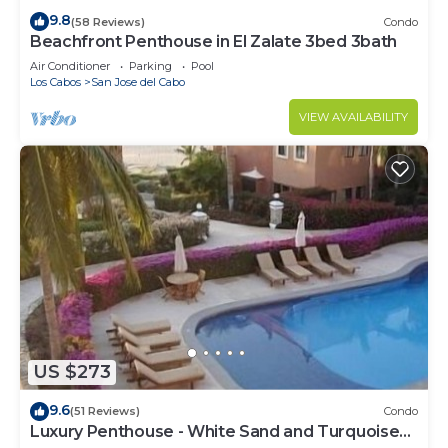
9.8
(58 Reviews)
Condo
Beachfront Penthouse in El Zalate 3bed 3bath
Air Conditioner
Parking
Pool
Los Cabos
San Jose del Cabo
VIEW AVAILABILITY
US $273
9.6
(51 Reviews)
Condo
Luxury Penthouse - White Sand and Turquoise