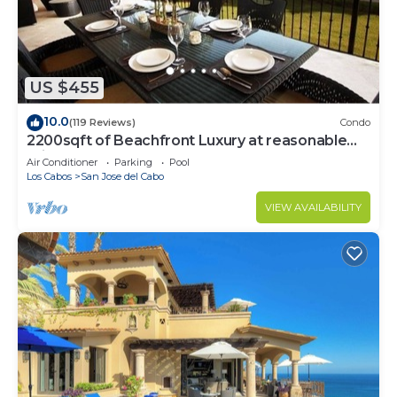
US $455
10.0
(119 Reviews)
Condo
2200sqft of Beachfront Luxury at reasonable
prices!
Air Conditioner
Parking
Pool
Los Cabos
San Jose del Cabo
VIEW AVAILABILITY