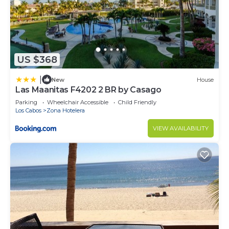
US $368
|
New
House
Las Maanitas F4202 2 BR by Casago
Parking
Wheelchair Accessible
Child Friendly
Los Cabos
Zona Hotelera
VIEW AVAILABILITY