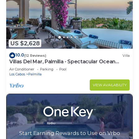
US $2,628
10.0
(12 Reviews)
Villa
Villas Del Mar, Palmilla - Spectacular Ocean
Views! Private and Secure!
Air Conditioner
Parking
Pool
Los Cabos
Palmilla
VIEW AVAILABILITY
Start Earning Rewards to Use on Vrbo