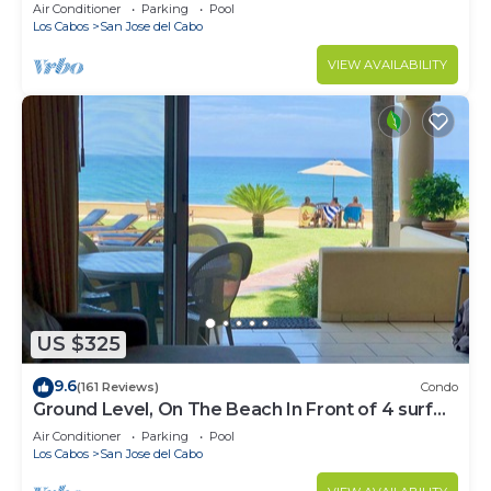
Water
Air Conditioner
Parking
Pool
Los Cabos
San Jose del Cabo
VIEW AVAILABILITY
US $325
9.6
(161 Reviews)
Condo
Ground Level, On The Beach In Front of 4 surf
breaks
Air Conditioner
Parking
Pool
Los Cabos
San Jose del Cabo