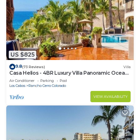
US $825
9.8
(73 Reviews)
Villa
Casa Helios - 4BR Luxury Villa Panoramic Ocean
Views overlooking Palmilla Beach
Air Conditioner
Parking
Pool
Los Cabos
Rancho Cerro Colorado
VIEW AVAILABILITY