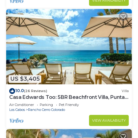
VIEW AVAILABILITY
US $3,405
10.0
(26 Reviews)
Villa
Casa Edwards Too: 5BR Beachfront Villa, Punta
Bella near Palmilla, Pool
Air Conditioner
Parking
Pet Friendly
Los Cabos
Rancho Cerro Colorado
VIEW AVAILABILITY