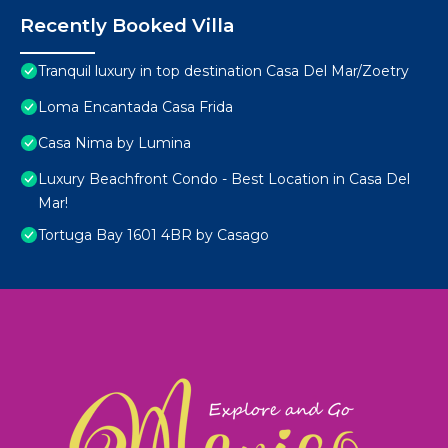
Recently Booked Villa
Tranquil luxury in top destination Casa Del Mar/Zoetry
Loma Encantada Casa Frida
Casa Nima by Lumina
Luxury Beachfront Condo - Best Location in Casa Del
Mar!
Tortuga Bay 1601 4BR by Casago