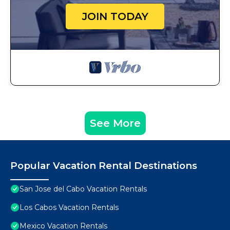
JOIN TODAY
See More
Popular Vacation Rental Destinations
San Jose del Cabo Vacation Rentals
Los Cabos Vacation Rentals
Mexico Vacation Rentals