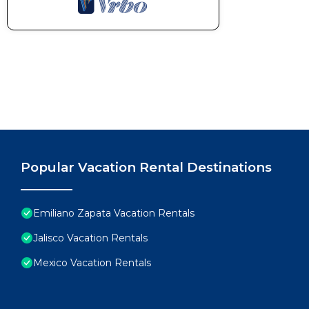
Popular Vacation Rental Destinations
Emiliano Zapata Vacation Rentals
Jalisco Vacation Rentals
Mexico Vacation Rentals