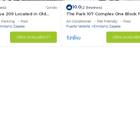
10.0
ews)
Condo
(2 Reviews)
ua 209 Located in Old
The Park 107 Complex One Block 
Muertos Beach 3BD Condo
Olas Altas 2BD Condo for rent in 
Parking
Pool
Air Conditioner
Pet Friendly
Pool
Town, P
miliano Zapata
Puerto Vallarta
Emiliano Zapata
VIEW AVAILABILITY
VIEW AVAILABI