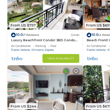
From US $757
From US $65
10.0
10.0
(7 Reviews)
Condo
(2 Revi
Luxury Beachfront Condo! 3BD Condo
Beach Front! 
for rent in Los Muertos Beach, Puerto
Condo for ren
Air Conditioner
Parking
Pool
Air Conditioner
vallart
Puer
Puerto Vallarta
Emiliano Zapata
Puerto Vallarta
E
VIEW AVAILABILITY
From US $244
From US $67