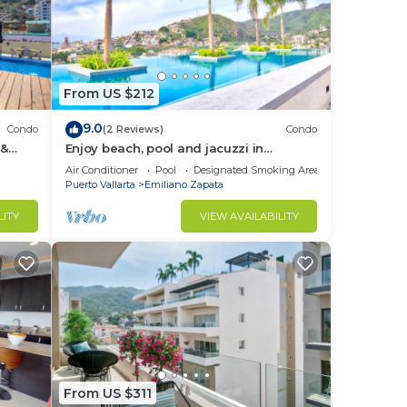
From US $212
9.0
Condo
(2 Reviews)
Condo
 &
Enjoy beach, pool and jacuzzi in
Romantic Zone
Air Conditioner
Pool
Designated Smoking Area
Puerto Vallarta
Emiliano Zapata
LITY
VIEW AVAILABILITY
From US $311