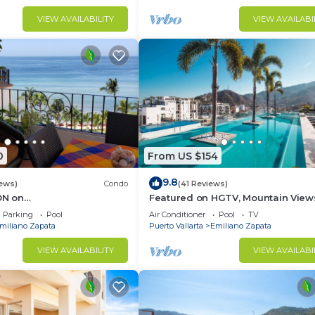
VIEW AVAILABILITY
VIEW AVAILABI
0
From US $154
9.8
iews)
Condo
(41 Reviews)
N on
Featured on HGTV, Mountain View
yPopularVISTAdelSOL802
Rooftop Pool at Zenith in Old Tow
Parking
Pool
Air Conditioner
Pool
TV
A maid servc incld
miliano Zapata
Puerto Vallarta
Emiliano Zapata
VIEW AVAILABILITY
VIEW AVAILABI