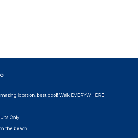
do
 amazing location. best pool! Walk EVERYWHERE
dults Only
om the beach