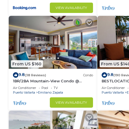
VIEW AVAILABILITY
From US $160
From US $14
9.8
9.8
(38 Reviews)
Condo
(190 Rev
1BR/2BA Mountain-View Condo @
BESTLOCATIO
Oceana | Rooftop Pool, Gym | Romantic
thebeachVer
Air Conditioner
Pool
TV
Air Conditioner
Zone
ZONAROMNTIC
Puerto Vallarta
Emiliano Zapata
Puerto Vallarta
E
VIEW AVAILABILITY