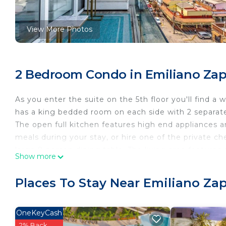
View More Photos
2 Bedroom Condo in Emiliano Zapa
As you enter the suite on the 5th floor you'll find a w
has a king bedded room on each side with 2 separat
The open full kitchen features high end appliances 
meals during your stay, or hire one of the private ch
large 8 person dining table. The living area feature
Show more
for added functionality and use. All the TVs of the
from the US such as MSNBC.
Places To Stay Near Emiliano Zap
The small private terrace features two chaise loung
Bay of Banderas beyond.
*As per the new building regulations, all visitors and
OneKeyCash
This policy is implemented for safety and complianc
2% Back