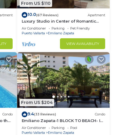
From US $110
10.0
artment
(67 Reviews)
Apartment
Luxury Studio in Center of Romantic
Zone Fun! Fantastic Rooftop Views!
Air Conditioner
Parking
Pet Friendly
Puerto Vallarta
Emiliano Zapata
LITY
VIEW AVAILABILITY
From US $204
9.4
Condo
(33 Reviews)
Condo
o the
Emiliano Zapata-1 BLOCK TO BEACH- IN
THE HEART OF THE ROMANTIC ZONE!
Air Conditioner
Parking
Pool
Puerto Vallarta
Emiliano Zapata