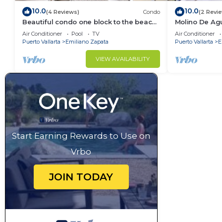
10.0
10.0
(4 Reviews)
Condo
(2 Revi
Beautiful condo one block to the beach!
Molino De Ag
1BD Condo for rent in Old Town, Puerto
Town on Los 
Air Conditioner
Pool
TV
Air Conditioner
v
for rent i
Puerto Vallarta
Emiliano Zapata
Puerto Vallarta
E
VIEW AVAILABILITY
Start Earning Rewards to Use on
Vrbo
JOIN TODAY