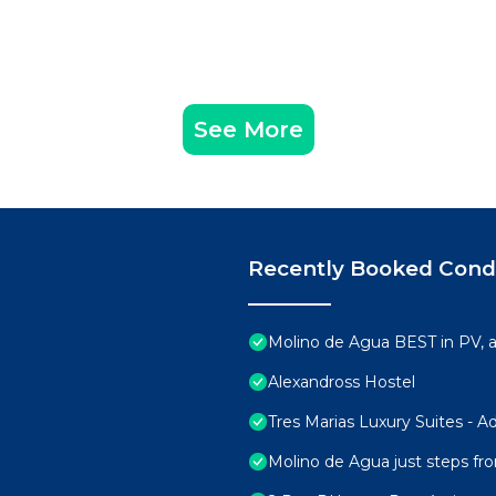
See More
Recently Booked Con
Molino de Agua BEST in PV,
Alexandross Hostel
Tres Marias Luxury Suites - A
Molino de Agua just steps fr