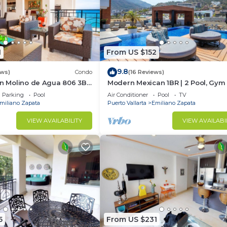
1
From US $152
9.8
ews)
Condo
(16 Reviews)
In Molino de Agua 806 3BD
Modern Mexican 1BR | 2 Pool, Gym
t in Los Muertos Beach,
Balcony
Parking
Pool
Air Conditioner
Pool
TV
miliano Zapata
Puerto Vallarta
Emiliano Zapata
VIEW AVAILABILITY
VIEW AVAILABI
5
From US $231