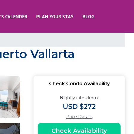
TS CALENDER
PLAN YOUR STAY
BLOG
erto Vallarta
Check Condo Availability
Nightly rates from:
USD $272
Price Details
Check Availability