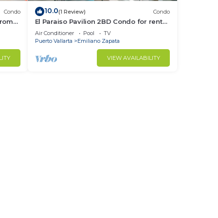
10.0
Condo
(1 Review)
Condo
from
El Paraiso Pavilion 2BD Condo for rent
Old
in Old Town, Puerto vallarta
Air Conditioner
Pool
TV
Puerto Vallarta
Emiliano Zapata
LITY
VIEW AVAILABILITY