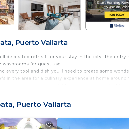
ta, Puerto Vallarta
ell decorated retreat for your stay in the city. The entry h
e washrooms for guest use.
and every tool and dish you'll need to create some wonde
efs in the area for a culinary experience at home around
s an oversized sofa, comfortable surroundings and folding
 home feature numerous streaming apps, and cable channe
ata, Puerto Vallarta
ers and a view out to the Lady Of Guadalupe Church and 
 renters are required to wear a bracelet throughout their 
e purposes.