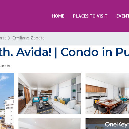
HOME
PLACES TO VISIT
EVEN
arta
Emiliano Zapata
h. Avida! | Condo in Pu
uests