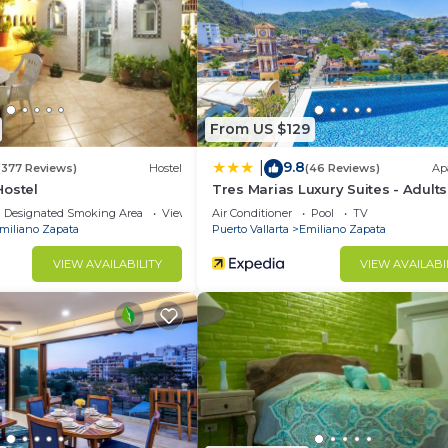
 Laundry, Barbecue/Outdoor Cooking, Child Friendly, f
es for guests who want to stay for a few days, a weeke
group. The rental Condo has 2 Bedrooms and 2 Bathrooms 
From US $129
d and a location that makes this a great choice to stay 
9.8
|
at this Condo.
(377 Reviews)
Hostel
(46 Reviews)
Ap
Hostel
Tres Marias Luxury Suites - Adults
Designated Smoking Area
View
Air Conditioner
Pool
TV
miliano Zapata
Puerto Vallarta
Emiliano Zapata
VIEW AVAILABILITY
VIEW AVAILABI