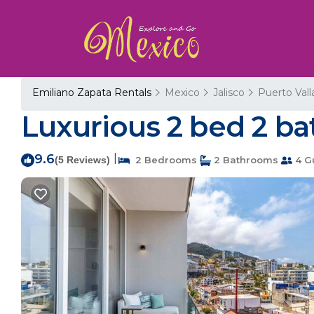
Emiliano Zapata Rentals
Mexico
Jalisco
Puerto Vall
Luxurious 2 bed 2 bat
9.6
|
(5 Reviews)
2 Bedrooms
2 Bathrooms
4 G