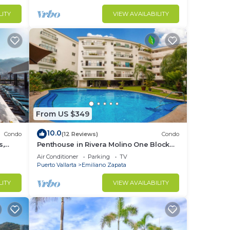
LITY
VIEW AVAILABILITY
From US $349
10.0
Condo
(12 Reviews)
Condo
s,
Penthouse in Rivera Molino One Block
n
from the Beach 3BD Penthouse for rent
Air Conditioner
Parking
TV
in Ol
Puerto Vallarta
Emiliano Zapata
LITY
VIEW AVAILABILITY