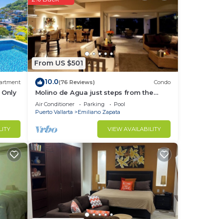
or
nd or
to
From US $501
in
10.0
artment
(76 Reviews)
Condo
 Only
Molino de Agua just steps from the
beach
Air Conditioner
Parking
Pool
Puerto Vallarta
Emiliano Zapata
LITY
VIEW AVAILABILITY