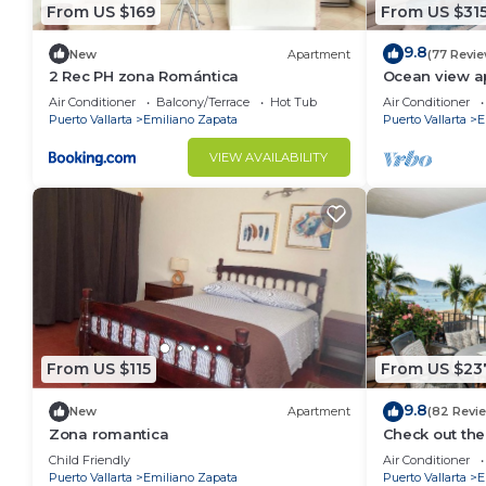
From US $169
From US $31
9.8
New
Apartment
(77 Revi
2 Rec PH zona Romántica
Ocean view a
with amazing 
Air Conditioner
Balcony/Terrace
Hot Tub
Air Conditioner
Puerto Vallarta
Emiliano Zapata
Puerto Vallarta
E
VIEW AVAILABILITY
From US $115
From US $23
9.8
New
Apartment
(82 Revi
Zona romantica
Check out the
Ocean Front 
Child Friendly
Air Conditioner
Pool
Puerto Vallarta
Emiliano Zapata
Puerto Vallarta
E