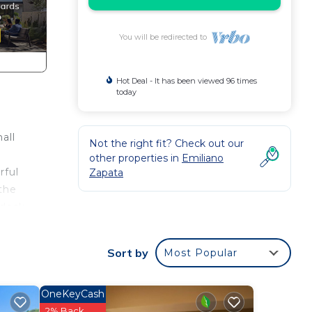
You will be redirected to
Hot Deal - It has been viewed 96 times
today
all
Not the right fit? Check out our
other properties in
Emiliano
rful
Zapata
 the
 desk
ls
Sort by
Most Popular
the
stay.
OneKeyCash
2% Back