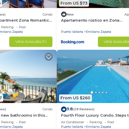
5
From US $73
ews)
Condo
New
Ap
partment Zona Romantica
Apartamento rústico en Zona
rooftop pool and terrace!
Romántica
Parking
Pool
miliano Zapata
Puerto Vallarta
Emiliano Zapata
VIEW AVAILABILITY
VIEW AVAILABI
7
From US $260
9.8
ews)
Condo
(29 Reviews)
 new bathrooms in this
Fourth Floor Luxury Condo. Steps t
Condo # 409 with Roof top
beach, restaurants, and nightlife!
Parking
Pool
Air Conditioner
Parking
Pool
miliano Zapata
Puerto Vallarta
Emiliano Zapata