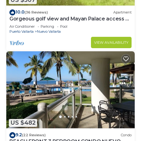
US $307
10.0
(36 Reviews)
Apartment
Gorgeous golf view and Mayan Palace access at
Balancan, Vidanta Nuevo Vallarta
Air Conditioner
Parking
Pool
Puerto Vallarta
Nuevo Vallarta
VIEW AVAILABILITY
US $482
9.2
(22 Reviews)
Condo