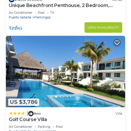
Unique Beachfront Penthouse, 2 Bedroom,
Sleeps 8, Garden Patio,and TV, Internet
Air Conditioner
Pool
TV
Puerto Vallarta
Flamingos
VIEW AVAILABILITY
US $3,786
|
New
Villa
Golf Course Villa
Air Conditioner
Parking
Pool