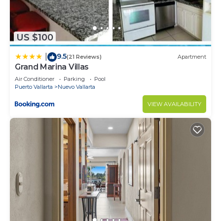
US $100
9.5
|
(21 Reviews)
Apartment
Grand Marina Villas
Air Conditioner
Parking
Pool
Puerto Vallarta
Nuevo Vallarta
VIEW AVAILABILITY