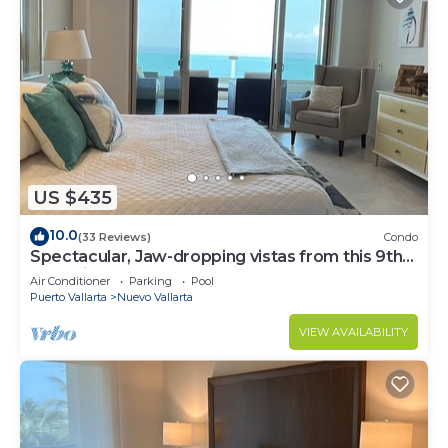
US $435
10.0
(33 Reviews)
Condo
Spectacular, Jaw-dropping vistas from this 9th
floor direct beachfront condo!
Air Conditioner
Parking
Pool
Puerto Vallarta
Nuevo Vallarta
VIEW AVAILABILITY