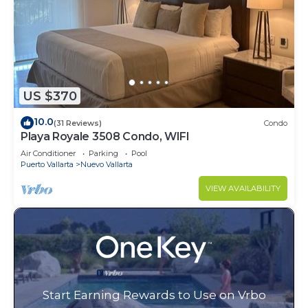
US $370
10.0
(31 Reviews)
Condo
Playa Royale 3508 Condo, WIFI
Air Conditioner
Parking
Pool
Puerto Vallarta
Nuevo Vallarta
VIEW AVAILABILITY
Start Earning Rewards to Use on Vrbo