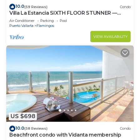
10.0
(59 Reviews)
Condo
Villa La Estancia SIXTH FLOOR STUNNER —
BEST VIEW IN THE RESORT!
Air Conditioner
Parking
Pool
Puerto Vallarta
Flamingos
VIEW AVAILABILITY
US $698
10.0
(58 Reviews)
Condo
Beachfront condo with Vidanta membership