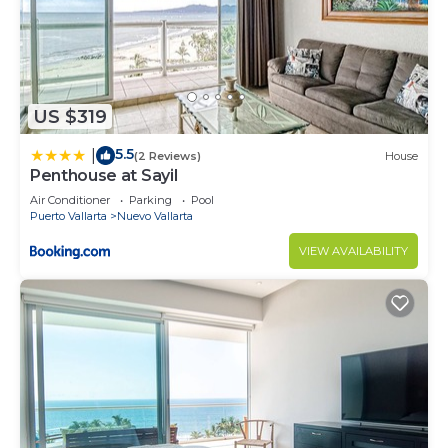
US $319
5.5
|
(2 Reviews)
House
Penthouse at Sayil
Air Conditioner
Parking
Pool
Puerto Vallarta
Nuevo Vallarta
VIEW AVAILABILITY