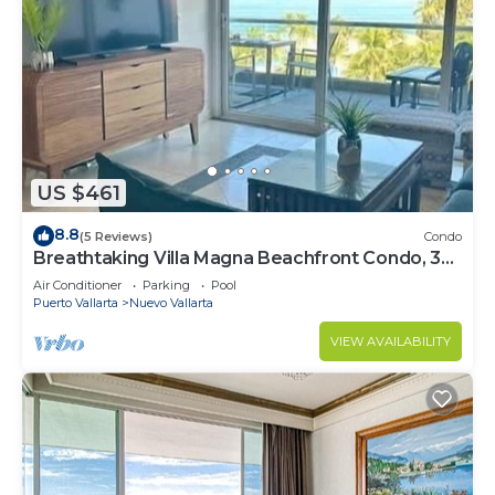
US $461
8.8
(5 Reviews)
Condo
Breathtaking Villa Magna Beachfront Condo, 3
Bedrooms Sleeps 6
Air Conditioner
Parking
Pool
Puerto Vallarta
Nuevo Vallarta
VIEW AVAILABILITY