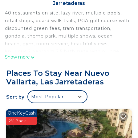
Jarretaderas
40 restaurants on site, lazy river, multiple pools,
retail shops, board walk trails, PGA golf course with
discounted green fees, tram transportation,
gondola, theme park, multiple shows, ocean
beach, gym, room service, beautiful views,
luxurious 2 bedroom 2.5 bath suite with plunge
Show more
pool, 2 jacuzzi tubs, full kitchen, private concierge
service, 17,000 + employees provide service at this
Places To Stay Near Nuevo
multi acre resort.
Vallarta, Las Jarretaderas
This 2 Bedrooms Apartment provides
accommodation with Pool, Fireplace/Heating,
Sort by
Most Popular
Kitchen, for your convenience. This Apartment
features many amenities for guests who want to
OneKeyCash
stay for a few days, a weekend or probably a
2% Back
longer vacation with family, friends or group. The
rental Apartment has 2 Bedrooms and 2