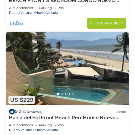
BEACH FRONT 3 BEDROOM CONDO NUEVO
VALLARTA NEXT TO VIDANTA 4 GOLF
Air Conditioner
Parking
Pool
COURSES NEARBY
Puerto Vallarta
Nuevo Vallarta
VIEW AVAILABILITY
US $229
9.0
(13 Reviews)
Condo
Bahia del Sol Front Beach PentHouse Nuevo
Vallarta
Air Conditioner
Parking
Pool
Puerto Vallarta
Nuevo Vallarta