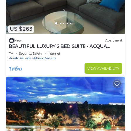
US $263
New
Apartment
BEAUTIFUL LUXURY 2 BED SUITE - ACQUA
NUEVO VALLARTA - RIVIERA NAYARIT
TV
Security/Safety
Internet
Puerto Vallarta
Nuevo Vallarta
VIEW AVAILABILITY