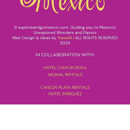
exploreandgomexico.com: Guiding you to Mexico's
©
Unexplored Wonders and Flavors
Web Design & Ideas by
TravelAI
|
ALL RIGHTS RESERVED
2025
IN COLLABORATION WITH:
HOTEL CANCUN ROSA
AKUMAL RENTALS
CANCUN PLAYA RENTALS
HOTEL ENRIQUEZ
MEXICO GRAND TOURS
MAYAN PYRAMID HOTEL