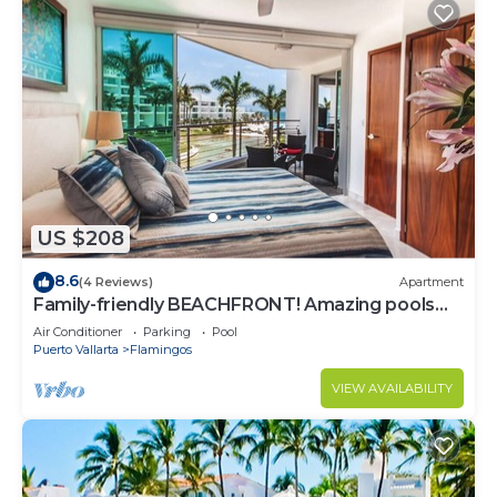
US $208
8.6
(4 Reviews)
Apartment
Family-friendly BEACHFRONT! Amazing pools
and best beach around!
Air Conditioner
Parking
Pool
Puerto Vallarta
Flamingos
VIEW AVAILABILITY