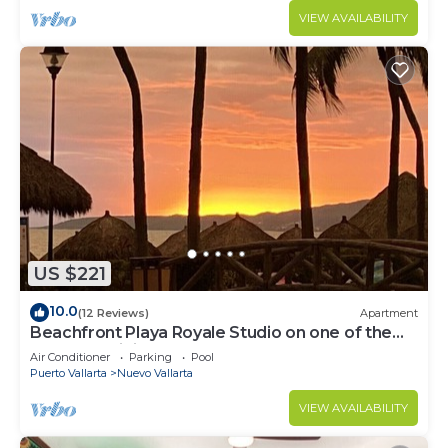
VIEW AVAILABILITY
US $221
10.0
(12 Reviews)
Apartment
Beachfront Playa Royale Studio on one of the
most prestigious sandy beaches
Air Conditioner
Parking
Pool
Puerto Vallarta
Nuevo Vallarta
VIEW AVAILABILITY