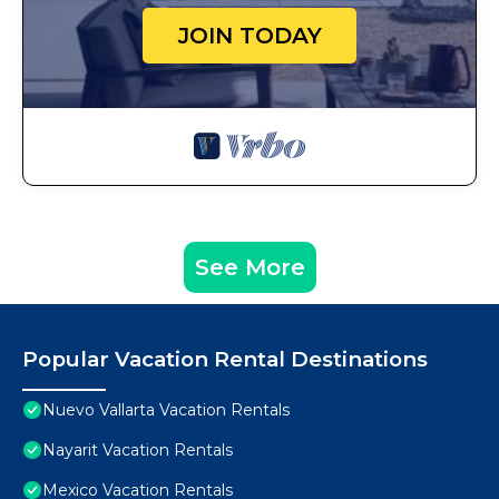
JOIN TODAY
See More
Popular Vacation Rental Destinations
Nuevo Vallarta Vacation Rentals
Nayarit Vacation Rentals
Mexico Vacation Rentals