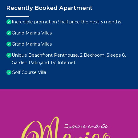
Recently Booked Apartment
Incredible promotion ! half price the next 3 months
Grand Marina Villas
Grand Marina Villas
Unique Beachfront Penthouse, 2 Bedroom, Sleeps 8,
Garden Patio,and TV, Internet
Golf Course Villa