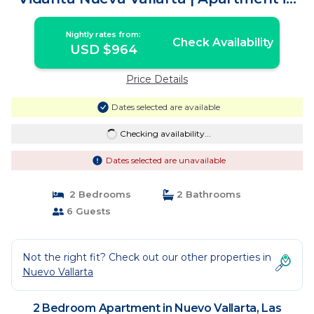
Las Jarretaderas
Nightly rates from:
Check Availability
USD $964
Price Details
Dates selected are available
Checking availability...
Dates selected are unavailable
2 Bedrooms
2 Bathrooms
6 Guests
Not the right fit? Check out our other properties in
Nuevo Vallarta
2 Bedroom Apartment in Nuevo Vallarta, Las