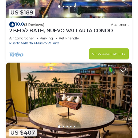
US $189
10.0
(3 Reviews)
Apartment
2 BED/2 BATH, NUEVO VALLARTA CONDO
Air Conditioner
Parking
Pet Friendly
Puerto Vallarta
Nuevo Vallarta
VIEW AVAILABILITY
US $407