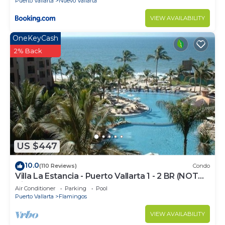
Puerto Vallarta
Nuevo Vallarta
VIEW AVAILABILITY
OneKeyCash
2% Back
US $447
10.0
(110 Reviews)
Condo
Villa La Estancia - Puerto Vallarta 1 - 2 BR (NOT
Timeshare)
Air Conditioner
Parking
Pool
Puerto Vallarta
Flamingos
VIEW AVAILABILITY