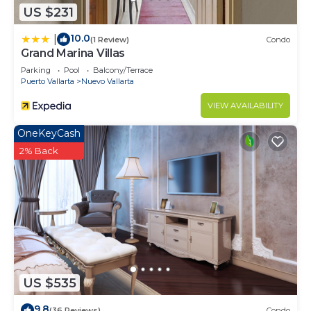
US $231
10.0
|
(1 Review)
Condo
Grand Marina Villas
Parking
Pool
Balcony/Terrace
Puerto Vallarta
Nuevo Vallarta
VIEW AVAILABILITY
OneKeyCash
2% Back
US $535
9.8
(36 Reviews)
Condo