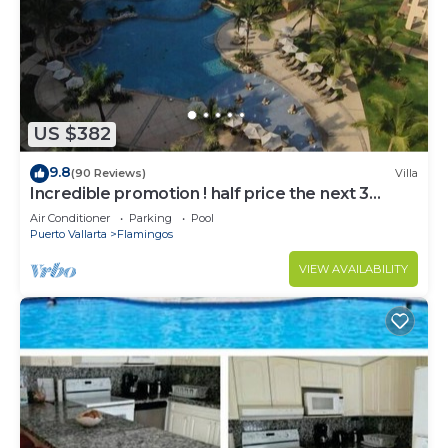
Bathrooms to make you feel right at home.
Check to see if this Apartment has the amenities
you need and a location that makes this a great
choice to stay in Nuevo Vallarta. Enjoy your stay in
Nuevo Vallarta at this Apartment.
US $382
9.8
(90 Reviews)
Villa
Incredible promotion ! half price the next 3
months
Air Conditioner
Parking
Pool
Puerto Vallarta
Flamingos
VIEW AVAILABILITY