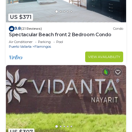
US $371
9.8
(21 Reviews)
Condo
Spectacular Beach front 2 Bedroom Condo
Air Conditioner
Parking
Pool
Puerto Vallarta
Flamingos
VIEW AVAILABILITY