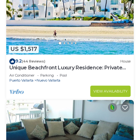
US $1,517
9.2
(44 Reviews)
House
Unique Beachfront Luxury Residence: Private
Beach, 5 Br, Sleeps Up to 15
Air Conditioner
Parking
Pool
Puerto Vallarta
Nuevo Vallarta
VIEW AVAILABILITY