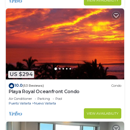
VIEW AVAILABILITY
US $294
10.0
(53 Reviews)
Condo
Playa Royal Oceanfront Condo
Air Conditioner
Parking
Pool
Puerto Vallarta
Nuevo Vallarta
VIEW AVAILABILITY