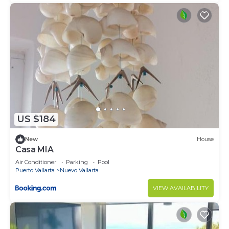
US $184
New
House
Casa MIA
Air Conditioner
Parking
Pool
Puerto Vallarta
Nuevo Vallarta
VIEW AVAILABILITY