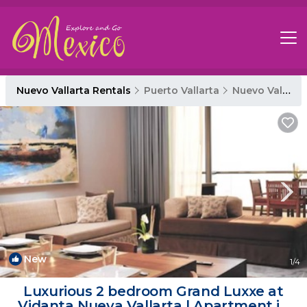
Nuevo Vallarta Rentals
Puerto Vallarta
Nuevo Vallarta
New
1
/4
Luxurious 2 bedroom Grand Luxxe at
Vidanta Nueva Vallarta | Apartment in