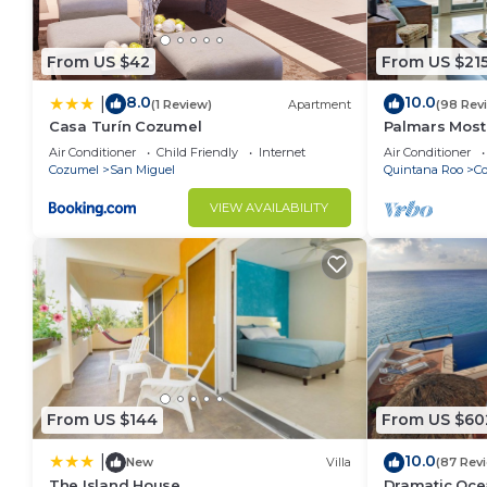
From US $42
From US $21
8.0
10.0
|
(1 Review)
Apartment
(98 Rev
Casa Turín Cozumel
Palmars Most
Oceanview Con
Air Conditioner
Child Friendly
Internet
Air Conditioner
windows. Beau
Cozumel
San Miguel
Quintana Roo
C
VIEW AVAILABILITY
From US $144
From US $60
10.0
|
New
Villa
(87 Rev
The Island House
Dramatic Oce