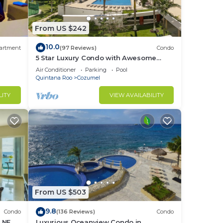
From US $242
10.0
artment
(97 Reviews)
Condo
5 Star Luxury Condo with Awesome
Ocean View!
Air Conditioner
Parking
Pool
Quintana Roo
Cozumel
LITY
VIEW AVAILABILITY
From US $503
9.8
Condo
(136 Reviews)
Condo
H NEW
Luxurious Oceanview Condo in