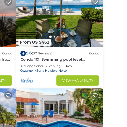
From US $462
9.6
Condo
(37 Reviews)
Condo
hfront
Condo 101, Swimming pool level
oceanfront condo, Pristine grounds and
Air Conditioner
Parking
Pool
pool!
Cozumel
Zona Hotelera Norte
LITY
VIEW AVAILABILITY