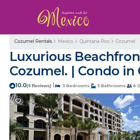
Cozumel Rentals
Mexico
Quintana Roo
Cozumel
Luxurious Beachfron
Cozumel. | Condo in
10.0
|
(4 Reviews)
3 Bedrooms
3 Bathrooms
6 G