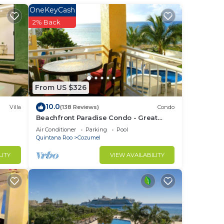
OneKeyCash
2% Back
to
in
From US $326
10.0
Villa
(138 Reviews)
Condo
Beachfront Paradise Condo - Great
Snorkeling from the Beach!
Air Conditioner
Parking
Pool
Quintana Roo
Cozumel
LITY
VIEW AVAILABILITY