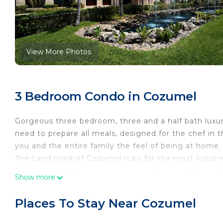
View More Photos
3 Bedroom Condo in Cozumel
Gorgeous three bedroom, three and a half bath luxur
need to prepare all meals, designed for the chef in 
you and the entire family the feel of being at home.
The Land mark of Cozumel is by far the most luxuriou
Our living and dining rooms are large enough for a fa
Show more
You will not find better accommodations in Cozumel
Our management staff is fluent in English, Spanish 
Places To Stay Near Cozumel
welcoming you and make your vacation a memorable o
with open arms.