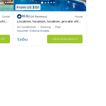
From US $151
10.0
Condo
(126 Reviews)
House
ach!
Location, location, location, private villa,
pool, Vonage, Wifi, close to town
Air Conditioner
Parking
Pool
Cozumel
Colonia Andres
LITY
VIEW AVAILABILITY