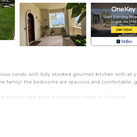
ious condo with fully stocked gourmet kitchen with all 
the family! the bedrooms are spacious and comfortable, g
s and thought after in the entire island of Cozumel.
mily of 6 and possibly few other visitors.
.
and other languages and they are ready and eager to
ne... make your booking now...we will be waiting for y