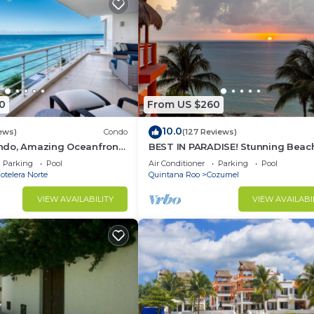
0
From US $260
10.0
ews)
Condo
(127 Reviews)
do, Amazing Oceanfront
BEST IN PARADISE! Stunning Beac
Snorkeling out-front!
3BR Penthouse w/Private Rooftop
Parking
Pool
Air Conditioner
Parking
Pool
Terrace
telera Norte
Quintana Roo
Cozumel
VIEW AVAILABILITY
VIEW AVAILABI