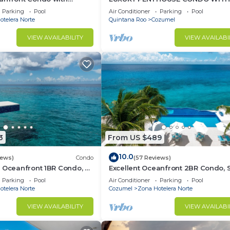
 Suites
FURNITURE! AMAZING SEA VIEW, P
Parking
Pool
Air Conditioner
Parking
Pool
TENNIS
telera Norte
Quintana Roo
Cozumel
VIEW AVAILABILITY
VIEW AVAILABI
3
From US $489
10.0
iews)
Condo
(57 Reviews)
 Oceanfront 1BR Condo, 2
Excellent Oceanfront 2BR Condo, 
of town, Awesome
tower, the Best Views in the compl
Parking
Pool
Air Conditioner
Parking
Pool
telera Norte
Cozumel
Zona Hotelera Norte
VIEW AVAILABILITY
VIEW AVAILABI