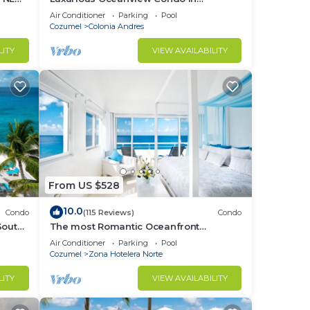
OOL &
Cozumel
Air Conditioner
Parking
Pool
Cozumel
Colonia Andres
LITY
VIEW AVAILABILITY
From US $528
10.0
Condo
(115 Reviews)
Condo
South
The most Romantic Oceanfront
ex!
Penthouse condo on the island!
Air Conditioner
Parking
Pool
Cozumel
Zona Hotelera Norte
LITY
VIEW AVAILABILITY