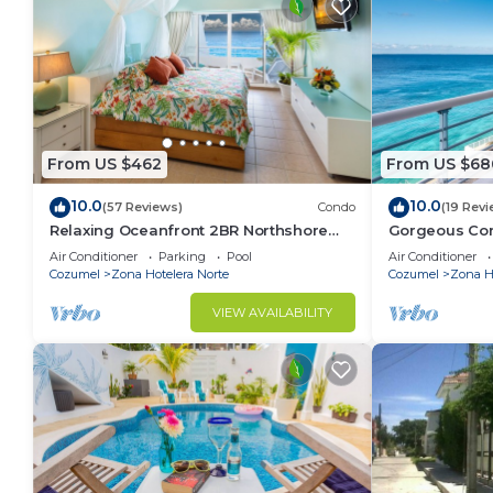
From US $462
From US $68
10.0
10.0
(57 Reviews)
Condo
(19 Revi
Relaxing Oceanfront 2BR Northshore
Gorgeous Con
Condo, Awesome snorkeling right in
views , Great 
Air Conditioner
Parking
Pool
Air Conditioner
front!
Cozumel
Zona Hotelera Norte
Cozumel
Zona Ho
VIEW AVAILABILITY