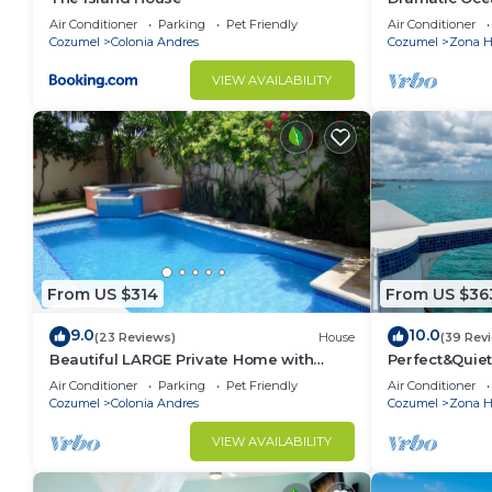
Double Master
Air Conditioner
Parking
Pet Friendly
Air Conditioner
Cozumel
Colonia Andres
Cozumel
Zona Ho
VIEW AVAILABILITY
From US $314
From US $36
9.0
10.0
(23 Reviews)
House
(39 Rev
Beautiful LARGE Private Home with
Perfect&Quiet
Private Pool, Hot Tub, Party Deck
miles North 
Air Conditioner
Parking
Pet Friendly
Air Conditioner
Snorkeling
Cozumel
Colonia Andres
Cozumel
Zona Ho
VIEW AVAILABILITY