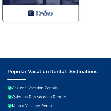
Popular Vacation Rental Destinations
Cozumel Vacation Rentals
Quintana Roo Vacation Rentals
Mexico Vacation Rentals