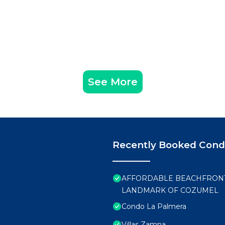
See More
Recently Booked Con
AFFORDABLE BEACHFRONT 
LANDMARK OF COZUMEL
Condo La Palmera
Villas Zamna