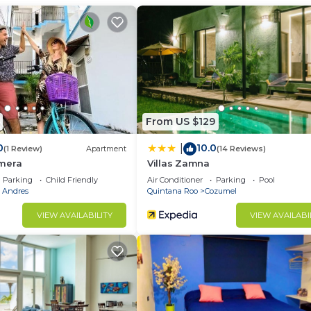
ir Conditioner, Pool, Sports/Activities, for your
r guests who want to stay for a few days, a weekend or
group. The rental Condo has 3 Bedrooms and 3 Bathrooms 
d and a location that makes this a great choice to stay 
From US $129
0
10.0
|
(1 Review)
Apartment
(14 Reviews)
mera
Villas Zamna
Parking
Child Friendly
Air Conditioner
Parking
Pool
a Andres
Quintana Roo
Cozumel
VIEW AVAILABILITY
VIEW AVAILABI