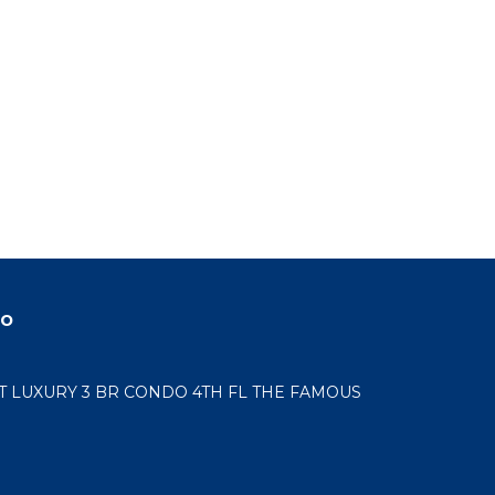
do
LUXURY 3 BR CONDO 4TH FL THE FAMOUS