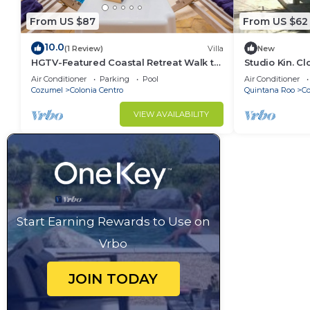
From US $87
From US $62
10.0
(1 Review)
Villa
New
HGTV-Featured Coastal Retreat Walk to
Studio Kin. C
the Sea Perfect for Divers
Island Attract
Air Conditioner
Parking
Pool
Air Conditioner
Cozumel
Colonia Centro
Quintana Roo
C
VIEW AVAILABILITY
Start Earning Rewards to Use on
Vrbo
JOIN TODAY