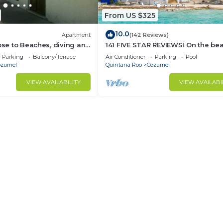
From US $325
10.0
Apartment
(142 Reviews)
lose to Beaches, diving and
141 FIVE STAR REVIEWS! On the be
ions. Paradise found.
Daily cleaning!
Parking
Balcony/Terrace
Air Conditioner
Parking
Pool
ozumel
Quintana Roo
Cozumel
VIEW AVAILABILITY
VIEW AVAILABI