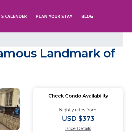
TS CALENDER
PLAN YOUR STAY
BLOG
 famous Landmark of
Check Condo Availability
Nightly rates from:
USD $373
Price Details