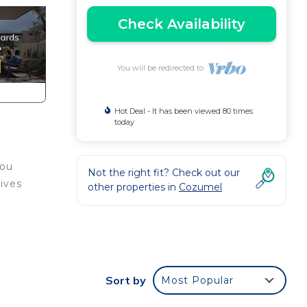
Check Availability
You will be redirected to
Hot Deal - It has been viewed 80 times
today
you
Not the right fit? Check out our
ives
other properties in
Cozumel
Sort by
Most Popular
ou