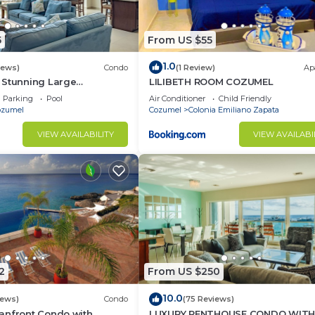
5
From US $55
1.0
iews)
Condo
(1 Review)
Ap
 Stunning Large
LILIBETH ROOM COZUMEL
do 18’ ceilings &
Parking
Pool
Air Conditioner
Child Friendly
tiful!
ozumel
Cozumel
Colonia Emiliano Zapata
VIEW AVAILABILITY
VIEW AVAILABI
2
From US $250
10.0
iews)
Condo
(75 Reviews)
anfront Condo with
LUXURY PENTHOUSE CONDO WIT