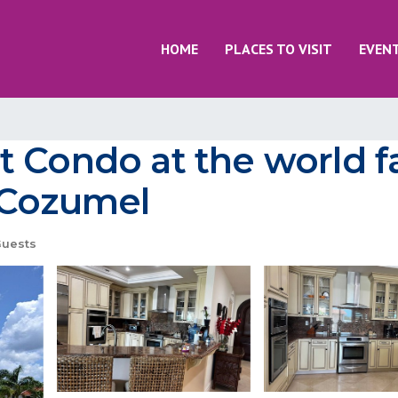
HOME
PLACES TO VISIT
EVEN
t Condo at the world
 Cozumel
uests