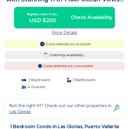
Condo in Puerto Vallarta
Nightly rates from:
Check Availability
USD $200
Price Details
Dates selected are available
Checking availability...
Dates selected are unavailable
1 Bedroom
1 Bathroom
4 Guests
Not the right fit? Check out our other properties in
Las Glorias
1 Bedroom Condo in Las Glorias, Puerto Vallarta