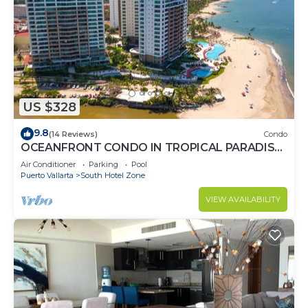
US $328
9.8
(14 Reviews)
Condo
OCEANFRONT CONDO IN TROPICAL PARADISE
AWAITS YOU AT THE GRAND VENETIAN!
Air Conditioner
Parking
Pool
Puerto Vallarta
South Hotel Zone
VIEW AVAILABILITY