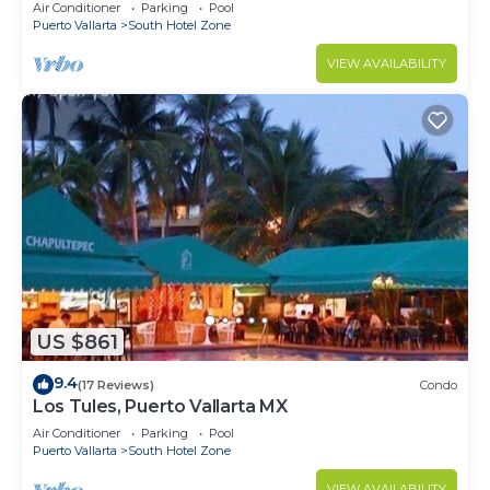
10min from PVR airport
Air Conditioner
Parking
Pool
Puerto Vallarta
South Hotel Zone
VIEW AVAILABILITY
US $861
9.4
(17 Reviews)
Condo
Los Tules, Puerto Vallarta MX
Air Conditioner
Parking
Pool
Puerto Vallarta
South Hotel Zone
VIEW AVAILABILITY