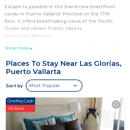
Escape to paradise in this brand-new beachfront
condo in Puerto Vallarta! Perched on the 17th
floor, it offers breathtaking views of the Pacific
Ocean and vibrant Puerto Vallarta
Downtown/Malecon.
Whether you’re enjoying morning coffee or sunset
Show more
skies, this condo blends comfort, style, and
unmatched scenery. Perfect for couples, solo
Places To Stay Near Las Glorias,
travelers, or small families seeking an
Puerto Vallarta
unforgettable seaside getaway.
The space
Sort by
Most Popular
Welcome to Your Dream Oceanfront Retreat!
Step into this beautifully designed oceanview 1
bedroom, where every detail has been
OneKeyCash
thoughtfully curated to create the perfect escape.
2% Back
Highlights of Your Stay:
King-Size Bed: Sink into plush comfort and wake