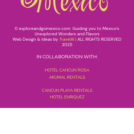
exploreandgomexico.com: Guiding you to Mexico's
©
Unexplored Wonders and Flavors
Web Design & Ideas by
TravelAI
|
ALL RIGHTS RESERVED
2025
IN COLLABORATION WITH:
HOTEL CANCUN ROSA
AKUMAL RENTALS
CANCUN PLAYA RENTALS
HOTEL ENRIQUEZ
MEXICO GRAND TOURS
MAYAN PYRAMID HOTEL