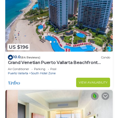
US $196
10.0
(64 Reviews)
Condo
Grand Venetian Puerto Vallarta Beachfront
Condo
Air Conditioner
Parking
Pool
Puerto Vallarta
South Hotel Zone
VIEW AVAILABILITY