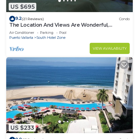
US $695
9.2
(21 Reviews)
Condo
The Location And Views Are Wonderful,
Everything Is Near, Perfect Location
Air Conditioner
Parking
Pool
Puerto Vallarta
South Hotel Zone
VIEW AVAILABILITY
US $233