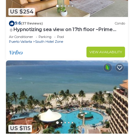
US $254
9.6
(37 Reviews)
Condo
☼Hypnotizing sea view on 17th floor ~Prime
location in town ~Family getaway
Air Conditioner
Parking
Pool
Puerto Vallarta
South Hotel Zone
VIEW AVAILABILITY
US $115