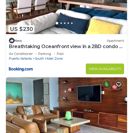
US $230
New
Apartment
Breathtaking Oceanfront view in a 2BD condo at
the Grand Venetian
Air Conditioner
Parking
Pool
Puerto Vallarta
South Hotel Zone
VIEW AVAILABILITY