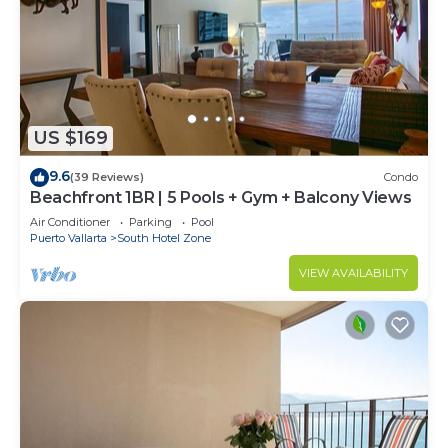
US $169
9.6
(39 Reviews)
Condo
Beachfront 1BR | 5 Pools + Gym + Balcony Views
Air Conditioner
Parking
Pool
Puerto Vallarta
South Hotel Zone
VIEW AVAILABILITY