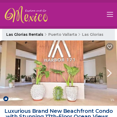
Las Glorias Rentals
Puerto Vallarta
Las Glorias
New
1
/4
Luxurious Brand New Beachfront Condo
with Stunning 17th-Floor Ocean Views |