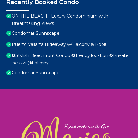
Recently Booked Condo
ON THE BEACH - Luxury Condominium with
Breathtaking Views
Condomar Sunnscape
Puerto Vallarta Hideaway w/Balcony & Pool!
✪Stylish Beachfront Condo ✪Trendy location ✪Private
jacuzzi @balcony
Condomar Sunnscape