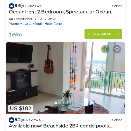
8.6
(92 Reviews)
Condo
Oceanfront 2 Bedroom, Spectacular Ocean
Views, 59.00/nt May-Oct, monthly rental
Air Conditioner
TV
View
Puerto Vallarta
South Hotel Zone
VIEW AVAILABILITY
US $182
8.2
(10 Reviews)
Condo
Available now! Beachside 2BR condo pools.