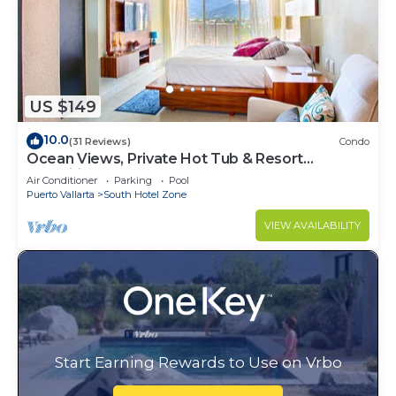
US $149
10.0
(31 Reviews)
Condo
Ocean Views, Private Hot Tub & Resort
Amenities
Air Conditioner
Parking
Pool
Puerto Vallarta
South Hotel Zone
VIEW AVAILABILITY
Start Earning Rewards to Use on Vrbo