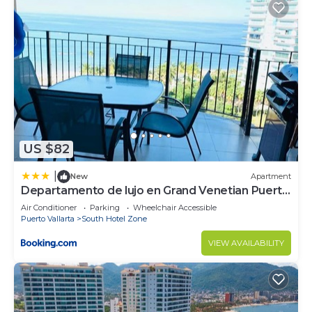
US $82
|
New
Apartment
Departamento de lujo en Grand Venetian Puerto
Vallarta
Air Conditioner
Parking
Wheelchair Accessible
Puerto Vallarta
South Hotel Zone
VIEW AVAILABILITY