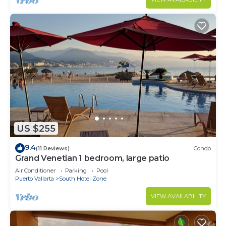
US $255
9.4
(11 Reviews)
Condo
Grand Venetian 1 bedroom, large patio
Air Conditioner
Parking
Pool
Puerto Vallarta
South Hotel Zone
VIEW AVAILABILITY