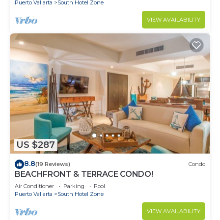
Puerto Vallarta
South Hotel Zone
VIEW AVAILABILITY
US $287
8.8
(19 Reviews)
Condo
BEACHFRONT & TERRACE CONDO!
Air Conditioner
Parking
Pool
Puerto Vallarta
South Hotel Zone
VIEW AVAILABILITY