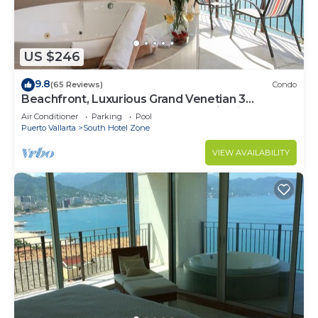
US $246
9.8
(65 Reviews)
Condo
Beachfront, Luxurious Grand Venetian 3
Bedroom, 3 bath, Ocean & Mountain View
Air Conditioner
Parking
Pool
Puerto Vallarta
South Hotel Zone
VIEW AVAILABILITY