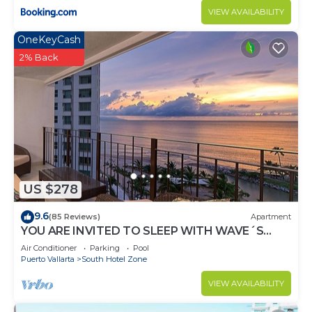
VIEW AVAILABILITY
OneKeyCash
2% Back
US $278
9.6
(85 Reviews)
Apartment
YOU ARE INVITED TO SLEEP WITH WAVE´S
SOUND ON LUXURY AND ELEGANCE
Air Conditioner
Parking
Pool
Puerto Vallarta
South Hotel Zone
VIEW AVAILABILITY