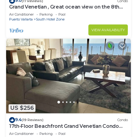
9.0
(17 Reviews)
Condo
Grand Venetian , Great ocean view on the 8th
floor
Air Conditioner
Parking
Pool
Puerto Vallarta
South Hotel Zone
VIEW AVAILABILITY
US $256
9.4
(19 Reviews)
Condo
17th-Floor Beachfront Grand Venetian Condo
☆Panoramic Bay Views & Infinity Pools
Air Conditioner
Parking
Pool