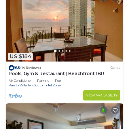
US $184
8.6
(14 Reviews)
Condo
Pools, Gym & Restaurant | Beachfront 1BR
Air Conditioner
Parking
Pool
Puerto Vallarta
South Hotel Zone
VIEW AVAILABILITY