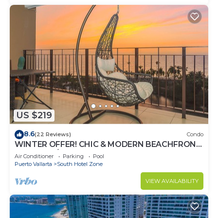
US $219
8.6
(22 Reviews)
Condo
WINTER OFFER! CHIC & MODERN BEACHFRONT
CONDO W/TERRACE
Air Conditioner
Parking
Pool
Puerto Vallarta
South Hotel Zone
VIEW AVAILABILITY