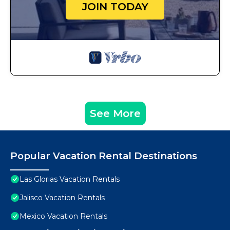
JOIN TODAY
See More
Popular Vacation Rental Destinations
Las Glorias Vacation Rentals
Jalisco Vacation Rentals
Mexico Vacation Rentals