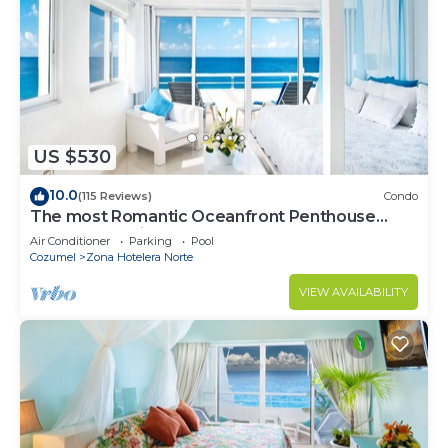
US $530
10.0
(115 Reviews)
Condo
The most Romantic Oceanfront Penthouse
condo on the island!
Air Conditioner
Parking
Pool
Cozumel
Zona Hotelera Norte
VIEW AVAILABILITY