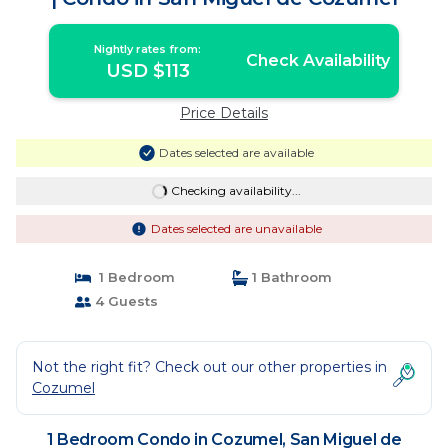
Nightly rates from:
Check Availability
USD $113
Price Details
Dates selected are available
Checking availability...
Dates selected are unavailable
1 Bedroom
1 Bathroom
4 Guests
Not the right fit? Check out our other properties in
Cozumel
1 Bedroom Condo in Cozumel, San Miguel de