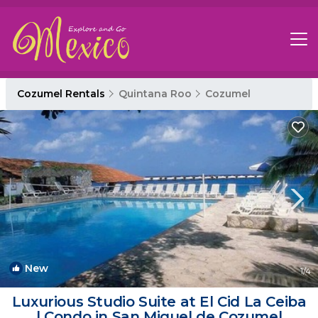
Cozumel Rentals
Quintana Roo
Cozumel
New
1
/4
Luxurious Studio Suite at El Cid La Ceiba
| Condo in San Miguel de Cozumel