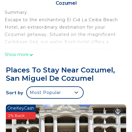
Cozumel
Summary:
Escape to the enchanting El Cid La Ceiba Beach
Hotel, an extraordinary destination for your
Cozumel getaway. Situated on the magnificent
Caribbean Sea, our water front hotel offers a
captivating experience for travelers seeking a
Show more
memorable vacation.
Places To Stay Near Cozumel,
We understand the importance of an ocean view
San Miguel De Cozumel
for your stay, and we will do our utmost to fulfill
your request. Although we cannot guarantee it,
Sort by
Most Popular
our team will work diligently to ensure you have
the most enjoyable experience possible during
your visit. We appreciate your understanding and
OneKeyCash
look forward to hosting you.
2% Back
The Space: