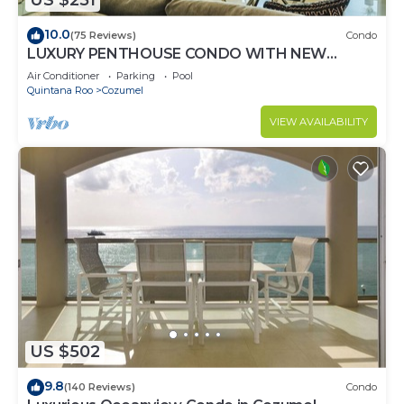
US $251
10.0
(75 Reviews)
Condo
LUXURY PENTHOUSE CONDO WITH NEW
FURNITURE! AMAZING SEA VIEW, POOL &
Air Conditioner
Parking
Pool
TENNIS
Quintana Roo
Cozumel
VIEW AVAILABILITY
US $502
9.8
(140 Reviews)
Condo