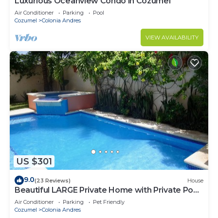
Luxurious Oceanview Condo in Cozumel
Air Conditioner
Parking
Pool
Cozumel
Colonia Andres
VIEW AVAILABILITY
US $301
9.0
(23 Reviews)
House
Beautiful LARGE Private Home with Private Pool,
Hot Tub, Party Deck
Air Conditioner
Parking
Pet Friendly
Cozumel
Colonia Andres