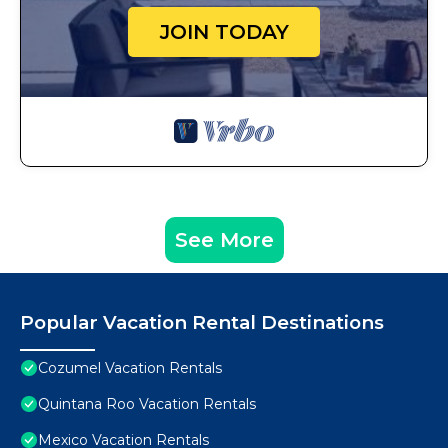
JOIN TODAY
See More
Popular Vacation Rental Destinations
Cozumel Vacation Rentals
Quintana Roo Vacation Rentals
Mexico Vacation Rentals