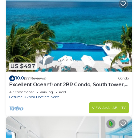
US $497
10.0
(57 Reviews)
Condo
Excellent Oceanfront 2BR Condo, South tower,
the Best Views in the complex!
Air Conditioner
Parking
Pool
Cozumel
Zona Hotelera Norte
VIEW AVAILABILITY