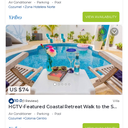
condo, Pristine grounds and pool!
Air Conditioner
Parking
Pool
Cozumel
Zona Hotelera Norte
VIEW AVAILABILITY
US $74
10.0
(1 Review)
Villa
HGTV-Featured Coastal Retreat Walk to the Sea
Perfect for Divers
Air Conditioner
Parking
Pool
Cozumel
Colonia Centro