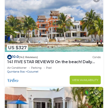
US $327
10.0
(142 Reviews)
Condo
141 FIVE STAR REVIEWS! On the beach! Daily
cleaning!
Air Conditioner
Parking
Pool
Quintana Roo
Cozumel
VIEW AVAILABILITY