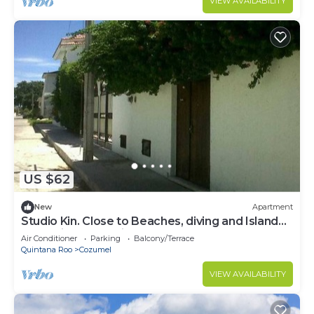
VIEW AVAILABILITY
US $62
New
Apartment
Studio Kin. Close to Beaches, diving and Island
Attractions. Paradise found.
Air Conditioner
Parking
Balcony/Terrace
Quintana Roo
Cozumel
VIEW AVAILABILITY