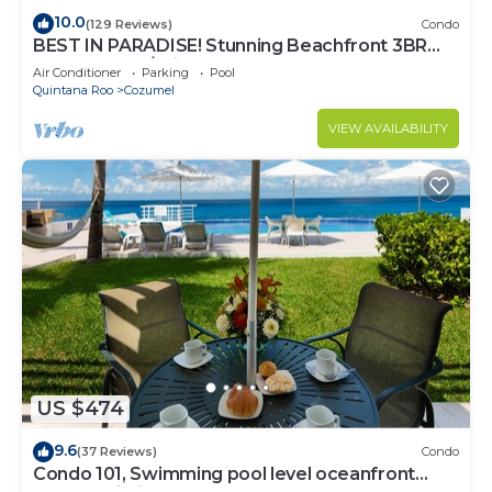
10.0
(129 Reviews)
Condo
BEST IN PARADISE! Stunning Beachfront 3BR
Penthouse w/Private Rooftop Terrace
Air Conditioner
Parking
Pool
Quintana Roo
Cozumel
VIEW AVAILABILITY
US $474
9.6
(37 Reviews)
Condo
Condo 101, Swimming pool level oceanfront