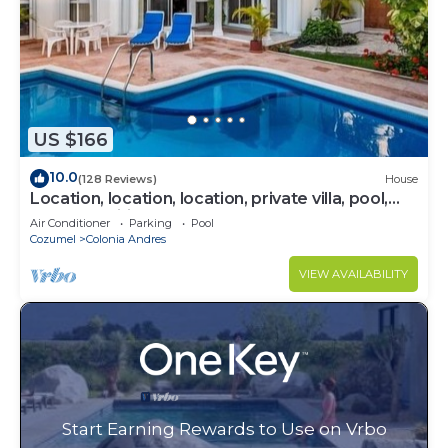
US $166
10.0
(128 Reviews)
House
Location, location, location, private villa, pool,
Vonage, Wifi, close to town
Air Conditioner
Parking
Pool
Cozumel
Colonia Andres
VIEW AVAILABILITY
Start Earning Rewards to Use on Vrbo