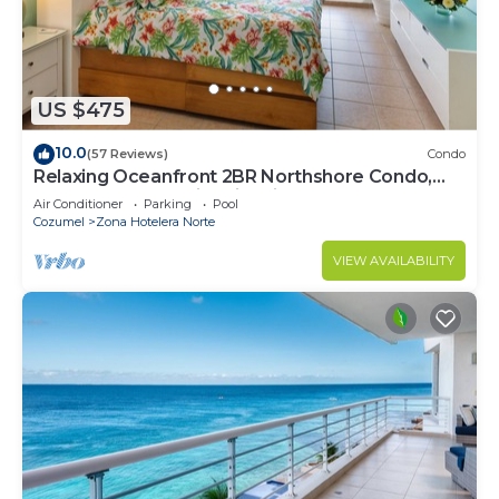
US $475
10.0
(57 Reviews)
Condo
Relaxing Oceanfront 2BR Northshore Condo,
Awesome snorkeling right in front!
Air Conditioner
Parking
Pool
Cozumel
Zona Hotelera Norte
VIEW AVAILABILITY