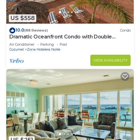
US $558
10.0
(88 Reviews)
Condo
Dramatic Oceanfront Condo with Double
Master Suites
Air Conditioner
Parking
Pool
Cozumel
Zona Hotelera Norte
VIEW AVAILABILITY