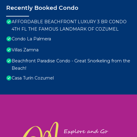
Recently Booked Condo
AFFORDABLE BEACHFRONT LUXURY 3 BR CONDO
4TH FL THE FAMOUS LANDMARK OF COZUMEL
Condo La Palmera
Villas Zamna
Beachfront Paradise Condo - Great Snorkeling from the
Beach!
Casa Turín Cozumel