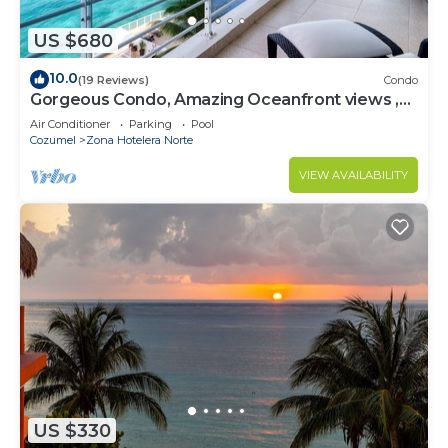
US $680
10.0
(19 Reviews)
Condo
Gorgeous Condo, Amazing Oceanfront views ,
Great Snorkeling out-front!
Air Conditioner
Parking
Pool
Cozumel
Zona Hotelera Norte
VIEW AVAILABILITY
US $330