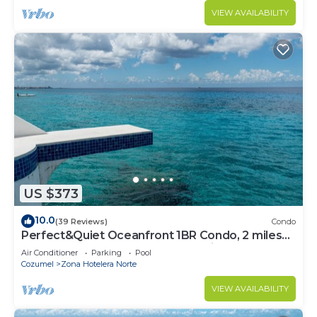
VIEW AVAILABILITY
US $373
10.0
(39 Reviews)
Condo
Perfect&Quiet Oceanfront 1BR Condo, 2 miles
North of town, Awesome Snorkeling
Air Conditioner
Parking
Pool
Cozumel
Zona Hotelera Norte
VIEW AVAILABILITY