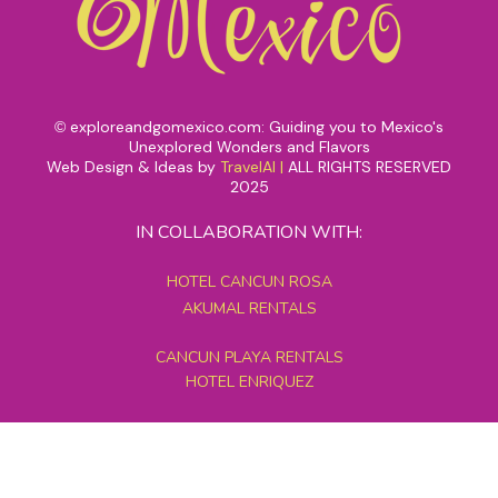
exploreandgomexico.com: Guiding you to Mexico's
©
Unexplored Wonders and Flavors
Web Design & Ideas by
TravelAI
|
ALL RIGHTS RESERVED
2025
IN COLLABORATION WITH:
HOTEL CANCUN ROSA
AKUMAL RENTALS
CANCUN PLAYA RENTALS
HOTEL ENRIQUEZ
MEXICO GRAND TOURS
MAYAN PYRAMID HOTEL