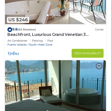
US $246
9.8
(65 Reviews)
Condo
Beachfront, Luxurious Grand Venetian 3
Bedroom, 3 bath, Ocean & Mountain View
Air Conditioner
Parking
Pool
Puerto Vallarta
South Hotel Zone
VIEW AVAILABILITY