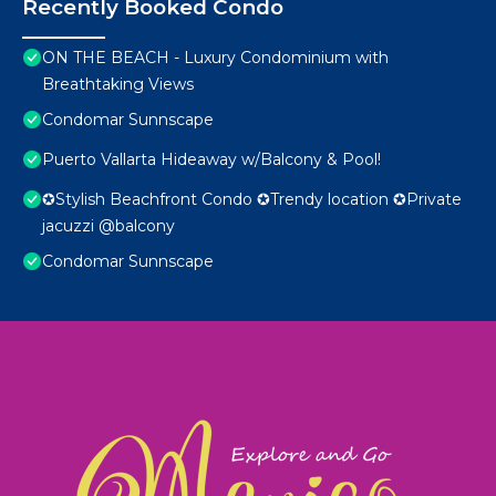
Recently Booked Condo
ON THE BEACH - Luxury Condominium with
Breathtaking Views
Condomar Sunnscape
Puerto Vallarta Hideaway w/Balcony & Pool!
✪Stylish Beachfront Condo ✪Trendy location ✪Private
jacuzzi @balcony
Condomar Sunnscape