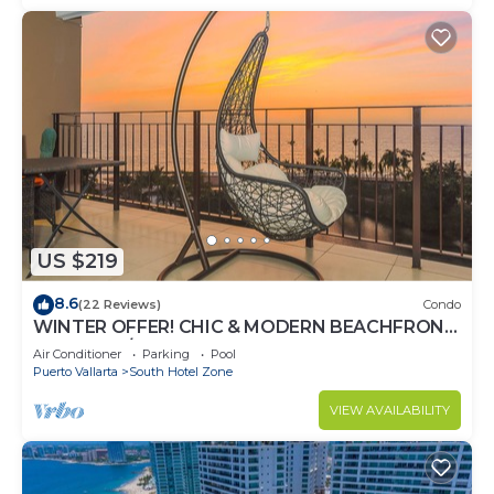
US $219
8.6
(22 Reviews)
Condo
WINTER OFFER! CHIC & MODERN BEACHFRONT
CONDO W/TERRACE
Air Conditioner
Parking
Pool
Puerto Vallarta
South Hotel Zone
VIEW AVAILABILITY