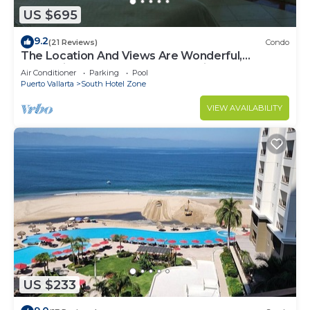
US $695
9.2
(21 Reviews)
Condo
The Location And Views Are Wonderful,
Everything Is Near, Perfect Location
Air Conditioner
Parking
Pool
Puerto Vallarta
South Hotel Zone
VIEW AVAILABILITY
US $233