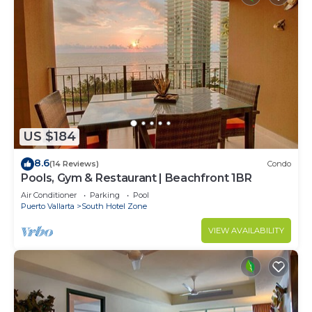
US $184
8.6
(14 Reviews)
Condo
Pools, Gym & Restaurant | Beachfront 1BR
Air Conditioner
Parking
Pool
Puerto Vallarta
South Hotel Zone
VIEW AVAILABILITY