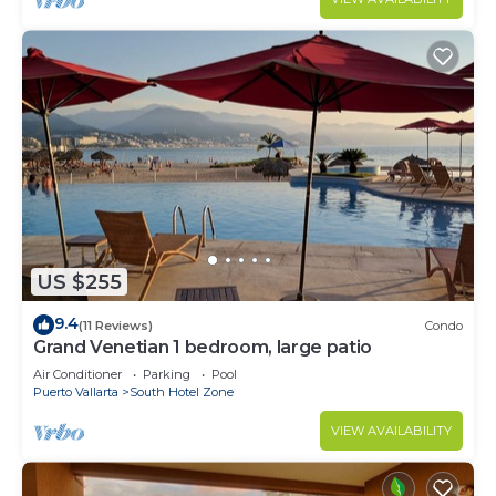
US $255
9.4
(11 Reviews)
Condo
Grand Venetian 1 bedroom, large patio
Air Conditioner
Parking
Pool
Puerto Vallarta
South Hotel Zone
VIEW AVAILABILITY