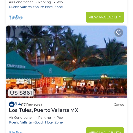
10min from PVR airport
Air Conditioner
Parking
Pool
Puerto Vallarta
South Hotel Zone
VIEW AVAILABILITY
US $861
9.4
(17 Reviews)
Condo
Los Tules, Puerto Vallarta MX
Air Conditioner
Parking
Pool
Puerto Vallarta
South Hotel Zone
VIEW AVAILABILITY