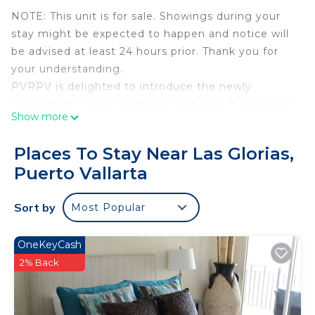
NOTE: This unit is for sale. Showings during your
stay might be expected to happen and notice will
be advised at least 24 hours prior. Thank you for
your understanding.
PVRPV is delighted to introduce the newly
Oceanfront Luxury Complex, featuring 8 pools and
Show more
a Rooftop with amazing panoramic views: This is
Unit PG-5 at Harbor 171!
Places To Stay Near Las Glorias,
Located on the ground floor and ideal for couples
Puerto Vallarta
in search of a serene retreat, this luxurious one-
bedroom, one-bathroom oceanfront condo ground
Sort by
Most Popular
floor located is designed for your perfect coastal
getaway, highlighting the breathtaking sunsets of
Puerto Vallarta. Located in a prime corner position,
OneKeyCash
this spacious unit features wrap-around ocean
2% Back
views and Delicately combines luxury, comfort,
and ample space for couples to indulge in their