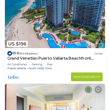
US $196
10.0
(64 Reviews)
Condo
Grand Venetian Puerto Vallarta Beachfront
Condo
Air Conditioner
Parking
Pool
Puerto Vallarta
South Hotel Zone
VIEW AVAILABILITY