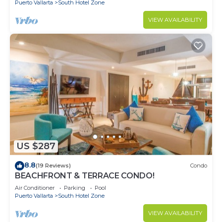
Puerto Vallarta
South Hotel Zone
VIEW AVAILABILITY
US $287
8.8
(19 Reviews)
Condo
BEACHFRONT & TERRACE CONDO!
Air Conditioner
Parking
Pool
Puerto Vallarta
South Hotel Zone
VIEW AVAILABILITY