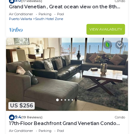
9.0
(17 Reviews)
Condo
Grand Venetian , Great ocean view on the 8th
floor
Air Conditioner
Parking
Pool
Puerto Vallarta
South Hotel Zone
VIEW AVAILABILITY
US $256
9.4
(19 Reviews)
Condo
17th-Floor Beachfront Grand Venetian Condo
☆Panoramic Bay Views & Infinity Pools
Air Conditioner
Parking
Pool