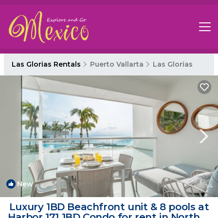
Las Glorias Rentals
Puerto Vallarta
Las Glorias
New
1
/4
Luxury 1BD Beachfront unit & 8 pools at
Harbor 171 1BD Condo for rent in North H