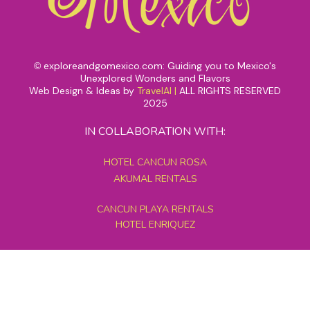
exploreandgomexico.com: Guiding you to Mexico's
©
Unexplored Wonders and Flavors
Web Design & Ideas by
TravelAI
|
ALL RIGHTS RESERVED
2025
IN COLLABORATION WITH:
HOTEL CANCUN ROSA
AKUMAL RENTALS
CANCUN PLAYA RENTALS
HOTEL ENRIQUEZ
MEXICO GRAND TOURS
MAYAN PYRAMID HOTEL