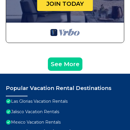
JOIN TODAY
See More
Popular Vacation Rental Destinations
Las Glorias Vacation Rentals
Jalisco Vacation Rentals
Mexico Vacation Rentals