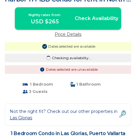
| Condo in Puerto Vallarta
Nightly rates from:
Check Availability
USD $265
Price Details
Dates selected are available
Checking availability...
Dates selected are unavailable
1 Bedroom
1 Bathroom
3 Guests
Not the right fit? Check out our other properties in
Las Glorias
1 Bedroom Condo in Las Glorias, Puerto Vallarta