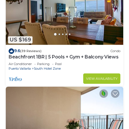
US $169
9.6
(39 Reviews)
Condo
Beachfront 1BR | 5 Pools + Gym + Balcony Views
Air Conditioner
Parking
Pool
Puerto Vallarta
South Hotel Zone
VIEW AVAILABILITY