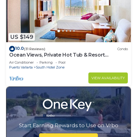
US $149
10.0
(31 Reviews)
Condo
Ocean Views, Private Hot Tub & Resort
Amenities
Air Conditioner
Parking
Pool
Puerto Vallarta
South Hotel Zone
VIEW AVAILABILITY
Start Earning Rewards to Use on Vrbo