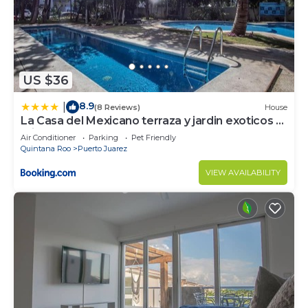
US $36
8.9
|
(8 Reviews)
House
La Casa del Mexicano terraza y jardin exoticos 12
min del playa Esmeralda
Air Conditioner
Parking
Pet Friendly
Quintana Roo
Puerto Juarez
VIEW AVAILABILITY