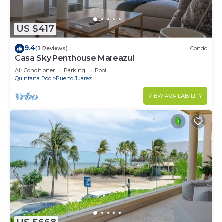
US $417
9.4
(3 Reviews)
Condo
Casa Sky Penthouse Mareazul
Air Conditioner
Parking
Pool
Quintana Roo
Puerto Juarez
VIEW AVAILABILITY