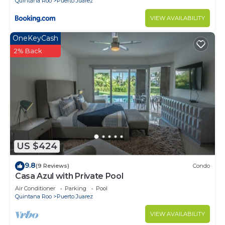
Quintana Roo
Puerto Juarez
VIEW AVAILABILITY
OneKeyCash
2% Back
US $424
9.8
(9 Reviews)
Condo
Casa Azul with Private Pool
Air Conditioner
Parking
Pool
Quintana Roo
Puerto Juarez
VIEW AVAILABILITY