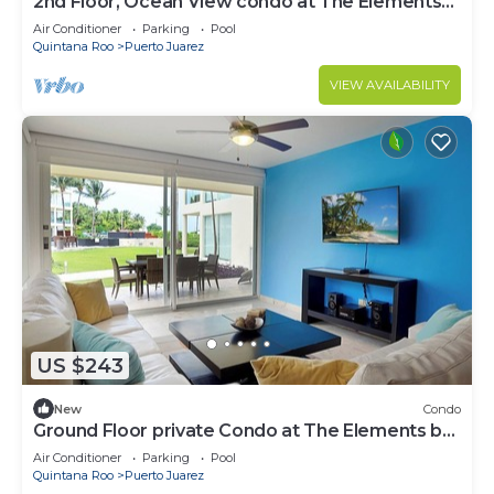
2nd Floor, Ocean View condo at The Elements
by BRIC
Air Conditioner
Parking
Pool
Quintana Roo
Puerto Juarez
VIEW AVAILABILITY
US $243
New
Condo
Ground Floor private Condo at The Elements by
BRIC
Air Conditioner
Parking
Pool
Quintana Roo
Puerto Juarez