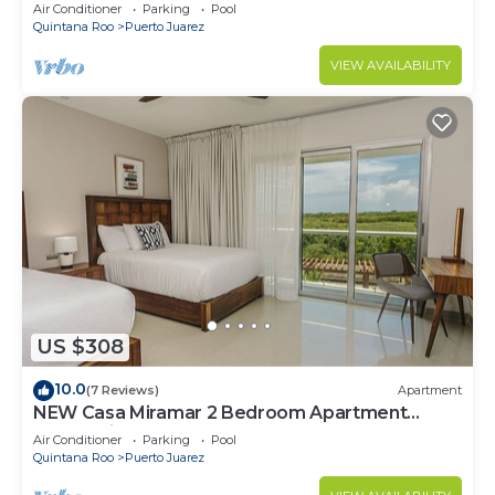
Air Conditioner
Parking
Pool
Quintana Roo
Puerto Juarez
VIEW AVAILABILITY
US $308
10.0
(7 Reviews)
Apartment
NEW Casa Miramar 2 Bedroom Apartment
Ocean View at Mareazul close to beach
Air Conditioner
Parking
Pool
Quintana Roo
Puerto Juarez