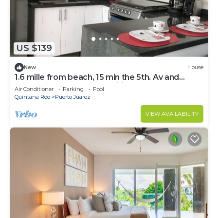
US $139
New
House
1.6 mille from beach, 15 min the 5th. Av and
Xcaret. Pool, Nespresso,wifi 60mbps
Air Conditioner
Parking
Pool
Quintana Roo
Puerto Juarez
VIEW AVAILABILITY