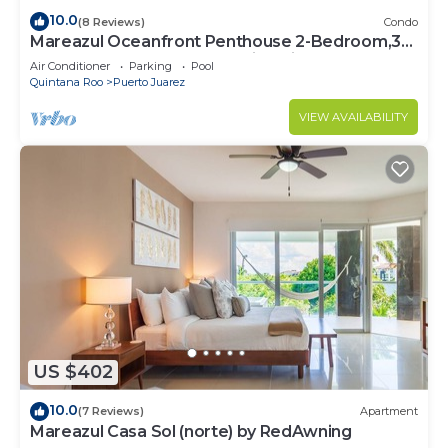
10.0
(8 Reviews)
Condo
Mareazul Oceanfront Penthouse 2-Bedroom,3-
Bath Retreat and Breathtaking Views
Air Conditioner
Parking
Pool
Quintana Roo
Puerto Juarez
VIEW AVAILABILITY
US $402
10.0
(7 Reviews)
Apartment
Mareazul Casa Sol (norte) by RedAwning