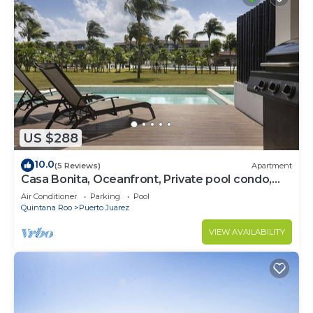
US $288
10.0
(5 Reviews)
Apartment
Casa Bonita, Oceanfront, Private pool condo,
Mareazul
Air Conditioner
Parking
Pool
Quintana Roo
Puerto Juarez
VIEW AVAILABILITY