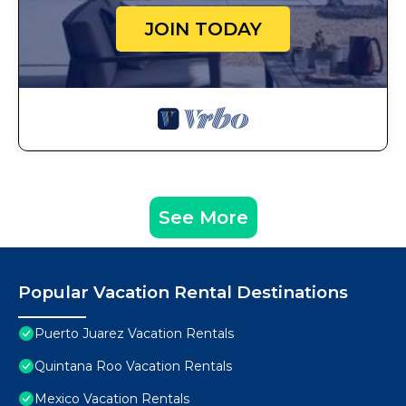
JOIN TODAY
See More
Popular Vacation Rental Destinations
Puerto Juarez Vacation Rentals
Quintana Roo Vacation Rentals
Mexico Vacation Rentals