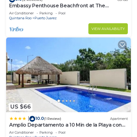
Embassy Penthouse Beachfront at The
Elements by BRIC
Air Conditioner
Parking
Pool
Quintana Roo
Puerto Juarez
VIEW AVAILABILITY
US $66
10.0
|
(1 Review)
Apartment
Amplio Departamento a 10 Min de la Playa con
Alberca e Internet
Air Conditioner
Parking
Pool