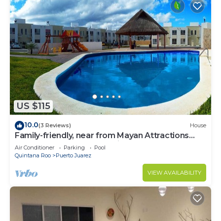
US $115
10.0
(3 Reviews)
House
Family-friendly, near from Mayan Attractions
eco-parks, very secure neighborhood
Air Conditioner
Parking
Pool
Quintana Roo
Puerto Juarez
VIEW AVAILABILITY