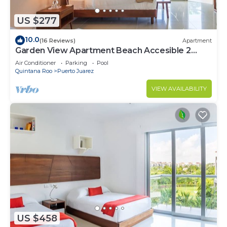
US $277
10.0
(16 Reviews)
Apartment
Garden View Apartment Beach Accesible 2
bedroom 2 bath Casa Sol
Air Conditioner
Parking
Pool
Quintana Roo
Puerto Juarez
VIEW AVAILABILITY
US $458