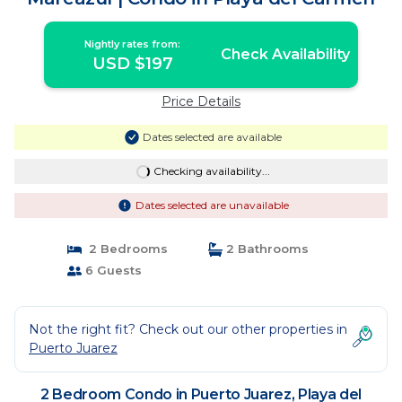
Nightly rates from:
Check Availability
USD $197
Price Details
Dates selected are available
Checking availability...
Dates selected are unavailable
2 Bedrooms
2 Bathrooms
6 Guests
Not the right fit? Check out our other properties in
Puerto Juarez
2 Bedroom Condo in Puerto Juarez, Playa del