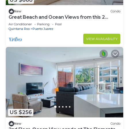
US $668
New
Condo
Great Beach and Ocean Views from this 2
Bedroom home at The Elements by BRIC
Air Conditioner
Parking
Pool
Quintana Roo
Puerto Juarez
VIEW AVAILABILITY
US $256
New
Condo