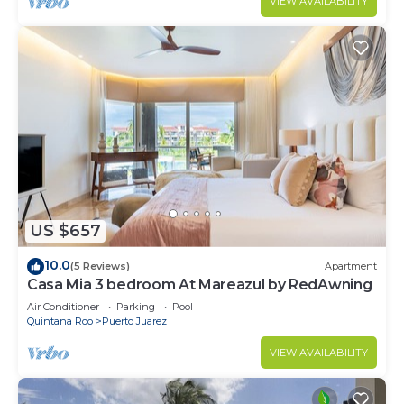
VIEW AVAILABILITY
US $657
10.0
(5 Reviews)
Apartment
Casa Mia 3 bedroom At Mareazul by RedAwning
Air Conditioner
Parking
Pool
Quintana Roo
Puerto Juarez
VIEW AVAILABILITY