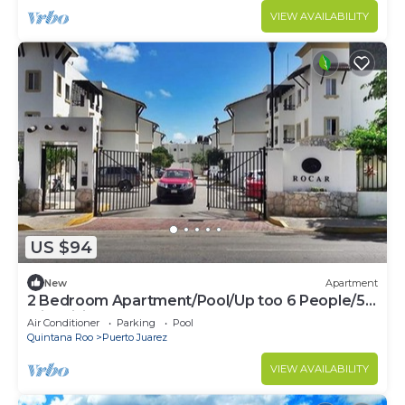
VIEW AVAILABILITY
US $94
New
Apartment
2 Bedroom Apartment/Pool/Up too 6 People/5
Min driving to the Beach
Air Conditioner
Parking
Pool
Quintana Roo
Puerto Juarez
VIEW AVAILABILITY