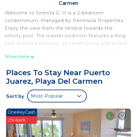
Carmen
Welcome to Sirenita G. It is a 2-bedroom
condominium, managed by Peninsula Properties.
Enjoy the view from the terrace towards the
infinity pool. The master bedroom features a King
bed, private bathroom, air conditioning and access
to the terrace. The guest bedroom features two
Show more
double beds, air conditioning and a balcony with a
view of the complex.
Places To Stay Near Puerto
Enjoy your stay in this beautiful condominium
Juarez, Playa Del Carmen
decorated with beautiful finishes so you can enjoy
its luxury and comfort. The kitchen is fully
Sort by
Most Popular
equipped with cooking utensils and appliances
necessary for comfortable cooking.
The living room has a flat-screen TV and access to
OneKeyCash
a terrace with a jacuzzi and incredible view of the
2% Back
complex.
The condominium is located between the brilliant