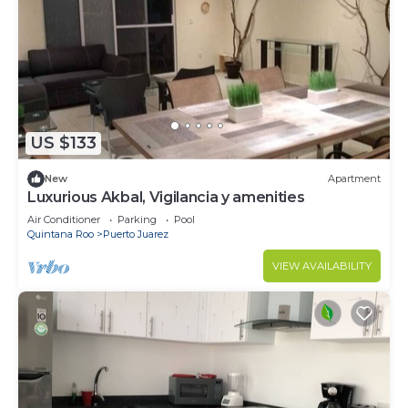
US $133
New
Apartment
Luxurious Akbal, Vigilancia y amenities
Air Conditioner
Parking
Pool
Quintana Roo
Puerto Juarez
VIEW AVAILABILITY