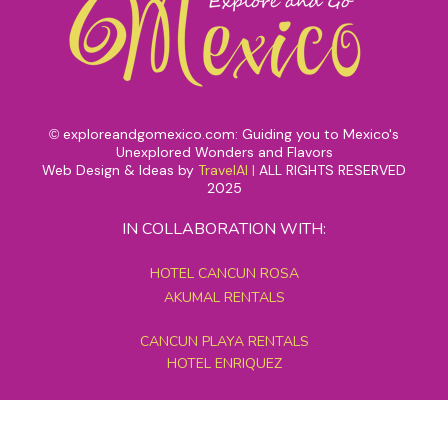
exploreandgomexico.com: Guiding you to Mexico's
©
Unexplored Wonders and Flavors
Web Design & Ideas by
TravelAI
|
ALL RIGHTS RESERVED
2025
IN COLLABORATION WITH:
HOTEL CANCUN ROSA
AKUMAL RENTALS
CANCUN PLAYA RENTALS
HOTEL ENRIQUEZ
MEXICO GRAND TOURS
MAYAN PYRAMID HOTEL