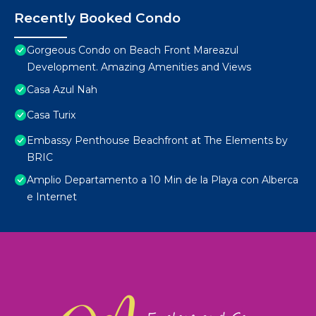
Recently Booked Condo
Gorgeous Condo on Beach Front Mareazul
Development. Amazing Amenities and Views
Casa Azul Nah
Casa Turix
Embassy Penthouse Beachfront at The Elements by
BRIC
Amplio Departamento a 10 Min de la Playa con Alberca
e Internet