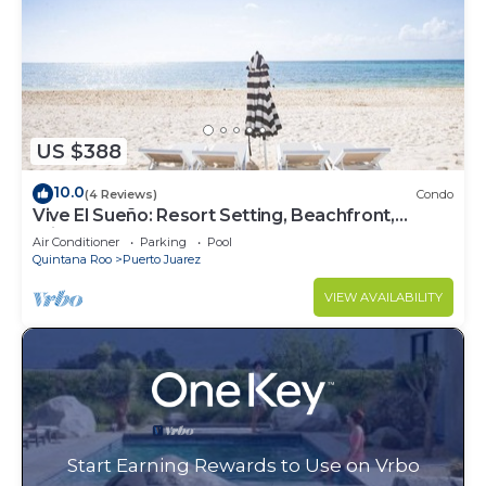
US $388
10.0
(4 Reviews)
Condo
Vive El Sueño: Resort Setting, Beachfront,
Private Plunge Pool, 3 +1 Bedrooms
Air Conditioner
Parking
Pool
Quintana Roo
Puerto Juarez
VIEW AVAILABILITY
Start Earning Rewards to Use on Vrbo