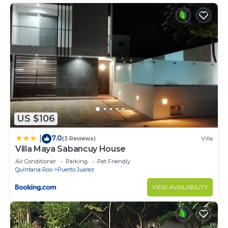
US $106
7.0
|
(3 Reviews)
Villa
Villa Maya Sabancuy House
Air Conditioner
Parking
Pet Friendly
Quintana Roo
Puerto Juarez
VIEW AVAILABILITY