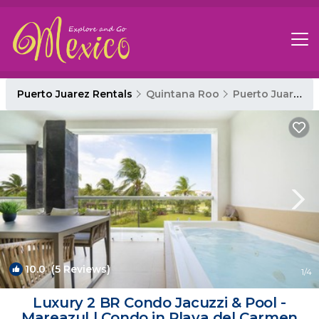
Puerto Juarez Rentals
Quintana Roo
Puerto Juarez
10.0
(5 Reviews)
1
/4
Luxury 2 BR Condo Jacuzzi & Pool -
Mareazul | Condo in Playa del Carmen