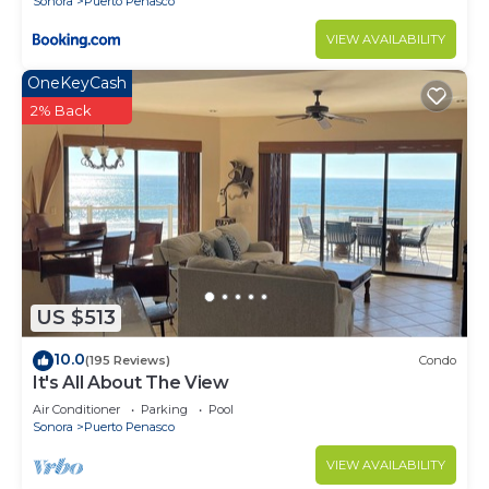
Sonora
Puerto Penasco
VIEW AVAILABILITY
OneKeyCash
2% Back
US $513
10.0
(195 Reviews)
Condo
It's All About The View
Air Conditioner
Parking
Pool
Sonora
Puerto Penasco
VIEW AVAILABILITY