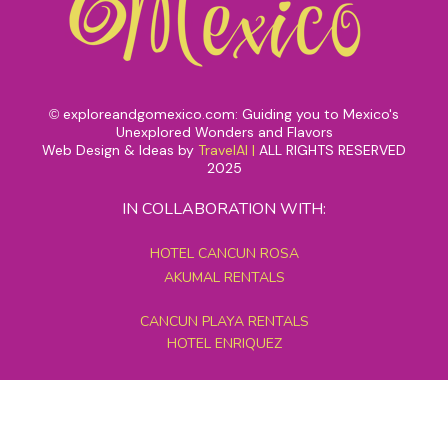
exploreandgomexico.com: Guiding you to Mexico's
©
Unexplored Wonders and Flavors
Web Design & Ideas by
TravelAI
|
ALL RIGHTS RESERVED
2025
IN COLLABORATION WITH:
HOTEL CANCUN ROSA
AKUMAL RENTALS
CANCUN PLAYA RENTALS
HOTEL ENRIQUEZ
MEXICO GRAND TOURS
MAYAN PYRAMID HOTEL