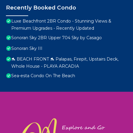
Recently Booked Condo
Luxe Beachfront 2BR Condo - Stunning Views &
Premium Upgrades - Recently Updated
Sonoran Sky 2BR Upper 704 Sky by Casago
Sonoran Sky III
🐬 BEACH FRONT 🐬 Palapas, Firepit, Upstairs Deck,
Whole House - PLAYA ARCADIA
Sea-esta Condo On The Beach