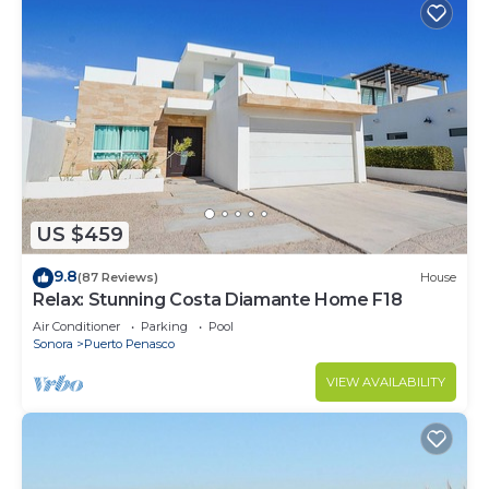
US $459
9.8
(87 Reviews)
House
Relax: Stunning Costa Diamante Home F18
Air Conditioner
Parking
Pool
Sonora
Puerto Penasco
VIEW AVAILABILITY