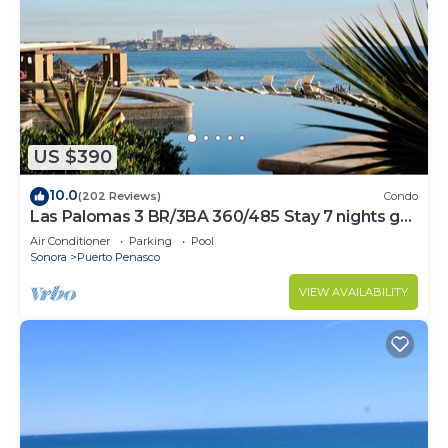
US $390
10.0
(202 Reviews)
Condo
Las Palomas 3 BR/3BA 360/485 Stay 7 nights get
one free
Air Conditioner
Parking
Pool
Sonora
Puerto Penasco
VIEW AVAILABILITY