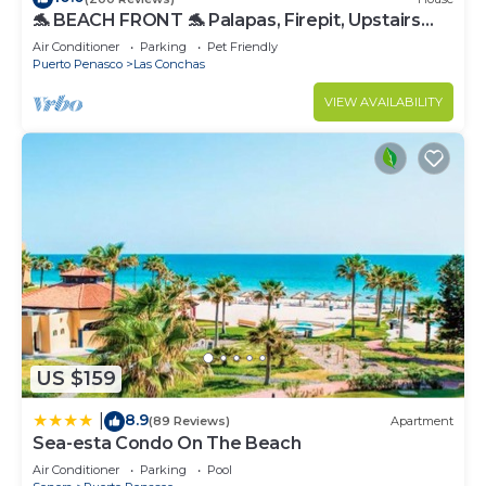
🐬 BEACH FRONT 🐬 Palapas, Firepit, Upstairs
Deck, Whole House - PLAYA ARCADIA
Air Conditioner
Parking
Pet Friendly
Puerto Penasco
Las Conchas
VIEW AVAILABILITY
US $159
8.9
|
(89 Reviews)
Apartment
Sea-esta Condo On The Beach
Air Conditioner
Parking
Pool