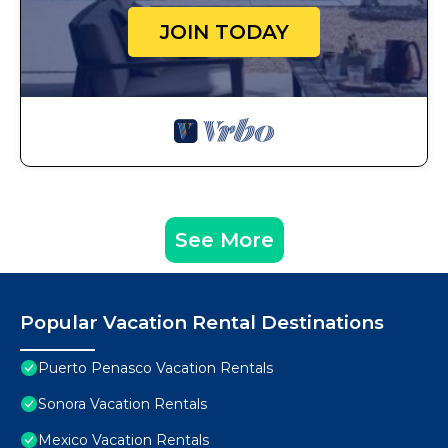
JOIN TODAY
See More
Popular Vacation Rental Destinations
Puerto Penasco Vacation Rentals
Sonora Vacation Rentals
Mexico Vacation Rentals