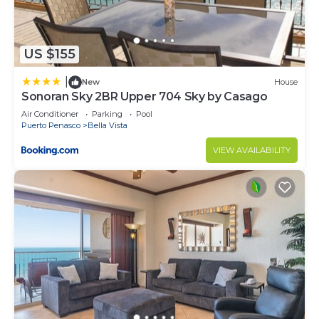
US $155
|
New
House
Sonoran Sky 2BR Upper 704 Sky by Casago
Air Conditioner
Parking
Pool
Puerto Penasco
Bella Vista
VIEW AVAILABILITY