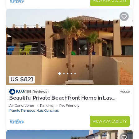
VIEW AVAILABILITY
US $821
10.0
(168 Reviews)
House
Beautiful Private Beachfront Home in Las
Conchas. 3 or 4 bedrooms remodeled
Air Conditioner
Parking
Pet Friendly
Puerto Penasco
Las Conchas
VIEW AVAILABILITY