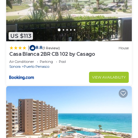
US $113
8.8
|
(1 Review)
House
Casa Blanca 2BR CB 102 by Casago
Air Conditioner
Parking
Pool
Sonora
Puerto Penasco
VIEW AVAILABILITY