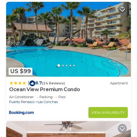
US $99
8.7
|
(24 Reviews)
Apartment
Ocean View Premium Condo
Air Conditioner
Parking
Pool
Puerto Penasco
Las Conchas
VIEW AVAILABILITY