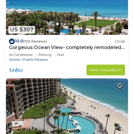
US $307
10.0
(126 Reviews)
Condo
Gorgeous Ocean View- completely remodeled
2/2, Great Decor, Fireplace, King Beds
Air Conditioner
Parking
Pool
Sonora
Puerto Penasco
VIEW AVAILABILITY