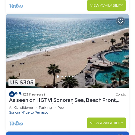
VIEW AVAILABILITY
US $305
9.8
(123 Reviews)
Condo
As seen on HGTV! Sonoran Sea, Beach Front,
Stunning Ocean Views,2B/2B, 8th Floor
Air Conditioner
Parking
Pool
Sonora
Puerto Penasco
VIEW AVAILABILITY