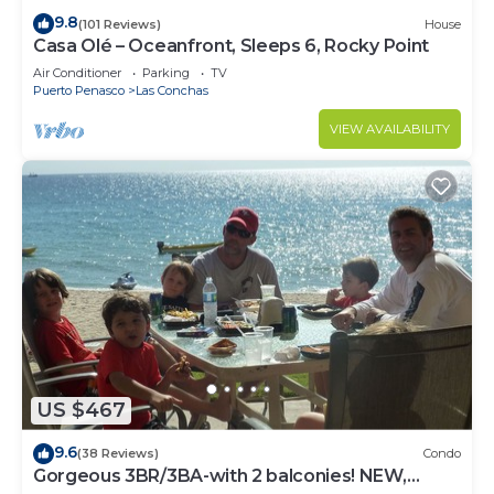
9.8
(101 Reviews)
House
Casa Olé – Oceanfront, Sleeps 6, Rocky Point
Air Conditioner
Parking
TV
Puerto Penasco
Las Conchas
VIEW AVAILABILITY
US $467
9.6
(38 Reviews)
Condo
Gorgeous 3BR/3BA-with 2 balconies! NEW,