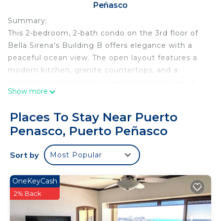
Peñasco
Summary:
This 2-bedroom, 2-bath condo on the 3rd floor of
Bella Sirena's Building B offers elegance with a
peaceful ocean view. The open layout features a
modern kitchen, granite countertops, and a
spacious private balcony overlooking the Sea of
Show more
Cortez and resort gardens. The primary suite
includes a spa-like bathroom, while the second
Places To Stay Near Puerto
bedroom is near the second full bath. Resort
Penasco, Puerto Peñasco
amenities include multiple pools, hot tubs, a swim-
up bar, a fitness center, 24-hour security, and
Sort by
Most Popular
direct beach access.
The Neighborhood:
Sandy Beach area next to Las Palmas Resort
OneKeyCash
Getting Around:
2% Back
Parking is inside the Resort. Taxis are available at
the security gate if needed.