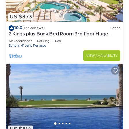
US $373
10.0
(177 Reviews)
Condo
2 Kings plus Bunk Bed Room 3rd floor Huge
Patio
Air Conditioner
Parking
Pool
Sonora
Puerto Penasco
VIEW AVAILABILITY