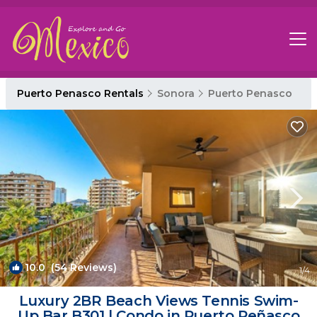
Puerto Penasco Rentals
Sonora
Puerto Penasco
10.0
(54 Reviews)
1
/4
Luxury 2BR Beach Views Tennis Swim-
Up Bar B301 | Condo in Puerto Peñasco