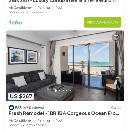
2BR/2BA - Luxury Condo in Bella Sirena-Building
C
Air Conditioner
Parking
Pool
Sonora
Puerto Penasco
VIEW AVAILABILITY
US $267
10.0
(47 Reviews)
Condo
Fresh Remodel - 1BR 1BA Gorgeous Ocean Front
Condo at Las Palomas - Cristal 306
Air Conditioner
Parking
Pool
Sonora
Puerto Penasco