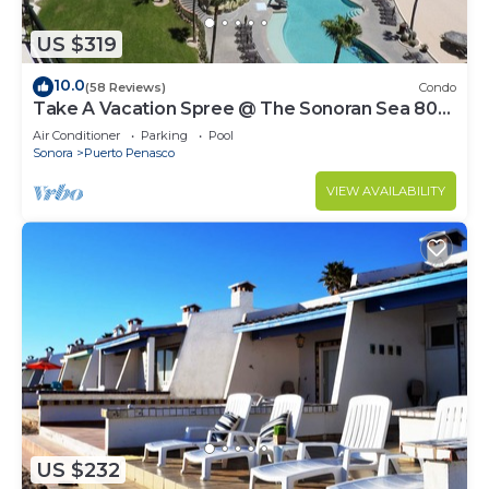
US $319
10.0
(58 Reviews)
Condo
Take A Vacation Spree @ The Sonoran Sea 804
W on Sandy Beach
Air Conditioner
Parking
Pool
Sonora
Puerto Penasco
VIEW AVAILABILITY
US $232