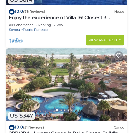
US $814
10.0
(78 Reviews)
House
Enjoy the experience of Villa 16! Closest 3
bedroom Villa to beach!
Air Conditioner
Parking
Pool
Sonora
Puerto Penasco
VIEW AVAILABILITY
US $347
10.0
(51 Reviews)
Condo