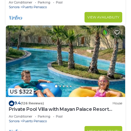
LOWER PRICES THRU SEPTEMBER!
Air Conditioner
Parking
Pool
Sonora
Puerto Penasco
VIEW AVAILABILITY
US $322
9.4
(126 Reviews)
House
Private Pool Villa with Mayan Palace Resort
Access Sleeps 8 Pet Friendly Stays+
Air Conditioner
Parking
Pool
Sonora
Puerto Penasco