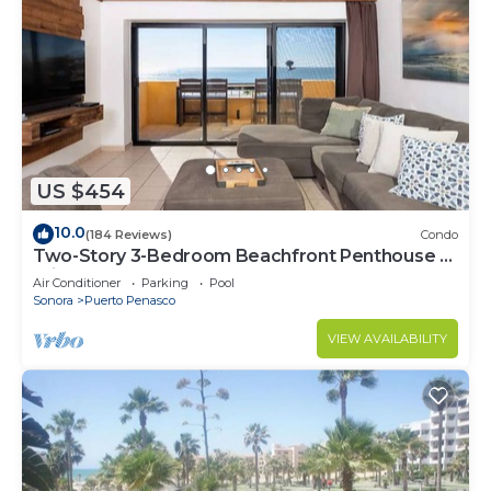
US $454
10.0
(184 Reviews)
Condo
Two-Story 3-Bedroom Beachfront Penthouse at
Princesa | BeachBumCondos
Air Conditioner
Parking
Pool
Sonora
Puerto Penasco
VIEW AVAILABILITY