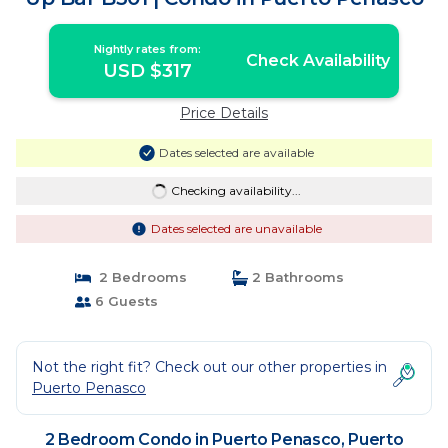
Nightly rates from:
Check Availability
USD $317
Price Details
Dates selected are available
Checking availability...
Dates selected are unavailable
2 Bedrooms
2 Bathrooms
6 Guests
Not the right fit? Check out our other properties in
Puerto Penasco
2 Bedroom Condo in Puerto Penasco, Puerto