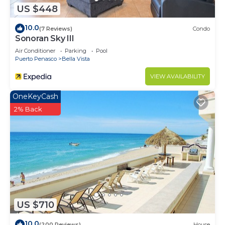
US $448
10.0
(7 Reviews)
Condo
Sonoran Sky III
Air Conditioner
Parking
Pool
Puerto Penasco
Bella Vista
VIEW AVAILABILITY
OneKeyCash
2% Back
US $710
10.0
(200 Reviews)
House