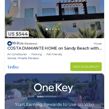
US $544
10.0
(96 Reviews)
House
COSTA DIAMANTE HOME on Sandy Beach with
Breathtaking Views and Amenities!
Air Conditioner
Parking
Pet Friendly
Sonora
Puerto Penasco
VIEW AVAILABILITY
Start Earning Rewards to Use on Vrbo