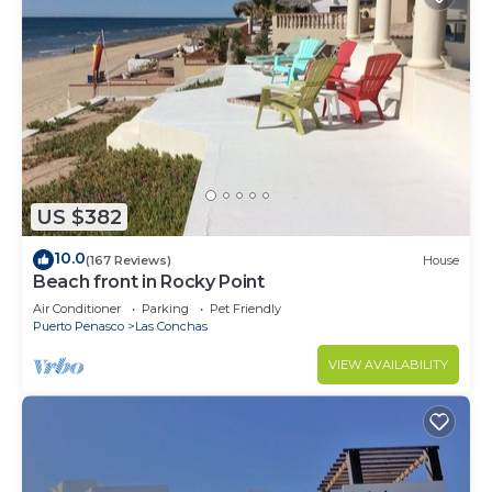
US $382
10.0
(167 Reviews)
House
Beach front in Rocky Point
Air Conditioner
Parking
Pet Friendly
Puerto Penasco
Las Conchas
VIEW AVAILABILITY