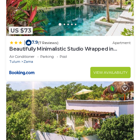
US $73
7.9
|
(7 Reviews)
Apartment
Beautifully Minimalistic Studio Wrapped in
Nature by Stella Rentals
Air Conditioner
Parking
Pool
Tulum
Zama
VIEW AVAILABILITY