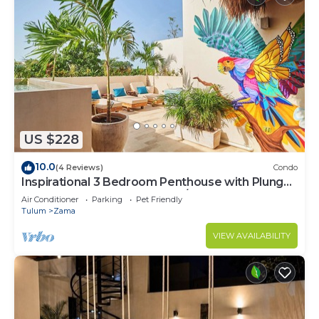
US $228
10.0
(4 Reviews)
Condo
Inspirational 3 Bedroom Penthouse with Plunge
Pool,walkable to restaurants/bars
Air Conditioner
Parking
Pet Friendly
Tulum
Zama
VIEW AVAILABILITY