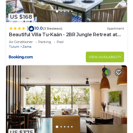
US $168
10.0
|
(3 Reviews)
Apartment
Beautiful Villa Tu-Kaán - 2BR Jungle Retreat at
Aldea Zama
Air Conditioner
Parking
Pool
Tulum
Zama
VIEW AVAILABILITY
US $375