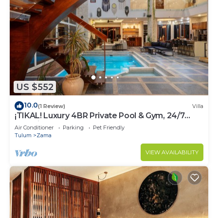
US $552
10.0
(1 Review)
Villa
¡TIKAL! Luxury 4BR Private Pool & Gym, 24/7
Security
Air Conditioner
Parking
Pet Friendly
Tulum
Zama
VIEW AVAILABILITY