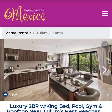
Zama Rentals
Tulum
Zama
New
1
/4
Luxury 2BR w/King Bed, Pool, Gym &
Rooftop Near Tulum’s Best Beaches &