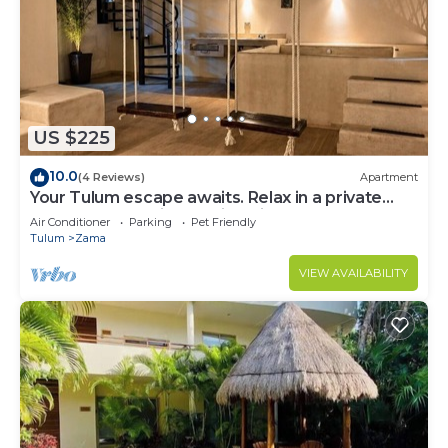
US $225
10.0
(4 Reviews)
Apartment
Your Tulum escape awaits. Relax in a private
rooftop pool, enjoy tropical views from 3
Air Conditioner
Parking
Pet Friendly
balconies, 3 bedrooms with smart TV's, and stay
Tulum
Zama
minutes from beaches, cenotes, dining, and
nightlife.
VIEW AVAILABILITY