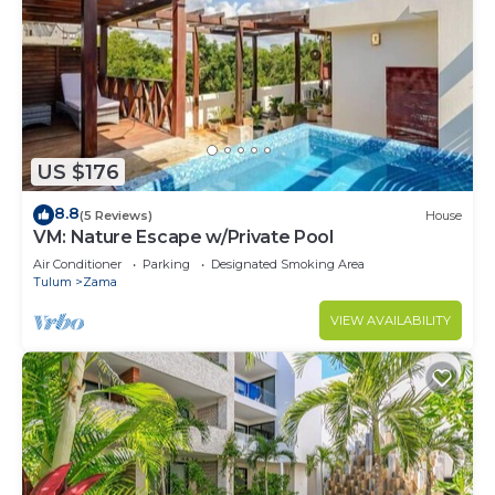
US $176
8.8
(5 Reviews)
House
VM: Nature Escape w/Private Pool
Air Conditioner
Parking
Designated Smoking Area
Tulum
Zama
VIEW AVAILABILITY