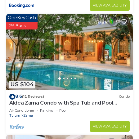
VIEW AVAILABILITY
OneKeyCash
2% Back
US $104
8.6
(12 Reviews)
Condo
Aldea Zama Condo with Spa Tub and Pool
Access
Air Conditioner
Parking
Pool
Tulum
Zama
VIEW AVAILABILITY