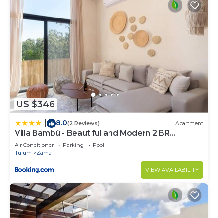
US $346
8.0
|
(2 Reviews)
Apartment
Villa Bambú - Beautiful and Modern 2 BR
Apartment at Aldea Zama, Tulum
Air Conditioner
Parking
Pool
Tulum
Zama
VIEW AVAILABILITY