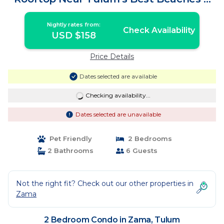
Dining | Condo in Tulum
Nightly rates from:
Check Availability
USD $158
Price Details
Dates selected are available
Checking availability...
Dates selected are unavailable
Pet Friendly
2 Bedrooms
2 Bathrooms
6 Guests
Not the right fit? Check out our other properties in
Zama
2 Bedroom Condo in Zama, Tulum