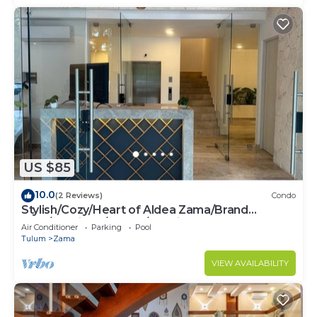
US $85
10.0
(2 Reviews)
Condo
Stylish/Cozy/Heart of Aldea Zama/Brand
New/Boutique/Luxury/Spacious
Air Conditioner
Parking
Pool
Tulum
Zama
VIEW AVAILABILITY