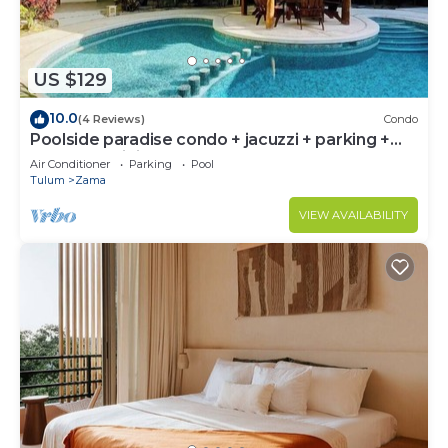
US $129
10.0
(4 Reviews)
Condo
Poolside paradise condo + jacuzzi + parking +
STRONG WiFi
Air Conditioner
Parking
Pool
Tulum
Zama
VIEW AVAILABILITY