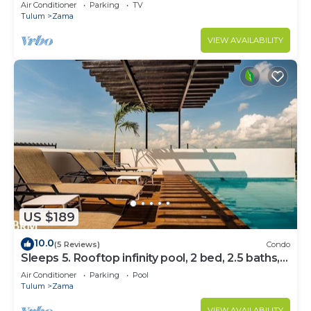
Bedrooms
Air Conditioner
Parking
TV
Tulum
Zama
VIEW AVAILABILITY
US $189
10.0
(5 Reviews)
Condo
Sleeps 5. Rooftop infinity pool, 2 bed, 2.5 baths,
2nd floor
Air Conditioner
Parking
Pool
Tulum
Zama
VIEW AVAILABILITY