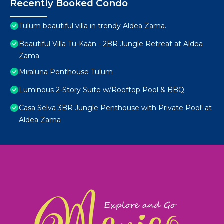
Recently Booked Condo
Tulum beautiful villa in trendy Aldea Zama.
Beautiful Villa Tu-Kaán - 2BR Jungle Retreat at Aldea
Zama
Miraluna Penthouse Tulum
Luminous 2-Story Suite w/Rooftop Pool & BBQ
Casa Selva 3BR Jungle Penthouse with Private Pool! at
Aldea Zama