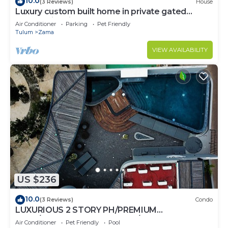
10.0
(3 Reviews)
House
Luxury custom built home in private gated
community. Fits 10.
Air Conditioner
Parking
Pet Friendly
Tulum
Zama
VIEW AVAILABILITY
US $236
10.0
(3 Reviews)
Condo
LUXURIOUS 2 STORY PH/PREMIUM
AREA/PRIVATE PLUNGE POOL/HEART OF ALDEA
Air Conditioner
Pet Friendly
Pool