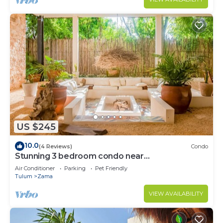
US $245
10.0
(4 Reviews)
Condo
Stunning 3 bedroom condo near
beach&downtown Tulum
Air Conditioner
Parking
Pet Friendly
Tulum
Zama
VIEW AVAILABILITY