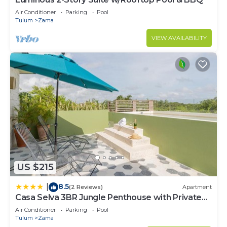
Air Conditioner
Parking
Pool
Tulum
Zama
VIEW AVAILABILITY
US $215
8.5
|
(2 Reviews)
Apartment
Casa Selva 3BR Jungle Penthouse with Private
Pool! at Aldea Zama
Air Conditioner
Parking
Pool
Tulum
Zama