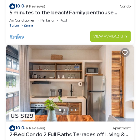
10.0
(9 Reviews)
Condo
5 minutes to the beach! Family penthouse
condo with private rooftop & decks
Air Conditioner
Parking
Pool
Tulum
Zama
VIEW AVAILABILITY
US $129
10.0
(6 Reviews)
Apartment
2-Bed Condo 2 Full Baths Terraces off Living &