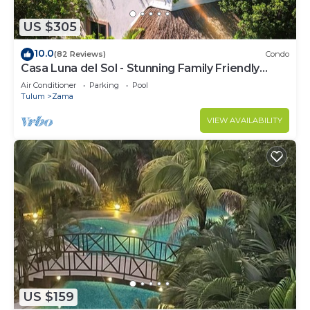
US $305
10.0
(82 Reviews)
Condo
Casa Luna del Sol - Stunning Family Friendly
Mayan Penthouse
Air Conditioner
Parking
Pool
Tulum
Zama
VIEW AVAILABILITY
US $159