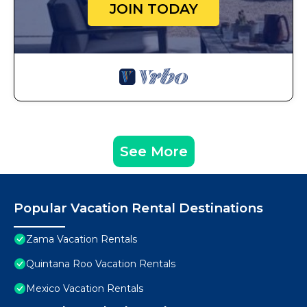
JOIN TODAY
See More
Popular Vacation Rental Destinations
Zama Vacation Rentals
Quintana Roo Vacation Rentals
Mexico Vacation Rentals