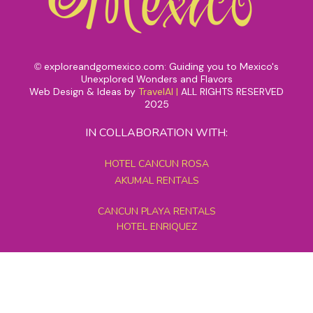
exploreandgomexico.com: Guiding you to Mexico's
©
Unexplored Wonders and Flavors
Web Design & Ideas by
TravelAI
|
ALL RIGHTS RESERVED
2025
IN COLLABORATION WITH:
HOTEL CANCUN ROSA
AKUMAL RENTALS
CANCUN PLAYA RENTALS
HOTEL ENRIQUEZ
MEXICO GRAND TOURS
MAYAN PYRAMID HOTEL