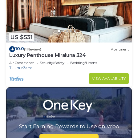
US $531
10.0
(1 Review)
Apartment
Luxury Penthouse Miraluna 324
Air Conditioner
Security/Safety
Bedding/Linens
Tulum
Zama
VIEW AVAILABILITY
Start Earning Rewards to Use on Vrbo