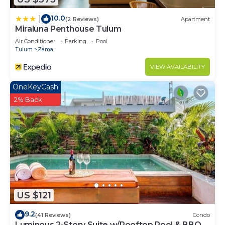
10.0
|
(2 Reviews)
Apartment
Miraluna Penthouse Tulum
Air Conditioner
Parking
Pool
Tulum
Zama
VIEW AVAILABILITY
OneKeyCash
2% Back
US $121
9.2
(41 Reviews)
Condo
Luminous 2-Story Suite w/Rooftop Pool & BBQ