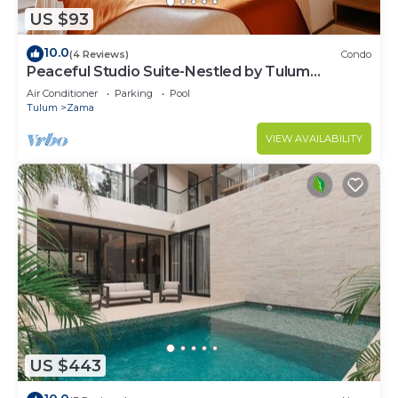
US $93
10.0
(4 Reviews)
Condo
Peaceful Studio Suite-Nestled by Tulum
Enchantment
Air Conditioner
Parking
Pool
Tulum
Zama
VIEW AVAILABILITY
US $443