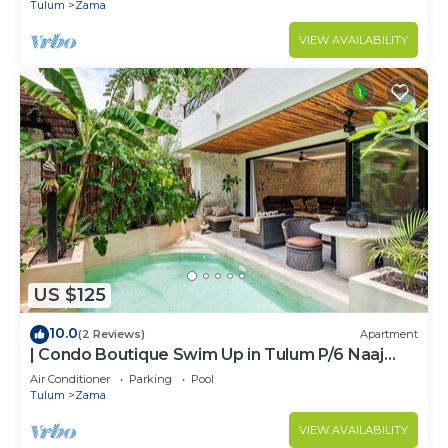
ZAMA
Tulum
Zama
VIEW AVAILABILITY
US $125
10.0
(2 Reviews)
Apartment
| Condo Boutique Swim Up in Tulum P/6 Naaj
Tun
Air Conditioner
Parking
Pool
Tulum
Zama
VIEW AVAILABILITY