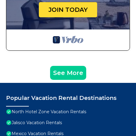
JOIN TODAY
See More
Popular Vacation Rental Destinations
North Hotel Zone Vacation Rentals
Jalisco Vacation Rentals
Mexico Vacation Rentals