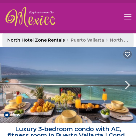
North Hotel Zone Rentals
Puerto Vallarta
North Hotel Zone
New
1
/4
Luxury 3-bedroom condo with AC,
fitness room in Puerto Vallarta | Condo