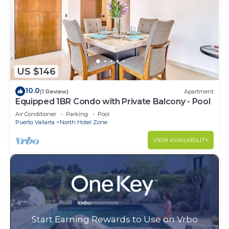
US $146
10.0
(1 Review)
Apartment
Equipped 1BR Condo with Private Balcony - Pool
Air Conditioner
Parking
Pool
Puerto Vallarta
North Hotel Zone
VIEW AVAILABILITY
Start Earning Rewards to Use on Vrbo