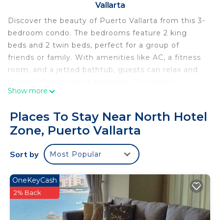
Vallarta
Discover the beauty of Puerto Vallarta from this 3-
bedroom condo. The bedrooms feature 2 king
beds and 2 twin beds, perfect for a group of
friends or family. With amenities like AC, a fitness
room, and a jetted bathtub, guests can relax and
unwind after a day of exploring. Our place is
Show more
equipped for both long or short stays to make
your holiday one to remember.
Places To Stay Near North Hotel
This 3 Bedrooms Condo provides accommodation
Zone, Puerto Vallarta
with Air Conditioner, Pool, TV, for your
convenience. This Condo features many amenities
Sort by
Most Popular
for guests who want to stay for a few days, a
weekend or probably a longer vacation with family,
OneKeyCash
friends or group. The rental Condo has 3 Bedrooms
2% Back
and 4 Bathrooms to make you feel right at home.
Check to see if this Condo has the amenities you