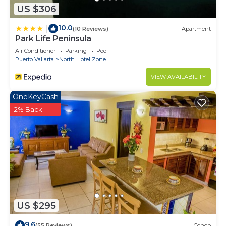
US $306
10.0
|
(10 Reviews)
Apartment
Park Life Peninsula
Air Conditioner
Parking
Pool
Puerto Vallarta
North Hotel Zone
VIEW AVAILABILITY
OneKeyCash
2% Back
US $295
9.6
(55 Reviews)
Condo