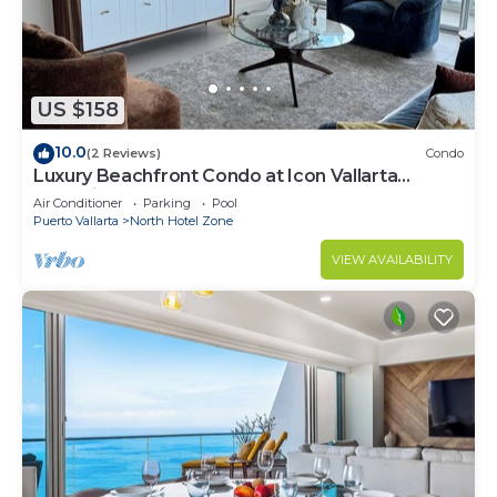
US $158
10.0
(2 Reviews)
Condo
Luxury Beachfront Condo at Icon Vallarta
Charming one bedroom on the 24th floor!
Air Conditioner
Parking
Pool
Puerto Vallarta
North Hotel Zone
VIEW AVAILABILITY