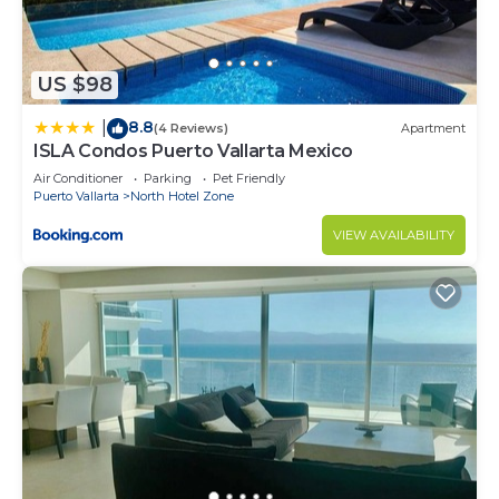
US $98
8.8
|
(4 Reviews)
Apartment
ISLA Condos Puerto Vallarta Mexico
Air Conditioner
Parking
Pet Friendly
Puerto Vallarta
North Hotel Zone
VIEW AVAILABILITY