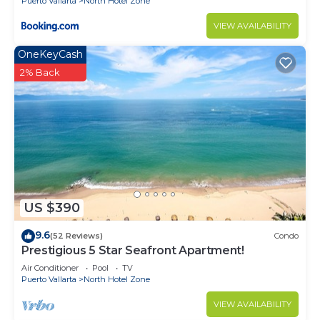
Puerto Vallarta
North Hotel Zone
VIEW AVAILABILITY
OneKeyCash
2% Back
US $390
9.6
(52 Reviews)
Condo
Prestigious 5 Star Seafront Apartment!
Air Conditioner
Pool
TV
Puerto Vallarta
North Hotel Zone
VIEW AVAILABILITY