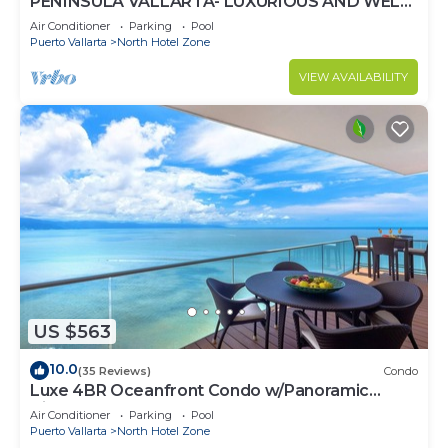
PENINSULA VALLARTA- LUXURIOUS AND WELL
APPOINTED - MONTHLY DISCOUNTS
Air Conditioner
Parking
Pool
Puerto Vallarta
North Hotel Zone
VIEW AVAILABILITY
US $563
10.0
(35 Reviews)
Condo
Luxe 4BR Oceanfront Condo w/Panoramic
Views |Pool
Air Conditioner
Parking
Pool
Puerto Vallarta
North Hotel Zone