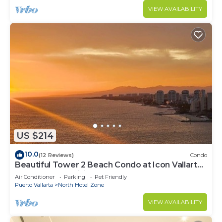
VIEW AVAILABILITY
US $214
10.0
(12 Reviews)
Condo
Beautiful Tower 2 Beach Condo at Icon Vallarta
Luxury Condominiums
Air Conditioner
Parking
Pet Friendly
Puerto Vallarta
North Hotel Zone
VIEW AVAILABILITY