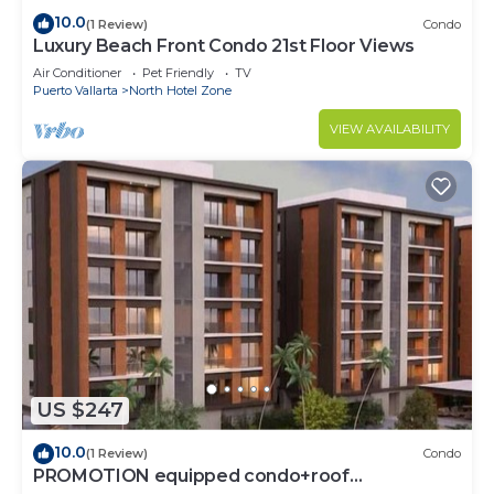
10.0
(1 Review)
Condo
Luxury Beach Front Condo 21st Floor Views
Air Conditioner
Pet Friendly
TV
Puerto Vallarta
North Hotel Zone
VIEW AVAILABILITY
US $247
10.0
(1 Review)
Condo
PROMOTION equipped condo+roof