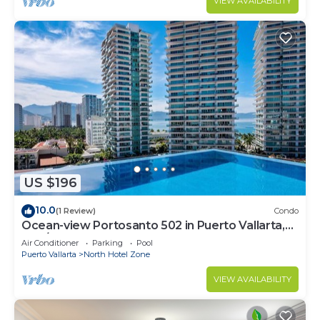
VIEW AVAILABILITY
US $196
10.0
(1 Review)
Condo
Ocean-view Portosanto 502 in Puerto Vallarta,
2BR/2BA
Air Conditioner
Parking
Pool
Puerto Vallarta
North Hotel Zone
VIEW AVAILABILITY