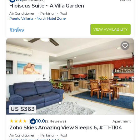
Hibiscus Suite ~ A Villa Garden
Air Conditioner
Parking
Pool
Puerto Vallarta
North Hotel Zone
VIEW AVAILABILITY
US $363
10.0
|
(2 Reviews)
Apartment
Zoho Skies Amazing View Sleeps 6, #T1-1104
Air Conditioner
Parking
Pool