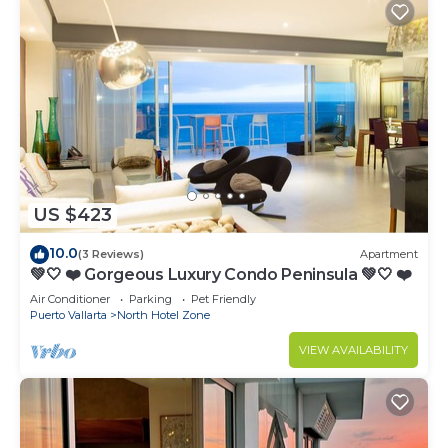
US $423
10.0
(3 Reviews)
Apartment
💚🤍 ❤️ Gorgeous Luxury Condo Peninsula 💚🤍 ❤️
Air Conditioner
Parking
Pet Friendly
Puerto Vallarta
North Hotel Zone
VIEW AVAILABILITY