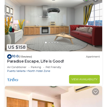
US $158
10.0
(1 Review)
Apartment
Paradise Escape, Life is Good!
Air Conditioner
Parking
Pet Friendly
Puerto Vallarta
North Hotel Zone
VIEW AVAILABILITY