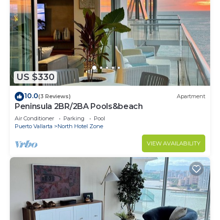
US $330
10.0
(3 Reviews)
Apartment
Peninsula 2BR/2BA Pools&beach
Air Conditioner
Parking
Pool
Puerto Vallarta
North Hotel Zone
VIEW AVAILABILITY