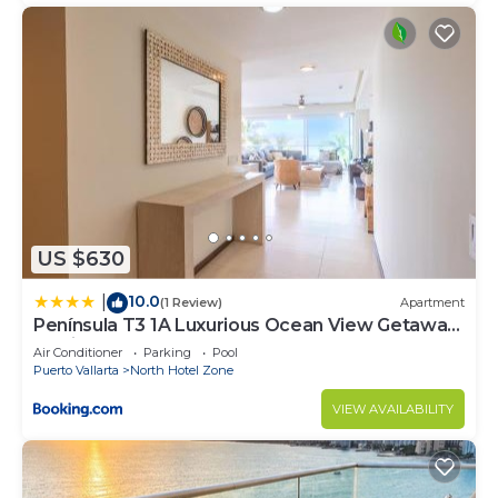
US $630
10.0
|
(1 Review)
Apartment
Península T3 1A Luxurious Ocean View Getaway
by Kivoya
Air Conditioner
Parking
Pool
Puerto Vallarta
North Hotel Zone
VIEW AVAILABILITY