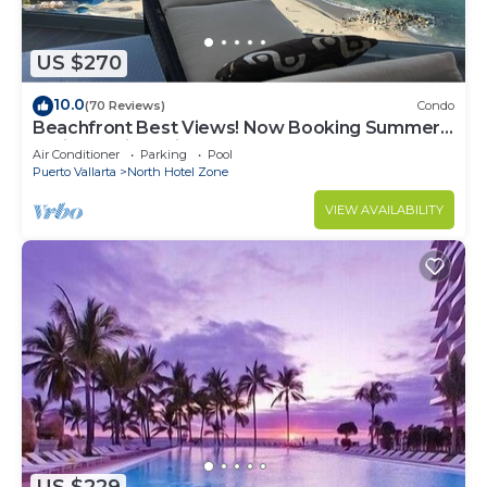
US $270
10.0
(70 Reviews)
Condo
Beachfront Best Views! Now Booking Summer!
Christmas is Available.
Air Conditioner
Parking
Pool
Puerto Vallarta
North Hotel Zone
VIEW AVAILABILITY