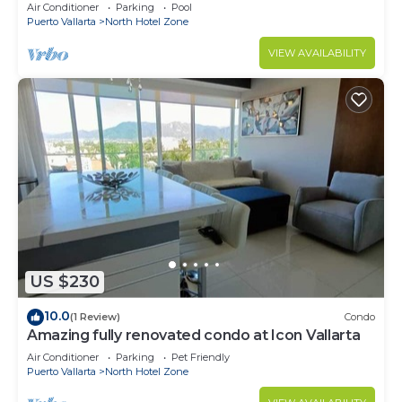
top+pool+beach walk
Air Conditioner
Parking
Pool
Puerto Vallarta
North Hotel Zone
VIEW AVAILABILITY
US $230
10.0
(1 Review)
Condo
Amazing fully renovated condo at Icon Vallarta
Air Conditioner
Parking
Pet Friendly
Puerto Vallarta
North Hotel Zone