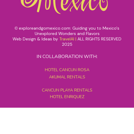
exploreandgomexico.com: Guiding you to Mexico's
©
Unexplored Wonders and Flavors
Web Design & Ideas by
TravelAI
|
ALL RIGHTS RESERVED
2025
IN COLLABORATION WITH:
HOTEL CANCUN ROSA
AKUMAL RENTALS
CANCUN PLAYA RENTALS
HOTEL ENRIQUEZ
MEXICO GRAND TOURS
MAYAN PYRAMID HOTEL