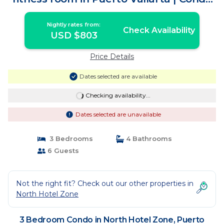
in Puerto Vallarta
Nightly rates from:
Check Availability
USD $803
Price Details
Dates selected are available
Checking availability...
Dates selected are unavailable
3 Bedrooms
4 Bathrooms
6 Guests
Not the right fit? Check out our other properties in
North Hotel Zone
3 Bedroom Condo in North Hotel Zone, Puerto