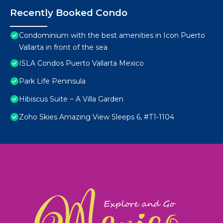
Recently Booked Condo
Condominium with the best amenities in Icon Puerto
Vallarta in front of the sea
ISLA Condos Puerto Vallarta Mexico
Park Life Peninsula
Hibiscus Suite ~ A Villa Garden
Zoho Skies Amazing View Sleeps 6, #T1-1104