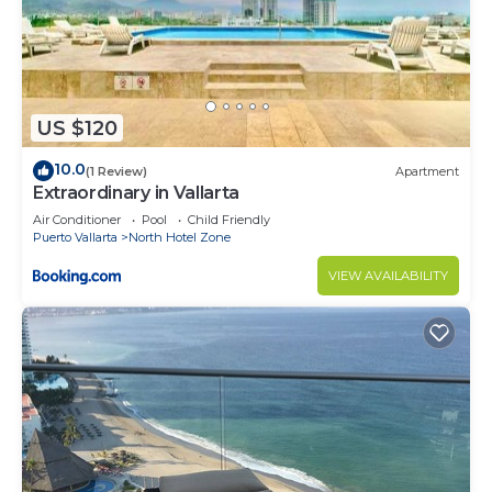
US $120
10.0
(1 Review)
Apartment
Extraordinary in Vallarta
Air Conditioner
Pool
Child Friendly
Puerto Vallarta
North Hotel Zone
VIEW AVAILABILITY