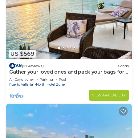
US $569
9.8
(18 Reviews)
Condo
Gather your loved ones and pack your bags for
the vacation of a life time!
Air Conditioner
Parking
Pool
Puerto Vallarta
North Hotel Zone
VIEW AVAILABILITY