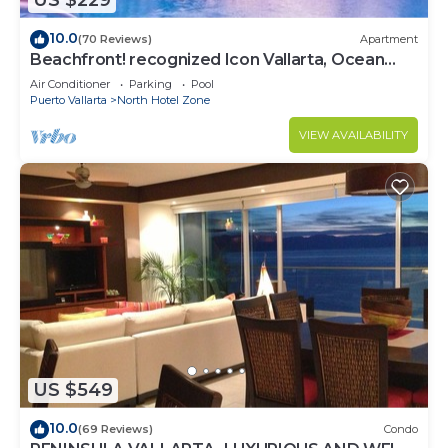
US $229
10.0
(70 Reviews)
Apartment
Beachfront! recognized Icon Vallarta, Ocean
Front,
Air Conditioner
Parking
Pool
Puerto Vallarta
North Hotel Zone
VIEW AVAILABILITY
US $549
10.0
(69 Reviews)
Condo