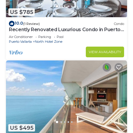
US $785
10.0
(1 Review)
Condo
Recently Renovated Luxurious Condo in Puerto
Vallarta
Air Conditioner
Parking
Pool
Puerto Vallarta
North Hotel Zone
VIEW AVAILABILITY
US $495