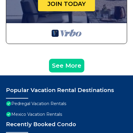
JOIN TODAY
See More
Popular Vacation Rental Destinations
Pedregal Vacation Rentals
Mexico Vacation Rentals
Recently Booked Condo