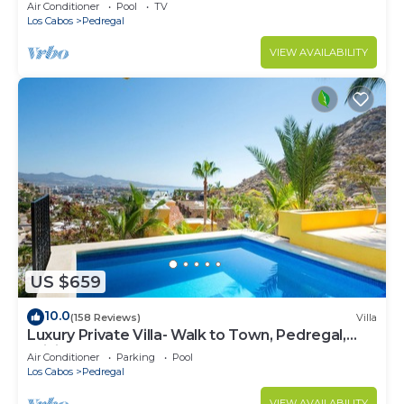
w/Heated Pool, Hot Tub, Ocean & Beach Views
Air Conditioner
Pool
TV
Los Cabos
Pedregal
VIEW AVAILABILITY
US $659
10.0
(158 Reviews)
Villa
Luxury Private Villa- Walk to Town, Pedregal,
WiFi.
Air Conditioner
Parking
Pool
Los Cabos
Pedregal
VIEW AVAILABILITY