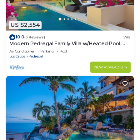
US $2,554
10.0
(3 Reviews)
Villa
Modern Pedregal Family Villa w/Heated Pool,
Hot Tub & Ocean Views
Air Conditioner
Parking
Pool
Los Cabos
Pedregal
VIEW AVAILABILITY