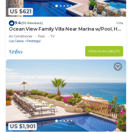
US $621
9.4
(50 Reviews)
Villa
Ocean View Family Villa Near Marina w/Pool, Hot
Tub, A/C & Cabo Views
Air Conditioner
Pool
TV
Los Cabos
Pedregal
VIEW AVAILABILITY
US $1,901