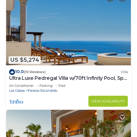
US $5,274
10.0
(10 Reviews)
Villa
Ultra Luxe Pedregal Villa w/70ft Infinity Pool, Spa,
Chef & Bartender, & Views
Air Conditioner
Parking
Pool
Los Cabos
Paraiso Escondido
VIEW AVAILABILITY