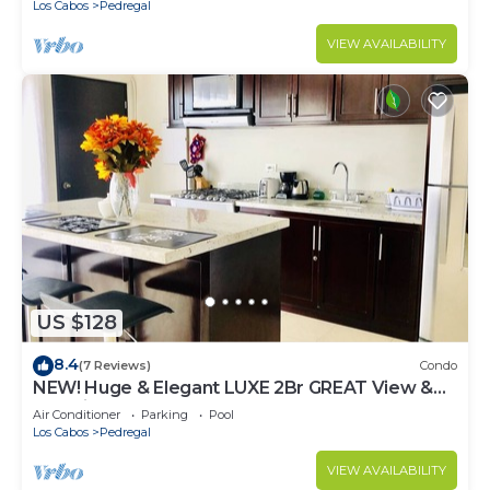
Los Cabos
Pedregal
VIEW AVAILABILITY
US $128
8.4
(7 Reviews)
Condo
NEW! Huge & Elegant LUXE 2Br GREAT View &
Location
Air Conditioner
Parking
Pool
Los Cabos
Pedregal
VIEW AVAILABILITY