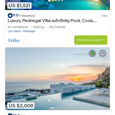
US $1,521
9.0
(7 Reviews)
Villa
Luxury Pedregal Villa w/Infinity Pool, Cook,
Pacific Ocean & Land's End Views
Air Conditioner
Parking
Pet Friendly
Los Cabos
Pedregal
VIEW AVAILABILITY
US $2,008