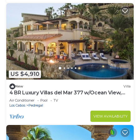
US $4,910
New
Villa
4 BR Luxury Villas del Mar 377 w/Ocean View,
Private Pool, Fire Pit + More!
Air Conditioner
Pool
TV
Los Cabos
Pedregal
VIEW AVAILABILITY