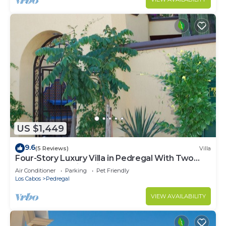
US $1,449
9.6
(5 Reviews)
Villa
Four-Story Luxury Villa in Pedregal With Two
Pools and Walking Distance to Town
Air Conditioner
Parking
Pet Friendly
Los Cabos
Pedregal
VIEW AVAILABILITY