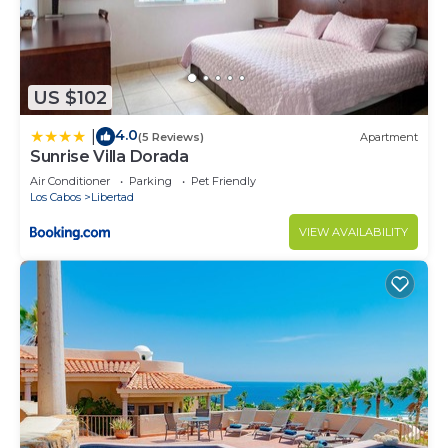
US $102
4.0
|
(5 Reviews)
Apartment
Sunrise Villa Dorada
Air Conditioner
Parking
Pet Friendly
Los Cabos
Libertad
VIEW AVAILABILITY