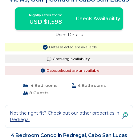
Nightly rates from:
Check Availability
USD $1,598
Price Details
Dates selected are available
Checking availability...
Dates selected are unavailable
4 Bedrooms
4 Bathrooms
8 Guests
Not the right fit? Check out our other properties in
Pedregal
4 Bedroom Condo in Pedregal, Cabo San Lucas