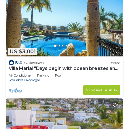
US $3,001
10.0
(52 Reviews)
House
Villa Maria! "Days begin with ocean breezes and
end with candlelight and calm"
Air Conditioner
Parking
Pool
Los Cabos
Pedregal
VIEW AVAILABILITY