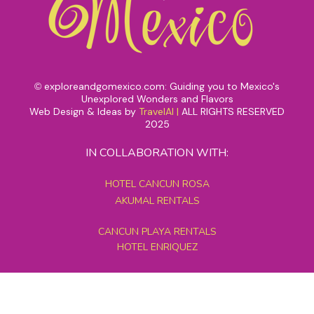
exploreandgomexico.com: Guiding you to Mexico's
©
Unexplored Wonders and Flavors
Web Design & Ideas by
TravelAI
|
ALL RIGHTS RESERVED
2025
IN COLLABORATION WITH:
HOTEL CANCUN ROSA
AKUMAL RENTALS
CANCUN PLAYA RENTALS
HOTEL ENRIQUEZ
MEXICO GRAND TOURS
MAYAN PYRAMID HOTEL