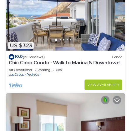
US $323
10.0
(20 Reviews)
Condo
Chic Cabo Condo - Walk to Marina & Downtown!
Air Conditioner
Parking
Pool
Los Cabos
Pedregal
VIEW AVAILABILITY