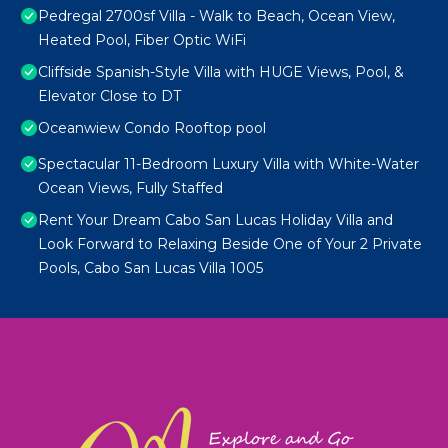
Pedregal 2700sf Villa - Walk to Beach, Ocean View,
Heated Pool, Fiber Optic WiFi
Cliffside Spanish-Style Villa with HUGE Views, Pool, &
Elevator Close to DT
Oceanwiew Condo Rooftop pool
Spectacular 11-Bedroom Luxury Villa with White-Water
Ocean Views, Fully Staffed
Rent Your Dream Cabo San Lucas Holiday Villa and
Look Forward to Relaxing Beside One of Your 2 Private
Pools, Cabo San Lucas Villa 1005