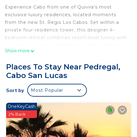
Experience Cabo from one of Quivira’s most
exclusive luxury residences, located moments
from the new St. Regis Los Cabos. Set within a
private four-residence tower, this designer 4-
bedroom retreat combines resort-level luxury with
the space, privacy, and indoor-outdoor living ideal
Show more
for families, golf groups, wedding guests, wellness
retreats, and upscale group travel.
Places To Stay Near Pedregal,
With 4 spacious bedrooms and all en suite
Cabo San Lucas
bathrooms, the residence comfortably
accommodates groups while delivering the privacy
Sort by
Most Popular
and comfort of a luxury villa inside one of Cabo’s
most prestigious gated communities.
The lower residence is designed for seamless
OneKeyCash
indoor-outdoor Cabo living, featuring a private
2% Back
pool, oversized 12-person jacuzzi, expansive
outdoor lounge areas, ocean views, and generous