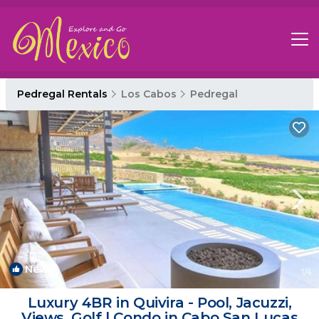
Pedregal Rentals
Los Cabos
Pedregal
New
1
/4
Luxury 4BR in Quivira - Pool, Jacuzzi,
Views, Golf | Condo in Cabo San Lucas