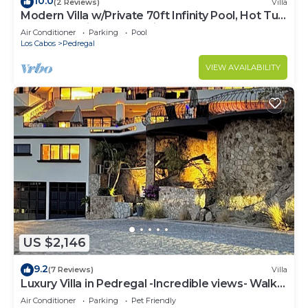
10.0
(2 Reviews)
Villa
Modern Villa w/Private 70ft Infinity Pool, Hot Tub
& Breathtaking Ocean Views
Air Conditioner
Parking
Pool
Los Cabos
Pedregal
VIEW AVAILABILITY
US $2,146
9.2
(7 Reviews)
Villa
Luxury Villa in Pedregal -Incredible views- Walk
to town!
Air Conditioner
Parking
Pet Friendly