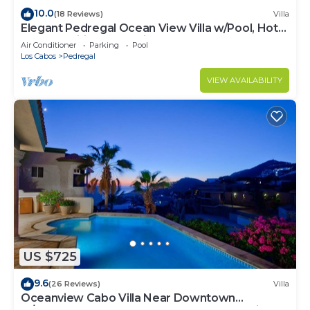
10.0
(18 Reviews)
Villa
Elegant Pedregal Ocean View Villa w/Pool, Hot
Tub & Pacific Ocean Views
Air Conditioner
Parking
Pool
Los Cabos
Pedregal
VIEW AVAILABILITY
US $725
9.6
(26 Reviews)
Villa
Oceanview Cabo Villa Near Downtown