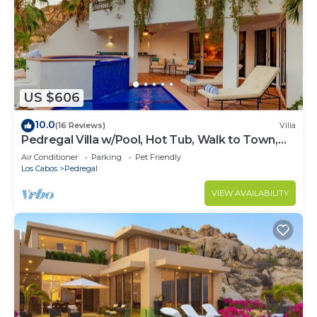
US $606
10.0
(16 Reviews)
Villa
Pedregal Villa w/Pool, Hot Tub, Walk to Town,
Near Swim Beach & Ocean Views
Air Conditioner
Parking
Pet Friendly
Los Cabos
Pedregal
VIEW AVAILABILITY