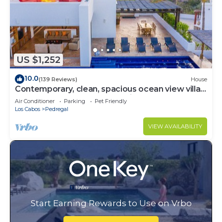
US $1,252
10.0
(139 Reviews)
House
Contemporary, clean, spacious ocean view villa,
huge pool, 2 blocks from Marina
Air Conditioner
Parking
Pet Friendly
Los Cabos
Pedregal
VIEW AVAILABILITY
Start Earning Rewards to Use on Vrbo