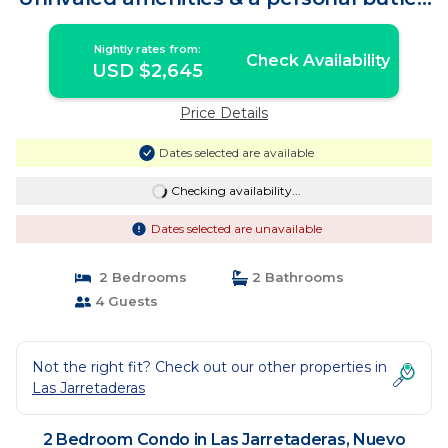
| Condo in Nuevo Vallarta
Nightly rates from:
Check Availability
USD $2,645
Price Details
Dates selected are available
Checking availability...
Dates selected are unavailable
2 Bedrooms
2 Bathrooms
4 Guests
Not the right fit? Check out our other properties in
Las Jarretaderas
2 Bedroom Condo in Las Jarretaderas, Nuevo