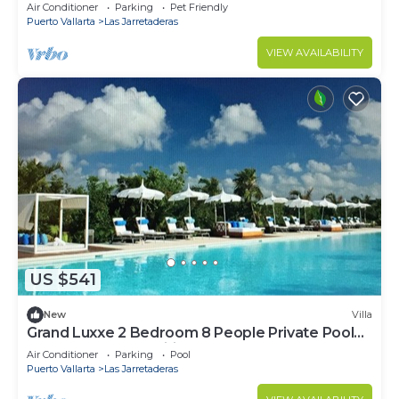
Vidanta Nuevo Vallarta
Air Conditioner
Parking
Pet Friendly
Puerto Vallarta
Las Jarretaderas
VIEW AVAILABILITY
US $541
New
Villa
Grand Luxxe 2 Bedroom 8 People Private Pool
On Balcony Free Wifi
Air Conditioner
Parking
Pool
Puerto Vallarta
Las Jarretaderas