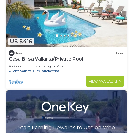
US $416
New
House
Casa Brisa Vallarta/Private Pool
Air Conditioner
Parking
Pool
Puerto Vallarta
Las Jarretaderas
VIEW AVAILABILITY
Start Earning Rewards to Use on Vrbo