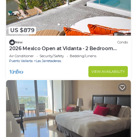
US $879
New
Condo
2026 Mexico Open at Vidanta - 2 Bedroom
Grand Bliss Condo Onsite
Air Conditioner
Security/Safety
Bedding/Linens
Puerto Vallarta
Las Jarretaderas
VIEW AVAILABILITY