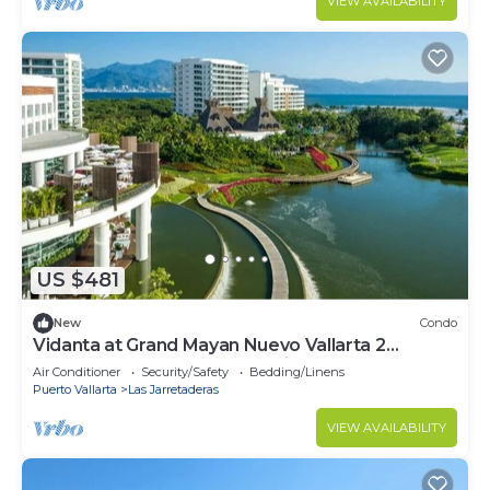
VIEW AVAILABILITY
US $481
New
Condo
Vidanta at Grand Mayan Nuevo Vallarta 2
bedrooms & 1 bedrooms available!
Air Conditioner
Security/Safety
Bedding/Linens
Puerto Vallarta
Las Jarretaderas
VIEW AVAILABILITY