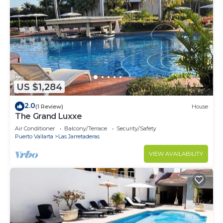
US $1,284
2.0
(1 Review)
House
The Grand Luxxe
Air Conditioner
Balcony/Terrace
Security/Safety
Puerto Vallarta
Las Jarretaderas
VIEW AVAILABILITY