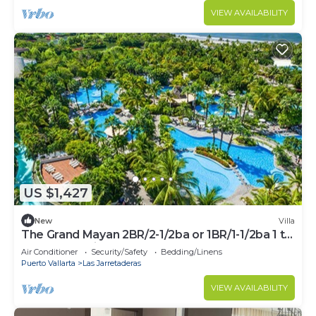
VIEW AVAILABILITY
US $1,427
New
Villa
The Grand Mayan 2BR/2-1/2ba or 1BR/1-1/2ba 1 to
5 Weeks Available - PGA Week
Air Conditioner
Security/Safety
Bedding/Linens
Puerto Vallarta
Las Jarretaderas
VIEW AVAILABILITY