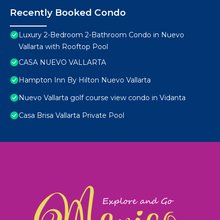
Recently Booked Condo
Luxury 2-Bedroom 2-Bathroom Condo in Nuevo
Vallarta with Rooftop Pool
CASA NUEVO VALLARTA
Hampton Inn By Hilton Nuevo Vallarta
Nuevo Vallarta golf course view condo in Vidanta
Casa Brisa Vallarta Private Pool