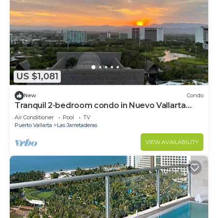
US $1,081
New
Condo
Tranquil 2-bedroom condo in Nuevo Vallarta
with fitness room, WiFi
Air Conditioner
Pool
TV
Puerto Vallarta
Las Jarretaderas
VIEW AVAILABILITY