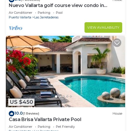
Nuevo Vallarta golf course view condo in
Vidanta
Air Conditioner
Parking
Pool
Puerto Vallarta
Las Jarretaderas
VIEW AVAILABILITY
US $450
10.0
(1 Review)
House
Casa Brisa Vallarta Private Pool
Air Conditioner
Parking
Pet Friendly