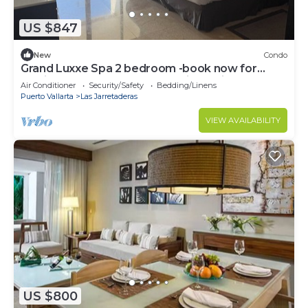
US $847
New
Condo
Grand Luxxe Spa 2 bedroom -book now for
Mexican PGA tour Best resort in Mexico!
Air Conditioner
Security/Safety
Bedding/Linens
Puerto Vallarta
Las Jarretaderas
VIEW AVAILABILITY
US $800