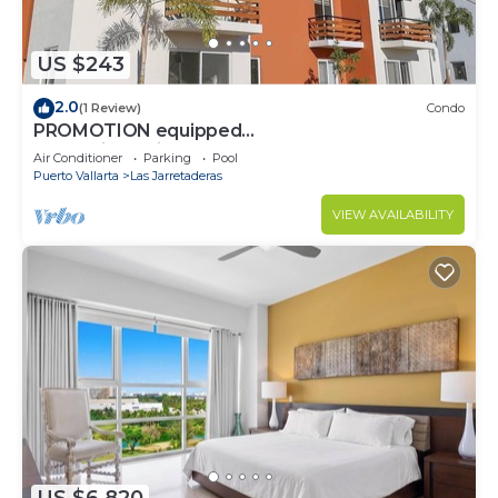
US $243
2.0
(1 Review)
Condo
PROMOTION equipped
condo+jacuzzi+pool+near beach
Air Conditioner
Parking
Pool
Puerto Vallarta
Las Jarretaderas
VIEW AVAILABILITY