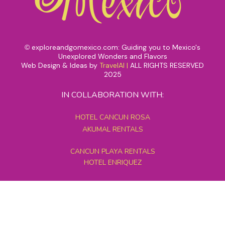
exploreandgomexico.com: Guiding you to Mexico's
©
Unexplored Wonders and Flavors
Web Design & Ideas by
TravelAI
|
ALL RIGHTS RESERVED
2025
IN COLLABORATION WITH:
HOTEL CANCUN ROSA
AKUMAL RENTALS
CANCUN PLAYA RENTALS
HOTEL ENRIQUEZ
MEXICO GRAND TOURS
MAYAN PYRAMID HOTEL