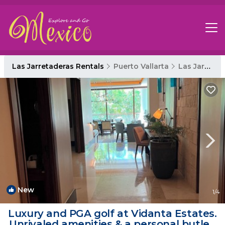
Las Jarretaderas Rentals
Puerto Vallarta
Las Jarretaderas
New
1
/4
Luxury and PGA golf at Vidanta Estates.
Unrivaled amenities & a personal butler!