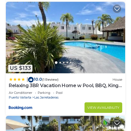
US $133
10.0
|
(1 Review)
House
Relaxing 3BR Vacation Home w Pool, BBQ, King
Suite Near Beach Nuevo Vallarta
Air Conditioner
Parking
Pool
Puerto Vallarta
Las Jarretaderas
VIEW AVAILABILITY