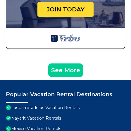
JOIN TODAY
See More
Popular Vacation Rental Destinations
Las Jarretaderas Vacation Rentals
Nayarit Vacation Rentals
Mexico Vacation Rentals