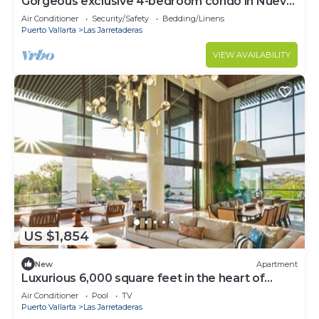
Gorgeous exclusive 4-bedroom condo in Nuevo
Vallarta resort
Air Conditioner
Security/Safety
Bedding/Linens
Puerto Vallarta
Las Jarretaderas
VIEW AVAILABILITY
US $1,854
New
Apartment
Luxurious 6,000 square feet in the heart of
Nuevo Vallarta!
Air Conditioner
Pool
TV
Puerto Vallarta
Las Jarretaderas