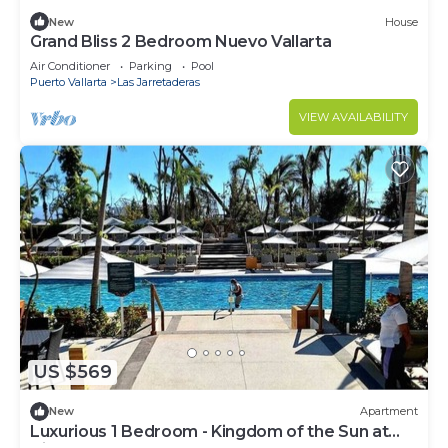
New
House
Grand Bliss 2 Bedroom Nuevo Vallarta
Air Conditioner
Parking
Pool
Puerto Vallarta
Las Jarretaderas
VIEW AVAILABILITY
US $569
New
Apartment
Luxurious 1 Bedroom - Kingdom of the Sun at