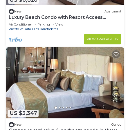
US $6,820
New
Apartment
Luxury Beach Condo with Resort Access
Vidanta
Air Conditioner
Parking
View
Puerto Vallarta
Las Jarretaderas
VIEW AVAILABILITY
US $3,347
New
Condo