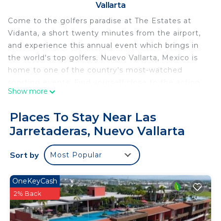
Vallarta
Come to the golfers paradise at The Estates at
Vidanta, a short twenty minutes from the airport,
and experience this annual event which brings in
the world's top golfers. Nuevo Vallarta, Mexico is
home to one of the country's most-watched
sporting events. Find yourself close to the action
Show more
and all the great shots.
Relax in this two bedroom, three bath
Places To Stay Near Las
condominium in a resort community that is
Jarretaderas, Nuevo Vallarta
unrivaled for amenities. Spectacular doesn’t begin
to describe your experience after you check in.
Sort by
Most Popular
Your personal butler will greet you at registration
and attend to your every need throughout your
stay. During your experience you will have a
OneKeyCash
dedicated pool, world class spa, and restaurants
2% Back
separate and unique to your area of the property.
Private transportation to the entirety of the resort