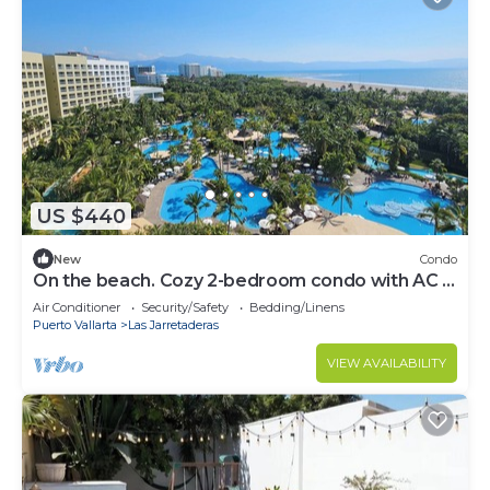
US $440
New
Condo
On the beach. Cozy 2-bedroom condo with AC in
serene Nuevo Vallarta
Air Conditioner
Security/Safety
Bedding/Linens
Puerto Vallarta
Las Jarretaderas
VIEW AVAILABILITY