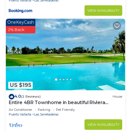
Puerto Vallarta
Las Jarretaderas
VIEW AVAILABILITY
OneKeyCash
2% Back
US $195
4.0
(2 Reviews)
House
Entire 4BR Townhome in beautiful Riviera
Nayarit El Tigre Golf Club with WiFi AC
Air Conditioner
Parking
Pet Friendly
Puerto Vallarta
Las Jarretaderas
VIEW AVAILABILITY