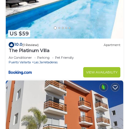
US $59
10.0
(1 Review)
Apartment
The Platinum Villa
Air Conditioner
Parking
Pet Friendly
Puerto Vallarta
Las Jarretaderas
VIEW AVAILABILITY