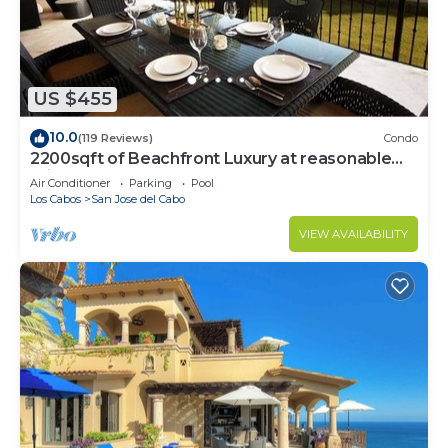
US $455
10.0
(119 Reviews)
Condo
2200sqft of Beachfront Luxury at reasonable
prices!
Air Conditioner
Parking
Pool
Los Cabos
San Jose del Cabo
VIEW AVAILABILITY