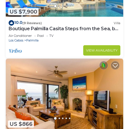
US $7,900
10.0
(9 Reviews)
Villa
Boutique Palmilla Casita Steps from the Sea, by
Cuvée
Air Conditioner
Pool
TV
Los Cabos
Palmilla
VIEW AVAILABILITY
US $866