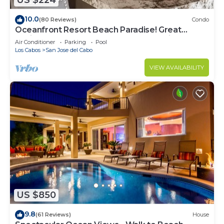
US $224
10.0
(80 Reviews)
Condo
Oceanfront Resort Beach Paradise! Great
Reviews, Modern Remodel great location!
Air Conditioner
Parking
Pool
Los Cabos
San Jose del Cabo
VIEW AVAILABILITY
US $850
9.8
(61 Reviews)
House