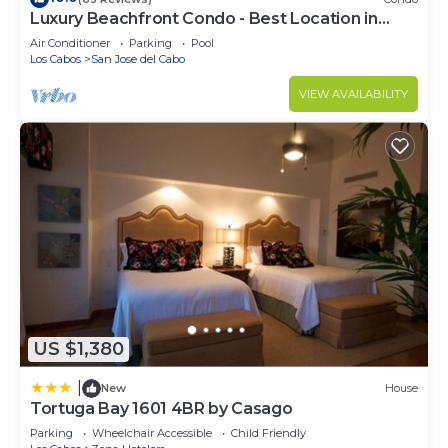
Luxury Beachfront Condo - Best Location in
Check to see if this Condo has the amenities you
Casa Del Mar!
need and a location that makes this a great choice
Air Conditioner
Parking
Pool
Los Cabos
San Jose del Cabo
to stay in San Jose del Cabo. Enjoy your stay in
San Jose del Cabo at this Condo.
VIEW AVAILABILITY
US $1,380
|
New
House
Tortuga Bay 1601 4BR by Casago
Parking
Wheelchair Accessible
Child Friendly