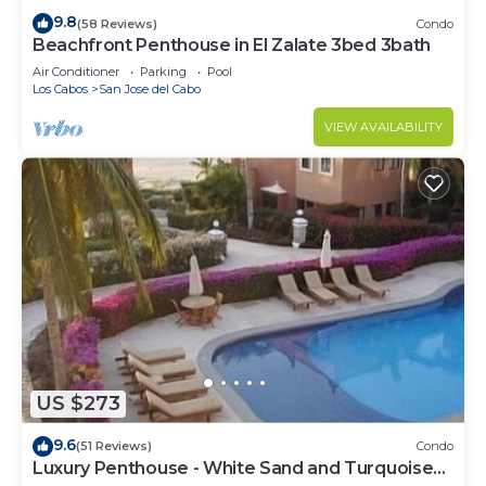
9.8
(58 Reviews)
Condo
Beachfront Penthouse in El Zalate 3bed 3bath
Air Conditioner
Parking
Pool
Los Cabos
San Jose del Cabo
VIEW AVAILABILITY
US $273
9.6
(51 Reviews)
Condo
Luxury Penthouse - White Sand and Turquoise