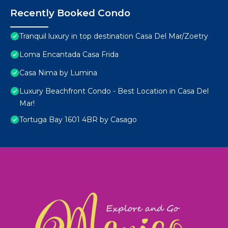
Recently Booked Condo
Tranquil luxury in top destination Casa Del Mar/Zoetry
Loma Encantada Casa Frida
Casa Nima by Lumina
Luxury Beachfront Condo - Best Location in Casa Del
Mar!
Tortuga Bay 1601 4BR by Casago