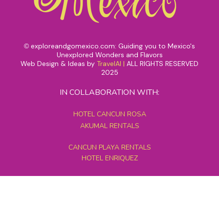
exploreandgomexico.com: Guiding you to Mexico's
©
Unexplored Wonders and Flavors
Web Design & Ideas by
TravelAI
|
ALL RIGHTS RESERVED
2025
IN COLLABORATION WITH:
HOTEL CANCUN ROSA
AKUMAL RENTALS
CANCUN PLAYA RENTALS
HOTEL ENRIQUEZ
MEXICO GRAND TOURS
MAYAN PYRAMID HOTEL