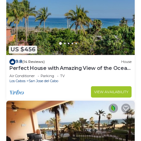
US $456
9.8
(14 Reviews)
House
Perfect House with Amazing View of the Ocean
and 5 minute walk to the Beach!
Air Conditioner
Parking
TV
Los Cabos
San Jose del Cabo
VIEW AVAILABILITY