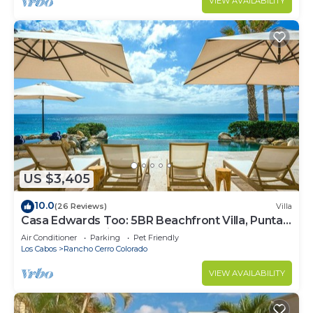
VIEW AVAILABILITY
US $3,405
10.0
(26 Reviews)
Villa
Casa Edwards Too: 5BR Beachfront Villa, Punta
Bella near Palmilla, Pool
Air Conditioner
Parking
Pet Friendly
Los Cabos
Rancho Cerro Colorado
VIEW AVAILABILITY