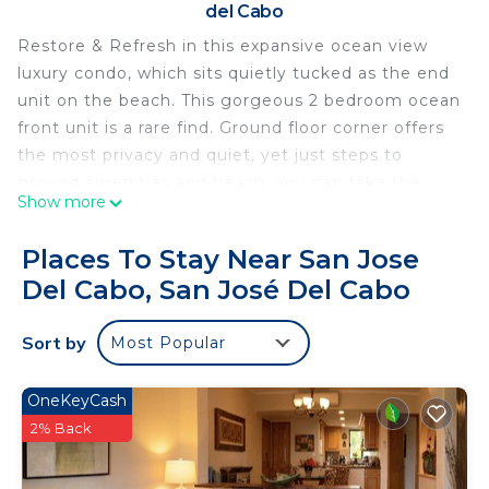
del Cabo
Restore & Refresh in this expansive ocean view
luxury condo, which sits quietly tucked as the end
unit on the beach. This gorgeous 2 bedroom ocean
front unit is a rare find. Ground floor corner offers
the most privacy and quiet, yet just steps to
ground amenities and beach. You can take the
Show more
time to simply unplug, soak in the sounds of the
ocean, long beach walks, or relax by the pool. Find
Places To Stay Near San Jose
your most desired balance of a restorative stay or
Del Cabo, San José Del Cabo
dive in to all Los Cabos has to offer.
Condo features expansive ocean front views,
Sort by
Most Popular
luxury Italian natural stone and major appliances,
large master ensuite with soaking tub, full in-
condo private water filtration system, Irobot
OneKeyCash
Roomba, full size laundry room, 65" The Frame TV,
2% Back
gorgeous solid wood dining table and bed frames,
100% white linen bedding with cotton sheets,