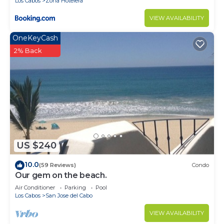
Los Cabos
Zona Hotelera
VIEW AVAILABILITY
OneKeyCash
2% Back
US $240
10.0
(59 Reviews)
Condo
Our gem on the beach.
Air Conditioner
Parking
Pool
Los Cabos
San Jose del Cabo
VIEW AVAILABILITY