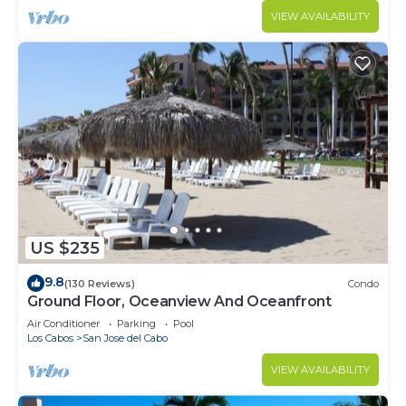
VIEW AVAILABILITY
US $235
9.8
(130 Reviews)
Condo
Ground Floor, Oceanview And Oceanfront
Air Conditioner
Parking
Pool
Los Cabos
San Jose del Cabo
VIEW AVAILABILITY