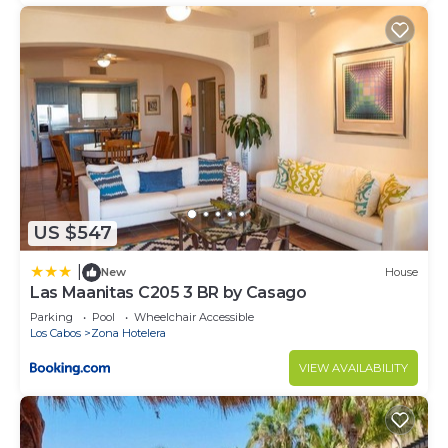
US $547
|
New
House
Las Maanitas C205 3 BR by Casago
Parking
Pool
Wheelchair Accessible
Los Cabos
Zona Hotelera
VIEW AVAILABILITY