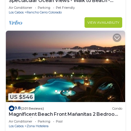
Spectacular Ocean Views - Walk to Beach -
Secure Gated Community - Sleeps 12
Air Conditioner
Parking
Pet Friendly
Los Cabos
Rancho Cerro Colorado
VIEW AVAILABILITY
US $546
9.8
(201 Reviews)
Condo
Magnificent Beach Front Mañanitas 2 Bedroom
Condo w/Spectacular Views!
Air Conditioner
Parking
Pool
Los Cabos
Zona Hotelera