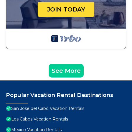
JOIN TODAY
See More
Popular Vacation Rental Destinations
San Jose del Cabo Vacation Rentals
Los Cabos Vacation Rentals
Mexico Vacation Rentals