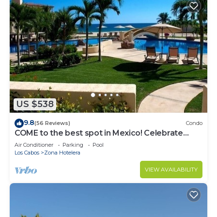
US $538
9.8
(56 Reviews)
Condo
COME to the best spot in Mexico! Celebrate
Labor Day In beautiful Los Cabos!
Air Conditioner
Parking
Pool
Los Cabos
Zona Hotelera
VIEW AVAILABILITY