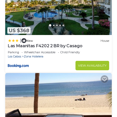
US $368
|
New
House
Las Maanitas F4202 2 BR by Casago
Parking
Wheelchair Accessible
Child Friendly
Los Cabos
Zona Hotelera
VIEW AVAILABILITY