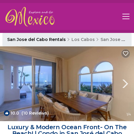
San Jose del Cabo Rentals
Los Cabos
San Jose del Cabo
10.0
(10 Reviews)
1
/4
Luxury & Modern Ocean Front- On The
Beach! | Condo in San José del Cabo