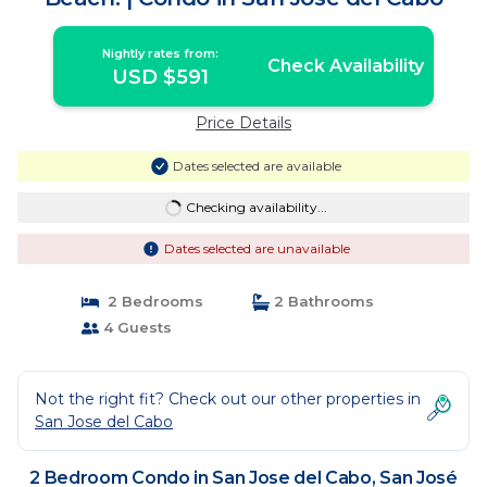
Nightly rates from:
Check Availability
USD $591
Price Details
Dates selected are available
Checking availability...
Dates selected are unavailable
2 Bedrooms
2 Bathrooms
4 Guests
Not the right fit? Check out our other properties in
San Jose del Cabo
2 Bedroom Condo in San Jose del Cabo, San José