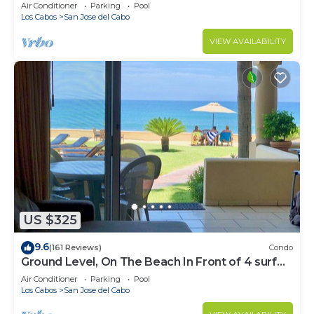
Water
Air Conditioner
Parking
Pool
Los Cabos
San Jose del Cabo
VIEW AVAILABILITY
US $325
9.6
(161 Reviews)
Condo
Ground Level, On The Beach In Front of 4 surf
breaks
Air Conditioner
Parking
Pool
Los Cabos
San Jose del Cabo