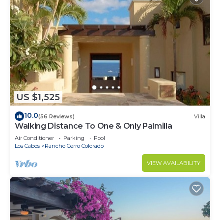
US $1,525
10.0
(56 Reviews)
Villa
Walking Distance To One & Only Palmilla
Air Conditioner
Parking
Pool
Los Cabos
Rancho Cerro Colorado
VIEW AVAILABILITY