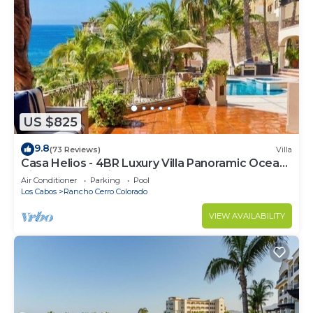
US $825
9.8
(73 Reviews)
Villa
Casa Helios - 4BR Luxury Villa Panoramic Ocean
Views overlooking Palmilla Beach
Air Conditioner
Parking
Pool
Los Cabos
Rancho Cerro Colorado
VIEW AVAILABILITY