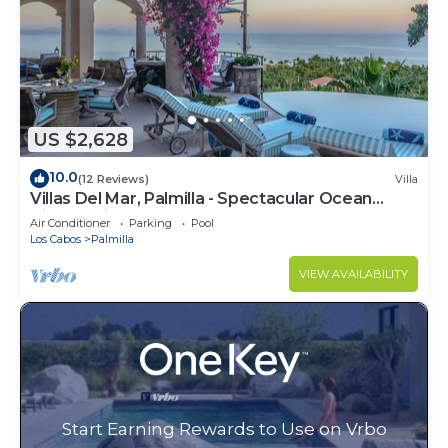
US $2,628
10.0
(12 Reviews)
Villa
Villas Del Mar, Palmilla - Spectacular Ocean
Views! Private and Secure!
Air Conditioner
Parking
Pool
Los Cabos
Palmilla
VIEW AVAILABILITY
Start Earning Rewards to Use on Vrbo