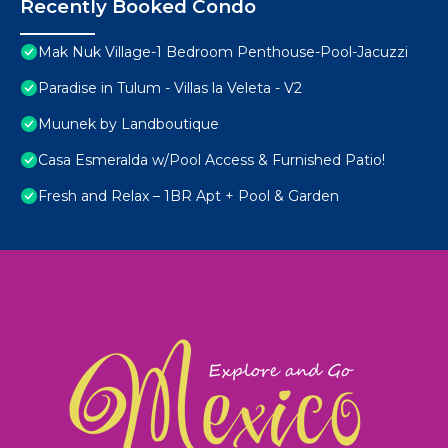
Recently Booked Condo
Mak Nuk Village-1 Bedroom Penthouse-Pool-Jacuzzi
Paradise in Tulum - Villas la Veleta - V2
Muunek by Landboutique
Casa Esmeralda w/Pool Access & Furnished Patio!
Fresh and Relax – 1BR Apt + Pool & Garden