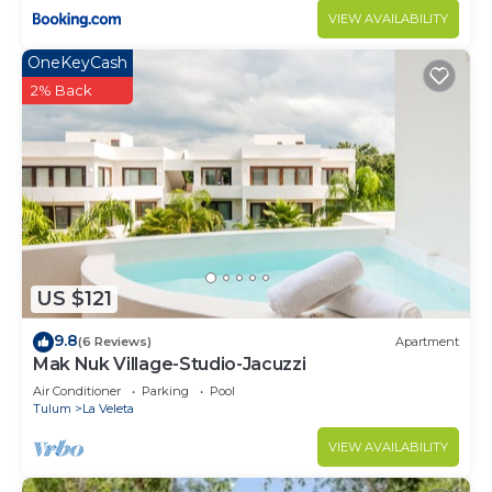
VIEW AVAILABILITY
OneKeyCash
2% Back
US $121
9.8
(6 Reviews)
Apartment
Mak Nuk Village-Studio-Jacuzzi
Air Conditioner
Parking
Pool
Tulum
La Veleta
VIEW AVAILABILITY