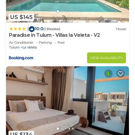
US $145
10.0
|
(1 Review)
House
Paradise in Tulum - Villas la Veleta - V2
Air Conditioner
Parking
Pool
Tulum
La Veleta
VIEW AVAILABILITY
US $134