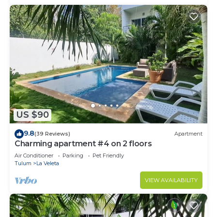
US $90
9.8
(39 Reviews)
Apartment
Charming apartment #4 on 2 floors
Air Conditioner
Parking
Pet Friendly
Tulum
La Veleta
VIEW AVAILABILITY