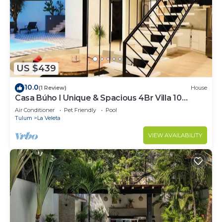
US $439
10.0
(1 Review)
House
Casa Búho I Unique & Spacious 4Br Villa 10
people
Air Conditioner
Pet Friendly
Pool
Tulum
La Veleta
VIEW AVAILABILITY