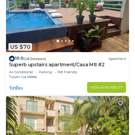
US $70
10.0
(28 Reviews)
Apartment
Superb upstairs apartment/Casa Mtl #2
Air Conditioner
Parking
Pet Friendly
Tulum
La Veleta
VIEW AVAILABILITY