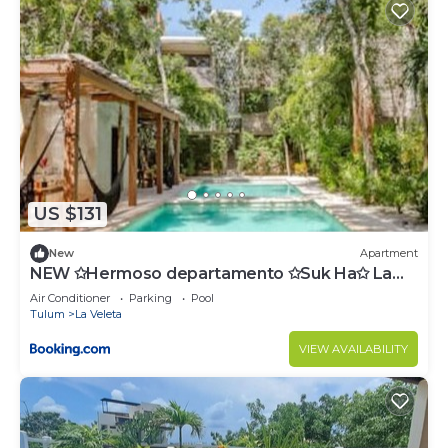
US $131
New
Apartment
NEW ✩Hermoso departamento ✩Suk Ha✩ La
Veleta
Air Conditioner
Parking
Pool
Tulum
La Veleta
VIEW AVAILABILITY