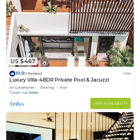
US $467
10.0
(1 Review)
Villa
Luxury Villa-4BDR Private Pool & Jacuzzi
Air Conditioner
Parking
Pool
Tulum
La Veleta
VIEW AVAILABILITY