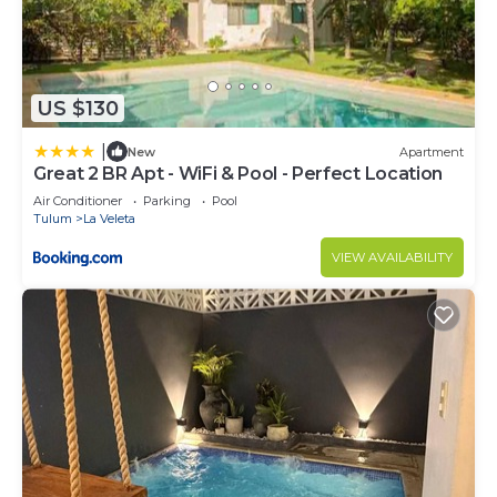
US $130
|
New
Apartment
Great 2 BR Apt - WiFi & Pool - Perfect Location
Air Conditioner
Parking
Pool
Tulum
La Veleta
VIEW AVAILABILITY