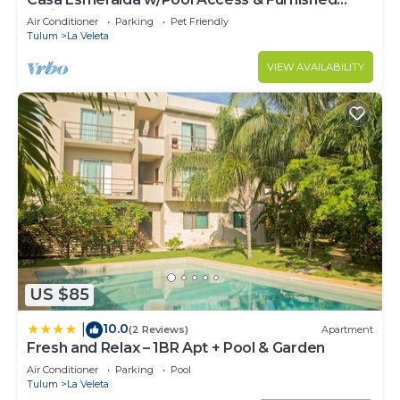
Patio!
Air Conditioner
Parking
Pet Friendly
Tulum
La Veleta
VIEW AVAILABILITY
US $85
10.0
|
(2 Reviews)
Apartment
Fresh and Relax – 1BR Apt + Pool & Garden
Air Conditioner
Parking
Pool
Tulum
La Veleta