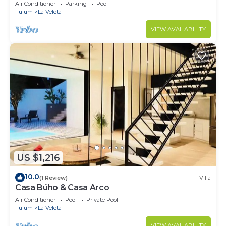
Jacuzzi,2 Swimming pools,Wifi fiber optic
Air Conditioner
Parking
Pool
Tulum
La Veleta
VIEW AVAILABILITY
US $1,216
10.0
(1 Review)
Villa
Casa Búho & Casa Arco
Air Conditioner
Pool
Private Pool
Tulum
La Veleta
VIEW AVAILABILITY