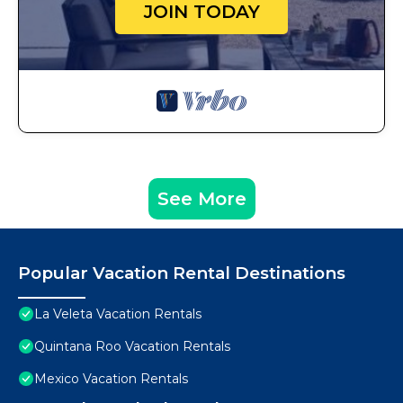
JOIN TODAY
See More
Popular Vacation Rental Destinations
La Veleta Vacation Rentals
Quintana Roo Vacation Rentals
Mexico Vacation Rentals