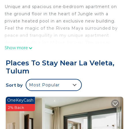
Unique and spacious one-bedroom apartment on
the ground floor in the heart of Jungle with a
private heated pool in an exclusive new building.
Feel the magic of the Rivera Maya surrounded by
peace and tranquility in my unique apartment
designed with a lot of love for you. The area is
Show more
surrounded by jungle and very quiet a few minutes
from Kukulkan Avenue and 4.2km from the hotel
Places To Stay Near La Veleta,
zone of Tulum.
Tulum
Ideal for a couple or family of four. Enjoy a
complete Jungle experience in our eco-chic
Sort by
Most Popular
environment.
This 1 Bedroom Condo provides accommodation
OneKeyCash
with Pool, Ocean View, Bedding/Linens, for your
2% Back
convenience. This Condo features many amenities
for guests who want to stay for a few days, a
weekend or probably a longer vacation with family,