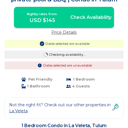
Nightly rates from:
Check Availability
USD $145
Price Details
Dates selected are available
Checking availability...
Dates selected are unavailable
Pet Friendly
1 Bedroom
1 Bathroom
4 Guests
Not the right fit? Check out our other properties in
La Veleta
1 Bedroom Condo in La Veleta, Tulum