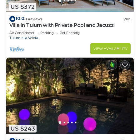
US $372
10.0
(1 Review)
Villa
Villa in Tulum with Private Pool and Jacuzzi
Air Conditioner
Parking
Pet Friendly
Tulum
La Veleta
VIEW AVAILABILITY
US $243