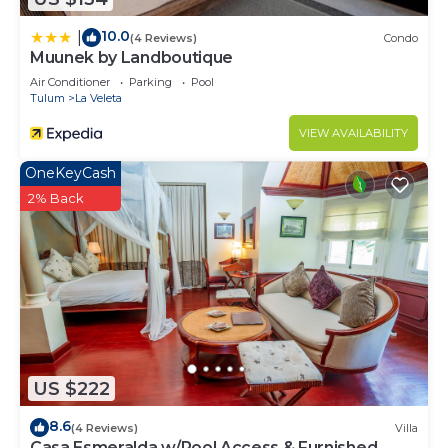
10.0
|
(4 Reviews)
Condo
Muunek by Landboutique
Air Conditioner
Parking
Pool
Tulum
La Veleta
VIEW AVAILABILITY
OneKeyCash
2% Back
US $222
8.6
(4 Reviews)
Villa
Casa Esmeralda w/Pool Access & Furnished