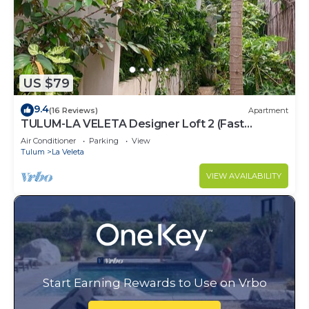
US $79
9.4
(16 Reviews)
Apartment
TULUM-LA VELETA Designer Loft 2 (Fast
Internet)
Air Conditioner
Parking
View
Tulum
La Veleta
VIEW AVAILABILITY
Start Earning Rewards to Use on Vrbo