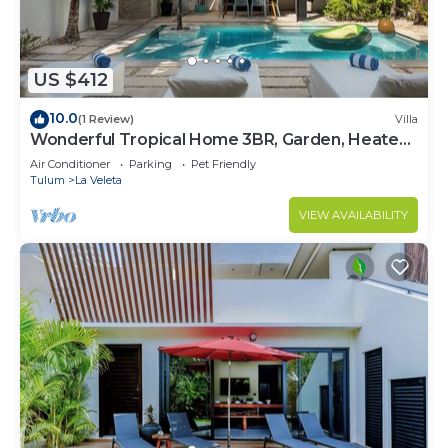
US $412
10.0
(1 Review)
Villa
Wonderful Tropical Home 3BR, Garden, Heated
Pool
Air Conditioner
Parking
Pet Friendly
Tulum
La Veleta
VIEW AVAILABILITY