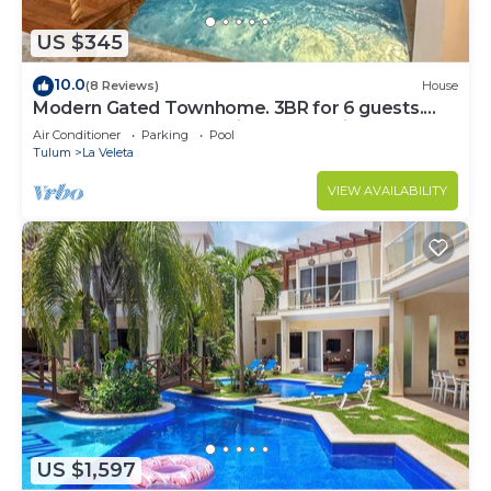
US $345
10.0
(8 Reviews)
House
Modern Gated Townhome. 3BR for 6 guests.
Walk to Restaurants. Private Jacuzzi
Air Conditioner
Parking
Pool
Tulum
La Veleta
VIEW AVAILABILITY
US $1,597