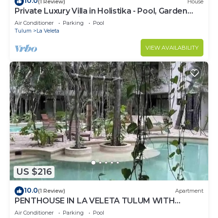
10.0
(1 Review)
House
Private Luxury Villa in Holistika - Pool, Garden
and Rooftop Patio
Air Conditioner
Parking
Pool
Tulum
La Veleta
VIEW AVAILABILITY
US $216
10.0
(1 Review)
Apartment
PENTHOUSE IN LA VELETA TULUM WITH
PRIVATE POOL!
Air Conditioner
Parking
Pool