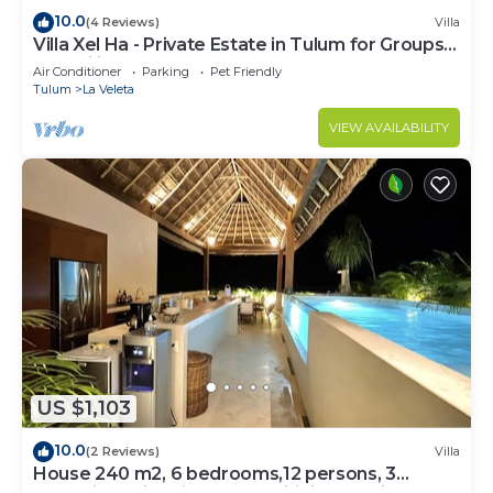
10.0
(4 Reviews)
Villa
Villa Xel Ha - Private Estate in Tulum for Groups
& Families
Air Conditioner
Parking
Pet Friendly
Tulum
La Veleta
VIEW AVAILABILITY
US $1,103
10.0
(2 Reviews)
Villa
House 240 m2, 6 bedrooms,12 persons, 3