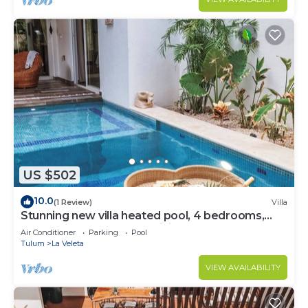
US $502
10.0
(1 Review)
Villa
Stunning new villa heated pool, 4 bedrooms,
walk to Calle 7, outdoor dining
Air Conditioner
Parking
Pool
Tulum
La Veleta
VIEW AVAILABILITY