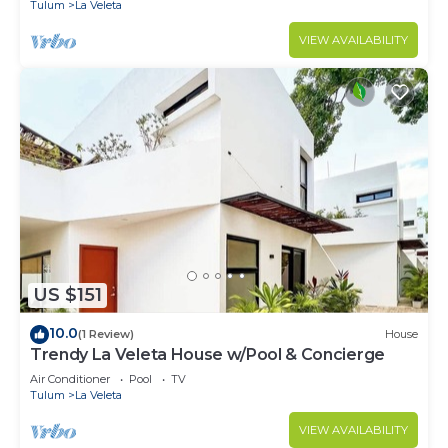
Tulum
La Veleta
VIEW AVAILABILITY
US $151
10.0
(1 Review)
House
Trendy La Veleta House w/Pool & Concierge
Air Conditioner
Pool
TV
Tulum
La Veleta
VIEW AVAILABILITY