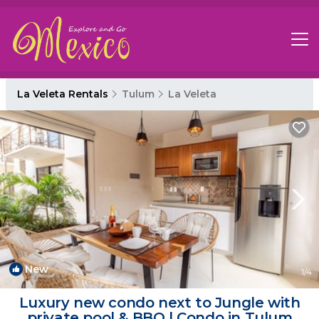
La Veleta Rentals
Tulum
La Veleta
New
1
/4
Luxury new condo next to Jungle with
private pool & BBQ | Condo in Tulum