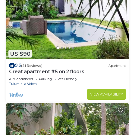
US $90
9.6
(21 Reviews)
Apartment
Great apartment #5 on 2 floors
Air Conditioner
Parking
Pet Friendly
Tulum
La Veleta
VIEW AVAILABILITY