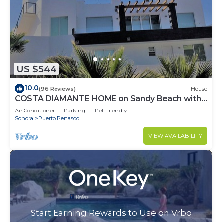
US $544
10.0
(96 Reviews)
House
COSTA DIAMANTE HOME on Sandy Beach with
Breathtaking Views and Amenities!
Air Conditioner
Parking
Pet Friendly
Sonora
Puerto Penasco
VIEW AVAILABILITY
Start Earning Rewards to Use on Vrbo