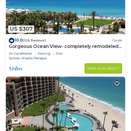
US $307
10.0
(126 Reviews)
Condo
Gorgeous Ocean View- completely remodeled
2/2, Great Decor, Fireplace, King Beds
Air Conditioner
Parking
Pool
Sonora
Puerto Penasco
VIEW AVAILABILITY