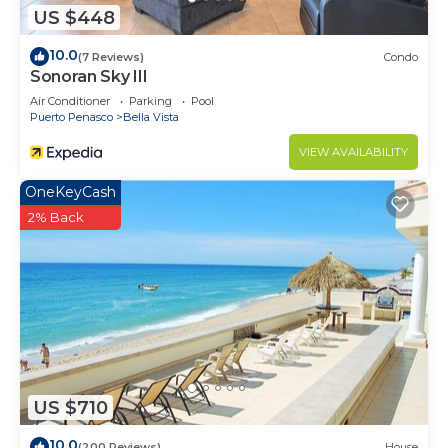
US $448
10.0
(7 Reviews)
Condo
Sonoran Sky III
Air Conditioner
Parking
Pool
Puerto Penasco
Bella Vista
VIEW AVAILABILITY
OneKeyCash
2% Back
US $710
10.0
(200 Reviews)
House