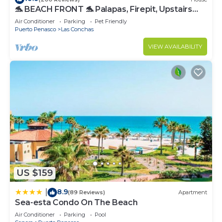
🐬 BEACH FRONT 🐬 Palapas, Firepit, Upstairs
Deck, Whole House - PLAYA ARCADIA
Air Conditioner
Parking
Pet Friendly
Puerto Penasco
Las Conchas
VIEW AVAILABILITY
US $159
8.9
|
(89 Reviews)
Apartment
Sea-esta Condo On The Beach
Air Conditioner
Parking
Pool