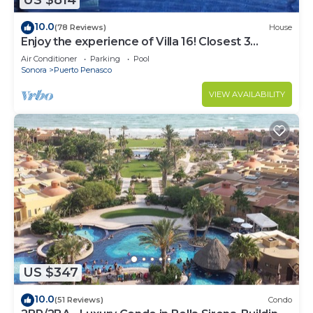
US $814
10.0
(78 Reviews)
House
Enjoy the experience of Villa 16! Closest 3
bedroom Villa to beach!
Air Conditioner
Parking
Pool
Sonora
Puerto Penasco
VIEW AVAILABILITY
US $347
10.0
(51 Reviews)
Condo