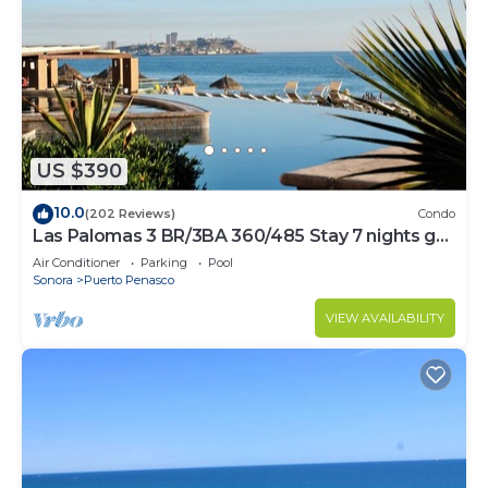
US $390
10.0
(202 Reviews)
Condo
Las Palomas 3 BR/3BA 360/485 Stay 7 nights get
one free
Air Conditioner
Parking
Pool
Sonora
Puerto Penasco
VIEW AVAILABILITY