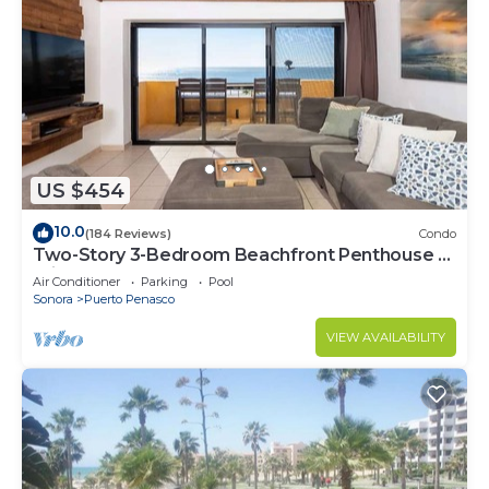
US $454
10.0
(184 Reviews)
Condo
Two-Story 3-Bedroom Beachfront Penthouse at
Princesa | BeachBumCondos
Air Conditioner
Parking
Pool
Sonora
Puerto Penasco
VIEW AVAILABILITY