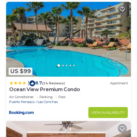
US $99
8.7
|
(24 Reviews)
Apartment
Ocean View Premium Condo
Air Conditioner
Parking
Pool
Puerto Penasco
Las Conchas
VIEW AVAILABILITY