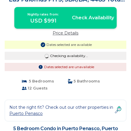
SF , Sleeps 12 | Condo in Puerto Peñasco
Nightly rates from:
Check Availability
USD $991
Price Details
Dates selected are available
Checking availability...
Dates selected are unavailable
5 Bedrooms
5 Bathrooms
12 Guests
Not the right fit? Check out our other properties in
Puerto Penasco
5 Bedroom Condo in Puerto Penasco, Puerto