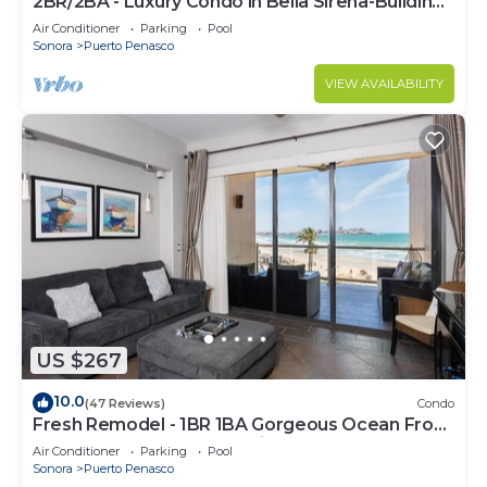
2BR/2BA - Luxury Condo in Bella Sirena-Building
C
Air Conditioner
Parking
Pool
Sonora
Puerto Penasco
VIEW AVAILABILITY
US $267
10.0
(47 Reviews)
Condo
Fresh Remodel - 1BR 1BA Gorgeous Ocean Front
Condo at Las Palomas - Cristal 306
Air Conditioner
Parking
Pool
Sonora
Puerto Penasco