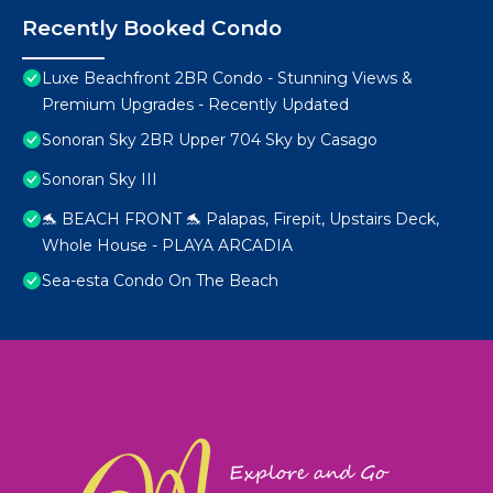
Recently Booked Condo
Luxe Beachfront 2BR Condo - Stunning Views &
Premium Upgrades - Recently Updated
Sonoran Sky 2BR Upper 704 Sky by Casago
Sonoran Sky III
🐬 BEACH FRONT 🐬 Palapas, Firepit, Upstairs Deck,
Whole House - PLAYA ARCADIA
Sea-esta Condo On The Beach