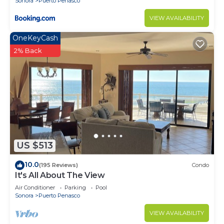
Sonora
Puerto Penasco
VIEW AVAILABILITY
OneKeyCash
2% Back
US $513
10.0
(195 Reviews)
Condo
It's All About The View
Air Conditioner
Parking
Pool
Sonora
Puerto Penasco
VIEW AVAILABILITY