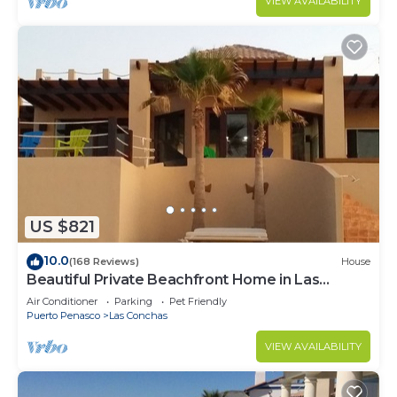
VIEW AVAILABILITY
US $821
10.0
(168 Reviews)
House
Beautiful Private Beachfront Home in Las
Conchas. 3 or 4 bedrooms remodeled
Air Conditioner
Parking
Pet Friendly
Puerto Penasco
Las Conchas
VIEW AVAILABILITY