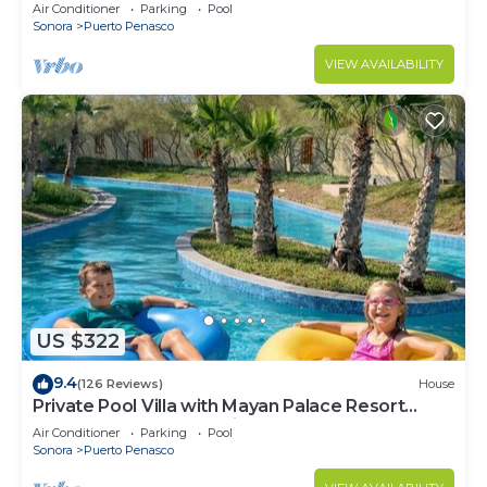
LOWER PRICES THRU SEPTEMBER!
Air Conditioner
Parking
Pool
Sonora
Puerto Penasco
VIEW AVAILABILITY
US $322
9.4
(126 Reviews)
House
Private Pool Villa with Mayan Palace Resort
Access Sleeps 8 Pet Friendly Stays+
Air Conditioner
Parking
Pool
Sonora
Puerto Penasco