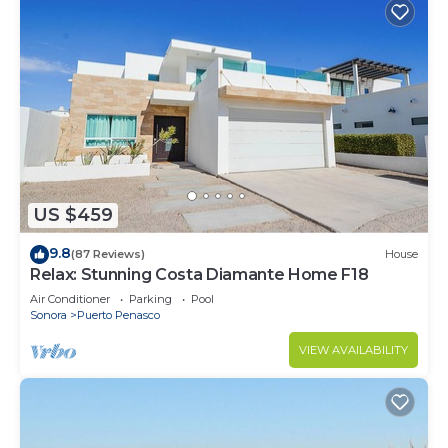
US $459
9.8
(87 Reviews)
House
Relax: Stunning Costa Diamante Home F18
Air Conditioner
Parking
Pool
Sonora
Puerto Penasco
VIEW AVAILABILITY