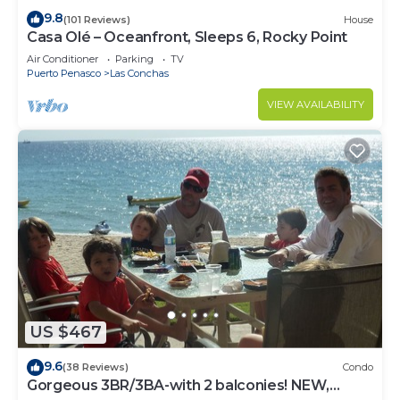
9.8
(101 Reviews)
House
Casa Olé – Oceanfront, Sleeps 6, Rocky Point
Air Conditioner
Parking
TV
Puerto Penasco
Las Conchas
VIEW AVAILABILITY
US $467
9.6
(38 Reviews)
Condo
Gorgeous 3BR/3BA-with 2 balconies! NEW,