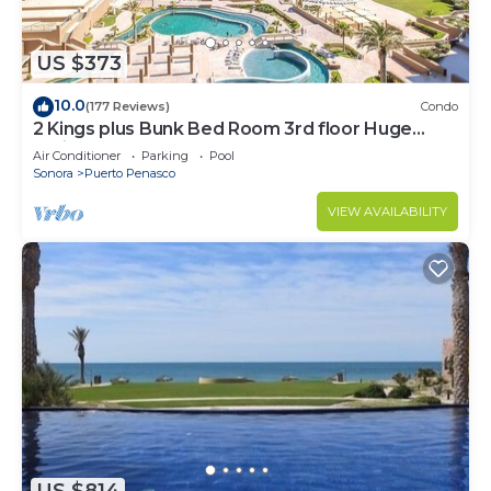
US $373
10.0
(177 Reviews)
Condo
2 Kings plus Bunk Bed Room 3rd floor Huge
Patio
Air Conditioner
Parking
Pool
Sonora
Puerto Penasco
VIEW AVAILABILITY