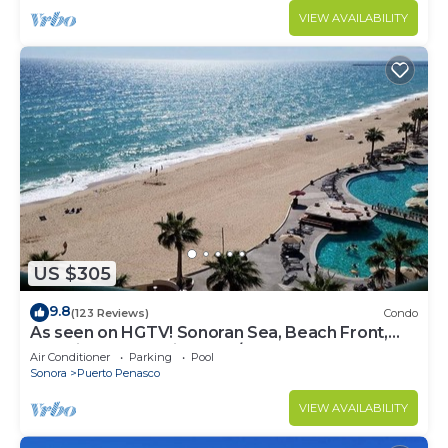
VIEW AVAILABILITY
US $305
9.8
(123 Reviews)
Condo
As seen on HGTV! Sonoran Sea, Beach Front,
Stunning Ocean Views,2B/2B, 8th Floor
Air Conditioner
Parking
Pool
Sonora
Puerto Penasco
VIEW AVAILABILITY