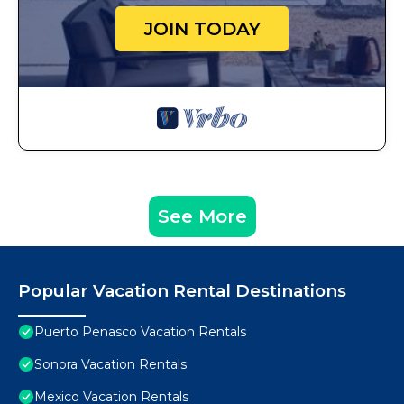
JOIN TODAY
See More
Popular Vacation Rental Destinations
Puerto Penasco Vacation Rentals
Sonora Vacation Rentals
Mexico Vacation Rentals