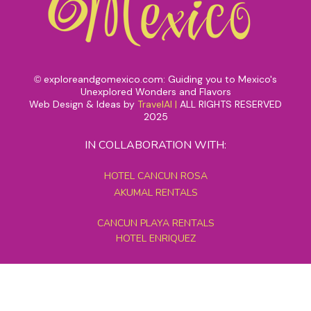
exploreandgomexico.com: Guiding you to Mexico's
©
Unexplored Wonders and Flavors
Web Design & Ideas by
TravelAI
|
ALL RIGHTS RESERVED
2025
IN COLLABORATION WITH:
HOTEL CANCUN ROSA
AKUMAL RENTALS
CANCUN PLAYA RENTALS
HOTEL ENRIQUEZ
MEXICO GRAND TOURS
MAYAN PYRAMID HOTEL