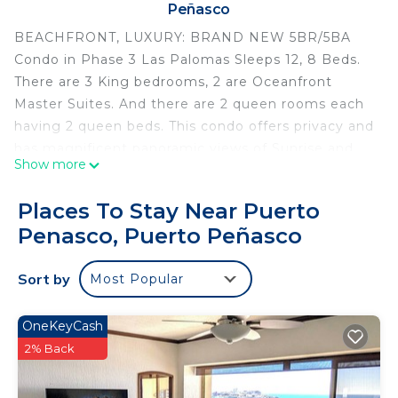
Peñasco
BEACHFRONT, LUXURY: BRAND NEW 5BR/5BA
Condo in Phase 3 Las Palomas Sleeps 12, 8 Beds.
There are 3 King bedrooms, 2 are Oceanfront
Master Suites. And there are 2 queen rooms each
having 2 queen beds. This condo offers privacy and
has magnificent panoramic views of Sunrise and
Show more
Sunset. Perfect Retreat for Families or Large
Groups.
Places To Stay Near Puerto
****Las Palomas is currently offering a 20%
Penasco, Puerto Peñasco
discount on Food & Beverages at all our
Restaurants, Pool Bars, and Golf****
Sort by
Most Popular
Find your Happy Place directly on the ocean in this
4485 total sf condo that is beautifully furnished.
Enjoy Wonderful Amenities in the Prestigious
OneKeyCash
Gated Community of Las Palomas Golf and Beach.
2% Back
The wall-of-windows captures the amazing
panoramic views of the the Ocean. Breathtaking