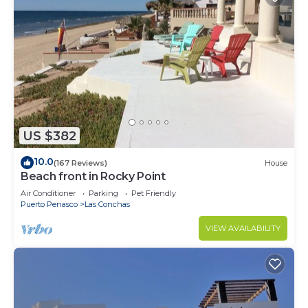
US $382
10.0
(167 Reviews)
House
Beach front in Rocky Point
Air Conditioner
Parking
Pet Friendly
Puerto Penasco
Las Conchas
VIEW AVAILABILITY