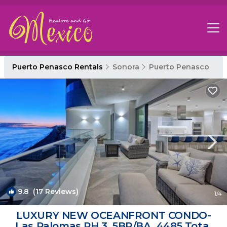
Puerto Penasco Rentals
Sonora
Puerto Penasco
9.8
(17 Reviews)
1
/4
LUXURY NEW OCEANFRONT CONDO-
Las Palomas PH 3, 5BR/BA, 4485 Total