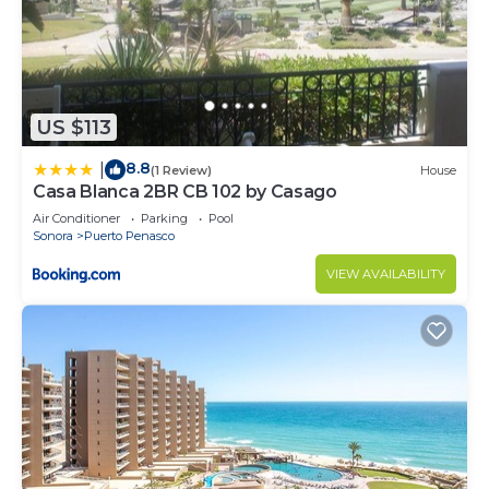
US $113
8.8
|
(1 Review)
House
Casa Blanca 2BR CB 102 by Casago
Air Conditioner
Parking
Pool
Sonora
Puerto Penasco
VIEW AVAILABILITY