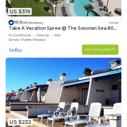
US $319
10.0
(58 Reviews)
Condo
Take A Vacation Spree @ The Sonoran Sea 804
W on Sandy Beach
Air Conditioner
Parking
Pool
Sonora
Puerto Penasco
VIEW AVAILABILITY
US $232