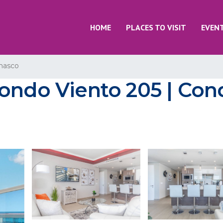
HOME
PLACES TO VISIT
EVEN
nasco
ondo Viento 205 | Con