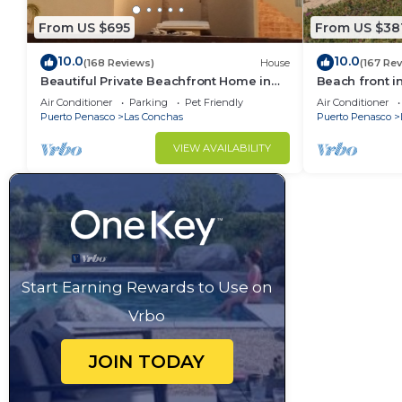
From US $695
From US $38
10.0
10.0
(168 Reviews)
House
(167 Re
Beautiful Private Beachfront Home in
Beach front i
Las Conchas. 3 or 4 bedrooms
Air Conditioner
Parking
Pet Friendly
Air Conditioner
remodeled
Puerto Penasco
Las Conchas
Puerto Penasco
VIEW AVAILABILITY
Start Earning Rewards to Use on
Vrbo
JOIN TODAY