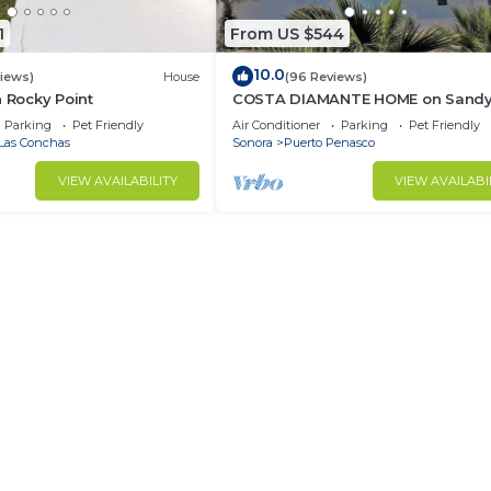
1
From US $544
10.0
views)
House
(96 Reviews)
n Rocky Point
COSTA DIAMANTE HOME on Sand
Beach with Breathtaking Views a
Parking
Pet Friendly
Air Conditioner
Parking
Pet Friendly
Amenities!
Las Conchas
Sonora
Puerto Penasco
VIEW AVAILABILITY
VIEW AVAILABI