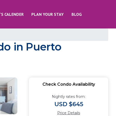
TS CALENDER
PLAN YOUR STAY
BLOG
do in Puerto
Check Condo Availability
Nightly rates from:
USD $645
Price Details