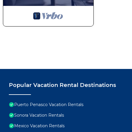
Popular Vacation Rental Destinations
Puerto Penasco Vacation Rentals
Sonora Vacation Rentals
Mexico Vacation Rentals