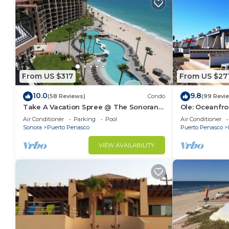
From US $317
From US $27
10.0
9.8
(58 Reviews)
Condo
(99 Revi
Take A Vacation Spree @ The Sonoran
Ole: Oceanfro
Sea 804 W on Sandy Beach
beautiful vie
Air Conditioner
Parking
Pool
Air Conditioner
Sonora
Puerto Penasco
Puerto Penasco
VIEW AVAILABILITY