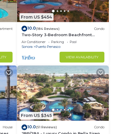
From US $454
10.0
artment
(184 Reviews)
Condo
Two-Story 3-Bedroom Beachfront
Penthouse at Princesa |
Air Conditioner
Parking
Pool
BeachBumCondos
Sonora
Puerto Penasco
LITY
VIEW AVAILABILITY
From US $345
10.0
House
(51 Reviews)
Condo
losest
2BR/2BA - Luxury Condo in Bella Sirena-