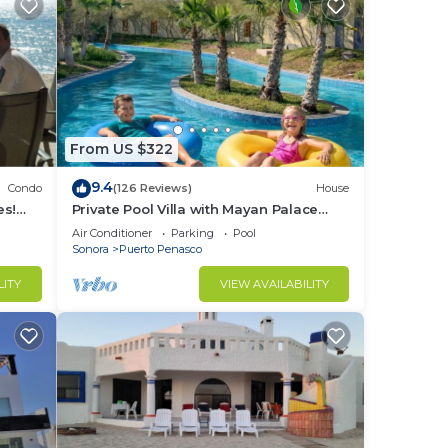
From US $322
9.4
Condo
(126 Reviews)
House
es!
Private Pool Villa with Mayan Palace
BER!
Resort Access Sleeps 8 Pet Friendly
Air Conditioner
Parking
Pool
Stays+
Sonora
Puerto Penasco
LITY
VIEW AVAILABILITY