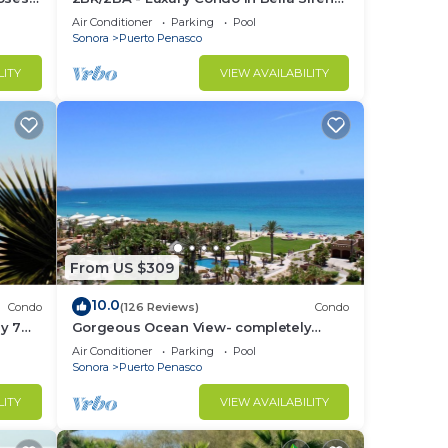
Building C
Air Conditioner
Parking
Pool
Sonora
Puerto Penasco
LITY
VIEW AVAILABILITY
From US $309
10.0
Condo
(126 Reviews)
Condo
y 7
Gorgeous Ocean View- completely
remodeled 2/2, Great Decor, Fireplace,
Air Conditioner
Parking
Pool
King Beds
Sonora
Puerto Penasco
LITY
VIEW AVAILABILITY