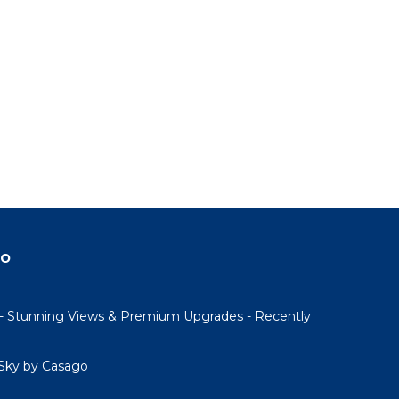
do
- Stunning Views & Premium Upgrades - Recently
Sky by Casago