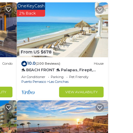
OneKeyCash
2% Back
From US $678
10.0
Condo
(200 Reviews)
House
ome
🐬 BEACH FRONT 🐬 Palapas, Firepit,
Upstairs Deck, Whole House - PLAYA
Air Conditioner
Parking
Pet Friendly
ARCADIA
Puerto Penasco
Las Conchas
for
nd or
LITY
VIEW AVAILABILITY
to
in