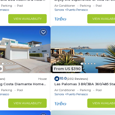
3 bedroom Villa to beach!
Parking
Pool
Air Conditioner
Parking
Pool
enasco
Sonora
Puerto Penasco
VIEW AVAILABILITY
VIEW AVAILABI
9
From US $390
10.0
ews)
House
(202 Reviews)
ing Costa Diamante Home
Las Palomas 3 BR/3BA 360/485 Sta
nights get one free
Parking
Pool
Air Conditioner
Parking
Pool
enasco
Sonora
Puerto Penasco
VIEW AVAILABILITY
VIEW AVAILABI