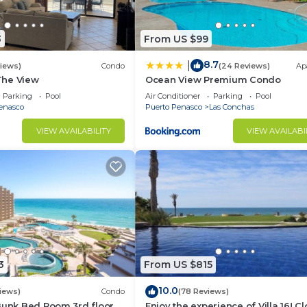
3
From US $99
8.7
|
views)
Condo
(24 Reviews)
Ap
 The View
Ocean View Premium Condo
Parking
Pool
Air Conditioner
Parking
Pool
enasco
Puerto Penasco
Las Conchas
VIEW AVAILABILITY
VIEW AVAILABI
3
From US $815
10.0
iews)
Condo
(78 Reviews)
Bunk Bed Room 3rd floor
Enjoy the experience of Villa 16! C