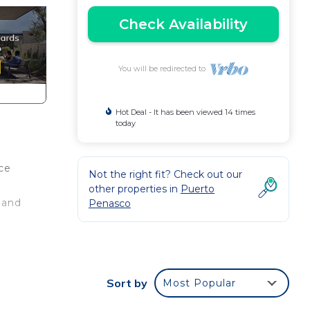
Check Availability
You will be redirected to
Hot Deal - It has been viewed 14 times
today
ce
Not the right fit? Check out our
other properties in
Puerto
 and
Penasco
ith
Sort by
Most Popular