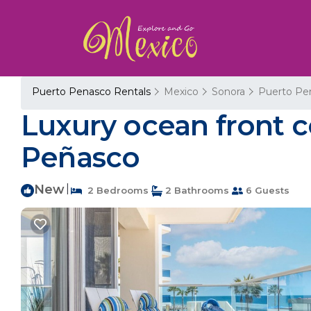
Puerto Penasco Rentals
Mexico
Sonora
Puerto Pe
Luxury ocean front c
Peñasco
New
|
2 Bedrooms
2 Bathrooms
6 Guests