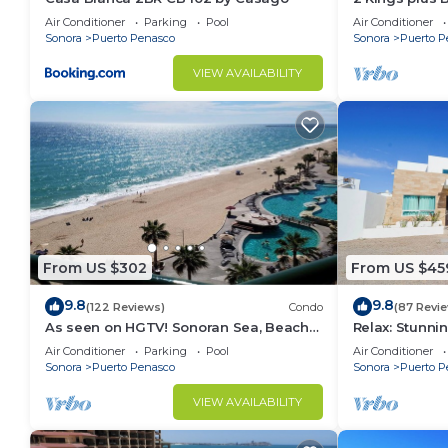
Huge Patio
Air Conditioner
Parking
Pool
Air Conditioner
Sonora
Puerto Penasco
Sonora
Puerto P
VIEW AVAILABILITY
From US $302
From US $45
9.8
9.8
(122 Reviews)
Condo
(87 Revi
As seen on HGTV! Sonoran Sea, Beach
Relax: Stunn
Front, Stunning Ocean Views,2B/2B, 8th
F18
Air Conditioner
Parking
Pool
Air Conditioner
Floor
Sonora
Puerto Penasco
Sonora
Puerto P
VIEW AVAILABILITY