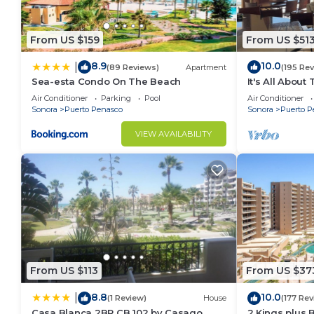
From US $159
From US $51
8.9
10.0
|
(89 Reviews)
Apartment
(195 Re
Sea-esta Condo On The Beach
It's All About
Air Conditioner
Parking
Pool
Air Conditioner
Sonora
Puerto Penasco
Sonora
Puerto P
VIEW AVAILABILITY
From US $113
From US $37
8.8
10.0
|
(1 Review)
House
(177 Rev
Casa Blanca 2BR CB 102 by Casago
2 Kings plus 