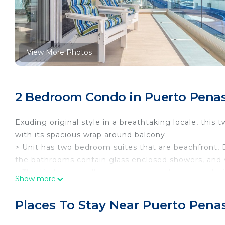
View More Photos
2 Bedroom Condo in Puerto Penas
Exuding original style in a breathtaking locale, t
with its spacious wrap around balcony.
> Unit has two bedroom suites that are beachfront, 
the bathrooms contain glass enclosed showers, and 
> The kitchen has all appliances, and a large island w
Show more
> The balcony wraps around allowing in lots of sunshi
washer and dryer as well
Places To Stay Near Puerto Pena
Encantame Tower Resort highlights include;
> Two large negative edge pools along the beach