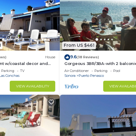
1
From US $461
9.6
ews)
House
(38 Reviews)
nt w/coastal decor and
Gorgeous 3BR/3BA-with 2 balconi
ws of the Sea of Cortez
NEW, LOWER PRICES THRU SEPTEM
Parking
TV
Air Conditioner
Parking
Pool
Las Conchas
Sonora
Puerto Penasco
VIEW AVAILABILITY
VIEW AVAILABI