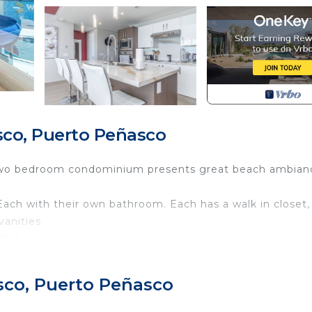
co, Puerto Peñasco
his two bedroom condominium presents great beach ambian
Each with their own bathroom. Each has a walk in closet,
vanities
ith bar stools
ne. Comfy living room with TV, and sofas. Utility room w
sco, Puerto Peñasco