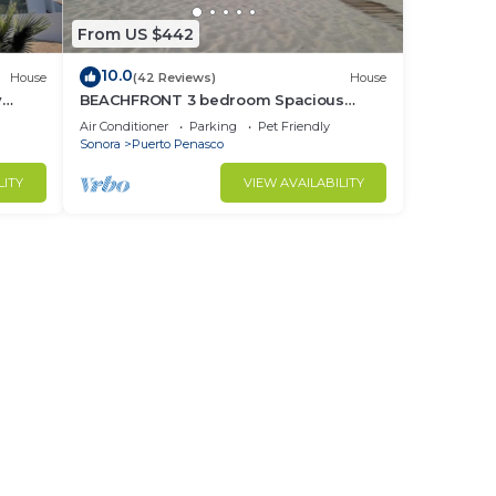
From US $442
10.0
House
(42 Reviews)
House
y
BEACHFRONT 3 bedroom Spacious
nd
Comfy. Pet Friendly!
Air Conditioner
Parking
Pet Friendly
Sonora
Puerto Penasco
LITY
VIEW AVAILABILITY