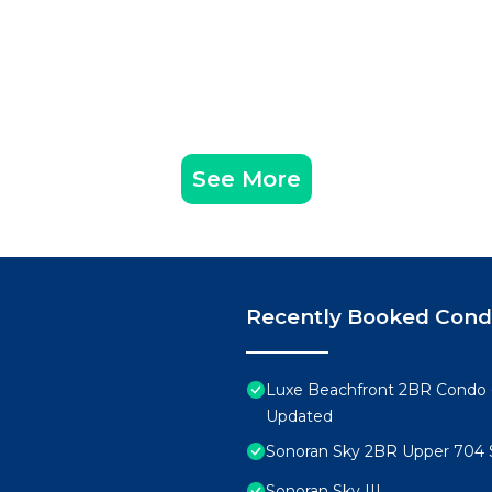
See More
Recently Booked Con
Luxe Beachfront 2BR Condo 
Updated
Sonoran Sky 2BR Upper 704 
Sonoran Sky III