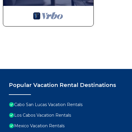
Popular Vacation Rental Destinations
Cabo San Lucas Vacation Rentals
Los Cabos Vacation Rentals
Mexico Vacation Rentals