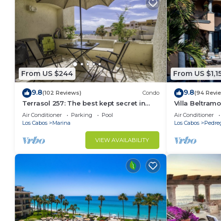
From US $244
From US $1,1
9.8
9.8
(102 Reviews)
Condo
(94 Revi
Terrasol 257: The best kept secret in
Villa Beltramo
Cabo San Lucas
Moments Fro
Air Conditioner
Parking
Pool
Air Conditioner
Paradise
Los Cabos
Marina
Los Cabos
Pedre
VIEW AVAILABILITY