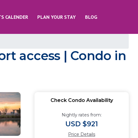
TS CALENDER
PLAN YOUR STAY
BLOG
ort access | Condo in
Check Condo Availability
Nightly rates from:
USD $921
Price Details