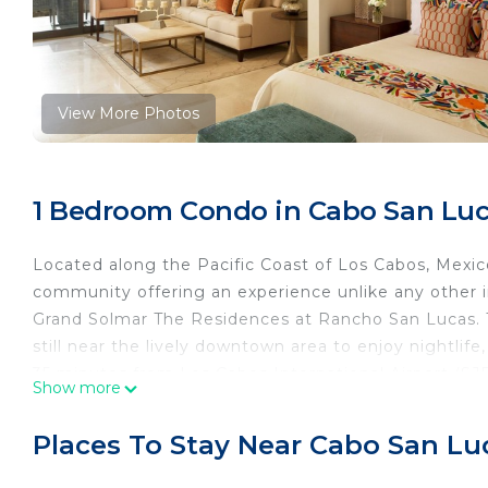
View More Photos
1 Bedroom Condo in Cabo San Lu
Located along the Pacific Coast of Los Cabos, Mexic
community offering an experience unlike any other in
Grand Solmar The Residences at Rancho San Lucas. Th
still near the lively downtown area to enjoy nightlife
35 minutes from Los Cabos International Airport (SJ
Show more
“Pueblo Mágico” or Magic Towns as it offers a great 
Places To Stay Near Cabo San Lu
The property is developed in a contemporary style cr
and marble, as well as natural wood finishes and an