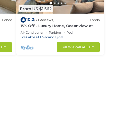
From US $1,562
10.0
Condo
(21 Reviews)
Condo
15% Off - Luxury Home, Oceanview at
ch &
Hacienda Resort, 5-Star Service
Air Conditioner
Parking
Pool
Los Cabos
El Medano Ejidal
LITY
VIEW AVAILABILITY