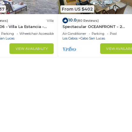
37
From US $402
10.0
iews)
Villa
(80 Reviews)
 - Villa La Estancia -
Spectacular OCEANFRONT - 2
Sq. Ft
Bedrooms, 4th Floor, Medano Bea
Parking
Wheelchair Accessible
Air Conditioner
Parking
Pool
Lands End Views!
San Lucas
Los Cabos
Cabo San Lucas
VIEW AVAILABILITY
VIEW AVAILABI