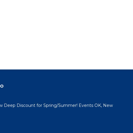
do
 Deep Discount for Spring/Summer! Events OK, New