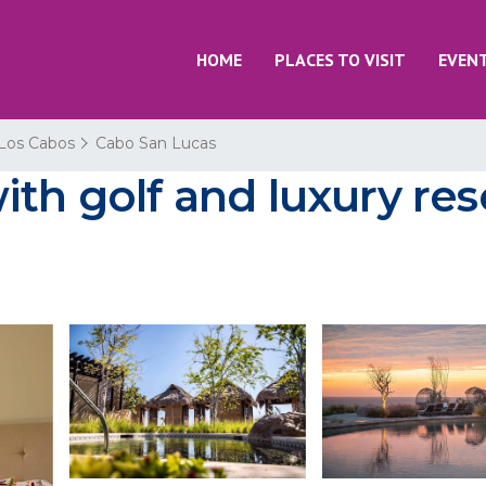
HOME
PLACES TO VISIT
EVEN
Los Cabos
Cabo San Lucas
ith golf and luxury res