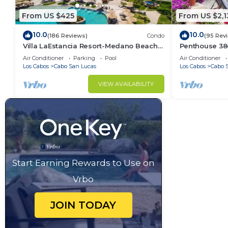
From US $425
From US $2,1
10.0
10.0
(186 Reviews)
Condo
(95 Rev
Villa LaEstancia Resort-Medano Beach
Penthouse 3806
GORGEOUS, LUXURY 2bdr View villa!
4BR/5BA 7000 
Air Conditioner
Parking
Pool
Air Conditioner
Los Cabos
Cabo San Lucas
Los Cabos
Cabo 
VIEW AVAILABILITY
Start Earning Rewards to Use on
Vrbo
JOIN TODAY