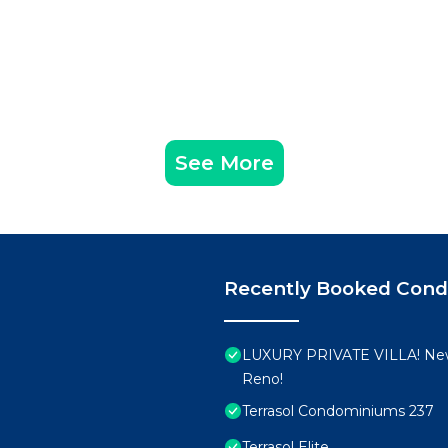
See More
Recently Booked Con
LUXURY PRIVATE VILLA! New
Reno!
Terrasol Condominiums 237
Terrasol Elite