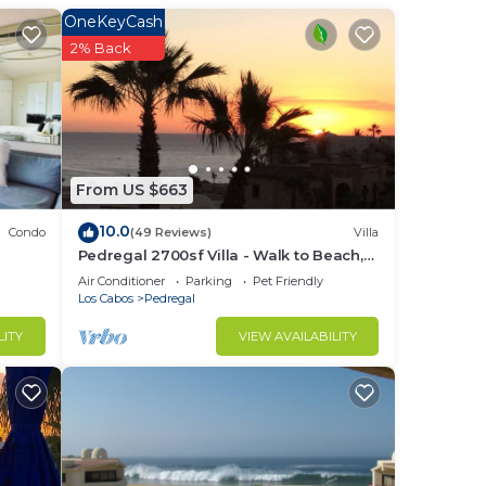
t
OneKeyCash
nsure
2% Back
ss
 and
ntial
From US $663
18-
10.0
Condo
(49 Reviews)
Villa
rails
Pedregal 2700sf Villa - Walk to Beach,
Ocean View, Heated Pool, Fiber Optic
Air Conditioner
Parking
Pet Friendly
WiFi
Los Cabos
Pedregal
ure
LITY
VIEW AVAILABILITY
tchen
ed
ons,