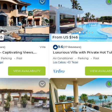
55
From US $146
9.6
ews)
Villa
(37 Reviews)
- Captivating Views,
Luxurious Villa with Private Hot Tu
m Downtown, Luxury
Ocean Views Family-Friendly 3BR 
Parking
Pool
Air Conditioner
Parking
Pool
walking to beach
gal
Los Cabos
El Tezal
VIEW AVAILABILITY
VIEW AVAILABI