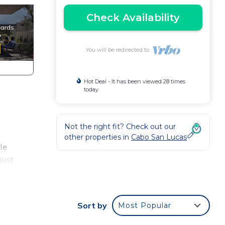
Check Availability
You will be redirected to
Hot Deal - It has been viewed 28 times
today
Not the right fit? Check out our
other properties in
Cabo San Lucas
le
just
Sort by
Most Popular
ramic
 of