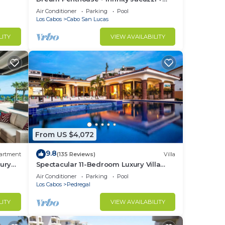
Best View in Cabo
Air Conditioner
Parking
Pool
ard
Los Cabos
Cabo San Lucas
r on
LITY
VIEW AVAILABILITY
n
e.
in
From US $4,072
9.8
artment
(135 Reviews)
Villa
ury
Spectacular 11-Bedroom Luxury Villa
with White-Water Ocean Views, Fully
Air Conditioner
Parking
Pool
Staffed
Los Cabos
Pedregal
LITY
VIEW AVAILABILITY