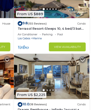
From US $889
9.8
ant
House
(155 Reviews)
Condo
Terrasol Resort-Sleeps 10, 4 bed/3 bath
Beachfront Walk to Marina, Downtown
Air Conditioner
Parking
Pool
Los Cabos
Marina
made
LITY
VIEW AVAILABILITY
sushi
lside
se
From US $2,225
10.0
artment
(18 Reviews)
Condo
Dream Penthouse - Infinity Jacuzzi +