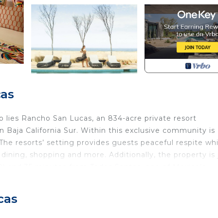
cas
o lies Rancho San Lucas, an 834-acre private resort
 Baja California Sur. Within this exclusive community is
e resorts’ setting provides guests peaceful respite whi
, dining, shopping and more. Additionally, the property is 
D) and 35 minutes from Todos Santos, one of Mexico’s
deal of art and culture
cas
eating a unique design on the walls and floors using ce
tique bronze coatings on doors and cabinets. Reminiscent