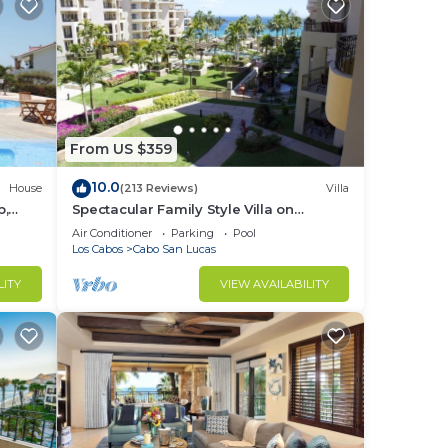
From US $359
10.0
House
(213 Reviews)
Villa
b,
Spectacular Family Style Villa on
1.6 km
Medano Beach
Air Conditioner
Parking
Pool
Los Cabos
Cabo San Lucas
LITY
VIEW AVAILABILITY