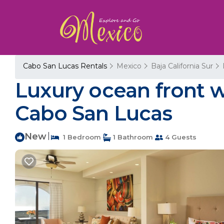
Cabo San Lucas Rentals
Mexico
Baja California Sur
Luxury ocean front w
Cabo San Lucas
New
|
1 Bedroom
1 Bathroom
4 Guests