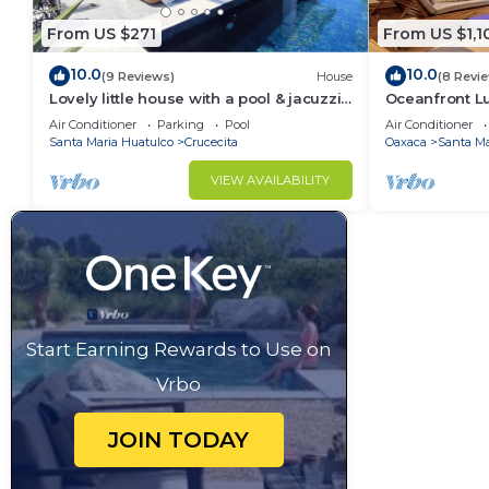
From US $271
From US $1,1
10.0
10.0
(9 Reviews)
House
(8 Revi
Lovely little house with a pool & jacuzzi
Oceanfront Lu
close to the beach
Development
Air Conditioner
Parking
Pool
Air Conditioner
Santa Maria Huatulco
Crucecita
Oaxaca
Santa Ma
VIEW AVAILABILITY
Start Earning Rewards to Use on
Vrbo
JOIN TODAY