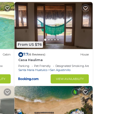
tain
half
From US $76
7.7
Cabin
(6 Reviews)
House
.
Casa Haulima
e.
ew
Parking
Pet Friendly
Designated Smoking Area
Santa Maria Huatulco
San Agustinillo
nger
ight
LITY
VIEW AVAILABILITY
in