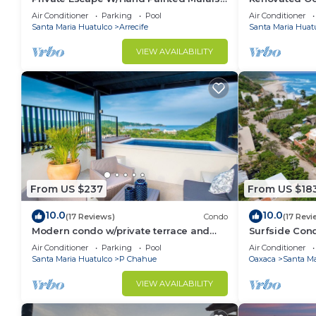
Throughout
Pool
Air Conditioner
Parking
Pool
Air Conditioner
Santa Maria Huatulco
Arrecife
Santa Maria Huat
VIEW AVAILABILITY
From US $237
From US $18
10.0
10.0
(17 Reviews)
Condo
(17 Revi
Modern condo w/private terrace and
Surfside Cond
plunge pool
Minutes to th
Air Conditioner
Parking
Pool
Air Conditioner
Santa Maria Huatulco
P Chahue
Oaxaca
Santa Ma
VIEW AVAILABILITY