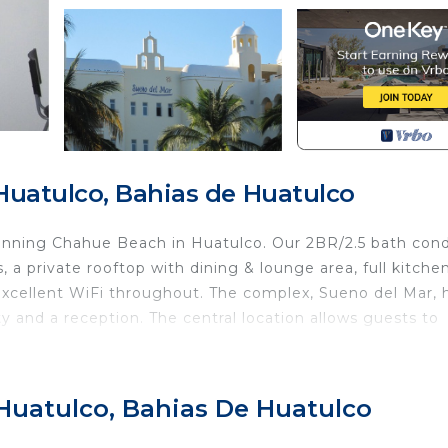
Huatulco, Bahias de Huatulco
inning Chahue Beach in Huatulco. Our 2BR/2.5 bath con
a private rooftop with dining & lounge area, full kitchen
 Excellent WiFi throughout. The complex, Sueno del Mar, 
ity and a reception. The central location allows guests to
s or elevator)
 Huatulco, Bahias De Huatulco
chen and dining room, a living room with SmartTV and blue
suites (master - king bed, second bedroom - 2 queens),