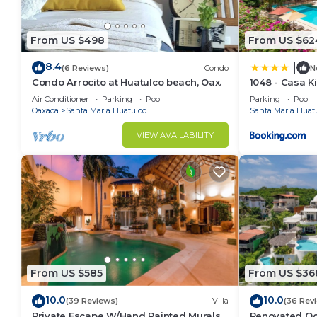
From US $498
From US $62
8.4
|
(6 Reviews)
Condo
N
Condo Arrocito at Huatulco beach, Oax.
1048 - Casa K
Air Conditioner
Parking
Pool
Parking
Pool
Oaxaca
Santa Maria Huatulco
Santa Maria Huat
VIEW AVAILABILITY
From US $585
From US $36
10.0
10.0
(39 Reviews)
Villa
(36 Rev
Private Escape W/Hand Painted Murals
Renovated Oce