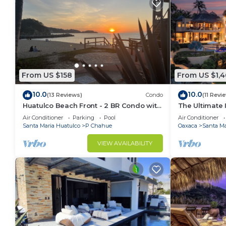
From US $158
From US $1,4
10.0
10.0
(13 Reviews)
Condo
(11 Revi
Huatulco Beach Front - 2 BR Condo with
The Ultimate
Views of the Pacific
Air Conditioner
Parking
Pool
Air Conditioner
Santa Maria Huatulco
P Chahue
Oaxaca
Santa Ma
VIEW AVAILABILITY