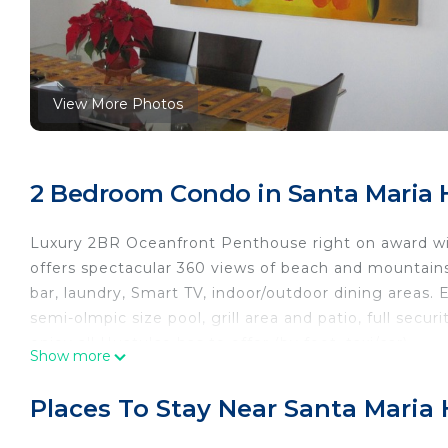
View More Photos
2 Bedroom Condo in Santa Maria 
Luxury 2BR Oceanfront Penthouse right on award w
offers spectacular 360 views of beach and mountains, 
bar, laundry, Smart TV, indoor/outdoor dining areas.
semi-olmpic size pool, grill area and patio, full secur
enjoy all Huatulco has to offer (by foot, taxi/car).
Show more
The space
2-story penthouse (access to condo by common stair
Places To Stay Near Santa Maria
On the main floor, you will find a fully stocked kit
speaker, a wine fridge and bar. Two large bedrooms 