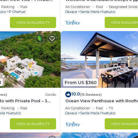
#ExPats #Surfing #Bocana #Bea
Parking
Pool
Air Conditioner
Pool
Designated Smok
#pool #STARLINK
ulco
P Chahue
Oaxaca
Santa Maria Huatulco
VIEW AVAILABILITY
VIEW AVAILABI
3
From US $360
10.0
ews)
Condo
(15 Reviews)
o with Private Pool – 3
Ocean View Penthouse with Rooft
e Beach
Terrace
Parking
Pool
Air Conditioner
Pool
TV
ria Huatulco
Oaxaca
Santa Maria Huatulco
VIEW AVAILABILITY
VIEW AVAILABI