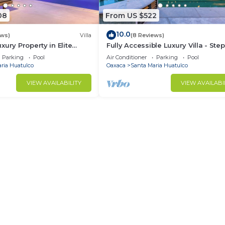
08
From US $522
10.0
ews)
Villa
(8 Reviews)
xury Property in Elite
Fully Accessible Luxury Villa - Step
the Beach
Parking
Pool
Air Conditioner
Parking
Pool
ria Huatulco
Oaxaca
Santa Maria Huatulco
VIEW AVAILABILITY
VIEW AVAILABI