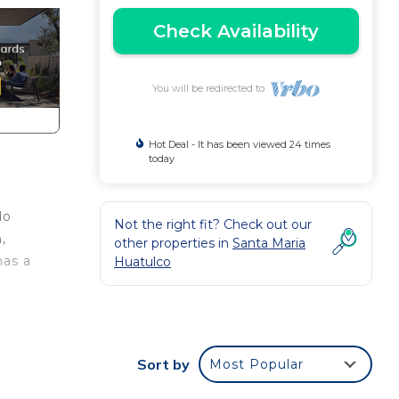
Check Availability
You will be redirected to
Hot Deal - It has been viewed 24 times
today
do
Not the right fit? Check out our
,
other properties in
Santa Maria
has a
Huatulco
Sort by
Most Popular
tooth