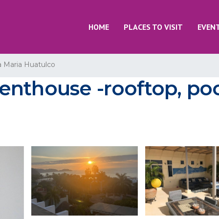
HOME
PLACES TO VISIT
EVEN
a Maria Huatulco
nthouse -rooftop, poo