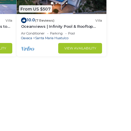
From US $507
10.0
Villa
(7 Reviews)
Villa
s to
Oceanviews | Infinity Pool & Rooftop
Plunge Pool
Air Conditioner
Parking
Pool
Oaxaca
Santa Maria Huatulco
LITY
VIEW AVAILABILITY