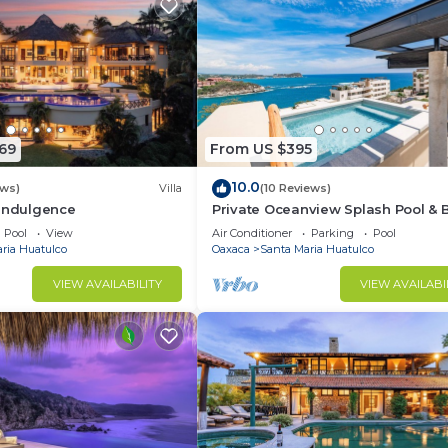
69
From US $395
10.0
ews)
Villa
(10 Reviews)
 Indulgence
Private Oceanview Splash Pool & 
Access
Pool
View
Air Conditioner
Parking
Pool
ria Huatulco
Oaxaca
Santa Maria Huatulco
VIEW AVAILABILITY
VIEW AVAILABI