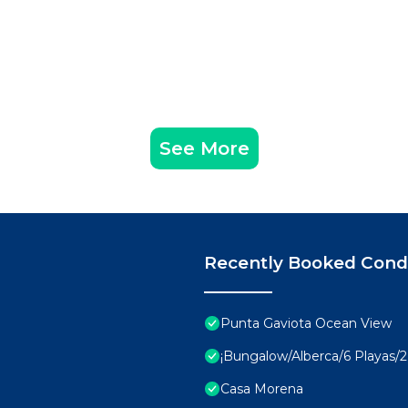
See More
Recently Booked Con
Punta Gaviota Ocean View
¡Bungalow/Alberca/6 Playas/2 
Casa Morena