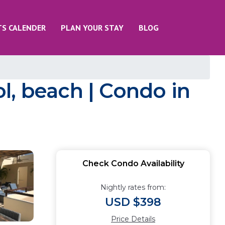
TS CALENDER
PLAN YOUR STAY
BLOG
l, beach | Condo in
Check Condo Availability
Nightly rates from:
USD $398
Price Details