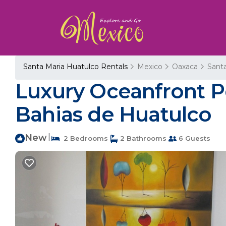
Santa Maria Huatulco Rentals
Mexico
Oaxaca
Sant
Luxury Oceanfront Pe
Bahias de Huatulco
New
|
2 Bedrooms
2 Bathrooms
6 Guests