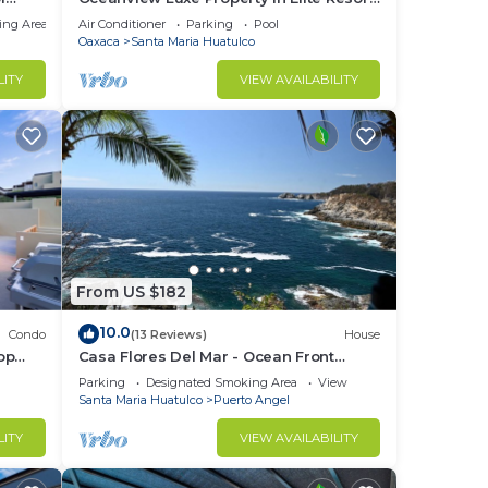
ch
Community
ing Area
Air Conditioner
Parking
Pool
Oaxaca
Santa Maria Huatulco
LITY
VIEW AVAILABILITY
From US $182
10.0
Condo
(13 Reviews)
House
op
Casa Flores Del Mar - Ocean Front
Garden Oasis
Parking
Designated Smoking Area
View
Santa Maria Huatulco
Puerto Angel
LITY
VIEW AVAILABILITY