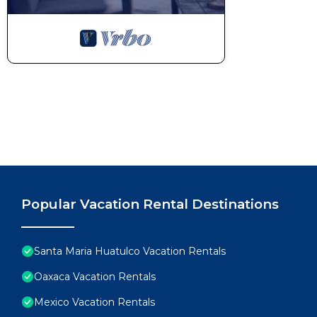
Popular Vacation Rental Destinations
Santa Maria Huatulco Vacation Rentals
Oaxaca Vacation Rentals
Mexico Vacation Rentals