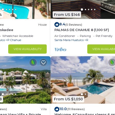
4
From US $146
8.4
ew
House
(5 Reviews)
iskadee
PALMAS DE CHAHUE 8 (1,100 SF)
Wheelchair Accessible
Air Conditioner
Parking
Pet Friendly
ulco
P Chahue
Santa Maria Huatulco
R
VIEW AVAILABILITY
VIEW AVAILABI
8
From US $1,050
10.0
iews)
Villa
(31 Reviews)
an View Villa + Private
Welcome #Canadians sleeps 6 pp