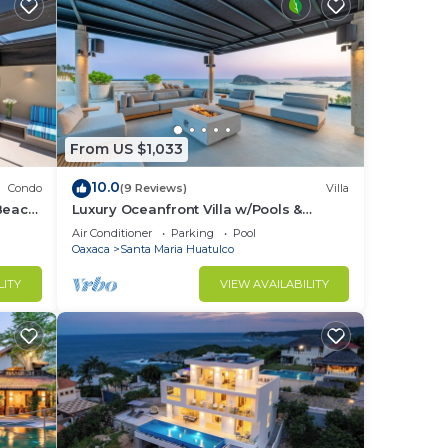
From US $1,033
10.0
Condo
(9 Reviews)
Villa
Beach
Luxury Oceanfront Villa w/Pools &
Elevator
Air Conditioner
Parking
Pool
Oaxaca
Santa Maria Huatulco
LITY
VIEW AVAILABILITY