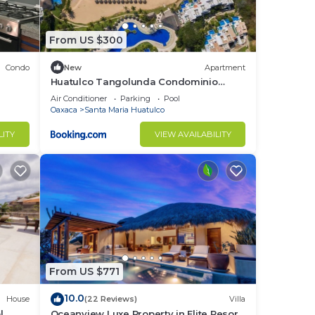
From US $300
Condo
New
Apartment
Huatulco Tangolunda Condominio
dentro del Hotel Camino Real Zaashila
Air Conditioner
Parking
Pool
Oaxaca
Santa Maria Huatulco
LITY
VIEW AVAILABILITY
From US $771
10.0
House
(22 Reviews)
Villa
l
Oceanview Luxe Property in Elite Resort