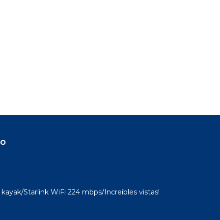
do
kayak/Starlink WiFi 224 mbps/Increíbles vistas!