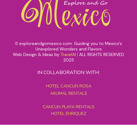
exploreandgomexico.com: Guiding you to Mexico's
©
Unexplored Wonders and Flavors
Web Design & Ideas by
TravelAI
|
ALL RIGHTS RESERVED
2025
IN COLLABORATION WITH:
HOTEL CANCUN ROSA
AKUMAL RENTALS
CANCUN PLAYA RENTALS
HOTEL ENRIQUEZ
MEXICO GRAND TOURS
MAYAN PYRAMID HOTEL