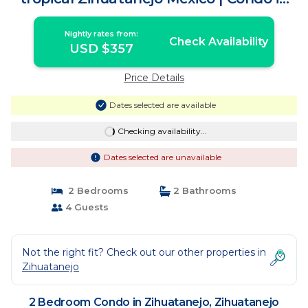
Zihuatanejo México
Nightly rates from:
Check Availability
USD $357
Price Details
Dates selected are available
Checking availability...
Dates selected are unavailable
2 Bedrooms
2 Bathrooms
4 Guests
Not the right fit? Check out our other properties in
Zihuatanejo
2 Bedroom Condo in Zihuatanejo, Zihuatanejo