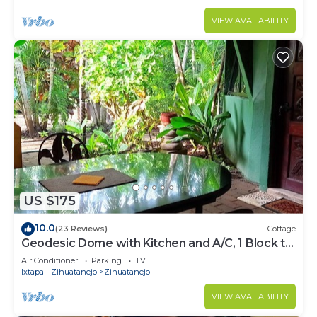
VIEW AVAILABILITY
US $175
10.0
(23 Reviews)
Cottage
Geodesic Dome with Kitchen and A/C, 1 Block to
the Beach
Air Conditioner
Parking
TV
Ixtapa - Zihuatanejo
Zihuatanejo
VIEW AVAILABILITY