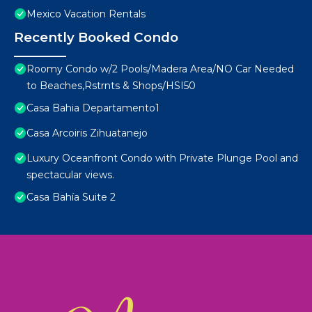
Mexico Vacation Rentals
Recently Booked Condo
Roomy Condo w/2 Pools/Madera Area/NO Car Needed
to Beaches,Rstrnts & Shops/HSI50
Casa Bahia Departamento1
Casa Arcoiris Zihuatanejo
Luxury Oceanfront Condo with Private Plunge Pool and
spectacular views.
Casa Bahía Suite 2