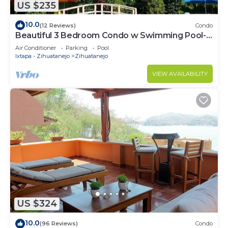
US $235
10.0
(12 Reviews)
Condo
Beautiful 3 Bedroom Condo w Swimming Pool- 1
Block from Fabulous La Ropa Beach
Air Conditioner
Parking
Pool
Ixtapa - Zihuatanejo
Zihuatanejo
VIEW AVAILABILITY
US $324
10.0
(96 Reviews)
Condo