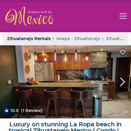
Zihuatanejo Rentals
Ixtapa - Zihuatanejo
Zihuatanejo
10.0
(1 Review)
1
/4
Luxury on stunning La Ropa beach in
tropical Zihuatanejo Mexico | Condo in