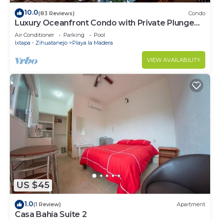
10.0
(83 Reviews)
Condo
Luxury Oceanfront Condo with Private Plunge
Pool and spectacular views.
Air Conditioner
Parking
Pool
Ixtapa - Zihuatanejo
Playa la Madera
VIEW AVAILABILITY
US $45
1.0
(1 Review)
Apartment
Casa Bahía Suite 2