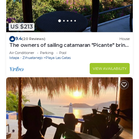
US $213
9.4
(20 Reviews)
House
The owners of sailing catamaran "Picante" bring
you a slice of paradise
Air Conditioner
Parking
Pool
Ixtapa - Zihuatanejo
Playa Las Gatas
VIEW AVAILABILITY