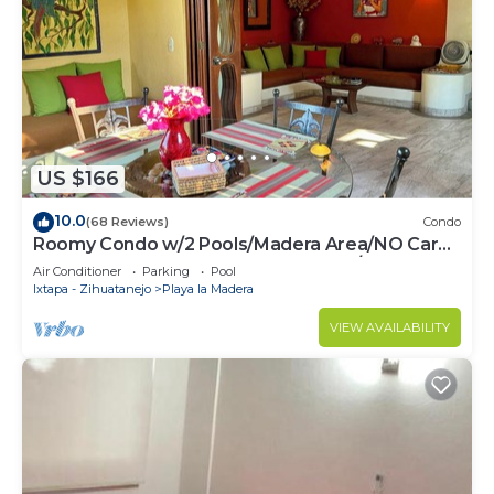
Check to see if this Condo has the amenities you
need and a location that makes this a great choice
to stay in Zihuatanejo. Enjoy your stay in
Zihuatanejo at this Condo.
US $166
10.0
(68 Reviews)
Condo
Roomy Condo w/2 Pools/Madera Area/NO Car
Needed to Beaches,Rstrnts & Shops/HSI50
Air Conditioner
Parking
Pool
Ixtapa - Zihuatanejo
Playa la Madera
VIEW AVAILABILITY