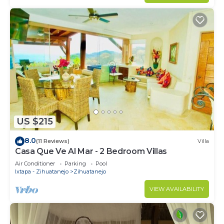
US $215
8.0
(11 Reviews)
Villa
Casa Que Ve Al Mar - 2 Bedroom Villas
Air Conditioner
Parking
Pool
Ixtapa - Zihuatanejo
Zihuatanejo
VIEW AVAILABILITY