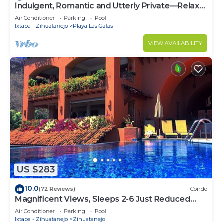
Indulgent, Romantic and Utterly Private—Relax
in Affordable Luxury 3BR
Air Conditioner
Parking
Pool
Ixtapa - Zihuatanejo
Playa Las Gatas
VIEW AVAILABILITY
US $283
10.0
(72 Reviews)
Condo
Magnificent Views, Sleeps 2-6 Just Reduced
Rates
Air Conditioner
Parking
Pool
Ixtapa - Zihuatanejo
Zihuatanejo