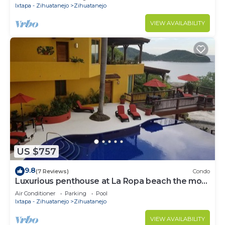
Ixtapa - Zihuatanejo
Zihuatanejo
VIEW AVAILABILITY
US $757
9.8
(7 Reviews)
Condo
Luxurious penthouse at La Ropa beach the most
spectacular view
Air Conditioner
Parking
Pool
Ixtapa - Zihuatanejo
Zihuatanejo
VIEW AVAILABILITY