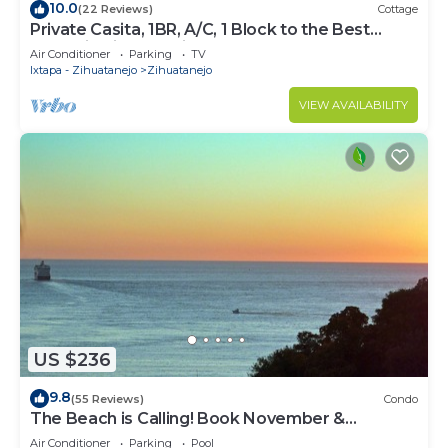
10.0
(22 Reviews)
Cottage
Private Casita, 1BR, A/C, 1 Block to the Best
Beach in Zihuatanejo
Air Conditioner
Parking
TV
Ixtapa - Zihuatanejo
Zihuatanejo
VIEW AVAILABILITY
US $236
9.8
(55 Reviews)
Condo
The Beach is Calling! Book November &
December NOW!
Air Conditioner
Parking
Pool