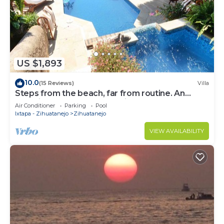
US $1,893
10.0
(15 Reviews)
Villa
Steps from the beach, far from routine. An
experience beyond the ordinary
Air Conditioner
Parking
Pool
Ixtapa - Zihuatanejo
Zihuatanejo
VIEW AVAILABILITY