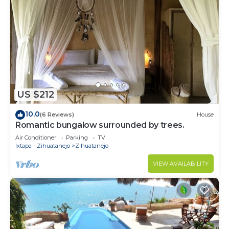
US $212
10.0
(6 Reviews)
House
Romantic bungalow surrounded by trees.
Air Conditioner
Parking
TV
Ixtapa - Zihuatanejo
Zihuatanejo
VIEW AVAILABILITY