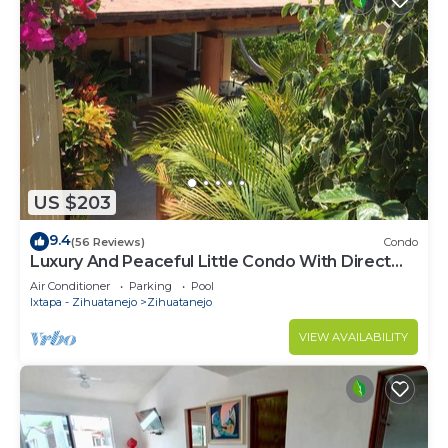
US $203
9.4
(56 Reviews)
Condo
Luxury And Peaceful Little Condo With Direct
Access To The Beach
Air Conditioner
Parking
Pool
Ixtapa - Zihuatanejo
Zihuatanejo
VIEW AVAILABILITY