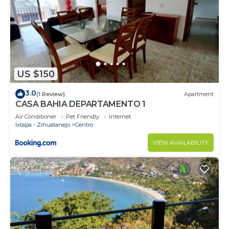
US $150
3.0
(1 Review)
Apartment
CASA BAHIA DEPARTAMENTO 1
Air Conditioner
Pet Friendly
Internet
Ixtapa - Zihuatanejo
Centro
VIEW AVAILABILITY