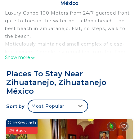
México
Luxury Condo 100 Meters from 24/7 guarded front
gate to toes in the water on La Ropa beach. The
best beach in Zihuatanejo. Flat, no steps, walk to
the beach.
Meticulously maintained small complex of close-
knit owners. Completely remolded from the floor
Show more
up with the best of everything you would expect
in the US.
Places To Stay Near
Here in Mexico we call it tranquillo.
Zihuatanejo, Zihuatanejo
This 2 Bedrooms Condo provides accommodation
México
with View, Ocean View, Balcony/Terrace, for your
convenience. This Condo features many amenities
Sort by
Most Popular
for guests who want to stay for a few days, a
weekend or probably a longer vacation with family,
OneKeyCash
friends or group. The rental Condo has 2 Bedrooms
2% Back
and 2 Bathrooms to make you feel right at home.