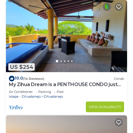
US $254
10.0
(14 Reviews)
Condo
My Zihua Dream is a PENTHOUSE CONDO just
steps from La Ropa Beach, 2 BR 3.5 BA
Air Conditioner
Parking
Pool
Ixtapa - Zihuatanejo
Zihuatanejo
VIEW AVAILABILITY