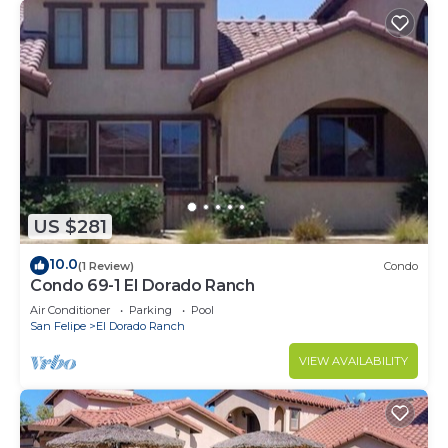
US $281
10.0
(1 Review)
Condo
Condo 69-1 El Dorado Ranch
Air Conditioner
Parking
Pool
San Felipe
El Dorado Ranch
VIEW AVAILABILITY