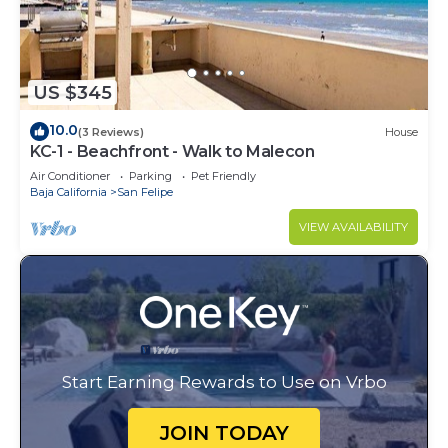
US $345
10.0
(3 Reviews)
House
KC-1 - Beachfront - Walk to Malecon
Air Conditioner
Parking
Pet Friendly
Baja California
San Felipe
VIEW AVAILABILITY
Start Earning Rewards to Use on Vrbo
JOIN TODAY