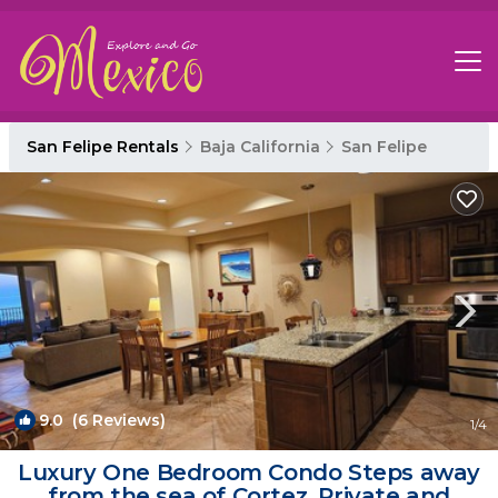
San Felipe Rentals
Baja California
San Felipe
9.0
(6 Reviews)
1
/4
Luxury One Bedroom Condo Steps away
from the sea of Cortez. Private and