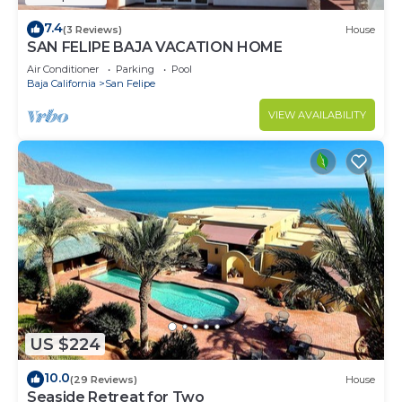
7.4
(3 Reviews)
House
SAN FELIPE BAJA VACATION HOME
Air Conditioner
Parking
Pool
Baja California
San Felipe
VIEW AVAILABILITY
US $224
10.0
(29 Reviews)
House
Seaside Retreat for Two