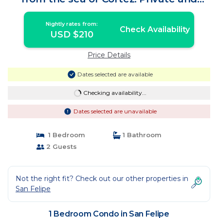
Secure. | Condo in San Felipe
Nightly rates from:
Check Availability
USD $210
Price Details
Dates selected are available
Checking availability...
Dates selected are unavailable
1 Bedroom
1 Bathroom
2 Guests
Not the right fit? Check out our other properties in
San Felipe
1 Bedroom Condo in San Felipe