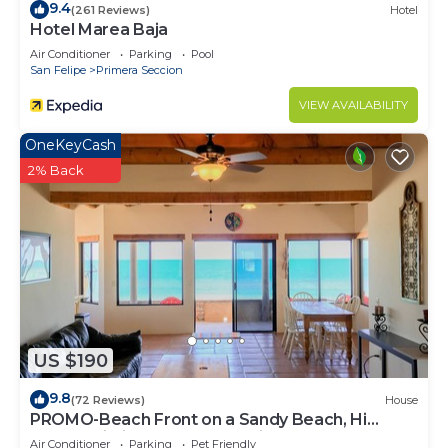
9.4
(261 Reviews)
Hotel
Hotel Marea Baja
Air Conditioner
Parking
Pool
San Felipe
Primera Seccion
VIEW AVAILABILITY
OneKeyCash
2% Back
US $190
9.8
(72 Reviews)
House
PROMO-Beach Front on a Sandy Beach, Hi
speed Wi-Fi- Gated community
Air Conditioner
Parking
Pet Friendly