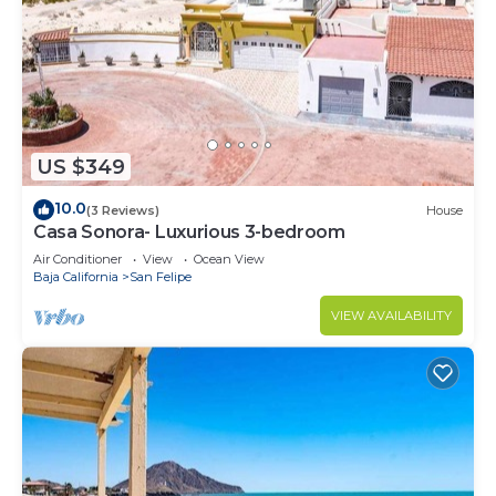
US $349
10.0
(3 Reviews)
House
Casa Sonora- Luxurious 3-bedroom
Air Conditioner
View
Ocean View
Baja California
San Felipe
VIEW AVAILABILITY