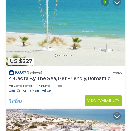
US $227
10.0
(7 Reviews)
House
4-Casita By The Sea, Pet Friendly, Romantic
Getaway!
Air Conditioner
Parking
Pool
Baja California
San Felipe
VIEW AVAILABILITY