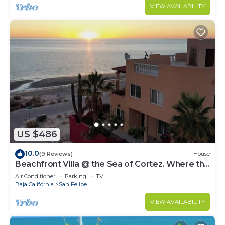
VIEW AVAILABILITY
US $486
10.0
(9 Reviews)
House
Beachfront Villa @ the Sea of Cortez. Where the
Desert 🌵 meets the Sea 🌊
Air Conditioner
Parking
TV
Baja California
San Felipe
VIEW AVAILABILITY