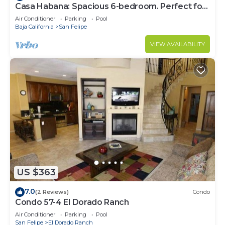
Casa Habana: Spacious 6-bedroom. Perfect for
large groups.
Air Conditioner
Parking
Pool
Baja California
San Felipe
VIEW AVAILABILITY
US $363
7.0
(2 Reviews)
Condo
Condo 57-4 El Dorado Ranch
Air Conditioner
Parking
Pool
San Felipe
El Dorado Ranch