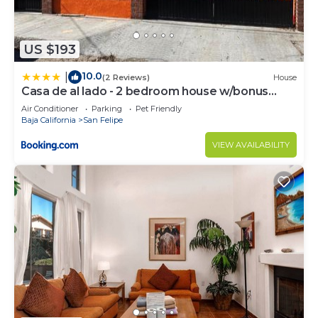
US $193
10.0
|
(2 Reviews)
House
Casa de al lado - 2 bedroom house w/bonus
bunkhouse!
Air Conditioner
Parking
Pet Friendly
Baja California
San Felipe
VIEW AVAILABILITY