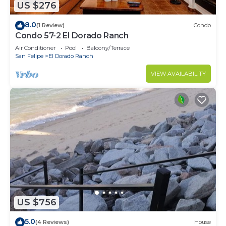
US $276
8.0
(1 Review)
Condo
Condo 57-2 El Dorado Ranch
Air Conditioner
Pool
Balcony/Terrace
San Felipe
El Dorado Ranch
VIEW AVAILABILITY
US $756
5.0
(4 Reviews)
House