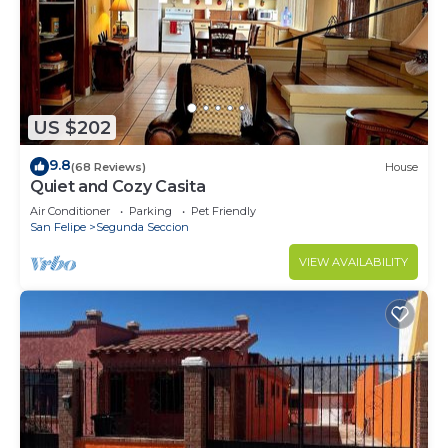
US $202
9.8
(68 Reviews)
House
Quiet and Cozy Casita
Air Conditioner
Parking
Pet Friendly
San Felipe
Segunda Seccion
VIEW AVAILABILITY