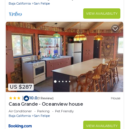
Baja California
San Felipe
VIEW AVAILABILITY
US $287
10.0
|
(1 Review)
House
Casa Grande - Oceanview house
Air Conditioner
Parking
Pet Friendly
Baja California
San Felipe
VIEW AVAILABILITY