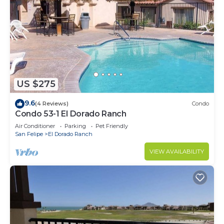
US $275
9.6
(4 Reviews)
Condo
Condo 53-1 El Dorado Ranch
Air Conditioner
Parking
Pet Friendly
San Felipe
El Dorado Ranch
VIEW AVAILABILITY