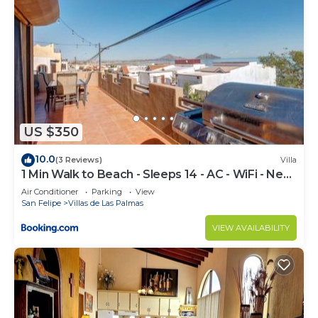
US $350
10.0
(3 Reviews)
Villa
1 Min Walk to Beach - Sleeps 14 - AC - WiFi - Near
Malecón
Air Conditioner
Parking
View
San Felipe
Villas de Las Palmas
VIEW AVAILABILITY