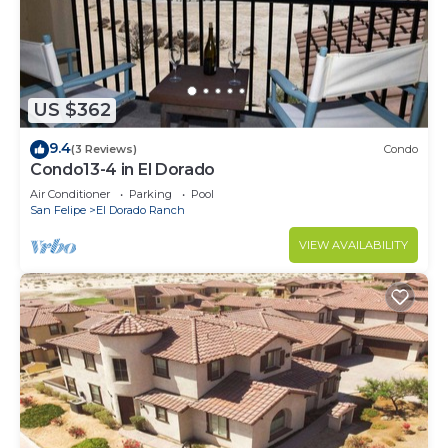
US $362
9.4
(3 Reviews)
Condo
Condo13-4 in El Dorado
Air Conditioner
Parking
Pool
San Felipe
El Dorado Ranch
VIEW AVAILABILITY