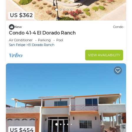
US $362
New
Condo
Condo 41-4 El Dorado Ranch
Air Conditioner
Parking
Pool
San Felipe
El Dorado Ranch
VIEW AVAILABILITY
US $454