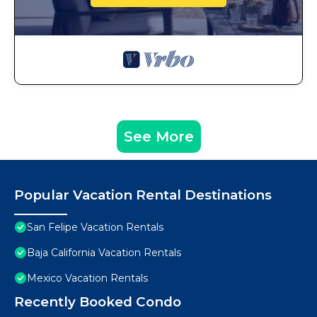
See More
Popular Vacation Rental Destinations
San Felipe Vacation Rentals
Baja California Vacation Rentals
Mexico Vacation Rentals
Recently Booked Condo