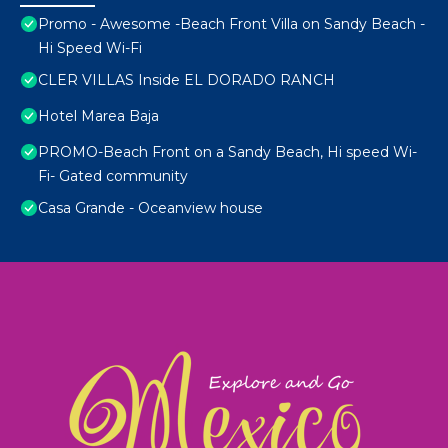
Promo - Awesome -Beach Front Villa on Sandy Beach -
Hi Speed Wi-Fi
CLER VILLAS Inside EL DORADO RANCH
Hotel Marea Baja
PROMO-Beach Front on a Sandy Beach, Hi speed Wi-
Fi- Gated community
Casa Grande - Oceanview house