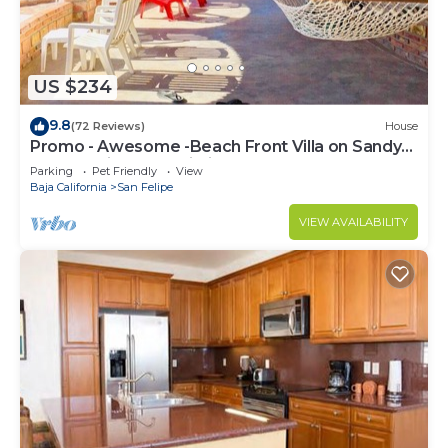
US $234
9.8
(72 Reviews)
House
Promo - Awesome -Beach Front Villa on Sandy
Beach - Hi Speed Wi-Fi
Parking
Pet Friendly
View
Baja California
San Felipe
VIEW AVAILABILITY