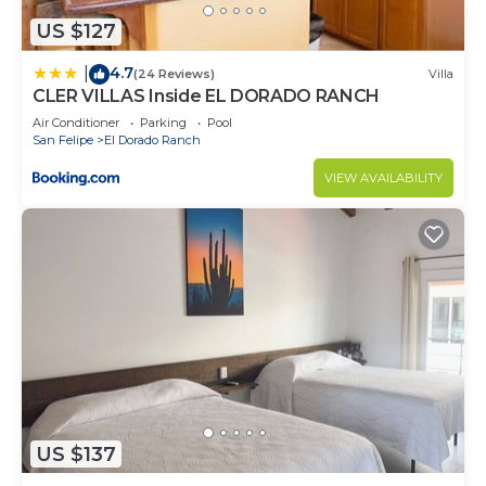
US $127
4.7
|
(24 Reviews)
Villa
CLER VILLAS Inside EL DORADO RANCH
Air Conditioner
Parking
Pool
San Felipe
El Dorado Ranch
VIEW AVAILABILITY
US $137