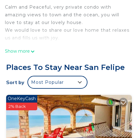
Calm and Peaceful, very private condo with
amazing views to town and the ocean, you will
love to stay at our lovely house.
We would love to share our love home that relaxes
us and fills us with joy.
This 1 Bedroom Condo provides accommodation
Show more
with Air Conditioner, Security/Safety,
Bedding/Linens, for your convenience. This Condo
Places To Stay Near San Felipe
features many amenities for guests who want to
stay for a few days, a weekend or probably a
Sort by
Most Popular
longer vacation with family, friends or group. The
rental Condo has 1 Bedroom and 1 Bathroom to
OneKeyCash
make you feel right at home.
2% Back
Check to see if this Condo has the amenities you
need and a location that makes this a great choice
to stay in San Felipe. Enjoy your stay in San Felipe
at this Condo.