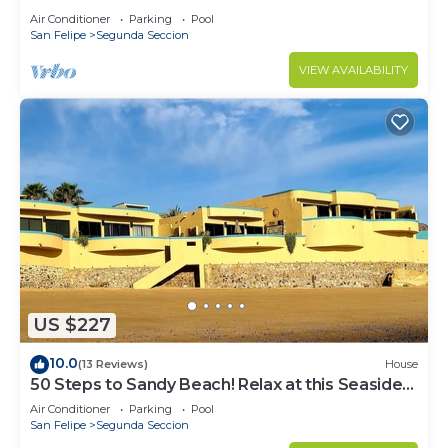
Air Conditioner
Parking
Pool
San Felipe
Segunda Seccion
VIEW AVAILABILITY
US $227
10.0
(13 Reviews)
House
50 Steps to Sandy Beach! Relax at this Seaside
Getaway close to downtown.
Air Conditioner
Parking
Pool
San Felipe
Segunda Seccion