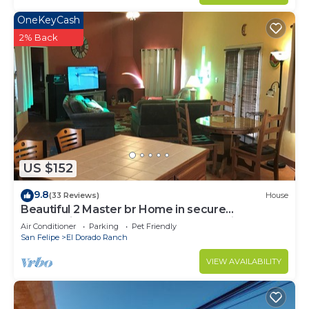
OneKeyCash
2% Back
US $152
9.8
(33 Reviews)
House
Beautiful 2 Master br Home in secure
community of El Dorado Ranch San Felipe!
Air Conditioner
Parking
Pet Friendly
San Felipe
El Dorado Ranch
VIEW AVAILABILITY