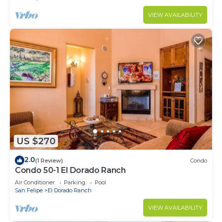
VIEW AVAILABILITY
US $270
2.0
(1 Review)
Condo
Condo 50-1 El Dorado Ranch
Air Conditioner
Parking
Pool
San Felipe
El Dorado Ranch
VIEW AVAILABILITY