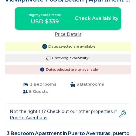
puerto aventura
Nightly rates from:
Check Availability
USD $339
Price Details
Dates selected are available
Checking availability...
Dates selected are unavailable
3 Bedrooms
3 Bathrooms
8 Guests
Not the right fit? Check out our other properties in
Puerto Aventuras
3 Bedroom Apartment in Puerto Aventuras, puerto