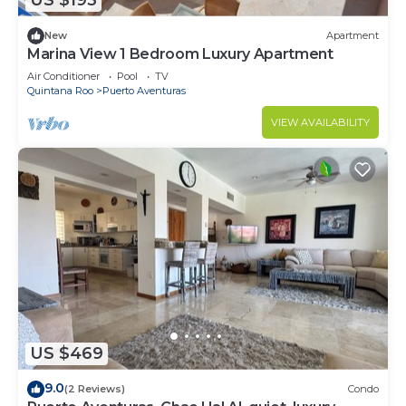
US $193
New
Apartment
Marina View 1 Bedroom Luxury Apartment
Air Conditioner
Pool
TV
Quintana Roo
Puerto Aventuras
VIEW AVAILABILITY
US $469
9.0
(2 Reviews)
Condo