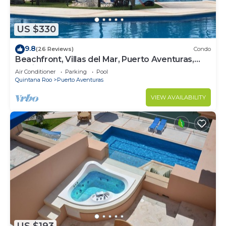
US $330
9.8
(26 Reviews)
Condo
Beachfront, Villas del Mar, Puerto Aventuras,
Mexico, Cancun, Playa del Carman
Air Conditioner
Parking
Pool
Quintana Roo
Puerto Aventuras
VIEW AVAILABILITY