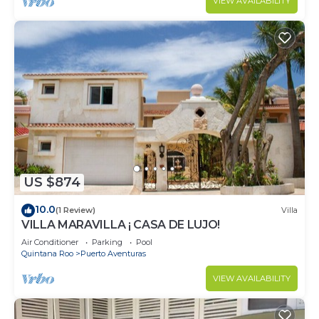
VIEW AVAILABILITY
US $874
10.0
(1 Review)
Villa
VILLA MARAVILLA ¡ CASA DE LUJO!
Air Conditioner
Parking
Pool
Quintana Roo
Puerto Aventuras
VIEW AVAILABILITY