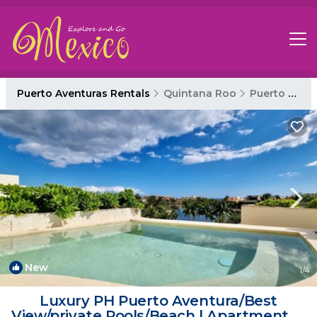
Puerto Aventuras Rentals
Quintana Roo
Puerto Aventuras
New
1
/4
Luxury PH Puerto Aventura/Best
View/private Pools/Beach | Apartment in