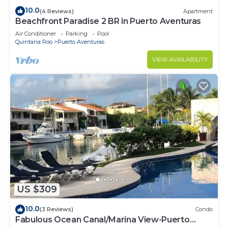
10.0
(4 Reviews)
Apartment
Beachfront Paradise 2 BR in Puerto Aventuras
Air Conditioner
Parking
Pool
Quintana Roo
Puerto Aventuras
VIEW AVAILABILITY
US $309
10.0
(3 Reviews)
Condo
Fabulous Ocean Canal/Marina View-Puerto