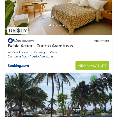
US $117
6.5
(6 Reviews)
Apartment
Bahía Xcacel, Puerto Aventuras
Air Conditioner
Parking
View
Quintana Roo
Puerto Aventuras
VIEW AVAILABILITY