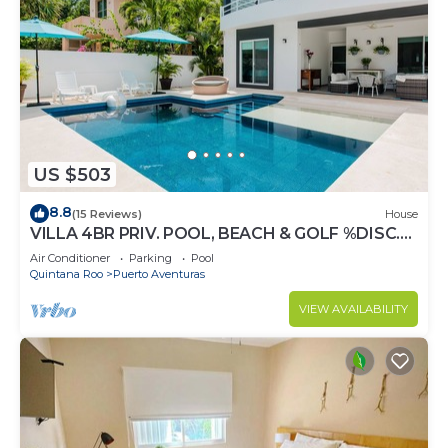
US $503
8.8
(15 Reviews)
House
VILLA 4BR PRIV. POOL, BEACH & GOLF %DISC.
WEEK
Air Conditioner
Parking
Pool
Quintana Roo
Puerto Aventuras
VIEW AVAILABILITY