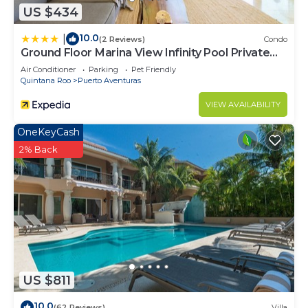
US $434
10.0
|
(2 Reviews)
Condo
Ground Floor Marina View Infinity Pool Private
Terrace Puerto Aventuras
Air Conditioner
Parking
Pet Friendly
Quintana Roo
Puerto Aventuras
VIEW AVAILABILITY
OneKeyCash
2% Back
US $811
10.0
(62 Reviews)
Villa