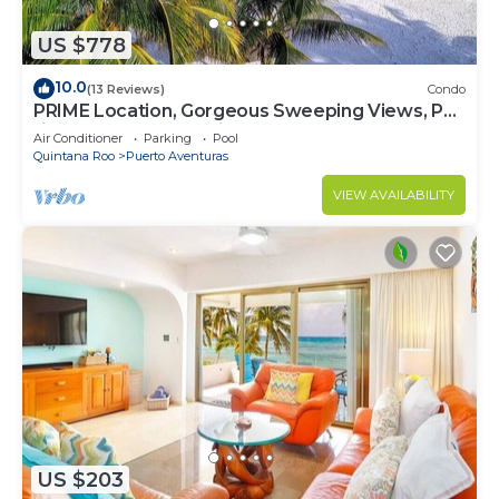
US $778
10.0
(13 Reviews)
Condo
PRIME Location, Gorgeous Sweeping Views, PH
right on the Beach, Villas del Mar 1
Air Conditioner
Parking
Pool
Quintana Roo
Puerto Aventuras
VIEW AVAILABILITY
US $203