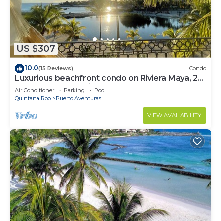
US $307
10.0
(15 Reviews)
Condo
Luxurious beachfront condo on Riviera Maya, 2
bdrm, large balconies, 1575 sq ft
Air Conditioner
Parking
Pool
Quintana Roo
Puerto Aventuras
VIEW AVAILABILITY