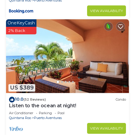
Quintana Roo
Puerto Aventuras
VIEW AVAILABILITY
OneKeyCash
2% Back
US $389
10.0
(52 Reviews)
Condo
Listen to the ocean at night!
Air Conditioner
Parking
Pool
Quintana Roo
Puerto Aventuras
VIEW AVAILABILITY