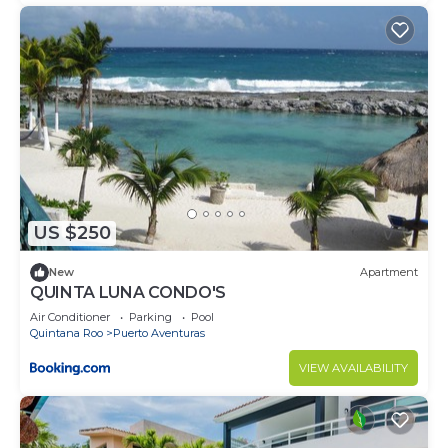
US $250
New
Apartment
QUINTA LUNA CONDO'S
Air Conditioner
Parking
Pool
Quintana Roo
Puerto Aventuras
VIEW AVAILABILITY