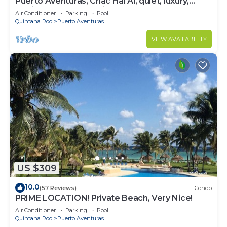
Puerto Aventuras, Chac Hal Al, quiet, luxury,
marina, steps from private beach
Air Conditioner
Parking
Pool
Quintana Roo
Puerto Aventuras
VIEW AVAILABILITY
US $309
10.0
(57 Reviews)
Condo
PRIME LOCATION! Private Beach, Very Nice!
Air Conditioner
Parking
Pool
Quintana Roo
Puerto Aventuras