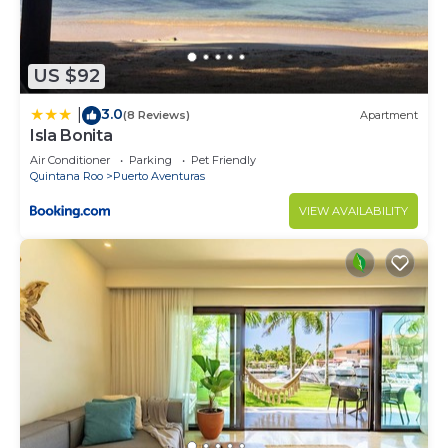
US $92
3.0
|
(8 Reviews)
Apartment
Isla Bonita
Air Conditioner
Parking
Pet Friendly
Quintana Roo
Puerto Aventuras
VIEW AVAILABILITY