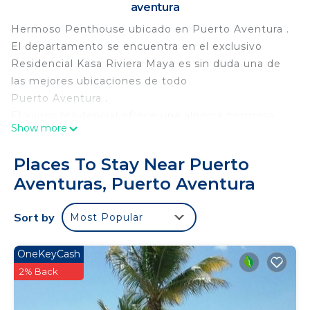
aventura
Hermoso Penthouse ubicado en Puerto Aventura .
El departamento se encuentra en el exclusivo
Residencial Kasa Riviera Maya es sin duda una de
las mejores ubicaciones de todo
Puerto Aventura .
El lujoso residencial ofrece una alberca hermosa
Show more
con sus camastros y hamacas con vista hacia la
caleta aparte contamos con una playa privada con
Places To Stay Near Puerto
vista hacia la caleta .
Aventuras, Puerto Aventura
El departamento cuenta con espacios amplios y
muy luminosos .
Sort by
Most Popular
Con sus 3 amplias recamaras , master closest y
baños y su alberca privada
OneKeyCash
This 3 Bedrooms Apartment provides
2% Back
accommodation with Wellness Facilities, Parking,
Security/Safety, for your convenience. This