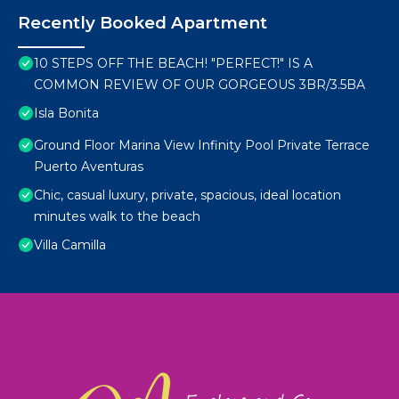
Recently Booked Apartment
10 STEPS OFF THE BEACH! "PERFECT!" IS A
COMMON REVIEW OF OUR GORGEOUS 3BR/3.5BA
Isla Bonita
Ground Floor Marina View Infinity Pool Private Terrace
Puerto Aventuras
Chic, casual luxury, private, spacious, ideal location
minutes walk to the beach
Villa Camilla