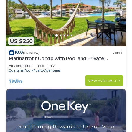
US $250
10.0
(1 Review)
Condo
Marinafront Condo with Pool and Private
Terrace
Air Conditioner
Pool
TV
Quintana Roo
Puerto Aventuras
VIEW AVAILABILITY
Start Earning Rewards to Use on Vrbo