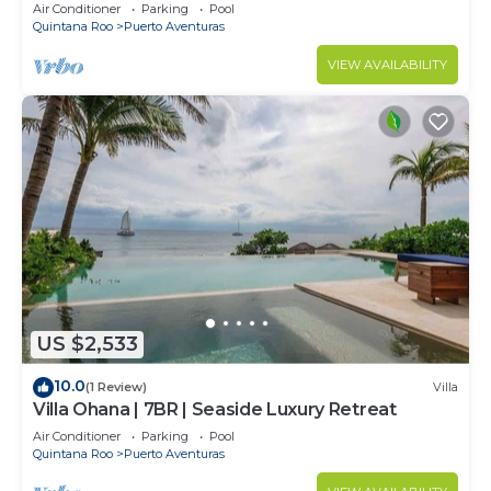
Aventuras
Air Conditioner
Parking
Pool
Quintana Roo
Puerto Aventuras
VIEW AVAILABILITY
US $2,533
10.0
(1 Review)
Villa
Villa Ohana | 7BR | Seaside Luxury Retreat
Air Conditioner
Parking
Pool
Quintana Roo
Puerto Aventuras