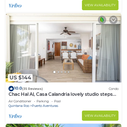
VIEW AVAILABILITY
US $144
10.0
(35 Reviews)
Condo
Chac Hal Al, Casa Calandria lovely studio steps
from the beach.
Air Conditioner
Parking
Pool
Quintana Roo
Puerto Aventuras
VIEW AVAILABILITY