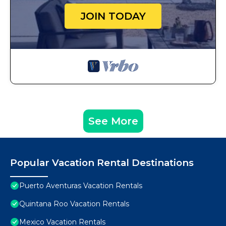
JOIN TODAY
See More
Popular Vacation Rental Destinations
Puerto Aventuras Vacation Rentals
Quintana Roo Vacation Rentals
Mexico Vacation Rentals