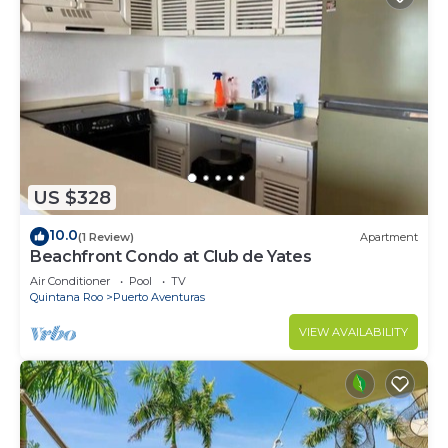
US $328
10.0
(1 Review)
Apartment
Beachfront Condo at Club de Yates
Air Conditioner
Pool
TV
Quintana Roo
Puerto Aventuras
VIEW AVAILABILITY