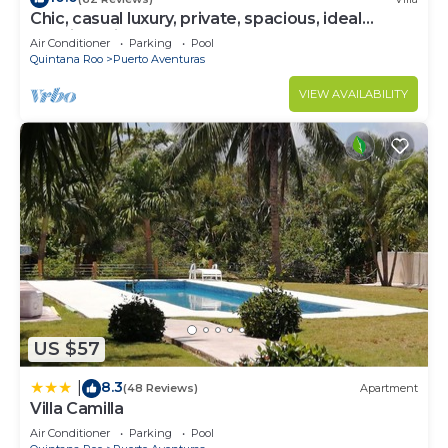
Chic, casual luxury, private, spacious, ideal
location minutes walk to the beach
Air Conditioner
Parking
Pool
Quintana Roo
Puerto Aventuras
VIEW AVAILABILITY
US $57
8.3
|
(48 Reviews)
Apartment
Villa Camilla
Air Conditioner
Parking
Pool