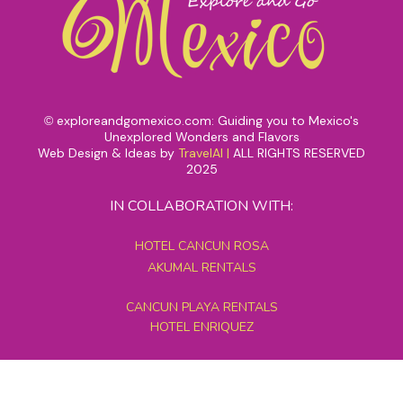
exploreandgomexico.com: Guiding you to Mexico's
©
Unexplored Wonders and Flavors
Web Design & Ideas by
TravelAI
|
ALL RIGHTS RESERVED
2025
IN COLLABORATION WITH:
HOTEL CANCUN ROSA
AKUMAL RENTALS
CANCUN PLAYA RENTALS
HOTEL ENRIQUEZ
MEXICO GRAND TOURS
MAYAN PYRAMID HOTEL