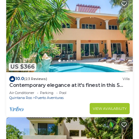
US $366
10.0
(23 Reviews)
Villa
Contemporary elegance at it's finest in this 5
bedroom luxury villa!
Air Conditioner
Parking
Pool
Quintana Roo
Puerto Aventuras
VIEW AVAILABILITY