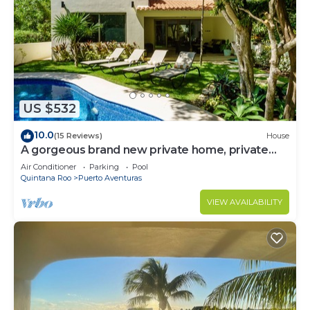
US $532
10.0
(15 Reviews)
House
A gorgeous brand new private home, private
pool, on golf course
Air Conditioner
Parking
Pool
Quintana Roo
Puerto Aventuras
VIEW AVAILABILITY