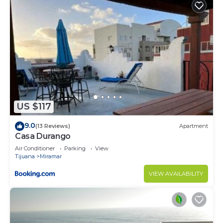
US $117
9.0
(13 Reviews)
Apartment
Casa Durango
Air Conditioner
Parking
View
Tijuana
Miramar
VIEW AVAILABILITY