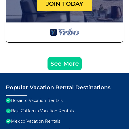
JOIN TODAY
See More
Popular Vacation Rental Destinations
Rosarito Vacation Rentals
Baja California Vacation Rentals
Mexico Vacation Rentals