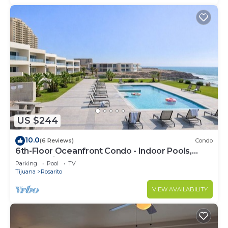
US $244
10.0
(6 Reviews)
Condo
6th-Floor Oceanfront Condo - Indoor Pools,
Sauna, Private Beach
Parking
Pool
TV
Tijuana
Rosarito
VIEW AVAILABILITY