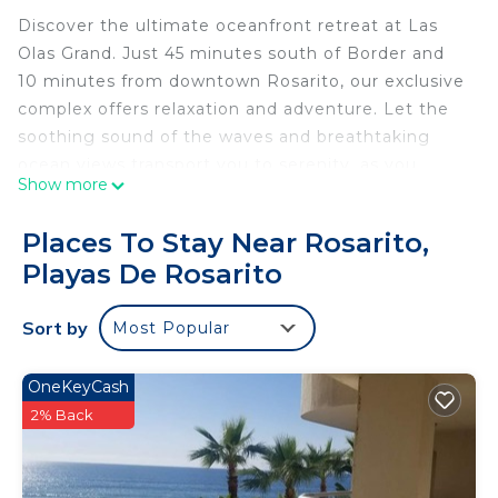
Discover the ultimate oceanfront retreat at Las
Olas Grand. Just 45 minutes south of Border and
10 minutes from downtown Rosarito, our exclusive
complex offers relaxation and adventure. Let the
soothing sound of the waves and breathtaking
ocean views transport you to serenity, as you
Show more
watch dolphins glide by on their daily swim.
Unwind in our ocean-view pools, jacuzzis, and
Places To Stay Near Rosarito,
scenic terraces, the ideal setting to create
Playas De Rosarito
unforgettable moments with family and friends.
Your coastal escape awaits!
Sort by
Most Popular
Luxury DreamCondo/PrivateJacuzzi/17TH
FLR/Rosarito
Welcome to the beachfront condo of your dreams,
OneKeyCash
where you’ll wake up to the soothing sound of the
2% Back
waves and breathtaking ocean views! Located in
the exclusive Las Olas Grand community, this