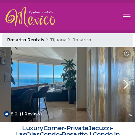
Rosarito Rentals
Tijuana
Rosarito
8.0
(1 Review)
1
/4
LuxuryCorner-PrivateJacuzzi-
LasOlasCondo-Rosarito | Condo in