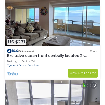
US $271
10.0
(5 Reviews)
Condo
Exclusive ocean front centrally located 2-
bedroom condo with WiFi in Rosarito
Parking
Pool
TV
Tijuana
Centro Carretera
VIEW AVAILABILITY