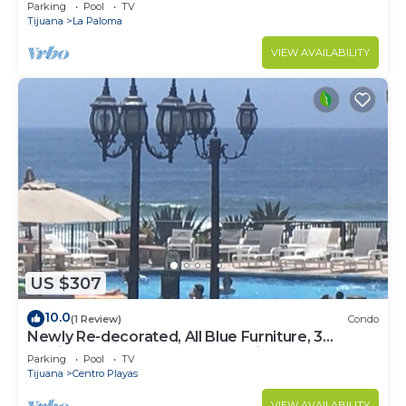
Beach Access - Great Location! $99
Parking
Pool
TV
Tijuana
La Paloma
VIEW AVAILABILITY
US $307
10.0
(1 Review)
Condo
Newly Re-decorated, All Blue Furniture, 3
Recliner's Oceana condo, Rosarito.
Parking
Pool
TV
Tijuana
Centro Playas
VIEW AVAILABILITY