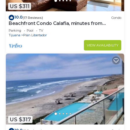
US $311
10.0
(17 Reviews)
Condo
Beachfront Condo Calafia, minutes from
Rosarito
Parking
Pool
TV
Tijuana
Plan Libertador
VIEW AVAILABILITY
US $317