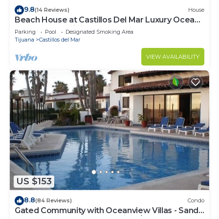
9.8
(14 Reviews)
House
Beach House at Castillos Del Mar Luxury Ocean
Front Community
Parking
Pool
Designated Smoking Area
Tijuana
Castillos del Mar
VIEW AVAILABILITY
US $153
8.8
(84 Reviews)
Condo
Gated Community with Oceanview Villas - Sandy