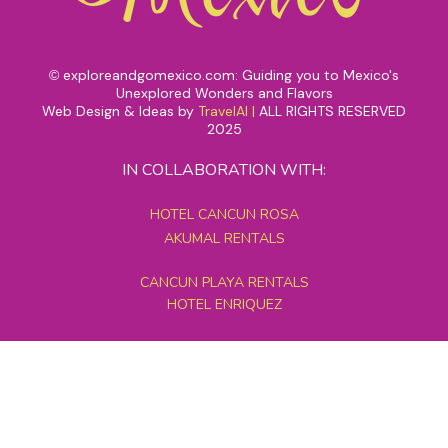
exploreandgomexico.com: Guiding you to Mexico's
©
Unexplored Wonders and Flavors
Web Design & Ideas by
TravelAI
|
ALL RIGHTS RESERVED
2025
IN COLLABORATION WITH:
HOTEL CANCUN ROSA
AKUMAL RENTALS
CANCUN PLAYA RENTALS
HOTEL ENRIQUEZ
MEXICO GRAND TOURS
MAYAN PYRAMID HOTEL