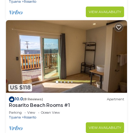
Tijuana
Rosarito
VIEW AVAILABILITY
US $118
10.0
(8 Reviews)
Apartment
Rosarito Beach Rooms #1
Parking
View
Ocean View
Tijuana
Rosarito
VIEW AVAILABILITY