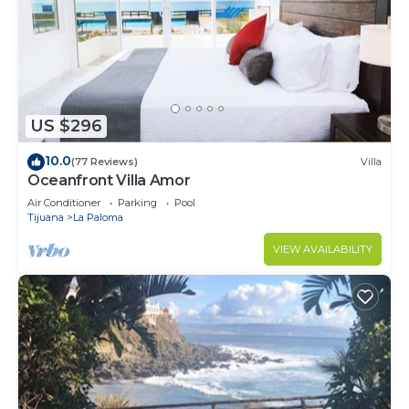
US $296
10.0
(77 Reviews)
Villa
Oceanfront Villa Amor
Air Conditioner
Parking
Pool
Tijuana
La Paloma
VIEW AVAILABILITY