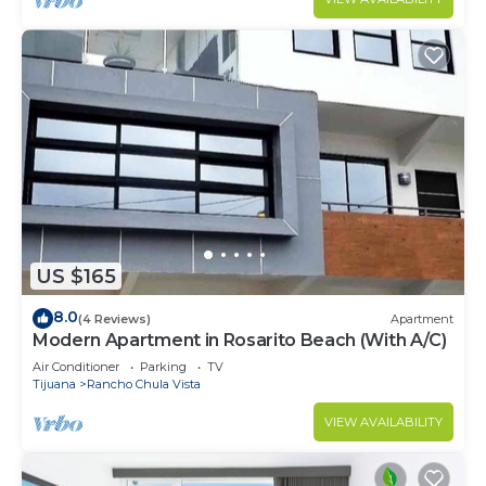
US $165
8.0
(4 Reviews)
Apartment
Modern Apartment in Rosarito Beach (With A/C)
Air Conditioner
Parking
TV
Tijuana
Rancho Chula Vista
VIEW AVAILABILITY