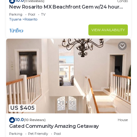
10.0
(11 Reviews)
Condo
New Rosarito MX Beachfront Gem w/24 hour
security - 9 Min to town
Parking
Pool
TV
Tijuana
Rosarito
VIEW AVAILABILITY
US $405
10.0
(10 Reviews)
House
Gated Community Amazing Getaway
Parking
Pet Friendly
Pool