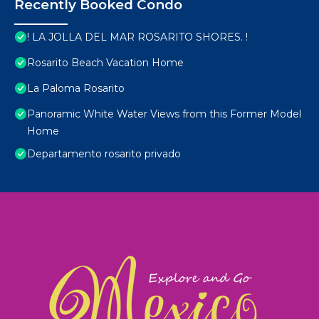
Recently Booked Condo
! LA JOLLA DEL MAR ROSARITO SHORES. !
Rosarito Beach Vacation Home
La Paloma Rosarito
Panoramic White Water Views from this Former Model
Home
Departamento rosarito privado