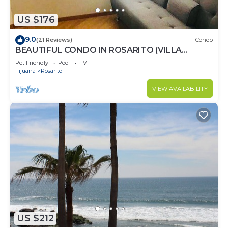
US $176
9.0
(21 Reviews)
Condo
BEAUTIFUL CONDO IN ROSARITO (VILLA
SERENA)
Pet Friendly
Pool
TV
Tijuana
Rosarito
VIEW AVAILABILITY
US $212