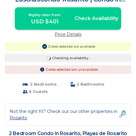
Playas de Rosarito
Nightly rates from:
Check Availability
USD $401
Price Details
Dates selected are available
Checking availability...
Dates selected are unavailable
2 Bedrooms
2 Bathrooms
6 Guests
Not the right fit? Check out our other properties in
Rosarito
2 Bedroom Condo in Rosarito, Playas de Rosarito