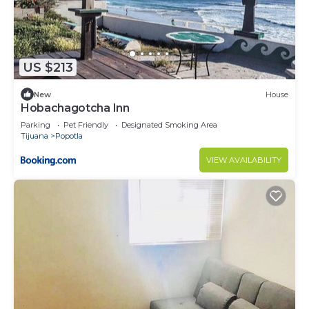
US $213
New
House
Hobachagotcha Inn
Parking
Pet Friendly
Designated Smoking Area
Tijuana
Popotla
VIEW AVAILABILITY