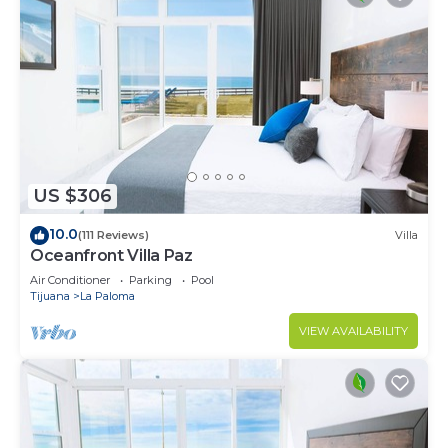
US $306
10.0
(111 Reviews)
Villa
Oceanfront Villa Paz
Air Conditioner
Parking
Pool
Tijuana
La Paloma
VIEW AVAILABILITY