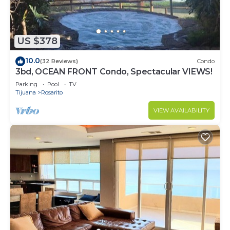
US $378
10.0
(32 Reviews)
Condo
3bd, OCEAN FRONT Condo, Spectacular VIEWS!
Parking
Pool
TV
Tijuana
Rosarito
VIEW AVAILABILITY