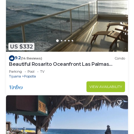
US $332
9.2
(14 Reviews)
Condo
Beautiful Rosarito Oceanfront Las Palmas
Condo with 750 sq. ft. Balcony
Parking
Pool
TV
Tijuana
Popotla
VIEW AVAILABILITY