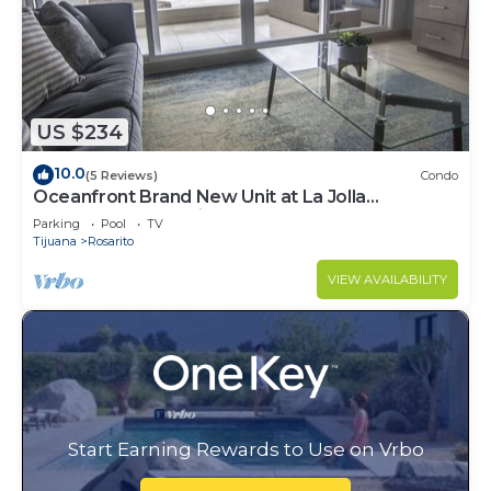
US $234
10.0
(5 Reviews)
Condo
Oceanfront Brand New Unit at La Jolla
Excellence The Pelican
Parking
Pool
TV
Tijuana
Rosarito
VIEW AVAILABILITY
Start Earning Rewards to Use on Vrbo