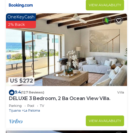
VIEW AVAILABILITY
OneKeyCash
2% Back
US $272
9.4
(127 Reviews)
Villa
DELUXE 3 Bedroom, 2 Ba Ocean View Villa.
Parking
Pool
TV
Tijuana
La Paloma
VIEW AVAILABILITY