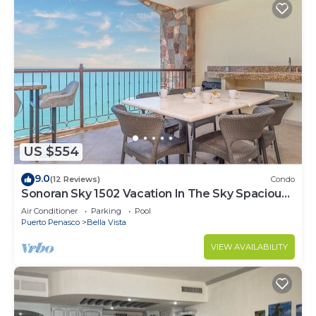
US $554
9.0
(12 Reviews)
Condo
Sonoran Sky 1502 Vacation In The Sky Spacious
Oceanfront
Air Conditioner
Parking
Pool
Puerto Penasco
Bella Vista
VIEW AVAILABILITY