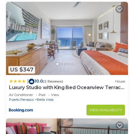
US $347
10.0
|
(2 Reviews)
House
Luxury Studio with King Bed Oceanview Terrace
at Sonoran Star Resort
Air Conditioner
Pool
View
Puerto Penasco
Bella Vista
VIEW AVAILABILITY