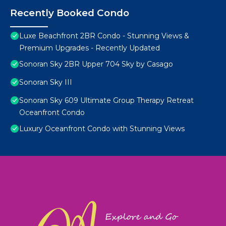
Recently Booked Condo
Luxe Beachfront 2BR Condo - Stunning Views &
Premium Upgrades - Recently Updated
Sonoran Sky 2BR Upper 704 Sky by Casago
Sonoran Sky III
Sonoran Sky 609 Ultimate Group Therapy Retreat
Oceanfront Condo
Luxury Oceanfront Condo with Stunning Views