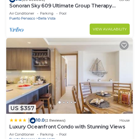
Sonoran Sky 609 Ultimate Group Therapy
Retreat Oceanfront Condo
Air Conditioner
Parking
Pool
Puerto Penasco
Bella Vista
VIEW AVAILABILITY
US $357
10.0
|
(2 Reviews)
House
Luxury Oceanfront Condo with Stunning Views
Air Conditioner
Parking
Pool