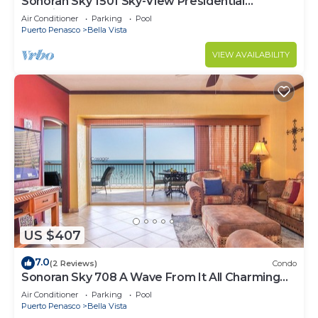
Sonoran Sky 1501 Sky-View Presidential
Luxurious Ocean Front
Air Conditioner
Parking
Pool
Puerto Penasco
Bella Vista
VIEW AVAILABILITY
US $407
7.0
(2 Reviews)
Condo
Sonoran Sky 708 A Wave From It All Charming
Oceanfront
Air Conditioner
Parking
Pool
Puerto Penasco
Bella Vista