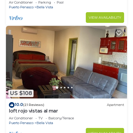
wrap around balcony
Air Conditioner
Parking
Pool
Puerto Penasco
Bella Vista
VIEW AVAILABILITY
US $108
10.0
(21 Reviews)
Apartment
loft rojo vistas al mar
Air Conditioner
TV
Balcony/Terrace
Puerto Penasco
Bella Vista