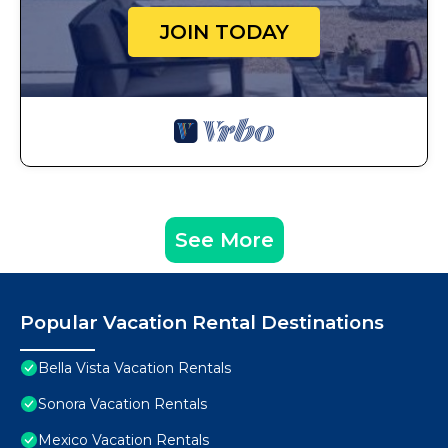
JOIN TODAY
See More
Popular Vacation Rental Destinations
Bella Vista Vacation Rentals
Sonora Vacation Rentals
Mexico Vacation Rentals