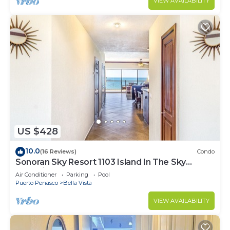
VIEW AVAILABILITY
US $428
10.0
(16 Reviews)
Condo
Sonoran Sky Resort 1103 Island In The Sky
Charming Oceanfront
Air Conditioner
Parking
Pool
Puerto Penasco
Bella Vista
VIEW AVAILABILITY