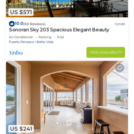
US $571
10.0
(50 Reviews)
Condo
Sonoran Sky 203 Spacious Elegant Beauty
Air Conditioner
Parking
Pool
Puerto Penasco
Bella Vista
VIEW AVAILABILITY
US $241