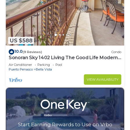
US $588
10.0
(9 Reviews)
Condo
Sonoran Sky 1402 Living The Good Life Modern
Oceanfront Condo
Air Conditioner
Parking
Pool
Puerto Penasco
Bella Vista
VIEW AVAILABILITY
Start Earning Rewards to Use on Vrbo