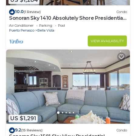
US $1,284
10.0
(1 Review)
Condo
Sonoran Sky 1410 Absolutely Shore Presidential
Best Spacious Oceanfront
Air Conditioner
Parking
Pool
Puerto Penasco
Bella Vista
VIEW AVAILABILITY
US $1,291
9.2
(15 Reviews)
Condo