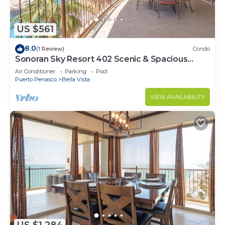
US $561
8.0
(1 Review)
Condo
Sonoran Sky Resort 402 Scenic & Spacious
Adorable Ocean Front Condo
Air Conditioner
Parking
Pool
Puerto Penasco
Bella Vista
VIEW AVAILABILITY