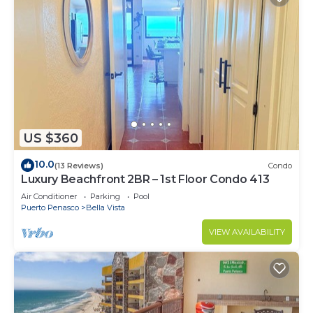
US $360
10.0
(13 Reviews)
Condo
Luxury Beachfront 2BR – 1st Floor Condo 413
Air Conditioner
Parking
Pool
Puerto Penasco
Bella Vista
VIEW AVAILABILITY