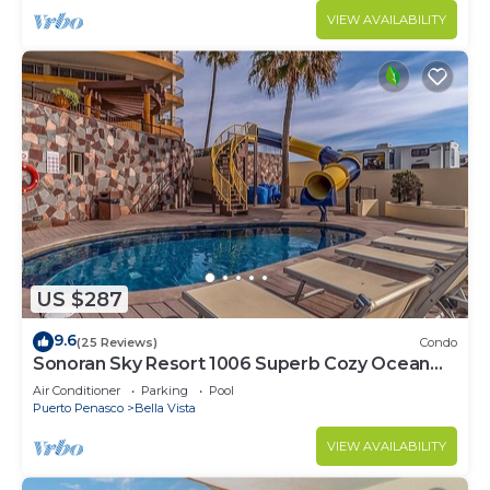
VIEW AVAILABILITY
US $287
9.6
(25 Reviews)
Condo
Sonoran Sky Resort 1006 Superb Cozy Ocean
Front Condo
Air Conditioner
Parking
Pool
Puerto Penasco
Bella Vista
VIEW AVAILABILITY