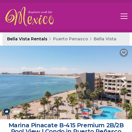
Bella Vista Rentals
Puerto Penasco
Bella Vista
New
1
/4
Marina Pinacate B-415 Premium 2B/2B
Pool View | Condo in Puerto Peñasco