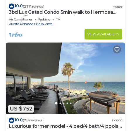
10.0
(27 Reviews)
House
3bd Lux Gated Condo 5min walk to Hermosa
Beach🏖, rooftop Palapa, Grill
Air Conditioner
Parking
TV
Puerto Penasco
Bella Vista
VIEW AVAILABILITY
US $752
10.0
(21 Reviews)
Condo
Luxurious former model - 4 bed/4 bath/4 pools