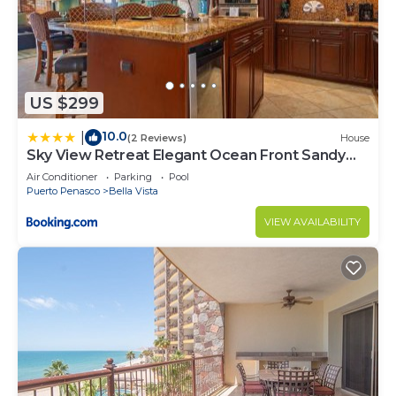
US $299
10.0
|
(2 Reviews)
House
Sky View Retreat Elegant Ocean Front Sandy
Beach
Air Conditioner
Parking
Pool
Puerto Penasco
Bella Vista
VIEW AVAILABILITY