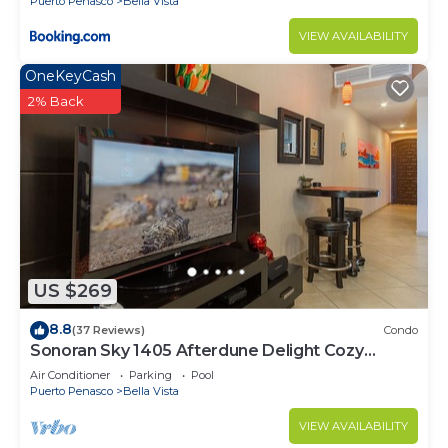
Puerto Penasco
Bella Vista
VIEW AVAILABILITY
OneKeyCash
2% Back
US $269
8.8
(37 Reviews)
Condo
Sonoran Sky 1405 Afterdune Delight Cozy
Oceanfront
Air Conditioner
Parking
Pool
Puerto Penasco
Bella Vista
VIEW AVAILABILITY