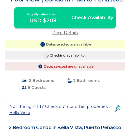
Centro
Nightly rates from:
Check Availability
USD $203
Price Details
Dates selected are available
Checking availability...
Dates selected are unavailable
2 Bedrooms
2 Bathrooms
6 Guests
Not the right fit? Check out our other properties in
Bella Vista
2 Bedroom Condo in Bella Vista, Puerto Peñasco