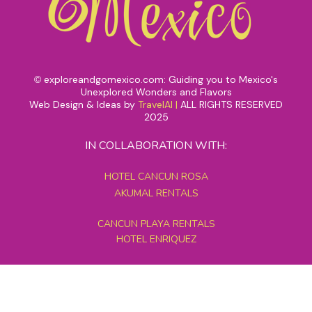
exploreandgomexico.com: Guiding you to Mexico's
©
Unexplored Wonders and Flavors
Web Design & Ideas by
TravelAI
|
ALL RIGHTS RESERVED
2025
IN COLLABORATION WITH:
HOTEL CANCUN ROSA
AKUMAL RENTALS
CANCUN PLAYA RENTALS
HOTEL ENRIQUEZ
MEXICO GRAND TOURS
MAYAN PYRAMID HOTEL