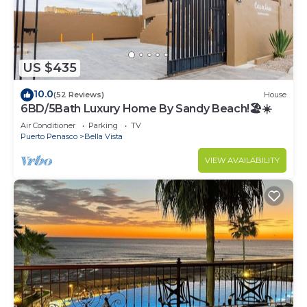
US $435
10.0
(52 Reviews)
House
6BD/5Bath Luxury Home By Sandy Beach!🏖☀️
Air Conditioner
Parking
TV
Puerto Penasco
Bella Vista
VIEW AVAILABILITY