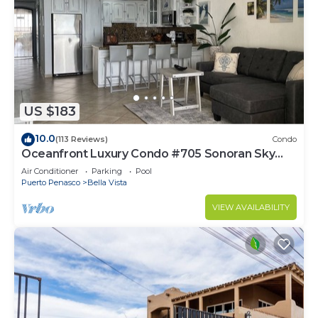
US $183
10.0
(113 Reviews)
Condo
Oceanfront Luxury Condo #705 Sonoran Sky
Resort
Air Conditioner
Parking
Pool
Puerto Penasco
Bella Vista
VIEW AVAILABILITY