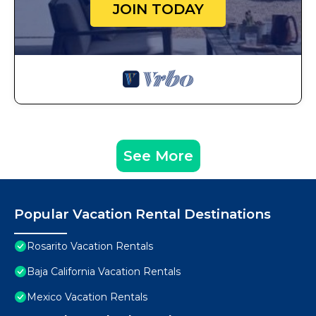
JOIN TODAY
See More
Popular Vacation Rental Destinations
Rosarito Vacation Rentals
Baja California Vacation Rentals
Mexico Vacation Rentals