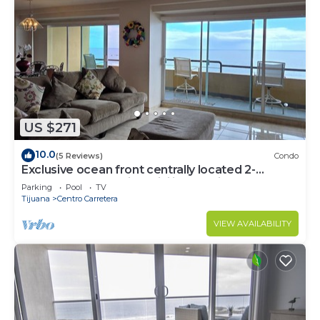
US $271
10.0
(5 Reviews)
Condo
Exclusive ocean front centrally located 2-
bedroom condo with WiFi in Rosarito
Parking
Pool
TV
Tijuana
Centro Carretera
VIEW AVAILABILITY