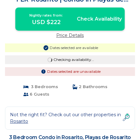
Rosarito
Nightly rates from:
Check Availability
USD $222
Price Details
Dates selected are available
Checking availability...
Dates selected are unavailable
3 Bedrooms
2 Bathrooms
6 Guests
Not the right fit? Check out our other properties in
Rosarito
3 Bedroom Condo in Rosarito, Playas de Rosarito