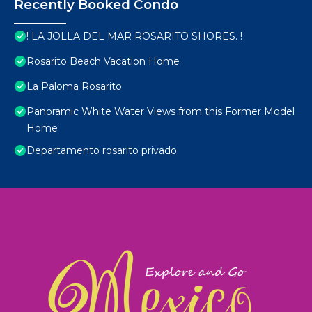
Recently Booked Condo
! LA JOLLA DEL MAR ROSARITO SHORES. !
Rosarito Beach Vacation Home
La Paloma Rosarito
Panoramic White Water Views from this Former Model
Home
Departamento rosarito privado