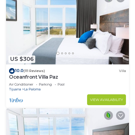
US $306
10.0
(111 Reviews)
Villa
Oceanfront Villa Paz
Air Conditioner
Parking
Pool
Tijuana
La Paloma
VIEW AVAILABILITY