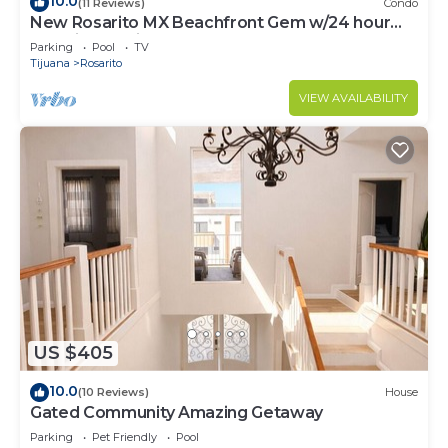
10.0
(11 Reviews)
Condo
New Rosarito MX Beachfront Gem w/24 hour
security - 9 Min to town
Parking
Pool
TV
Tijuana
Rosarito
VIEW AVAILABILITY
US $405
10.0
(10 Reviews)
House
Gated Community Amazing Getaway
Parking
Pet Friendly
Pool