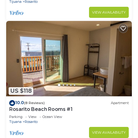
Tijuana
Rosarito
VIEW AVAILABILITY
US $118
10.0
(8 Reviews)
Apartment
Rosarito Beach Rooms #1
Parking
View
Ocean View
Tijuana
Rosarito
VIEW AVAILABILITY