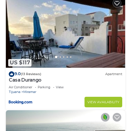
US $117
9.0
(13 Reviews)
Apartment
Casa Durango
Air Conditioner
Parking
View
Tijuana
Miramar
VIEW AVAILABILITY