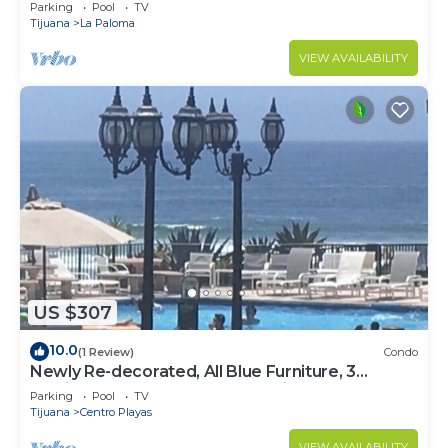
Beach Access - Great Location! $99
Parking
Pool
TV
Tijuana
La Paloma
VIEW AVAILABILITY
US $307
10.0
(1 Review)
Condo
Newly Re-decorated, All Blue Furniture, 3
Recliner's Oceana condo, Rosarito.
Parking
Pool
TV
Tijuana
Centro Playas
VIEW AVAILABILITY