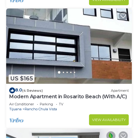
US $165
8.0
(4 Reviews)
Apartment
Modern Apartment in Rosarito Beach (With A/C)
Air Conditioner
Parking
TV
Tijuana
Rancho Chula Vista
VIEW AVAILABILITY