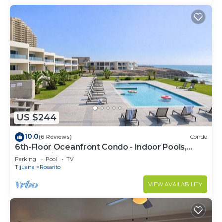
US $244
10.0
(6 Reviews)
Condo
6th-Floor Oceanfront Condo - Indoor Pools,
Sauna, Private Beach
Parking
Pool
TV
Tijuana
Rosarito
VIEW AVAILABILITY