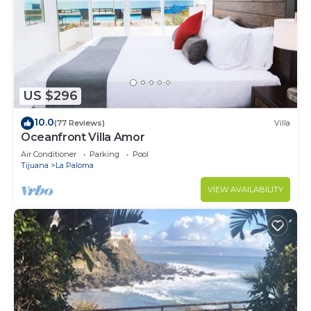
US $296
10.0
(77 Reviews)
Villa
Oceanfront Villa Amor
Air Conditioner
Parking
Pool
Tijuana
La Paloma
VIEW AVAILABILITY