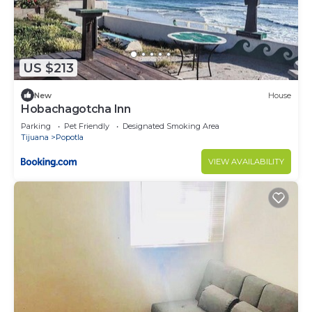
US $213
New
House
Hobachagotcha Inn
Parking
Pet Friendly
Designated Smoking Area
Tijuana
Popotla
VIEW AVAILABILITY