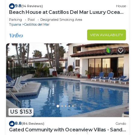
9.8
(14 Reviews)
House
Beach House at Castillos Del Mar Luxury Ocean
Front Community
Parking
Pool
Designated Smoking Area
Tijuana
Castillos del Mar
VIEW AVAILABILITY
US $153
8.8
(84 Reviews)
Condo
Gated Community with Oceanview Villas - Sandy