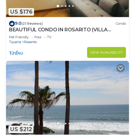
US $176
9.0
(21 Reviews)
Condo
BEAUTIFUL CONDO IN ROSARITO (VILLA
SERENA)
Pet Friendly
Pool
TV
Tijuana
Rosarito
VIEW AVAILABILITY
US $212