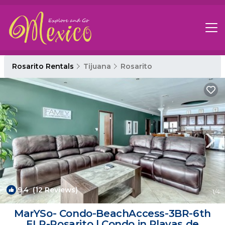
Rosarito Rentals
Tijuana
Rosarito
9.4
(12 Reviews)
1
/4
MarYSo- Condo-BeachAccess-3BR-6th
FLR-Rosarito | Condo in Playas de