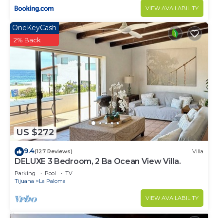
VIEW AVAILABILITY
OneKeyCash
2% Back
US $272
9.4
(127 Reviews)
Villa
DELUXE 3 Bedroom, 2 Ba Ocean View Villa.
Parking
Pool
TV
Tijuana
La Paloma
VIEW AVAILABILITY