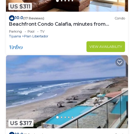
US $311
10.0
(17 Reviews)
Condo
Beachfront Condo Calafia, minutes from
Rosarito
Parking
Pool
TV
Tijuana
Plan Libertador
VIEW AVAILABILITY
US $317