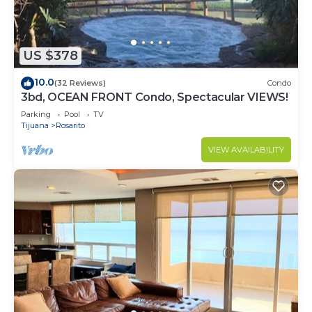
US $378
10.0
(32 Reviews)
Condo
3bd, OCEAN FRONT Condo, Spectacular VIEWS!
Parking
Pool
TV
Tijuana
Rosarito
VIEW AVAILABILITY