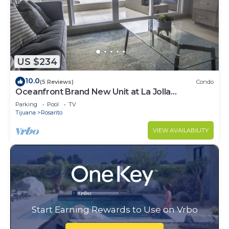
US $234
10.0
(5 Reviews)
Condo
Oceanfront Brand New Unit at La Jolla
Excellence The Pelican
Parking
Pool
TV
Tijuana
Rosarito
VIEW AVAILABILITY
Start Earning Rewards to Use on Vrbo