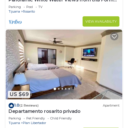
Model Home
Parking
Pool
TV
Tijuana
Rosarito
VIEW AVAILABILITY
US $69
1.0
(2 Reviews)
Apartment
Departamento rosarito privado
Parking
Pet Friendly
Child Friendly
Tijuana
Plan Libertador