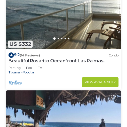
US $332
9.2
(14 Reviews)
Condo
Beautiful Rosarito Oceanfront Las Palmas
Condo with 750 sq. ft. Balcony
Parking
Pool
TV
Tijuana
Popotla
VIEW AVAILABILITY