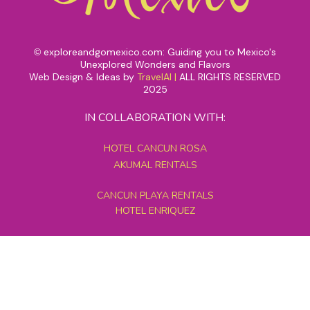
exploreandgomexico.com: Guiding you to Mexico's
©
Unexplored Wonders and Flavors
Web Design & Ideas by
TravelAI
|
ALL RIGHTS RESERVED
2025
IN COLLABORATION WITH:
HOTEL CANCUN ROSA
AKUMAL RENTALS
CANCUN PLAYA RENTALS
HOTEL ENRIQUEZ
MEXICO GRAND TOURS
MAYAN PYRAMID HOTEL