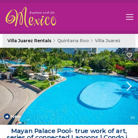
Villa Juarez Rentals
Quintana Roo
Villa Juarez
New
1
/4
Mayan Palace Pool- true work of art,
series of connected Lagoons | Condo in