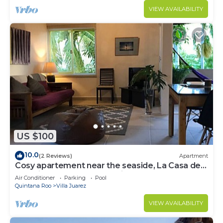
VIEW AVAILABILITY
US $100
10.0
(2 Reviews)
Apartment
Cosy apartement near the seaside, La Casa de
los pájaros, the House of Birds
Air Conditioner
Parking
Pool
Quintana Roo
Villa Juarez
VIEW AVAILABILITY