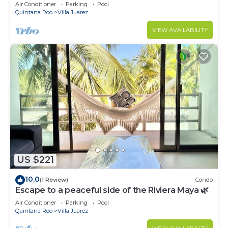
Penthouse Apartment s
Air Conditioner
Parking
Pool
Quintana Roo
Villa Juarez
VIEW AVAILABILITY
US $221
10.0
(1 Review)
Condo
Escape to a peaceful side of the Riviera Maya 🌿
Air Conditioner
Parking
Pool
Quintana Roo
Villa Juarez