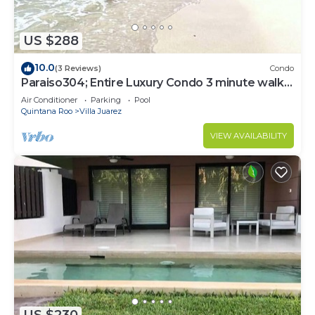
US $288
10.0
(3 Reviews)
Condo
Paraiso304; Entire Luxury Condo 3 minute walk
from the beach
Air Conditioner
Parking
Pool
Quintana Roo
Villa Juarez
VIEW AVAILABILITY