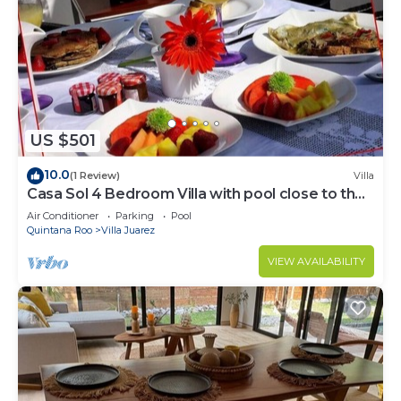
US $501
10.0
(1 Review)
Villa
Casa Sol 4 Bedroom Villa with pool close to the
beach
Air Conditioner
Parking
Pool
Quintana Roo
Villa Juarez
VIEW AVAILABILITY