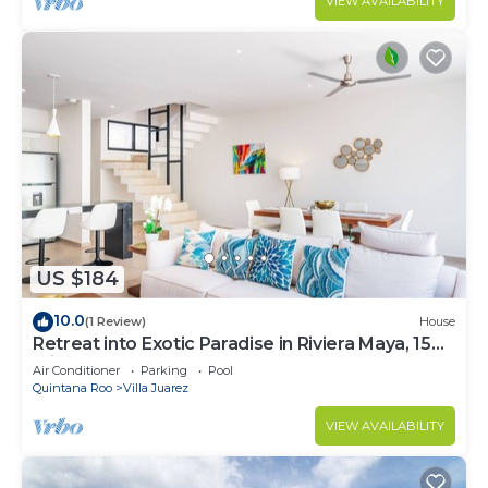
VIEW AVAILABILITY
US $184
10.0
(1 Review)
House
Retreat into Exotic Paradise in Riviera Maya, 15
minute walk to beach
Air Conditioner
Parking
Pool
Quintana Roo
Villa Juarez
VIEW AVAILABILITY