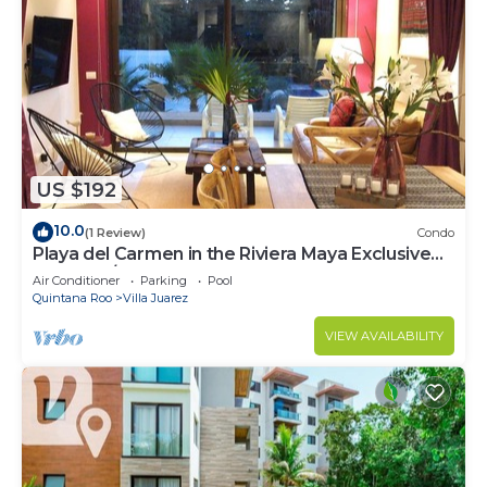
US $192
10.0
(1 Review)
Condo
Playa del Carmen in the Riviera Maya Exclusive
Condo w/golf course & beach club
Air Conditioner
Parking
Pool
Quintana Roo
Villa Juarez
VIEW AVAILABILITY