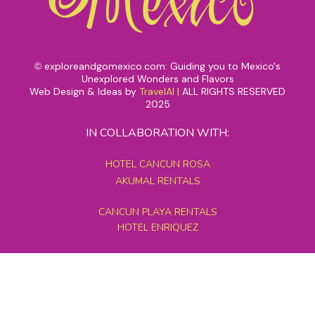
exploreandgomexico.com: Guiding you to Mexico's
©
Unexplored Wonders and Flavors
Web Design & Ideas by
TravelAI
|
ALL RIGHTS RESERVED
2025
IN COLLABORATION WITH:
HOTEL CANCUN ROSA
AKUMAL RENTALS
CANCUN PLAYA RENTALS
HOTEL ENRIQUEZ
MEXICO GRAND TOURS
MAYAN PYRAMID HOTEL