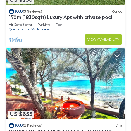
US $230
10.0
(3 Reviews)
Condo
170m (1830sqft) Luxury Apt with private pool
Air Conditioner
Parking
Pool
Quintana Roo
Villa Juarez
VIEW AVAILABILITY
US $653
10.0
(2 Reviews)
Villa