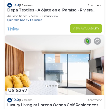
10.0
(1 Review)
Apartment
Depa Textiles - Alójate en el Paraíso - Riviera
Maya
Air Conditioner
View
Ocean View
Quintana Roo
Villa Juarez
VIEW AVAILABILITY
US $247
10.0
(1 Review)
Apartment
Luxury Living at Lorena Ochoa Golf Residences