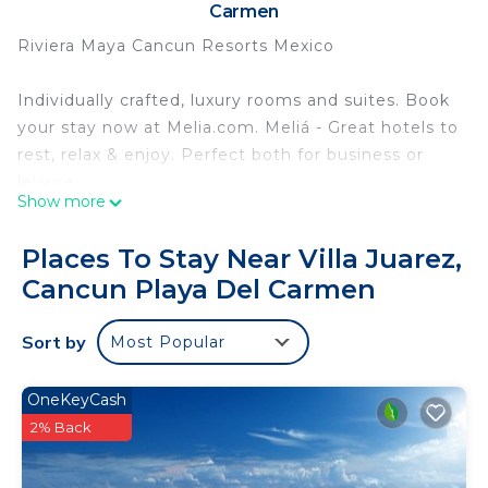
Carmen
Riviera Maya Cancun Resorts Mexico
Individually crafted, luxury rooms and suites. Book
your stay now at Melia.com. Meliá - Great hotels to
rest, relax & enjoy. Perfect both for business or
leisure.
Show more
Internet
Places To Stay Near Villa Juarez,
Available in all rooms: Free WiFi
Cancun Playa Del Carmen
Available in some public areas: Free WiFi
Parking and transportation
Sort by
Most Popular
Free self parking
Free valet parking
Free extended parking
OneKeyCash
Roundtrip airport shuttle (surcharge)
2% Back
Food and drink
All buffet and à la carte meals, snacks, and