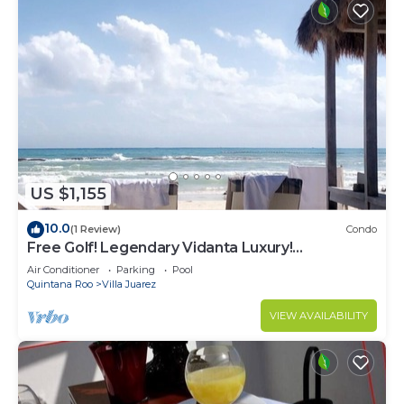
US $1,155
10.0
(1 Review)
Condo
Free Golf! Legendary Vidanta Luxury!
Waterpark! HOLIDAY DATES AVAILABLE!
Air Conditioner
Parking
Pool
Quintana Roo
Villa Juarez
VIEW AVAILABILITY