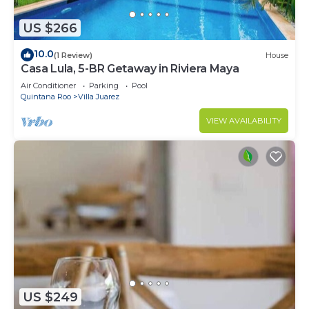
US $266
10.0
(1 Review)
House
Casa Lula, 5-BR Getaway in Riviera Maya
Air Conditioner
Parking
Pool
Quintana Roo
Villa Juarez
VIEW AVAILABILITY
US $249