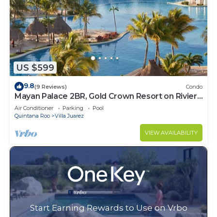
US $599
9.8
(9 Reviews)
Condo
Mayan Palace 2BR, Gold Crown Resort on Riviera
Maya
Air Conditioner
Parking
Pool
Quintana Roo
Villa Juarez
VIEW AVAILABILITY
Start Earning Rewards to Use on Vrbo