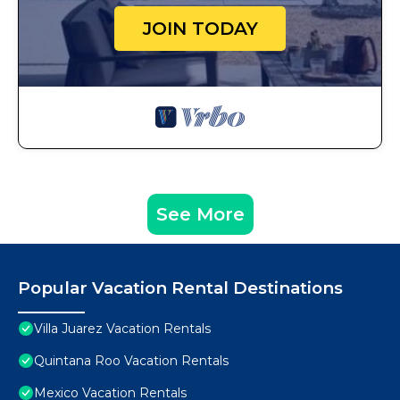
JOIN TODAY
See More
Popular Vacation Rental Destinations
Villa Juarez Vacation Rentals
Quintana Roo Vacation Rentals
Mexico Vacation Rentals