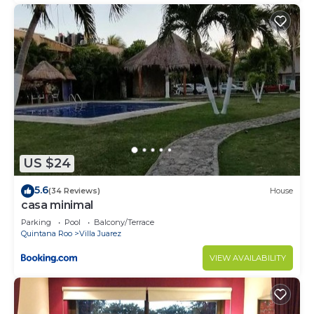
US $24
5.6
(34 Reviews)
House
casa minimal
Parking
Pool
Balcony/Terrace
Quintana Roo
Villa Juarez
VIEW AVAILABILITY