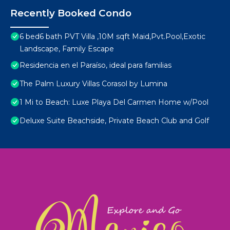
Recently Booked Condo
6 bed6 bath PVT Villa ,10M sqft Maid,Pvt.Pool,Exotic
Landscape, Family Escape
Residencia en el Paraíso, ideal para familias
The Palm Luxury Villas Corasol by Lumina
1 Mi to Beach: Luxe Playa Del Carmen Home w/Pool
Deluxe Suite Beachside, Private Beach Club and Golf