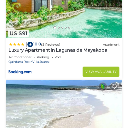
US $91
10.0
|
(2 Reviews)
Apartment
Luxury Apartment in Lagunas de Mayakoba
Air Conditioner
Parking
Pool
Quintana Roo
Villa Juarez
VIEW AVAILABILITY