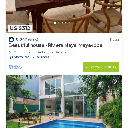
US $312
10.0
(1 Review)
House
Beautiful house - Riviera Maya. Mayakoba
Country Club
Air Conditioner
Parking
Pet Friendly
Quintana Roo
Villa Juarez
VIEW AVAILABILITY