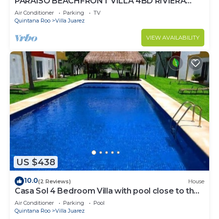
PARAISO BEACHFRONT VILLA 4BD RIVIERA
MAYA PARADISE
Air Conditioner
Parking
TV
Quintana Roo
Villa Juarez
VIEW AVAILABILITY
US $438
10.0
(2 Reviews)
House
Casa Sol 4 Bedroom Villa with pool close to the
beach 380 mbps
Air Conditioner
Parking
Pool
Quintana Roo
Villa Juarez