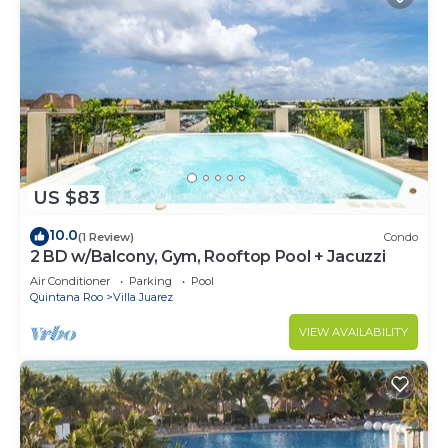
US $83
10.0
(1 Review)
Condo
2 BD w/Balcony, Gym, Rooftop Pool + Jacuzzi
Air Conditioner
Parking
Pool
Quintana Roo
Villa Juarez
VIEW AVAILABILITY