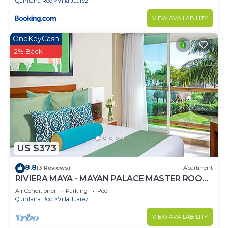
Quintana Roo
Villa Juarez
VIEW AVAILABILITY
OneKeyCash
2% Back
US $373
8.8
(3 Reviews)
Apartment
RIVIERA MAYA - MAYAN PALACE MASTER ROOM
- Playa del Carmen - Vidanta ONLY 7 Days
Air Conditioner
Parking
Pool
Quintana Roo
Villa Juarez
VIEW AVAILABILITY