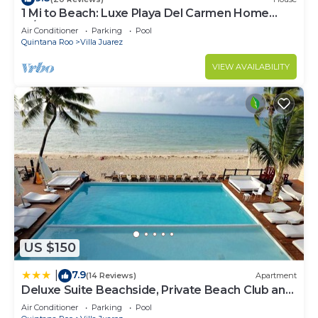
1 Mi to Beach: Luxe Playa Del Carmen Home
w/Pool
Air Conditioner
Parking
Pool
Quintana Roo
Villa Juarez
VIEW AVAILABILITY
US $150
7.9
|
(14 Reviews)
Apartment
Deluxe Suite Beachside, Private Beach Club and
Golf
Air Conditioner
Parking
Pool