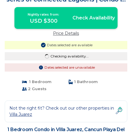
Cancun Playa Del Carmen
Nightly rates from:
Check Availability
USD $300
Price Details
Dates selected are available
Checking availability...
Dates selected are unavailable
1 Bedroom
1 Bathroom
2 Guests
Not the right fit? Check out our other properties in
Villa Juarez
1 Bedroom Condo in Villa Juarez, Cancun Playa Del