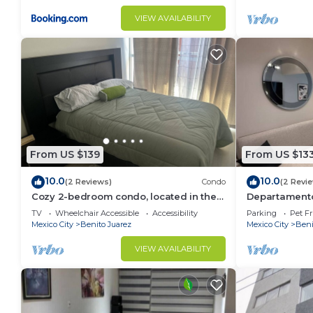
VIEW AVAILABILITY
From US $139
From US $13
10.0
10.0
(2 Reviews)
Condo
(2 Revi
Cozy 2-bedroom condo, located in the
Departamento
center of the city.
Narvarte Plan
TV
Wheelchair Accessible
Accessibility
Parking
Pet Fr
Mexico City
Benito Juarez
Mexico City
Beni
VIEW AVAILABILITY