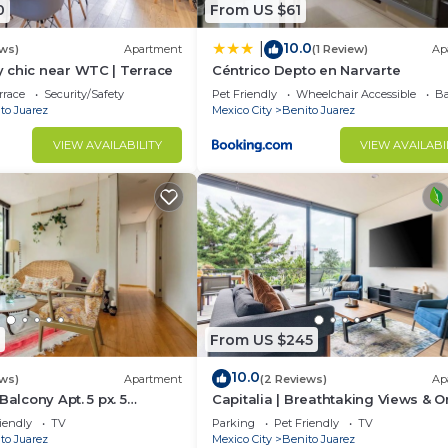
0
From US $61
10.0
|
ews)
Apartment
(1 Review)
Ap
 chic near WTC | Terrace
Céntrico Depto en Narvarte
rrace
Security/Safety
Pet Friendly
Wheelchair Accessible
Ba
to Juarez
Mexico City
Benito Juarez
VIEW AVAILABILITY
VIEW AVAILABI
From US $245
10.0
ews)
Apartment
(2 Reviews)
Ap
Balcony Apt. 5 px. 5
Capitalia | Breathtaking Views & O
TC.
Gym
iendly
TV
Parking
Pet Friendly
TV
to Juarez
Mexico City
Benito Juarez