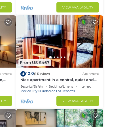
LITY
VIEW AVAILABILITY
From US $467
10.0
artment
(1 Review)
Apartment
e,
Nice apartment in a central, quiet and
well located area, parks, etc.
Security/Safety
Bedding/Linens
Internet
Mexico City
Ciudad de Los Deportes
LITY
VIEW AVAILABILITY