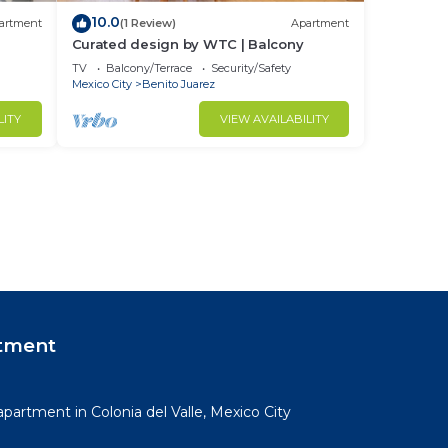
10.0
artment
(1 Review)
Apartment
Curated design by WTC | Balcony
TV
Balcony/Terrace
Security/Safety
Mexico City
Benito Juarez
LITY
VIEW AVAILABILITY
tment
partment in Colonia del Valle, Mexico City