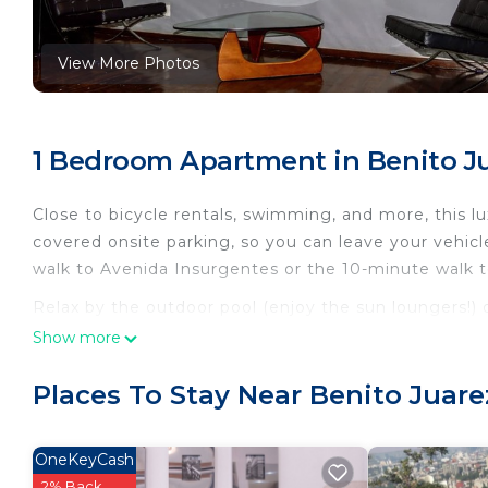
View More Photos
1 Bedroom Apartment in Benito Ju
Close to bicycle rentals, swimming, and more, this lu
covered onsite parking, so you can leave your vehic
walk to Avenida Insurgentes or the 10-minute walk t
Relax by the outdoor pool (enjoy the sun loungers!) o
also features an outdoor entertainment area and a p
Show more
or get cozy in front of the digital TV (streaming serv
a stereo for your enjoyment.
Places To Stay Near Benito Juare
This 1-bedroom, 1-bathroom rental features a sittin
bedding. In addition, there's a rainfall showerhead, 
OneKeyCash
equipped with a full-sized refrigerator/freezer and a 
2% Back