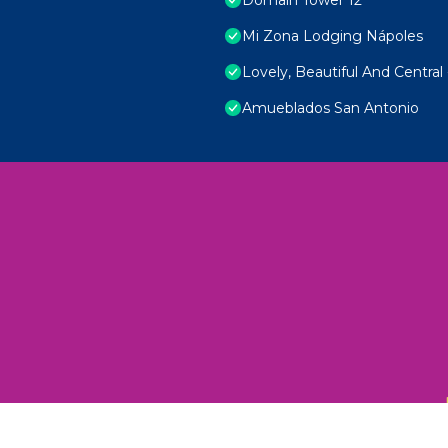
Mi Zona Lodging Nápoles
Lovely, Beautiful And Central 
Amueblados San Antonio
 Unexplored Wonders and Flavors
ED 2025