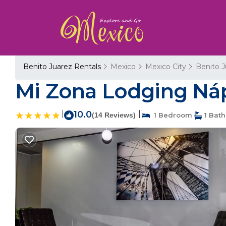
Benito Juarez Rentals
Mexico
Mexico City
Benito J
Mi Zona Lodging Náp
|
10.0
|
(14 Reviews)
1 Bedroom
1 Bat