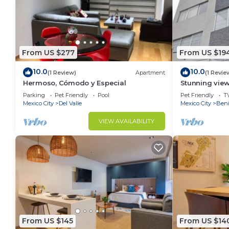
From US $277
From US $19
10.0
10.0
(1 Review)
Apartment
(1 Revie
Hermoso, Cómodo y Especial
Stunning views
located. Top 
Parking
Pet Friendly
Pool
Pet Friendly
T
Mexico City
Del Valle
Mexico City
Beni
VIEW AVAILABILITY
From US $145
From US $14