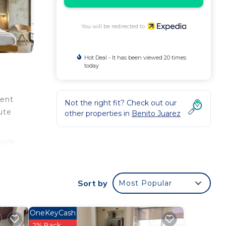
You will be redirected to
Hot Deal - It has been viewed 20 times
today
ient
Not the right fit? Check out our
ute
other properties in
Benito Juarez
hich
iFi
, and
Sort by
Most Popular
OneKeyCash
and a
2% Back