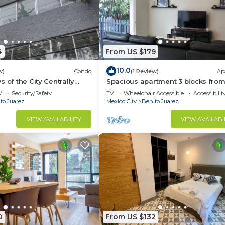
4
From US $179
10.0
w)
Condo
(1 Review)
Ap
 of the City Centrally
Spacious apartment 3 blocks from
two floors included PH
WTC
V
Security/Safety
TV
Wheelchair Accessible
Accessibilit
to Juarez
Mexico City
Benito Juarez
VIEW AVAILABILITY
VIEW AVAILABI
0
From US $132