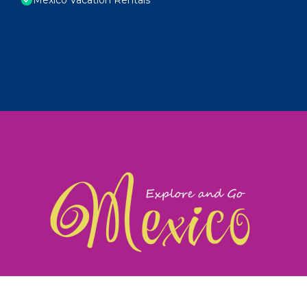
exploreandgomexico.com: Guiding you to Mexico's
©
Web Design & Ideas by
TravelAI
|
ALL RIGHTS RESERV