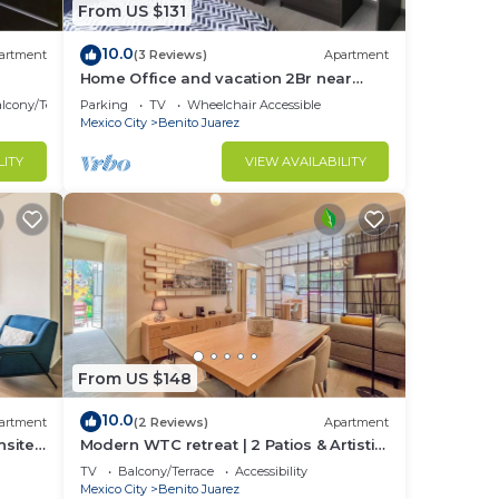
From US $131
10.0
artment
(3 Reviews)
Apartment
Home Office and vacation 2Br near
condesa and polanco
lcony/Terrace
Parking
TV
Wheelchair Accessible
Mexico City
Benito Juarez
LITY
VIEW AVAILABILITY
From US $148
10.0
artment
(2 Reviews)
Apartment
nsite
Modern WTC retreat | 2 Patios & Artistic
Walls
TV
Balcony/Terrace
Accessibility
Mexico City
Benito Juarez