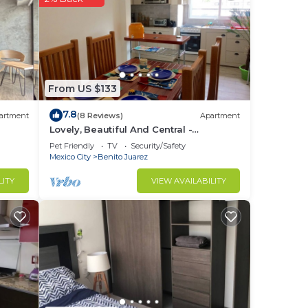
From US $133
7.8
artment
(8 Reviews)
Apartment
Lovely, Beautiful And Central -
México/Del Valle
Pet Friendly
TV
Security/Safety
Mexico City
Benito Juarez
LITY
VIEW AVAILABILITY