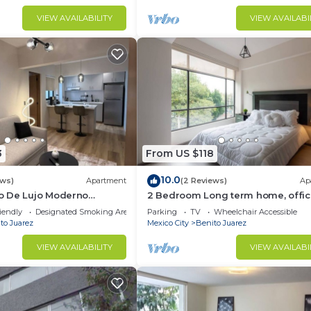
VIEW AVAILABILITY
VIEW AVAILABI
3
From US $118
10.0
ews)
Apartment
(2 Reviews)
Ap
 De Lujo Moderno
2 Bedroom Long term home, offic
ta Baja
vacation CDMX
iendly
Designated Smoking Area
Parking
TV
Wheelchair Accessible
to Juarez
Mexico City
Benito Juarez
VIEW AVAILABILITY
VIEW AVAILABI