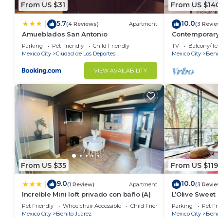
From US $31
From US $14
5.7
10.0
|
(4 Reviews)
Apartment
(3 Revi
Amueblados San Antonio
Contemporary
Parking
Pet Friendly
Child Friendly
TV
Balcony/Te
Mexico City
Ciudad de Los Deportes
Mexico City
Beni
VIEW AVAILABILITY
From US $35
From US $119
9.0
10.0
|
(1 Review)
Apartment
(3 Revi
Increíble Mini loft privado con baño (A)
L’Olive Sweet 
minutos al W
Pet Friendly
Wheelchair Accessible
Child Friendly
Parking
Pet Fr
Mexico City
Benito Juarez
Mexico City
Beni