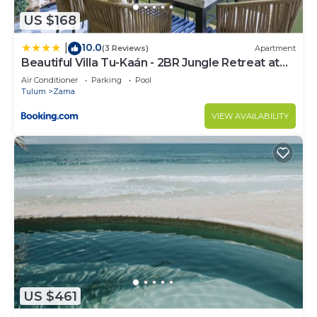
US $168
10.0
|
(3 Reviews)
Apartment
Beautiful Villa Tu-Kaán - 2BR Jungle Retreat at
Aldea Zama
Air Conditioner
Parking
Pool
Tulum
Zama
VIEW AVAILABILITY
US $461