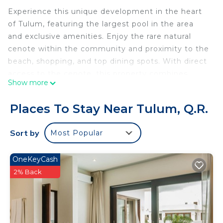
Experience this unique development in the heart
of Tulum, featuring the largest pool in the area
and exclusive amenities. Enjoy the rare natural
cenote within the community and proximity to the
beach, shopping, and top dining spots. With direct
access to the cenote, this property combines
Show more
luxury, comfort, and nature seamlessly. Discover
the magic of Tulum with a stay here.
Places To Stay Near Tulum, Q.R.
This 1 Bedroom Condo provides accommodation
with Fireplace/Heating, Guest Services, Breakfast,
Sort by
Most Popular
for your convenience. This Condo features many
amenities for guests who want to stay for a few
OneKeyCash
days, a weekend or probably a longer vacation with
2% Back
family, friends or group. The rental Condo has 1
Bedroom and 1 Bathroom to make you feel right
at home.
Check to see if this Condo has the amenities you