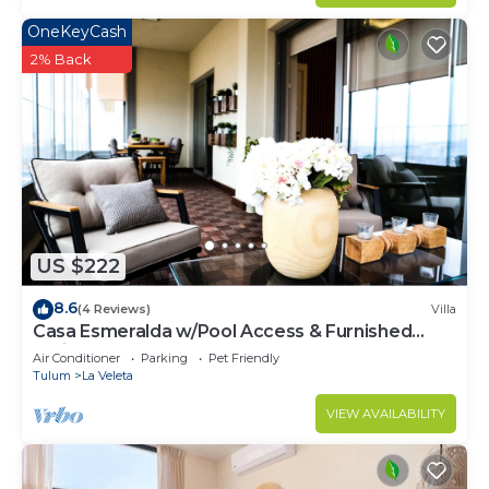
OneKeyCash
2% Back
US $222
8.6
(4 Reviews)
Villa
Casa Esmeralda w/Pool Access & Furnished
Patio!
Air Conditioner
Parking
Pet Friendly
Tulum
La Veleta
VIEW AVAILABILITY