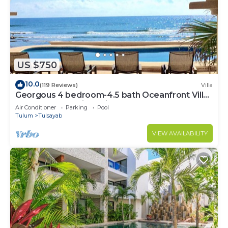
US $750
10.0
(119 Reviews)
Villa
Georgous 4 bedroom-4.5 bath Oceanfront Villa
- Tulum- Oceanside Priv. Pool.
Air Conditioner
Parking
Pool
Tulum
Tulsayab
VIEW AVAILABILITY