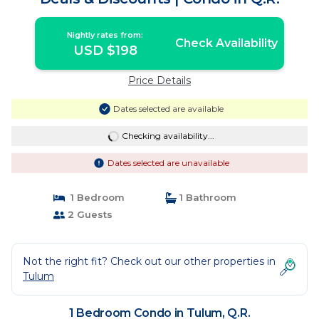
Nightly rates from:
Check Availability
USD $198
Price Details
Dates selected are available
Checking availability...
Dates selected are unavailable
1 Bedroom
1 Bathroom
2 Guests
Not the right fit? Check out our other properties in
Tulum
1 Bedroom Condo in Tulum, Q.R.