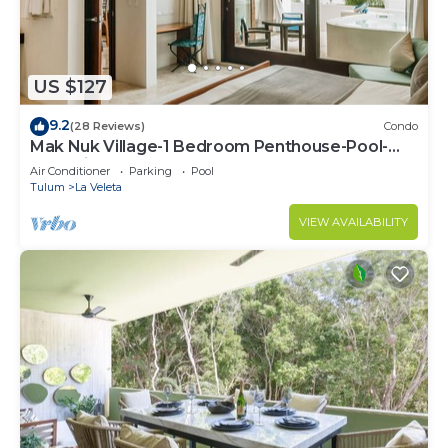
need and a location that makes this a great choice
to stay in Tulum. Enjoy your stay in Tulum at this
Condo.
US $127
9.2
(28 Reviews)
Condo
Mak Nuk Village-1 Bedroom Penthouse-Pool-
Jacuzzi
Air Conditioner
Parking
Pool
Tulum
La Veleta
VIEW AVAILABILITY