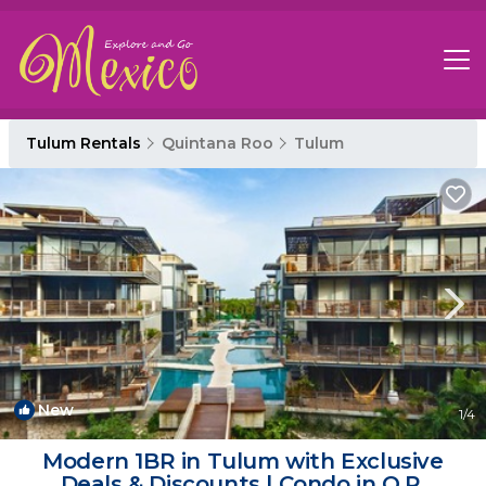
Tulum Rentals
Quintana Roo
Tulum
New
1
/4
Modern 1BR in Tulum with Exclusive
Deals & Discounts | Condo in Q.R.