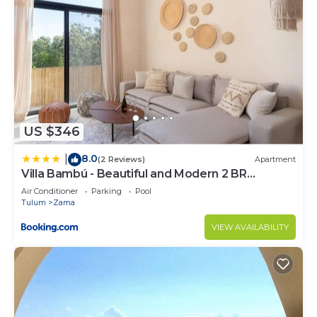
US $346
8.0
|
(2 Reviews)
Apartment
Villa Bambú - Beautiful and Modern 2 BR
Apartment at Aldea Zama, Tulum
Air Conditioner
Parking
Pool
Tulum
Zama
VIEW AVAILABILITY