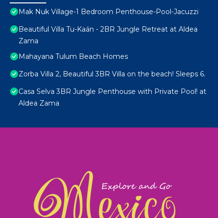
Mak Nuk Village-1 Bedroom Penthouse-Pool-Jacuzzi
Beautiful Villa Tu-Kaán - 2BR Jungle Retreat at Aldea
Zama
Mahayana Tulum Beach Homes
Zorba Villa 2, Beautiful 3BR Villa on the beach! Sleeps 6.
Casa Selva 3BR Jungle Penthouse with Private Pool! at
Aldea Zama