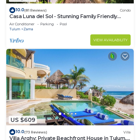
10.0
(81 Reviews)
Condo
Casa Luna del Sol - Stunning Family Friendly
Mayan Penthouse
Air Conditioner
Parking
Pool
Tulum
Zama
VIEW AVAILABILITY
US $609
10.0
(73 Reviews)
Villa
Villa Arghy: Private Beachfront House in Tulum,