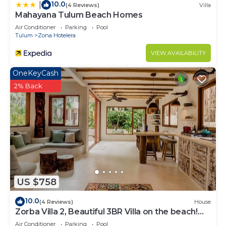
10.0
|
(4 Reviews)
Villa
Mahayana Tulum Beach Homes
Air Conditioner
Parking
Pool
Tulum
Zona Hotelera
VIEW AVAILABILITY
OneKeyCash
2% Back
US $758
10.0
(4 Reviews)
House
Zorba Villa 2, Beautiful 3BR Villa on the beach!
Sleeps 6.
Air Conditioner
Parking
Pool