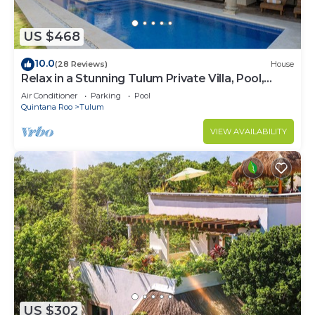
US $468
10.0
(28 Reviews)
House
Relax in a Stunning Tulum Private Villa, Pool,
Cabana, Terraces, 4BR, Sleeps 10
Air Conditioner
Parking
Pool
Quintana Roo
Tulum
VIEW AVAILABILITY
US $302