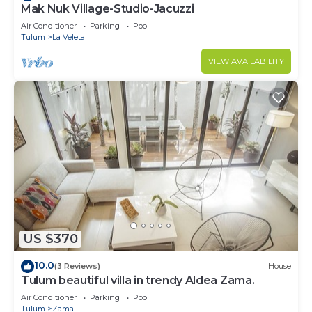
Mak Nuk Village-Studio-Jacuzzi
Air Conditioner
Parking
Pool
Tulum
La Veleta
VIEW AVAILABILITY
US $370
10.0
(3 Reviews)
House
Tulum beautiful villa in trendy Aldea Zama.
Air Conditioner
Parking
Pool
Tulum
Zama