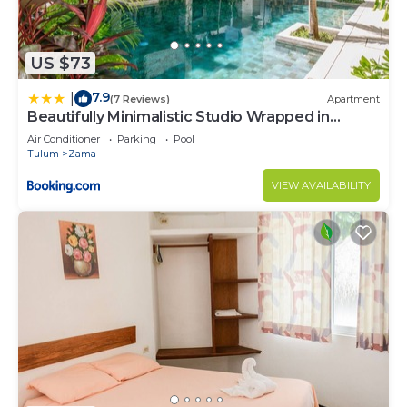
US $73
7.9
|
(7 Reviews)
Apartment
Beautifully Minimalistic Studio Wrapped in
Nature by Stella Rentals
Air Conditioner
Parking
Pool
Tulum
Zama
VIEW AVAILABILITY