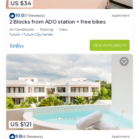
US $34
10.0
(7 Reviews)
Apartment
2 Blocks from ADO station + free bikes
Air Conditioner
Parking
View
Tulum
Tulum City Center
VIEW AVAILABILITY
US $121
9.8
(6 Reviews)
Apartment