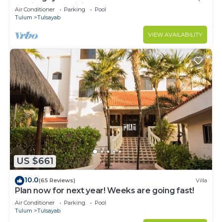
Mexico with Infinity Pool
Air Conditioner
Parking
Pool
Tulum
Tulsayab
VIEW AVAILABILITY
US $661
10.0
(65 Reviews)
Villa
Plan now for next year! Weeks are going fast!
Air Conditioner
Parking
Pool
Tulum
Tulsayab