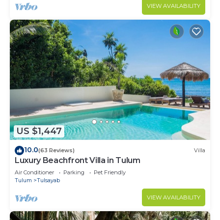
VIEW AVAILABILITY
US $1,447
10.0
(63 Reviews)
Villa
Luxury Beachfront Villa in Tulum
Air Conditioner
Parking
Pet Friendly
Tulum
Tulsayab
VIEW AVAILABILITY