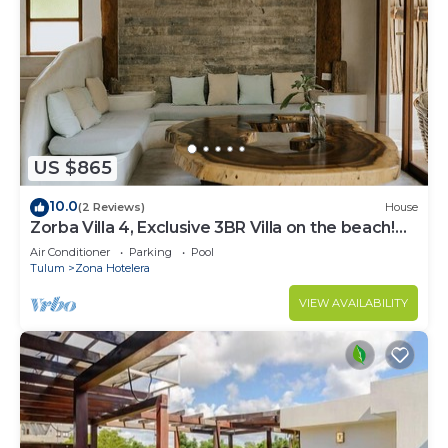
US $865
10.0
(2 Reviews)
House
Zorba Villa 4, Exclusive 3BR Villa on the beach!
Sleeps 8.
Air Conditioner
Parking
Pool
Tulum
Zona Hotelera
VIEW AVAILABILITY