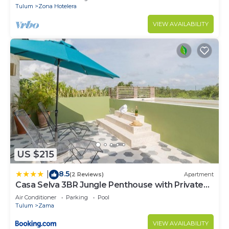
Tulum
Zona Hotelera
VIEW AVAILABILITY
US $215
8.5
|
(2 Reviews)
Apartment
Casa Selva 3BR Jungle Penthouse with Private
Pool! at Aldea Zama
Air Conditioner
Parking
Pool
Tulum
Zama
VIEW AVAILABILITY