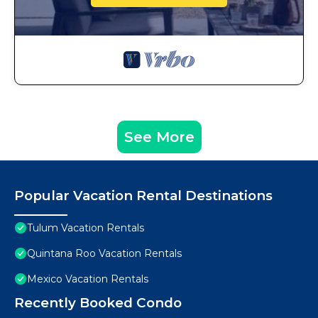
See More
Popular Vacation Rental Destinations
Tulum Vacation Rentals
Quintana Roo Vacation Rentals
Mexico Vacation Rentals
Recently Booked Condo