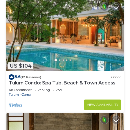
US $104
8.6
(12 Reviews)
Condo
Tulum Condo: Spa Tub, Beach & Town Access
Air Conditioner
Parking
Pool
Tulum
Zama
VIEW AVAILABILITY