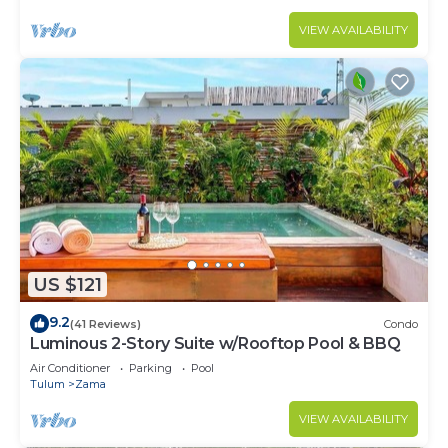
VIEW AVAILABILITY
US $121
9.2
(41 Reviews)
Condo
Luminous 2-Story Suite w/Rooftop Pool & BBQ
Air Conditioner
Parking
Pool
Tulum
Zama
VIEW AVAILABILITY