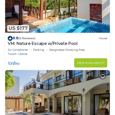
US $177
8.8
(5 Reviews)
House
VM: Nature Escape w/Private Pool
Air Conditioner
Parking
Designated Smoking Area
Tulum
Zama
VIEW AVAILABILITY