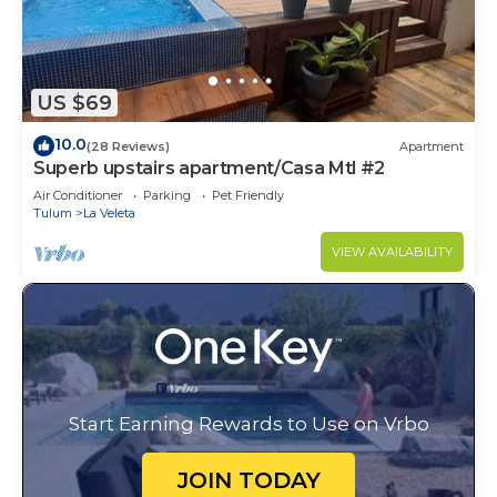
US $69
10.0
(28 Reviews)
Apartment
Superb upstairs apartment/Casa Mtl #2
Air Conditioner
Parking
Pet Friendly
Tulum
La Veleta
VIEW AVAILABILITY
Start Earning Rewards to Use on Vrbo
JOIN TODAY