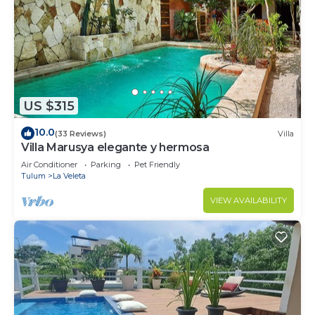
US $315
10.0
(33 Reviews)
Villa
Villa Marusya elegante y hermosa
Air Conditioner
Parking
Pet Friendly
Tulum
La Veleta
VIEW AVAILABILITY